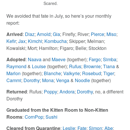
Scared.
We avoided that fate in July, so here’s your monthly
report:
Arrived
:
Diaz
;
Arnold
;
Gia
; Firefly; River;
Pierce
;
Miso
;
Kefir
;
Jax
;
Kimchi
;
Kombucha
; Skipper; Melman;
Kowalski; Mort; Hamilton; Figaro; Belle; Stockton
Adopted
:
Naava
and
Maeve
(together);
Fargo
;
Simba
;
Raymond
&
Louise
(together);
Rufus
;
Brownie
;
Tiana
&
Marlon
(together);
Blanche
;
Valkyrie
;
Rosebud
;
Tiger
;
Cammi
;
Dorothy
;
Mona
;
Venga
&
Noodle
(together)
Returned
: Rufus;
Poppy
;
Andora
;
Dorothy
, no, a different
Dorothy
Graduated from the Kitten Room to Non-Kitten
Rooms
:
CornPop
;
Sushi
Cleared from Quarantine
:
Leslie
;
Fate
;
Simon
;
Abe
;