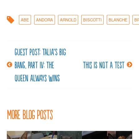
ABE
ANDORA
ARNOLD
BISCOTTI
BLANCHE
B
Guest post: Talia’s Big
Post
Bang, Part IV: The
This is not a test
navigation
Queen Always Wins
More Blog Posts