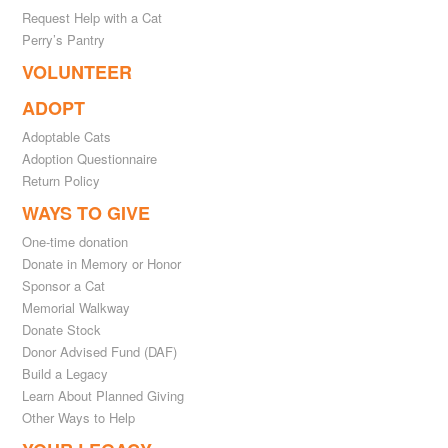
Request Help with a Cat
Perry’s Pantry
VOLUNTEER
ADOPT
Adoptable Cats
Adoption Questionnaire
Return Policy
WAYS TO GIVE
One-time donation
Donate in Memory or Honor
Sponsor a Cat
Memorial Walkway
Donate Stock
Donor Advised Fund (DAF)
Build a Legacy
Learn About Planned Giving
Other Ways to Help