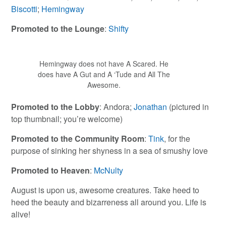
Biscotti
;
Hemingway
Promoted to the Lounge
:
Shifty
Hemingway does not have A Scared. He
does have A Gut and A ‘Tude and All The
Awesome.
Promoted to the Lobby
: Andora;
Jonathan
(pictured in
top thumbnail; you’re welcome)
Promoted to the Community Room
:
Tink
, for the
purpose of sinking her shyness in a sea of smushy love
Promoted to Heaven
:
McNulty
August is upon us, awesome creatures. Take heed to
heed the beauty and bizarreness all around you. Life is
alive!