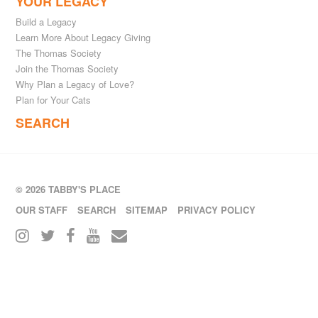
YOUR LEGACY
Build a Legacy
Learn More About Legacy Giving
The Thomas Society
Join the Thomas Society
Why Plan a Legacy of Love?
Plan for Your Cats
SEARCH
© 2026 TABBY'S PLACE
OUR STAFF
SEARCH
SITEMAP
PRIVACY POLICY