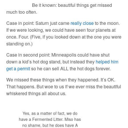
Be it known: beautiful things get missed
much too often.
Case in point: Saturn just came
really close
to the moon.
If we were looking, we could have seen four planets at
once. Four. (Five, if you looked down at the one you were
standing on.)
Case in second point: Minneapolis could have shut
down a kid’s hot dog stand, but instead they
helped him
get a permit
so he can sell ALL the hot dogs forever.
We missed these things when they happened. It’s OK.
That happens. But woe to us if we ever miss the beautiful
whiskered things all about us.
Yes, as a matter of fact, we do
have a Fermented Litter. Miso has
no shame, but he does have A