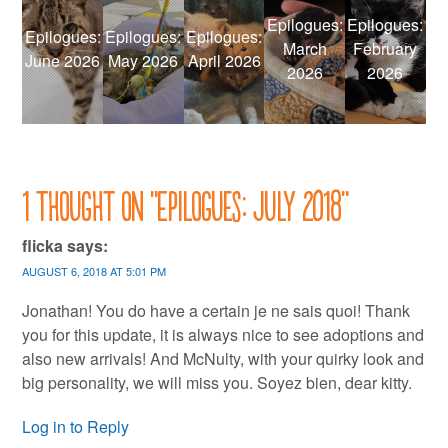
Epilogues:
Epilogues:
Epilogues:
Epilogues:
Epilogues:
March
February
June 2026
May 2026
April 2026
2026
2026
1 thought on “
Epilogues: July 2018
”
flicka
says:
AUGUST 6, 2018 AT 5:01 PM
Jonathan! You do have a certain je ne sais quoi! Thank
you for this update, it is always nice to see adoptions and
also new arrivals! And McNulty, with your quirky look and
big personality, we will miss you. Soyez bien, dear kitty.
Log in to Reply