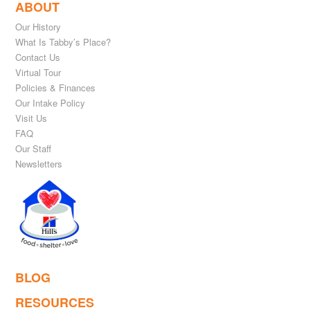
ABOUT
Our History
What Is Tabby’s Place?
Contact Us
Virtual Tour
Policies & Finances
Our Intake Policy
Visit Us
FAQ
Our Staff
Newsletters
BLOG
RESOURCES