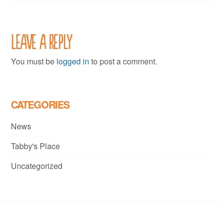
Leave a Reply
You must be
logged in
to post a comment.
CATEGORIES
News
Tabby's Place
Uncategorized