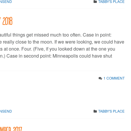
WNSEND
TABBY'S PLACE
y 2018
utiful things get missed much too often. Case in point:
e really close to the moon. If we were looking, we could have
s at once. Four. (Five, if you looked down at the one you
n.) Case in second point: Minneapolis could have shut
1 COMMENT
WNSEND
TABBY'S PLACE
ember 2017