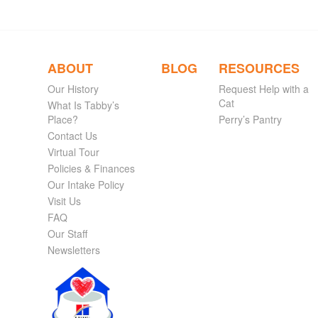
ABOUT
BLOG
RESOURCES
Our History
Request Help with a
Cat
What Is Tabby’s
Place?
Perry’s Pantry
Contact Us
Virtual Tour
Policies & Finances
Our Intake Policy
Visit Us
FAQ
Our Staff
Newsletters