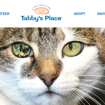
NTEER
ADOPT
WAYS