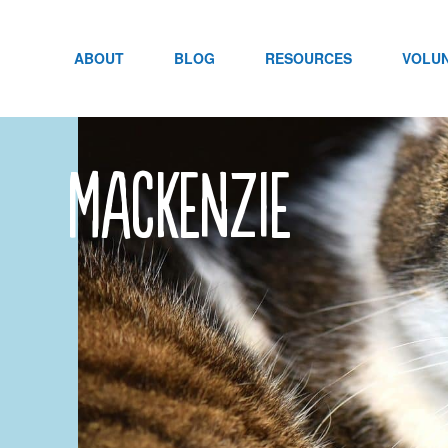
Skip
to
content
ABOUT
BLOG
RESOURCES
VOLU
mackenzie