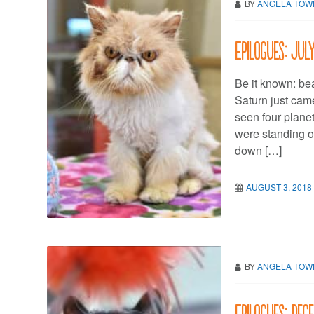
BY
ANGELA TO
Epilogues: Jul
Be it known: bea
Saturn just cam
seen four planet
were standing o
down […]
AUGUST 3, 2018
BY
ANGELA TO
Epilogues: Dec