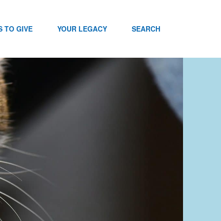
 TO GIVE
YOUR LEGACY
SEARCH