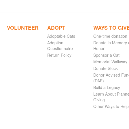
VOLUNTEER
ADOPT
WAYS TO GIV
Adoptable Cats
One-time donation
Adoption
Donate in Memory 
Questionnaire
Honor
Return Policy
Sponsor a Cat
Memorial Walkway
Donate Stock
Donor Advised Fun
(DAF)
Build a Legacy
Learn About Plann
Giving
Other Ways to Help