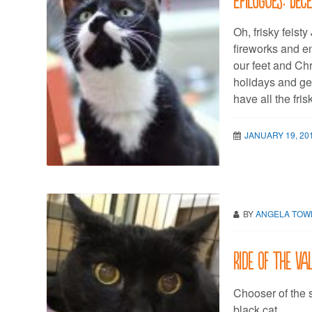
Oh, frisky feist
fireworks and en
our feet and Chr
holidays and ge
have all the fri
JANUARY 19, 20
BY
ANGELA TO
Ride of the Va
Chooser of the s
black cat.