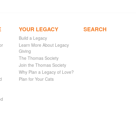
E
YOUR LEGACY
SEARCH
Build a Legacy
or
Learn More About Legacy
Giving
The Thomas Society
Join the Thomas Society
Why Plan a Legacy of Love?
d
Plan for Your Cats
ed