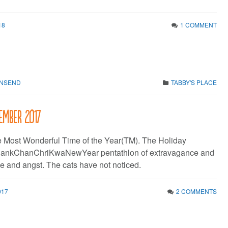
18
1 COMMENT
WNSEND
TABBY'S PLACE
ember 2017
he Most Wonderful Time of the Year(TM). The Holiday
hankChanChriKwaNewYear pentathlon of extravagance and
e and angst. The cats have not noticed.
017
2 COMMENTS