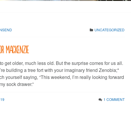
WNSEND
UNCATEGORIZED
or Mackenzie
o get older, much less old. But the surprise comes for us all.
e building a tree fort with your imaginary friend Zenobia;*
ch yourself saying, “This weekend, I’m really looking forward
 my sock drawer.”
019
1 COMMENT