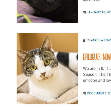
JANUARY 12, 20
BY
ANGELA TO
Epilogues: Nov
We are In It. T
Season. The T
emotion and lov
DECEMBER 1, 2