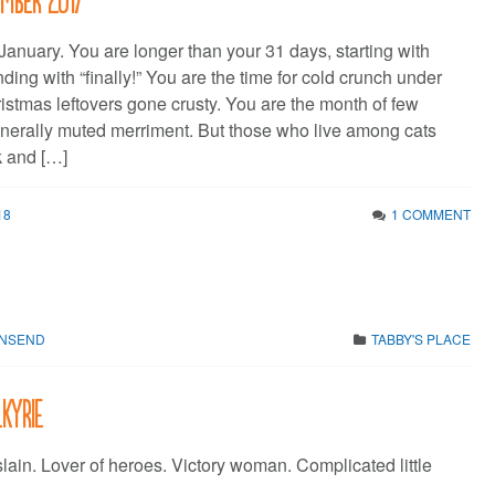
y January. You are longer than your 31 days, starting with
ding with “finally!” You are the time for cold crunch under
istmas leftovers gone crusty. You are the month of few
nerally muted merriment. But those who live among cats
sk and […]
18
1 COMMENT
WNSEND
TABBY'S PLACE
lkyrie
lain. Lover of heroes. Victory woman. Complicated little