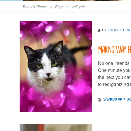
Tabby's Place
>
Blog
>
valkyrie
BY
ANGELA TO
Making way f
No one intends t
One minute you’r
the next you cat
to reorganizing
NOVEMBER 7, 2