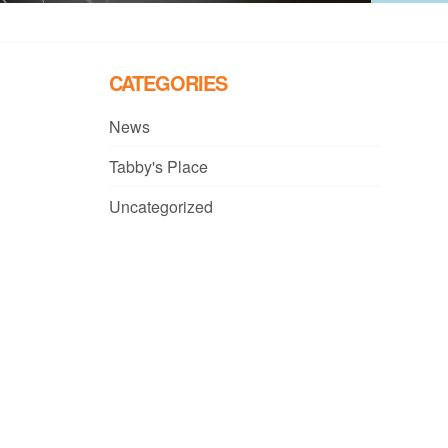
CATEGORIES
News
Tabby's Place
Uncategorized