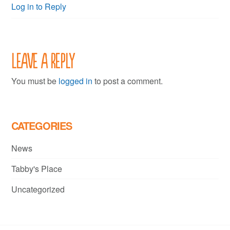
Log in to Reply
Leave a Reply
You must be
logged in
to post a comment.
CATEGORIES
News
Tabby's Place
Uncategorized