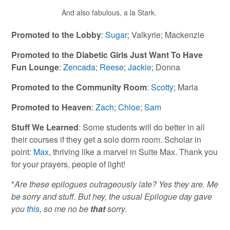
And also fabulous, a la Stark.
Promoted to the Lobby
:
Sugar
; Valkyrie; Mackenzie
Promoted to the Diabetic Girls Just Want To Have
Fun Lounge
:
Zencada
;
Reese
;
Jackie
; Donna
Promoted to the Community Room
:
Scotty
; Maria
Promoted to Heaven
:
Zach
;
Chloe
;
Sam
Stuff We Learned
: Some students will do better in all
their courses if they get a solo dorm room. Scholar in
point:
Max
, thriving like a marvel in Suite Max. Thank you
for your prayers, people of light!
*
Are these epilogues outrageously late? Yes they are. Me
be sorry and stuff. But hey, the usual Epilogue day gave
you
this
, so me no be
that
sorry.