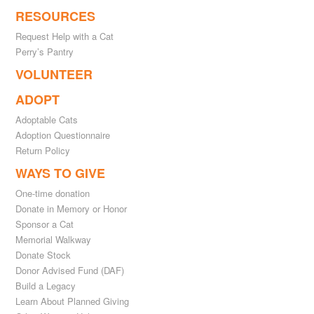
RESOURCES
Request Help with a Cat
Perry’s Pantry
VOLUNTEER
ADOPT
Adoptable Cats
Adoption Questionnaire
Return Policy
WAYS TO GIVE
One-time donation
Donate in Memory or Honor
Sponsor a Cat
Memorial Walkway
Donate Stock
Donor Advised Fund (DAF)
Build a Legacy
Learn About Planned Giving