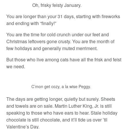
Oh, frisky feisty January.
You are longer than your 31 days, starting with fireworks
and ending with “finally!”
You are the time for cold crunch under our feet and
Christmas leftovers gone crusty. You are the month of
few holidays and generally muted merriment.
But those who live among cats have all the frisk and feist
we need.
C’mon get cozy, a la wise Peggy.
The days are getting longer, quietly but surely. Sheets
and towels are on sale. Martin Luther King, Jr. is still
speaking to those who have ears to hear. Stale holiday
chocolate is still chocolate, and it’ll tide us over ’til
Valentine’s Day.