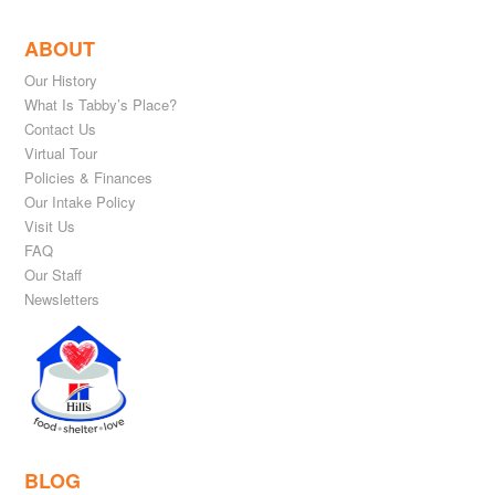
ABOUT
Our History
What Is Tabby’s Place?
Contact Us
Virtual Tour
Policies & Finances
Our Intake Policy
Visit Us
FAQ
Our Staff
Newsletters
BLOG