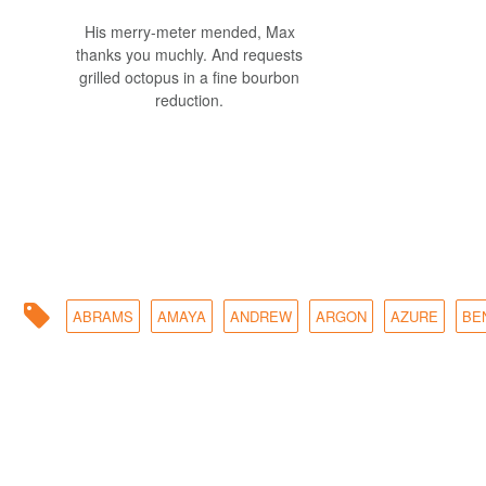
His merry-meter mended, Max
thanks you muchly. And requests
grilled octopus in a fine bourbon
reduction.
ABRAMS
AMAYA
ANDREW
ARGON
AZURE
BE