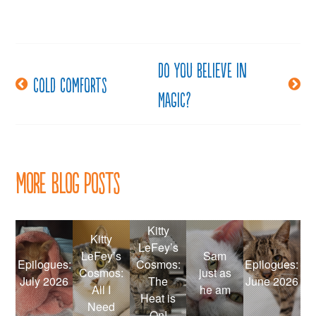
Do you believe in
Post
Cold comforts
Magic?
navigation
More Blog Posts
Kitty
Kitty
LeFey’s
LeFey’s
Sam
Epilogues:
Cosmos:
Epilogues:
Cosmos:
just as
July 2026
The
June 2026
All I
he am
Heat is
Need
On!