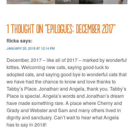
1 thought on “
Epilogues: December 2017
”
flicka
says:
JANUARY 20, 2018 AT 12:14 PM
December, 2017 – like all of 2017 – marked by wonderful
kitties. Welcoming new cats, saying good-luck to
adopted cats, and saying good bye to wonderful cats that
we have had the chance to know and love thanks to
Tabby’s Place. Jonathan and Angela, thank you. Tabby’s
Place is special. Angela’s words and Jonathan’s dream
have made something rare. A place where Cherny and
Grady and Webster and Sam and many others lived in
dignity and sanctuary. Can’t wait to hear what Angela
has to say in 2018!