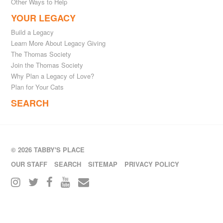
Other Ways to Help
YOUR LEGACY
Build a Legacy
Learn More About Legacy Giving
The Thomas Society
Join the Thomas Society
Why Plan a Legacy of Love?
Plan for Your Cats
SEARCH
© 2026 TABBY'S PLACE
OUR STAFF
SEARCH
SITEMAP
PRIVACY POLICY