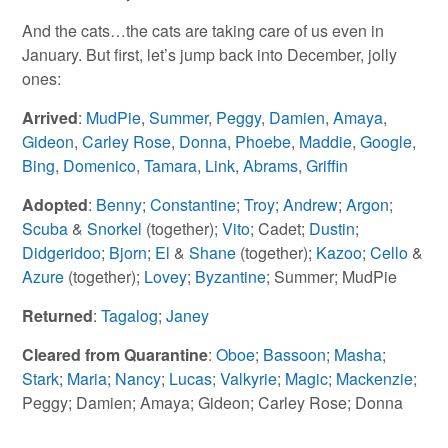
And the cats…the cats are taking care of us even in
January. But first, let’s jump back into December, jolly
ones:
Arrived
:
MudPie
,
Summer
,
Peggy
,
Damien
,
Amaya
,
Gideon
,
Carley Rose
,
Donna
,
Phoebe
,
Maddie
,
Google
,
Bing
,
Domenico
,
Tamara
,
Link
,
Abrams
,
Griffin
Adopted
:
Benny
;
Constantine
;
Troy
;
Andrew
;
Argon
;
Scuba
&
Snorkel
(together);
Vito
; Cadet;
Dustin
;
Didgeridoo
;
Bjorn
;
El
&
Shane
(together);
Kazoo
;
Cello
&
Azure
(together);
Lovey
;
Byzantine
; Summer; MudPie
Returned
:
Tagalog
;
Janey
Cleared from Quarantine
:
Oboe
;
Bassoon
;
Masha
;
Stark
;
Maria
;
Nancy
;
Lucas
;
Valkyrie
;
Magic
;
Mackenzie
;
Peggy; Damien; Amaya; Gideon; Carley Rose; Donna