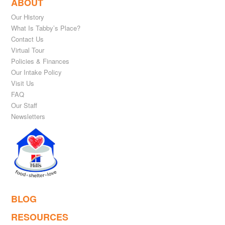
ABOUT
Our History
What Is Tabby’s Place?
Contact Us
Virtual Tour
Policies & Finances
Our Intake Policy
Visit Us
FAQ
Our Staff
Newsletters
BLOG
RESOURCES