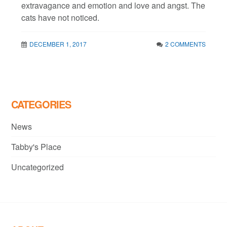
extravagance and emotion and love and angst. The
cats have not noticed.
DECEMBER 1, 2017
2 COMMENTS
CATEGORIES
News
Tabby's Place
Uncategorized