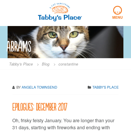
Skip
…
to
content
MENU
Abrams
Tabby's Place
>
Blog
>
constantine
BY
ANGELA TOWNSEND
TABBY'S PLACE
Epilogues: December 2017
Oh, frisky feisty January. You are longer than your
31 days, starting with fireworks and ending with