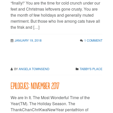
“finally!” You are the time for cold crunch under our
feet and Christmas leftovers gone crusty. You are
the month of few holidays and generally muted
merriment. But those who live among cats have all
the frisk and […]
JANUARY 19, 2018
1 COMMENT
BY
ANGELA TOWNSEND
TABBY'S PLACE
Epilogues: November 2017
We are In It. The Most Wonderful Time of the
Year(TM). The Holiday Season. The
ThankChanChriKwaNewYear pentathlon of