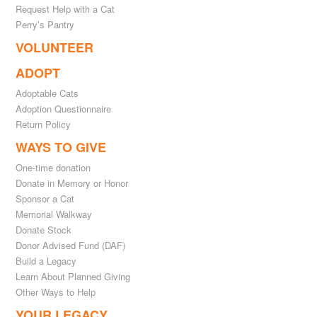
Request Help with a Cat
Perry’s Pantry
VOLUNTEER
ADOPT
Adoptable Cats
Adoption Questionnaire
Return Policy
WAYS TO GIVE
One-time donation
Donate in Memory or Honor
Sponsor a Cat
Memorial Walkway
Donate Stock
Donor Advised Fund (DAF)
Build a Legacy
Learn About Planned Giving
Other Ways to Help
YOUR LEGACY