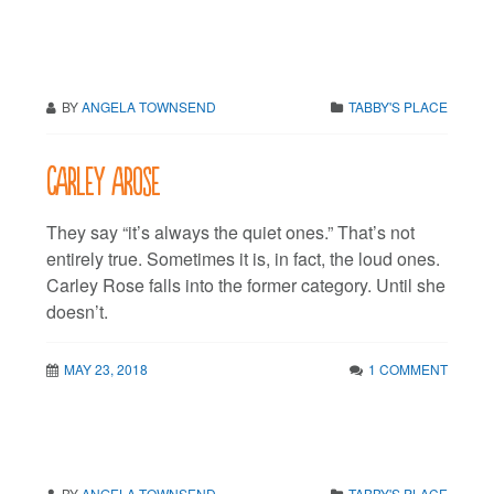
BY
ANGELA TOWNSEND
TABBY'S PLACE
Carley arose
They say “it’s always the quiet ones.” That’s not
entirely true. Sometimes it is, in fact, the loud ones.
Carley Rose falls into the former category. Until she
doesn’t.
MAY 23, 2018
1 COMMENT
BY
ANGELA TOWNSEND
TABBY'S PLACE