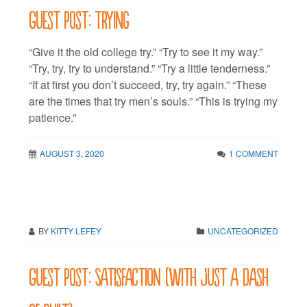
Guest post: Trying
“Give it the old college try.” “Try to see it my way.”
“Try, try, try to understand.” “Try a little tenderness.”
“If at first you don’t succeed, try, try again.” “These
are the times that try men’s souls.” “This is trying my
patience.”
AUGUST 3, 2020
1 COMMENT
BY
KITTY LEFEY
UNCATEGORIZED
Guest post: Satisfaction (with just a dash