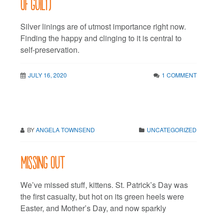
of guilt)
Silver linings are of utmost importance right now.
Finding the happy and clinging to it is central to
self-preservation.
JULY 16, 2020
1 COMMENT
BY
ANGELA TOWNSEND
UNCATEGORIZED
Missing out
We’ve missed stuff, kittens. St. Patrick’s Day was
the first casualty, but hot on its green heels were
Easter, and Mother’s Day, and now sparkly