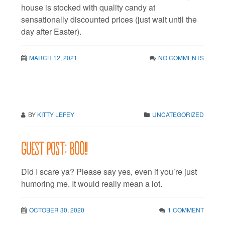
house is stocked with quality candy at
sensationally discounted prices (just wait until the
day after Easter).
MARCH 12, 2021
NO COMMENTS
BY
KITTY LEFEY
UNCATEGORIZED
Guest post: BOO!!
Did I scare ya? Please say yes, even if you’re just
humoring me. It would really mean a lot.
OCTOBER 30, 2020
1 COMMENT