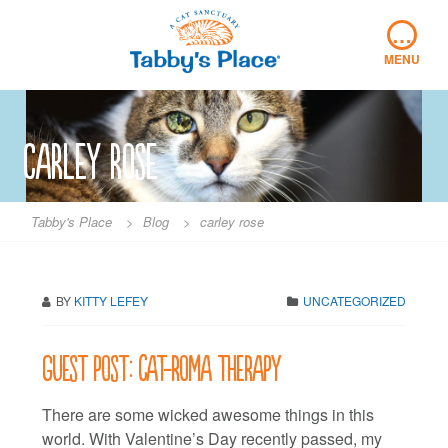
Skip
…
to
content
MENU
carley rose
Tabby's Place
>
Blog
>
carley rose
BY
KITTY LEFEY
UNCATEGORIZED
Guest post: Cat-roma therapy
There are some wicked awesome things in this
world. With Valentine’s Day recently passed, my