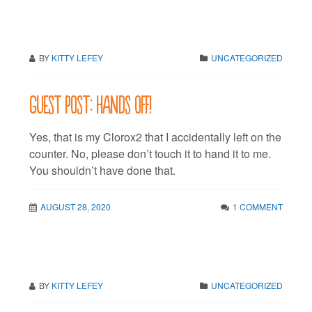
BY
KITTY LEFEY
UNCATEGORIZED
Guest post: Hands off!
Yes, that is my Clorox2 that I accidentally left on the
counter. No, please don’t touch it to hand it to me.
You shouldn’t have done that.
AUGUST 28, 2020
1 COMMENT
BY
KITTY LEFEY
UNCATEGORIZED