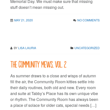
Memorial Day. We must make sure that missing
stuff doesn’t mean missing out.
MAY 21, 2020
NO COMMENTS
BY
LISA LAURIA
UNCATEGORIZED
The Community Mews, vol. 2
As summer draws to a close and wisps of autumn
fill the air, the Community Room kitties settle into
their daily routines, both old and new. Every room
and suite at Tabby’s Place has its own unique vibe
or rhythm. The Community Room has always been
a place of solace for older cats, special needs […]