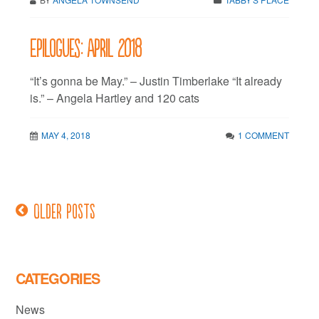
Epilogues: April 2018
“It’s gonna be May.” – Justin Timberlake “It already
is.” – Angela Hartley and 120 cats
MAY 4, 2018
1 COMMENT
Older posts
Posts
navigation
CATEGORIES
News