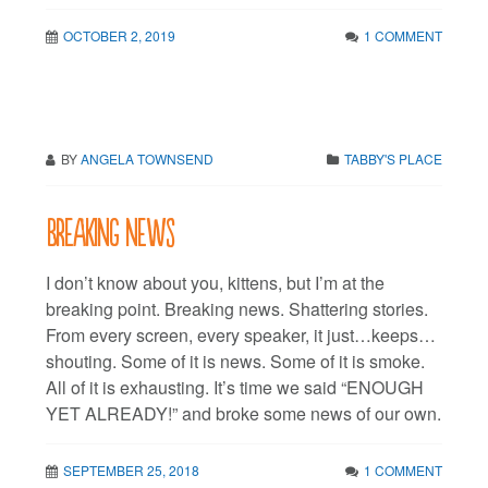
OCTOBER 2, 2019
1 COMMENT
BY
ANGELA TOWNSEND
TABBY'S PLACE
Breaking news
I don’t know about you, kittens, but I’m at the
breaking point. Breaking news. Shattering stories.
From every screen, every speaker, it just…keeps…
shouting. Some of it is news. Some of it is smoke.
All of it is exhausting. It’s time we said “ENOUGH
YET ALREADY!” and broke some news of our own.
SEPTEMBER 25, 2018
1 COMMENT