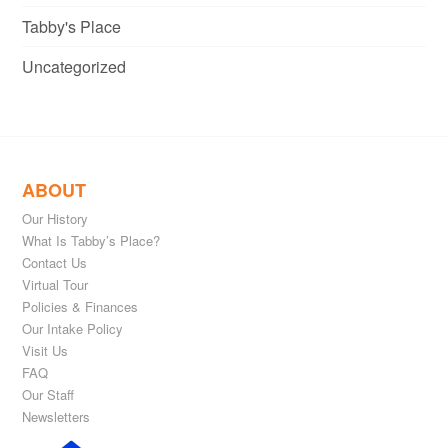
Tabby's Place
Uncategorized
ABOUT
Our History
What Is Tabby’s Place?
Contact Us
Virtual Tour
Policies & Finances
Our Intake Policy
Visit Us
FAQ
Our Staff
Newsletters