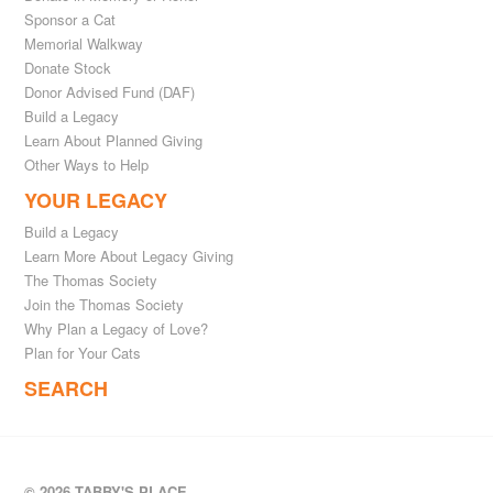
Sponsor a Cat
Memorial Walkway
Donate Stock
Donor Advised Fund (DAF)
Build a Legacy
Learn About Planned Giving
Other Ways to Help
YOUR LEGACY
Build a Legacy
Learn More About Legacy Giving
The Thomas Society
Join the Thomas Society
Why Plan a Legacy of Love?
Plan for Your Cats
SEARCH
© 2026 TABBY'S PLACE