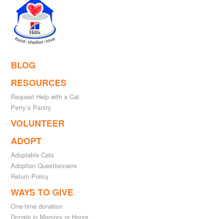
BLOG
RESOURCES
Request Help with a Cat
Perry’s Pantry
VOLUNTEER
ADOPT
Adoptable Cats
Adoption Questionnaire
Return Policy
WAYS TO GIVE
One-time donation
Donate in Memory or Honor