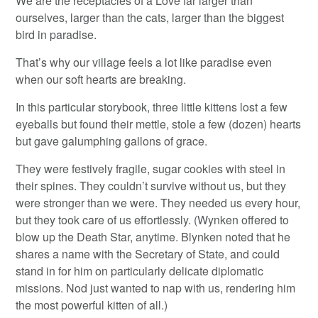
We are the receptacles of a Love far larger than
ourselves, larger than the cats, larger than the biggest
bird in paradise.
That’s why our village feels a lot like paradise even
when our soft hearts are breaking.
In this particular storybook, three little kittens lost a few
eyeballs but found their mettle, stole a few (dozen) hearts
but gave galumphing gallons of grace.
They were festively fragile, sugar cookies with steel in
their spines. They couldn’t survive without us, but they
were stronger than we were. They needed us every hour,
but they took care of us effortlessly. (Wynken offered to
blow up the Death Star, anytime. Blynken noted that he
shares a name with the Secretary of State, and could
stand in for him on particularly delicate diplomatic
missions. Nod just wanted to nap with us, rendering him
the most powerful kitten of all.)