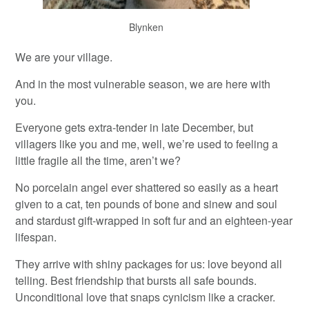
Blynken
We are your village.
And in the most vulnerable season, we are here with
you.
Everyone gets extra-tender in late December, but
villagers like you and me, well, we’re used to feeling a
little fragile all the time, aren’t we?
No porcelain angel ever shattered so easily as a heart
given to a cat, ten pounds of bone and sinew and soul
and stardust gift-wrapped in soft fur and an eighteen-year
lifespan.
They arrive with shiny packages for us: love beyond all
telling. Best friendship that bursts all safe bounds.
Unconditional love that snaps cynicism like a cracker.