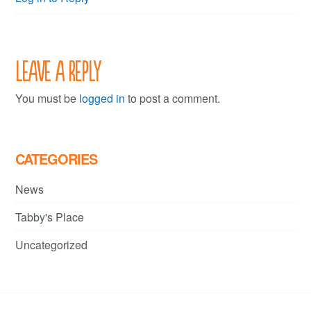
Leave a Reply
You must be
logged in
to post a comment.
CATEGORIES
News
Tabby's Place
Uncategorized