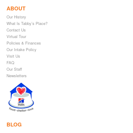
ABOUT
Our History
What Is Tabby’s Place?
Contact Us
Virtual Tour
Policies & Finances
Our Intake Policy
Visit Us
FAQ
Our Staff
Newsletters
BLOG