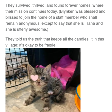
They survived, thrived, and found forever homes, where
their mission continues today. (Blynken was blessed and
blissed to join the home of a staff member who shall
remain anonymous, except to say that she is Tiana and
she is utterly awesome.)
They told us the truth that keeps all the candles lit in this
village: it’s okay to be fragile.