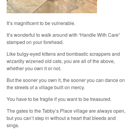
It’s magnificent to be vulnerable.
It’s wonderful to walk around with “Handle With Care”
stamped on your forehead.
Like bulgy-eyed kittens and bombastic scrappers and
wizardly wizened old cats, you are all of the above,
whether you own it or not.
But the sooner you own it, the sooner you can dance on
the streets of a village built on mercy.
You have to be fragile if you want to be treasured.
The gates to the Tabby’s Place village are always open,
but you can’t step in without a heart that bleeds and
sings.