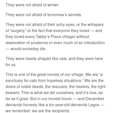
They were not afraid of winter.
They were not afraid of tomorrow’s secrets.
They were not afraid of their achy eyes, or the whispers
of “surgery,” or the fact that everyone they loved — and
they loved every Tabby’s Place villager without
reservation or prudence or even much of an introduction
— would someday die.
They were hearts shaped like cats, and they were here
for us.
This is one of the great ironies of our village. We are “a
sanctuary for cats from hopeless situations.” We are the
doers of noble deeds, the rescuers, the healers, the light-
bearers. This is what we tell ourselves, and it’s true, as
far as it goes. But in our honest hours — and December
demands honesty like a six-year-old demands Legos —
we remember: we are the recipients.