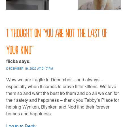
1 thought on “
You are not the last of
your kind
”
flicka
says:
DECEMBER 19, 2022 AT 5:17 PM
Wow we are fragile in December – and always –
especially when it comes to brave little kittens. We love
them so and want the best fro them and do all we can for
their safety and happiness – thank you Tabby’s Place for
helping Wynken, Blynken and Nod find their forever
homes and happiness.
Log in to Reply