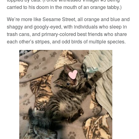
carried to his doom in the mouth of an orange tabby.)
We’re more like Sesame Street, all orange and blue and
shaggy and googly-eyed, with individuals who sleep in
trash cans, and primary-colored best friends who share
each other’s stripes, and odd birds of multiple species.