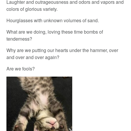
Laughter and outrageousness and odors and vapors and
colors of glorious variety.
Hourglasses with unknown volumes of sand.
What are we doing, loving these time bombs of
tenderness?
Why are we putting our hearts under the hammer, over
and over and over again?
Are we fools?