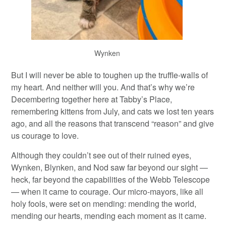
Wynken
But I will never be able to toughen up the truffle-walls of
my heart. And neither will you. And that’s why we’re
Decembering together here at Tabby’s Place,
remembering kittens from July, and cats we lost ten years
ago, and all the reasons that transcend “reason” and give
us courage to love.
Although they couldn’t see out of their ruined eyes,
Wynken, Blynken, and Nod saw far beyond our sight —
heck, far beyond the capabilities of the Webb Telescope
— when it came to courage. Our micro-mayors, like all
holy fools, were set on mending: mending the world,
mending our hearts, mending each moment as it came.