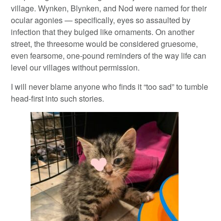
village. Wynken, Blynken, and Nod were named for their
ocular agonies — specifically, eyes so assaulted by
infection that they bulged like ornaments. On another
street, the threesome would be considered gruesome,
even fearsome, one-pound reminders of the way life can
level our villages without permission.
I will never blame anyone who finds it “too sad” to tumble
head-first into such stories.