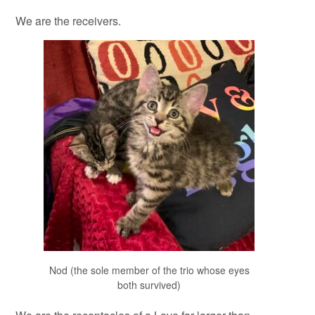
We are the receivers.
Nod (the sole member of the trio whose eyes
both survived)