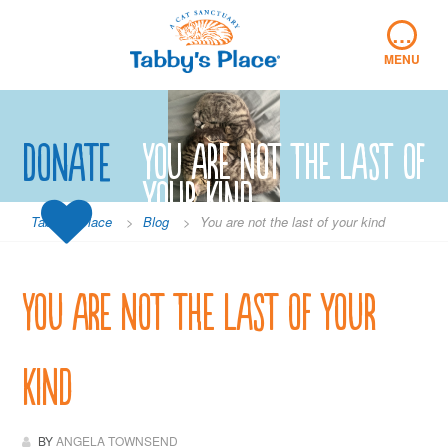
Skip
…
to
content
MENU
Donate
You are not the last of
your kind
Tabby's Place
>
Blog
>
You are not the last of your kind
You are not the last of your
kind
BY
ANGELA TOWNSEND