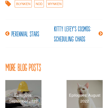
BLYNKEN
NOD
WYNKEN
Kitty LeFey’s Cosmos:
Post
Perennial stars
Scheduling Chaos
navigation
More Blog Posts
Epilogues:
Epilogues: August
September 2022
2022