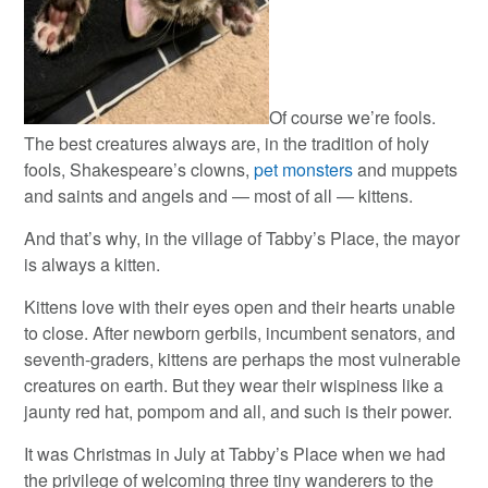
Of course we’re fools.
The best creatures always are, in the tradition of holy
fools, Shakespeare’s clowns,
pet monsters
and muppets
and saints and angels and — most of all — kittens.
And that’s why, in the village of Tabby’s Place, the mayor
is always a kitten.
Kittens love with their eyes open and their hearts unable
to close. After newborn gerbils, incumbent senators, and
seventh-graders, kittens are perhaps the most vulnerable
creatures on earth. But they wear their wispiness like a
jaunty red hat, pompom and all, and such is their power.
It was Christmas in July at Tabby’s Place when we had
the privilege of welcoming three tiny wanderers to the