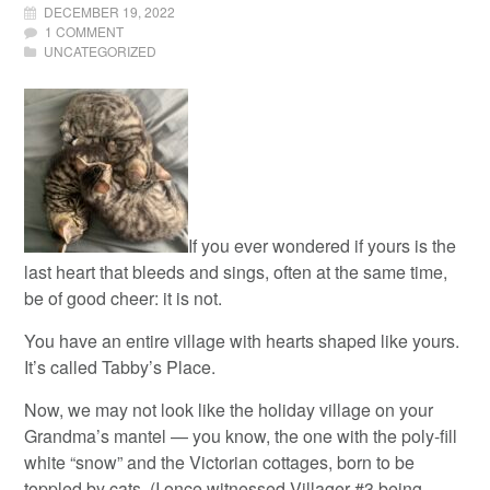
DECEMBER 19, 2022
1 COMMENT
UNCATEGORIZED
If you ever wondered if yours is the
last heart that bleeds and sings, often at the same time,
be of good cheer: it is not.
You have an entire village with hearts shaped like yours.
It’s called Tabby’s Place.
Now, we may not look like the holiday village on your
Grandma’s mantel — you know, the one with the poly-fill
white “snow” and the Victorian cottages, born to be
toppled by cats. (I once witnessed Villager #3 being