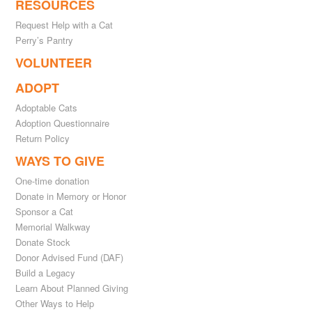
RESOURCES
Request Help with a Cat
Perry’s Pantry
VOLUNTEER
ADOPT
Adoptable Cats
Adoption Questionnaire
Return Policy
WAYS TO GIVE
One-time donation
Donate in Memory or Honor
Sponsor a Cat
Memorial Walkway
Donate Stock
Donor Advised Fund (DAF)
Build a Legacy
Learn About Planned Giving
Other Ways to Help