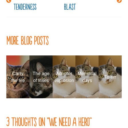
tenderness
blast
navigation
More Blog Posts
Carry
The age
Adopter
Memorial
To err
the fire
of irises
explosion
days
3 thoughts on “
We need a hero
”