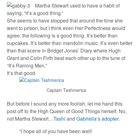
Martha Stewart used to have a habit of
saying, “it’s a good thing.”
She seems to have stopped that around the time she
went to prison, but I think even Her Perfectness would
agree: the following is a good thing. It’s better than
cupcakes. It’s better than mandolin music. It’s even better
than that scene in Bridget Jones’ Diary where Hugh
Grant and Colin Firth beat each other up to the tune of
“It’s Raining Men.”
It’s that good.
Captain Tashmerica
But before I sound any more foolish, let me hand this
post off to the High Queen of Good Things herself. No,
not Martha Stewart…
Tashi
and
Gabriella
‘s
adopter
:
“I hope all of you have been well!