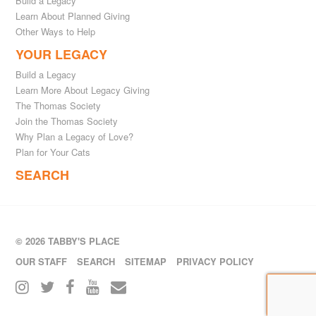
Build a Legacy
Learn About Planned Giving
Other Ways to Help
YOUR LEGACY
Build a Legacy
Learn More About Legacy Giving
The Thomas Society
Join the Thomas Society
Why Plan a Legacy of Love?
Plan for Your Cats
SEARCH
© 2026 TABBY'S PLACE
OUR STAFF
SEARCH
SITEMAP
PRIVACY POLICY