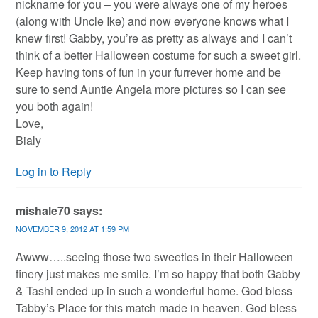
nickname for you – you were always one of my heroes
(along with Uncle Ike) and now everyone knows what I
knew first! Gabby, you’re as pretty as always and I can’t
think of a better Halloween costume for such a sweet girl.
Keep having tons of fun in your furrever home and be
sure to send Auntie Angela more pictures so I can see
you both again!
Love,
Bialy
Log in to Reply
mishale70
says:
NOVEMBER 9, 2012 AT 1:59 PM
Awww…..seeing those two sweeties in their Halloween
finery just makes me smile. I’m so happy that both Gabby
& Tashi ended up in such a wonderful home. God bless
Tabby’s Place for this match made in heaven. God bless