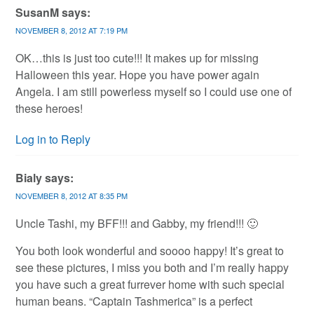
SusanM
says:
NOVEMBER 8, 2012 AT 7:19 PM
OK…this is just too cute!!! It makes up for missing
Halloween this year. Hope you have power again
Angela. I am still powerless myself so I could use one of
these heroes!
Log in to Reply
Bialy
says:
NOVEMBER 8, 2012 AT 8:35 PM
Uncle Tashi, my BFF!!! and Gabby, my friend!!! 🙂
You both look wonderful and soooo happy! It’s great to
see these pictures, I miss you both and I’m really happy
you have such a great furrever home with such special
human beans. “Captain Tashmerica” is a perfect