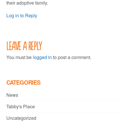
their adoptive family.
Log in to Reply
Leave a Reply
You must be
logged in
to post a comment.
CATEGORIES
News
Tabby's Place
Uncategorized