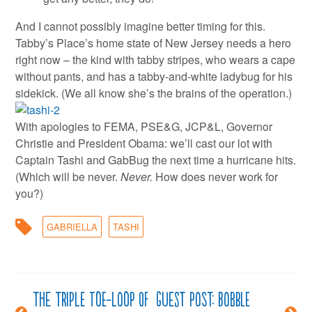
And I cannot possibly imagine better timing for this.
Tabby’s Place’s home state of New Jersey needs a hero
right now – the kind with tabby stripes, who wears a cape
without pants, and has a tabby-and-white ladybug for his
sidekick. (We all know she’s the brains of the operation.)
With apologies to FEMA, PSE&G, JCP&L, Governor
Christie and President Obama: we’ll cast our lot with
Captain Tashi and GabBug the next time a hurricane hits.
(Which will be never.
Never.
How does never work for
you?)
GABRIELLA
TASHI
The triple toe-loop of
Guest post: Bobble
Post