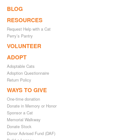
BLOG
RESOURCES
Request Help with a Cat
Perry’s Pantry
VOLUNTEER
ADOPT
Adoptable Cats
Adoption Questionnaire
Return Policy
WAYS TO GIVE
One-time donation
Donate in Memory or Honor
Sponsor a Cat
Memorial Walkway
Donate Stock
Donor Advised Fund (DAF)