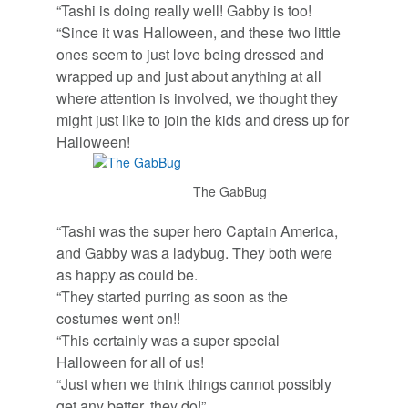
“Tashi is doing really well! Gabby is too!
“Since it was Halloween, and these two little
ones seem to just love being dressed and
wrapped up and just about anything at all
where attention is involved, we thought they
might just like to join the kids and dress up for
Halloween!
The GabBug
“Tashi was the super hero Captain America,
and Gabby was a ladybug. They both were
as happy as could be.
“They started purring as soon as the
costumes went on!!
“This certainly was a super special
Halloween for all of us!
“Just when we think things cannot possibly
get any better, they do!”