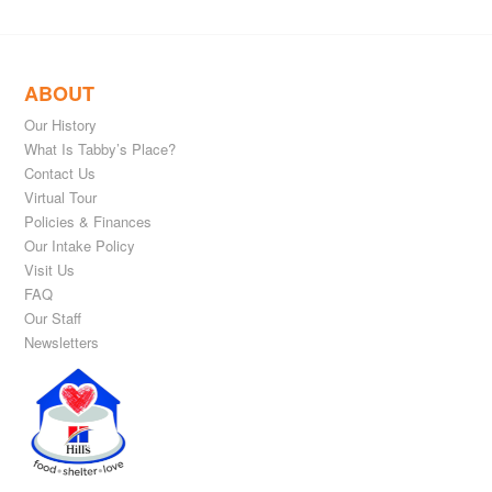
ABOUT
Our History
What Is Tabby’s Place?
Contact Us
Virtual Tour
Policies & Finances
Our Intake Policy
Visit Us
FAQ
Our Staff
Newsletters