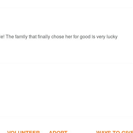
! The family that finally chose her for good is very lucky
VOLUNTEER
ADOPT
WAYS TO GIV