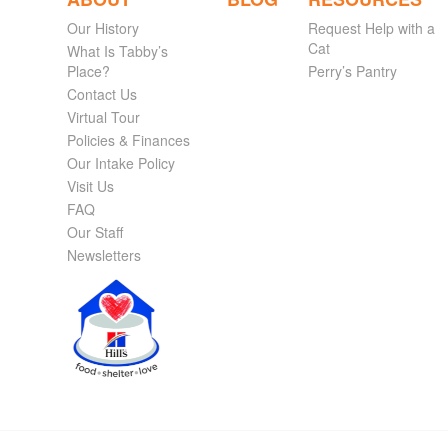
Our History
Request Help with a
Cat
What Is Tabby’s
Place?
Perry’s Pantry
Contact Us
Virtual Tour
Policies & Finances
Our Intake Policy
Visit Us
FAQ
Our Staff
Newsletters