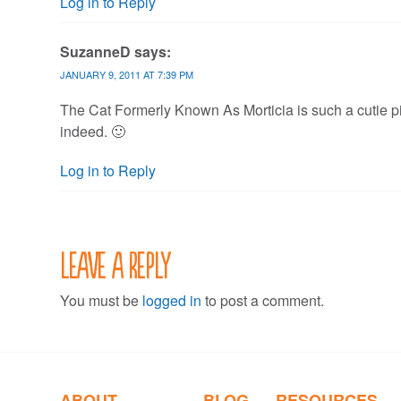
Log in to Reply
SuzanneD
says:
JANUARY 9, 2011 AT 7:39 PM
The Cat Formerly Known As Morticia is such a cutie pie
indeed. 🙂
Log in to Reply
Leave a Reply
You must be
logged in
to post a comment.
ABOUT
BLOG
RESOURCES