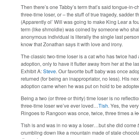
Then there’s one Tabby’s term that’s said tongue-in-che
three-time loser, or – the stuff of true tragedy, sadd
(Apparently ol’ Will was going to make King Lear a four
term (like shmoldie) was coined by someone who sh
anonymous individual is literally the single last person
know that Zonathan says it with love and irony.
The classic two-time loser is a cat who has twice had 
adoption, only to have it flutter away from her at the la
Exhibit A:
Steve
. Our favorite buff baby was once ado
returned (for being an inappropriator, no less). His nex
adoption came when he was put on hold to be adopted…b
Being a two (or three or thirty) time loser is no reflecti
three-time loser we’ve ever loved…
Tish
. Yes, the ve
Ringoes to Rangoon was once, twice, three times a
lo
Tish is and was in no way a loser…but she did come
crumbling down like a mountain made of stale chocolat