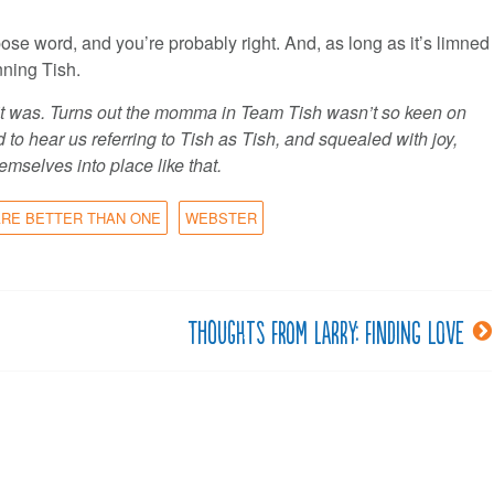
pose word, and you’re probably right. And, as long as it’s limned
inning Tish.
 it was. Turns out the momma in Team Tish wasn’t so keen on
to hear us referring to Tish as Tish, and squealed with joy,
emselves into place like that.
RE BETTER THAN ONE
WEBSTER
Thoughts from Larry: Finding love