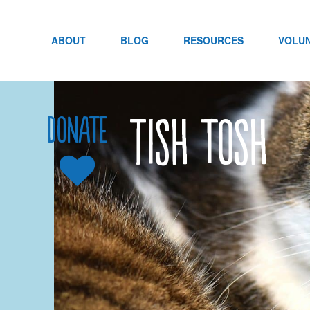
Skip
to
content
ABOUT
BLOG
RESOURCES
VOLU
Tish tosh
Donate