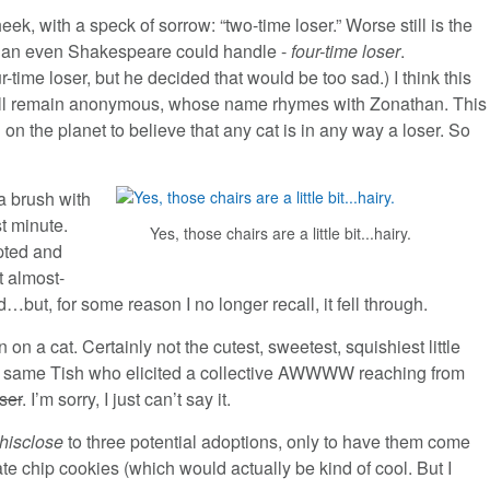
ek, with a speck of sorrow: “two-time loser.” Worse still is the
er than even Shakespeare could handle -
four-time loser
.
-time loser, but he decided that would be too sad.) I think this
all remain anonymous, whose name rhymes with Zonathan. This
 on the planet to believe that any cat is in any way a loser. So
a brush with
st minute.
Yes, those chairs are a little bit...hairy.
pted and
t almost-
ut, for some reason I no longer recall, it fell through.
on on a cat. Certainly not the cutest, sweetest, squishiest little
ry same Tish who elicited a collective AWWWW reaching from
ser
. I’m sorry, I just can’t say it.
thisclose
to three potential adoptions, only to have them come
e chip cookies (which would actually be kind of cool. But I