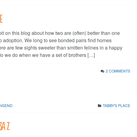
se
bit on this blog about how two are (often) better than one
o adoption. We long to see bonded pairs find homes
ere are few sights sweeter than smitten felines in a happy
o we do when we have a set of brothers […]
2 COMMENTS
WNSEND
TABBY'S PLACE
sa Z