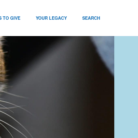
 TO GIVE
YOUR LEGACY
SEARCH