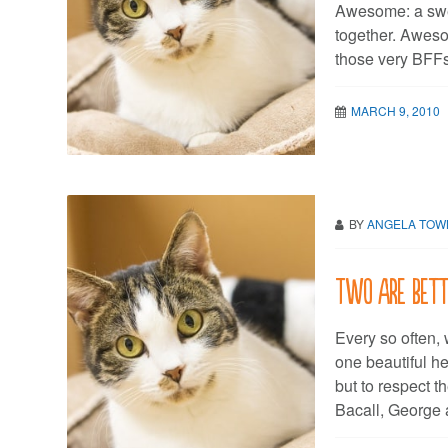
Awesome: a swe
together. Aweso
those very BFFs
MARCH 9, 2010
BY
ANGELA TO
Two are bette
Every so often, 
one beautiful he
but to respect 
Bacall, George