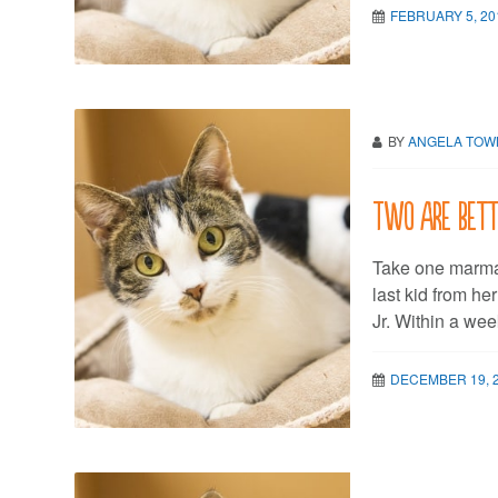
FEBRUARY 5, 20
BY
ANGELA TO
Two are bett
Take one marmal
last kid from he
Jr. Within a wee
DECEMBER 19, 