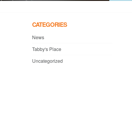
CATEGORIES
News
Tabby's Place
Uncategorized