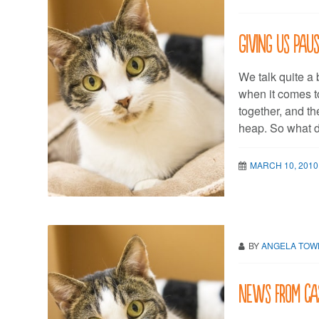
Giving us Pau
We talk quite a 
when it comes t
together, and th
heap. So what d
MARCH 10, 2010
BY
ANGELA TO
News from Ca