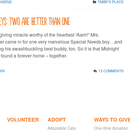
WNSEND
TABBY'S PLACE
eys: two are better than one
iving miracle worthy of the heartiest “Aarrr!” Mrs.
 came in for one very marvelous Special Needs boy…and
g his swashbuckling best buddy, too. So it is that Midnight
 found a forever home – together.
009
13 COMMENTS
VOLUNTEER
ADOPT
WAYS TO GIV
Adoptable Cats
One-time donation