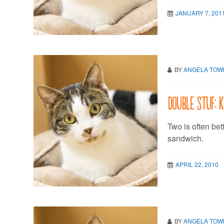
JANUARY 7, 201
BY
ANGELA TO
Double stuf: 
Two is often bet
sandwich.
APRIL 22, 2010
BY
ANGELA TO