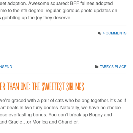
et adoption. Awesome squared: BFF felines adopted
me to the nth degree: regular, glorious photo updates on
 gobbling up the joy they deserve.
4 COMMENTS
WNSEND
TABBY'S PLACE
r than one: the sweetest siblings
we’re graced with a pair of cats who belong together. It’s as if
art beats in two furry bodies. Naturally, we have no choice
these everlasting bonds. You don’t break up Bogey and
 and Gracie…or Monica and Chandler.