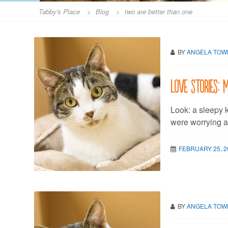
Tabby's Place
>
Blog
>
two are better than one
BY
ANGELA TO
Love stories:
Look: a sleepy k
were worrying 
FEBRUARY 25, 2
BY
ANGELA TO