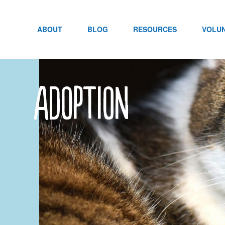
Skip
to
content
ABOUT
BLOG
RESOURCES
VOLU
adoption