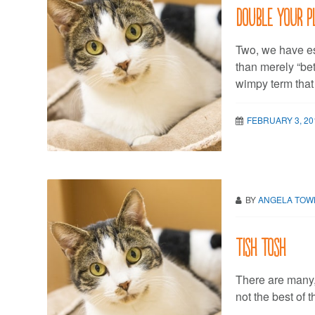
Double your p
Two, we have es
than merely “be
wimpy term that
FEBRUARY 3, 20
BY
ANGELA TO
Tish tosh
There are many,
not the best of 