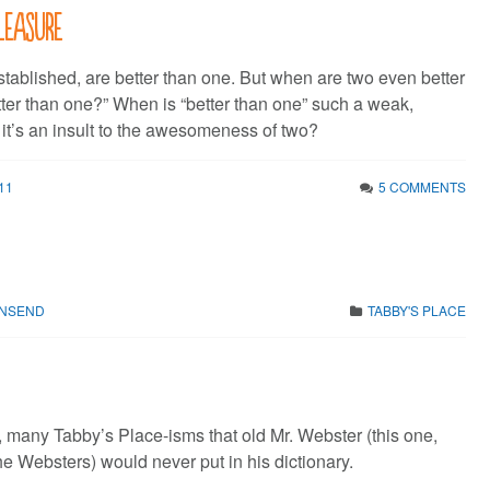
leasure
tablished, are better than one. But when are two even better
tter than one?” When is “better than one” such a weak,
 it’s an insult to the awesomeness of two?
11
5 COMMENTS
WNSEND
TABBY'S PLACE
 many Tabby’s Place-isms that old Mr. Webster (this one,
the Websters) would never put in his dictionary.