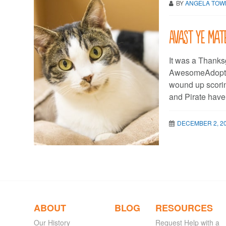
BY
ANGELA TO
Avast ye mat
It was a Thanksg
AwesomeAdopter
wound up scorin
and Pirate have
DECEMBER 2, 2
ABOUT
BLOG
RESOURCES
Our History
Request Help with a