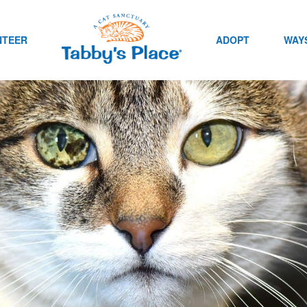
NTEER
ADOPT
WAYS