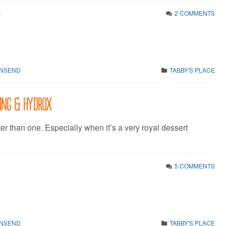
1
2 COMMENTS
WNSEND
TABBY'S PLACE
King & Hydrox
ter than one. Especially when it’s a very royal dessert
5 COMMENTS
WNSEND
TABBY'S PLACE