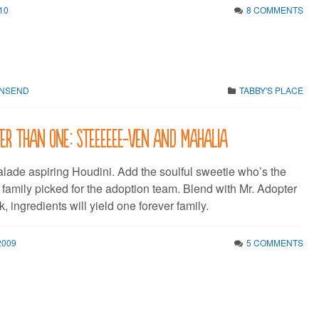
10
8 COMMENTS
WNSEND
TABBY'S PLACE
er than one: Steeeeee-ven and Mahalia
ade aspiring Houdini. Add the soulful sweetie who’s the
r family picked for the adoption team. Blend with Mr. Adopter
k, ingredients will yield one forever family.
2009
5 COMMENTS