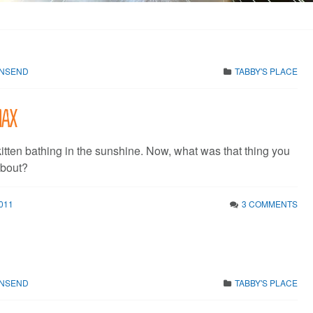
WNSEND
TABBY'S PLACE
 Max
itten bathing in the sunshine. Now, what was that thing you
about?
011
3 COMMENTS
WNSEND
TABBY'S PLACE