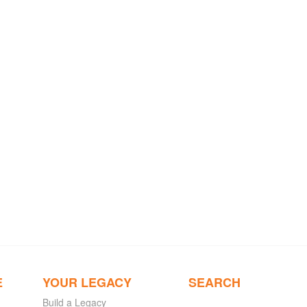
E
YOUR LEGACY
SEARCH
Build a Legacy