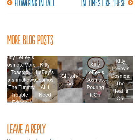
Flowering in fall
In times like these
Post
navigation
More Blog Posts
Kitty LeFey’s
Kitty
Cosmos: More
Kitty
Kitty
LeFey’s
Toasted
LeFey’s
LeFey’s
Gi…oh-
Cosmos:
Marshmallows
Cosmos:
Cosmos:
no
The
– The Tummy
All I
Pouring
Heat is
Trouble
Need
it On
On!
Edition
Leave a Reply