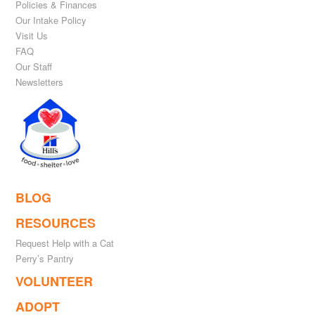
Policies & Finances
Our Intake Policy
Visit Us
FAQ
Our Staff
Newsletters
BLOG
RESOURCES
Request Help with a Cat
Perry’s Pantry
VOLUNTEER
ADOPT