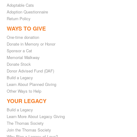
Adoptable Cats
Adoption Questionnaire
Return Policy
WAYS TO GIVE
One-time donation
Donate in Memory or Honor
Sponsor a Cat
Memorial Walkway
Donate Stock
Donor Advised Fund (DAF)
Build a Legacy
Learn About Planned Giving
Other Ways to Help
YOUR LEGACY
Build a Legacy
Learn More About Legacy Giving
The Thomas Society
Join the Thomas Society
Why Plan a Legacy of Love?