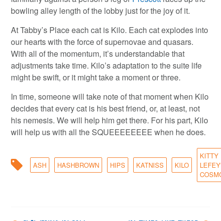
bowling alley length of the lobby just for the joy of it.
At Tabby’s Place each cat is Kilo. Each cat explodes into
our hearts with the force of supernovae and quasars.
With all of the momentum, it’s understandable that
adjustments take time. Kilo’s adaptation to the suite life
might be swift, or it might take a moment or three.
In time, someone will take note of that moment when Kilo
decides that every cat is his best friend, or, at least, not
his nemesis. We will help him get there. For his part, Kilo
will help us with all the SQUEEEEEEEE when he does.
KITTY
ASH
HASHBROWN
HIPS
KATNISS
KILO
LEFEY
COSM