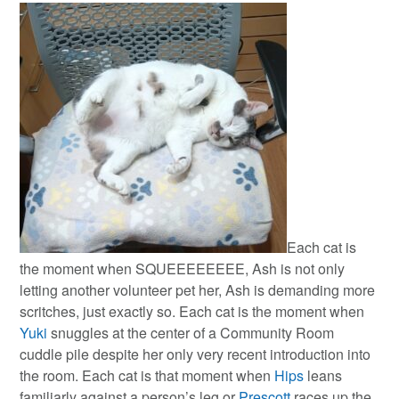
Each cat is
the moment when SQUEEEEEEEE, Ash is not only
letting another volunteer pet her, Ash is demanding more
scritches, just exactly so. Each cat is the moment when
Yuki
snuggles at the center of a Community Room
cuddle pile despite her only very recent introduction into
the room. Each cat is that moment when
Hips
leans
familiarly against a person’s leg or
Prescott
races up the