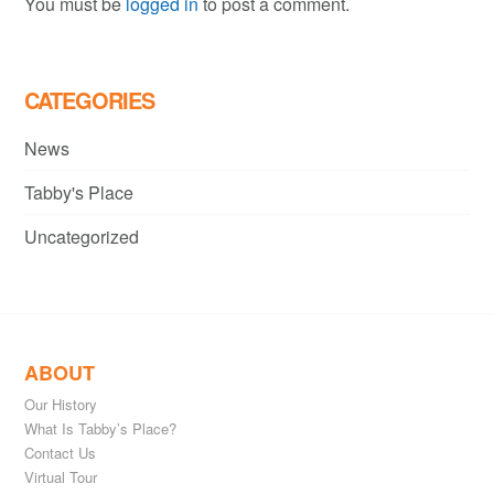
You must be
logged in
to post a comment.
CATEGORIES
News
Tabby's Place
Uncategorized
ABOUT
Our History
What Is Tabby’s Place?
Contact Us
Virtual Tour