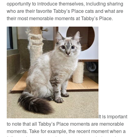
opportunity to introduce themselves, including sharing
who are their favorite Tabby’s Place cats and what are
their most memorable moments at Tabby’s Place.
It is important
to note that all Tabby’s Place moments are memorable
moments. Take for example, the recent moment when a