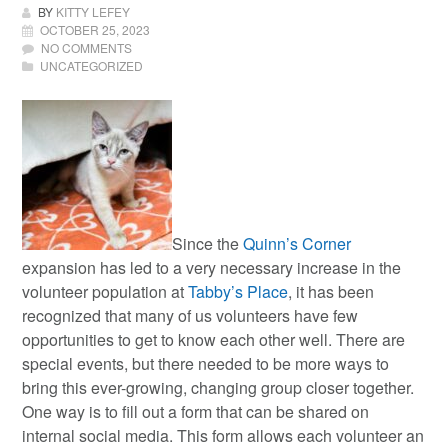
BY
KITTY LEFEY
OCTOBER 25, 2023
NO COMMENTS
UNCATEGORIZED
Since the
Quinn’s Corner
expansion has led to a very necessary increase in the
volunteer population at
Tabby’s Place
, it has been
recognized that many of us volunteers have few
opportunities to get to know each other well. There are
special events, but there needed to be more ways to
bring this ever-growing, changing group closer together.
One way is to fill out a form that can be shared on
internal social media. This form allows each volunteer an