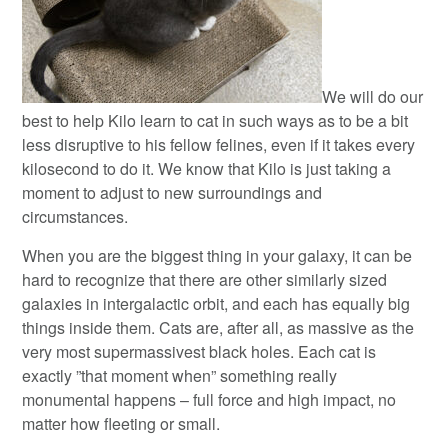
We will do our
best to help Kilo learn to cat in such ways as to be a bit
less disruptive to his fellow felines, even if it takes every
kilosecond to do it. We know that Kilo is just taking a
moment to adjust to new surroundings and
circumstances.
When you are the biggest thing in your galaxy, it can be
hard to recognize that there are other similarly sized
galaxies in intergalactic orbit, and each has equally big
things inside them. Cats are, after all, as massive as the
very most supermassivest black holes. Each cat is
exactly ”that moment when” something really
monumental happens – full force and high impact, no
matter how fleeting or small.