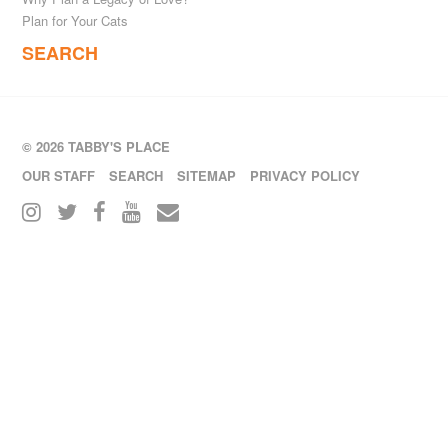
Plan for Your Cats
SEARCH
© 2026 TABBY'S PLACE
OUR STAFF
SEARCH
SITEMAP
PRIVACY POLICY