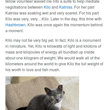
fellow volunteer waved me into a suite to help mediate
negotiations between
Kilo
and
Katniss
. For her part
Katniss was soaking wet and very scared. For his part
Kilo was very, very…Kilo. Later in the day, this time with
Hashbrown
, Kilo was once again the momentum behind
a moment.
Kilo may not be very big yet. In fact, Kilo is a monument
in miniature. Yet, Kilo is kilowatts of light and kilotons of
mass and kilojoules of energy all bundled up inside
about one kilogram of weight. We would walk all of the
kilometers around the world to give Kilo the full weight of
his worth in love and fish mush.