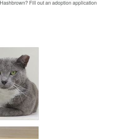
e Hashbrown? Fill out an adoption application