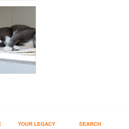
E
YOUR LEGACY
SEARCH