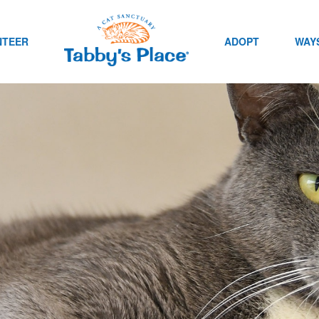
NTEER
ADOPT
WAYS