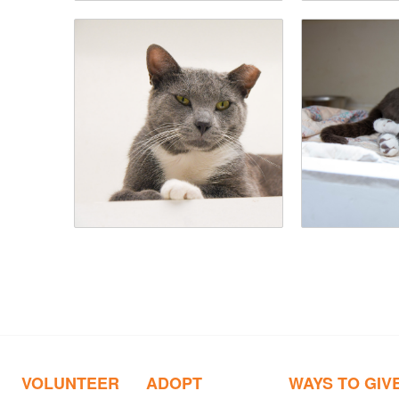
VOLUNTEER
ADOPT
WAYS TO GIV