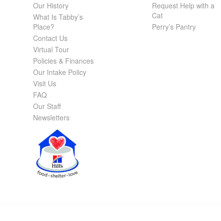
Our History
Request Help with a
Cat
What Is Tabby’s
Place?
Perry’s Pantry
Contact Us
Virtual Tour
Policies & Finances
Our Intake Policy
Visit Us
FAQ
Our Staff
Newsletters