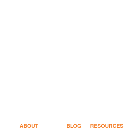
ABOUT
BLOG
RESOURCES