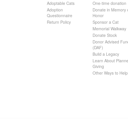
Adoptable Cats
One-time donation
Adoption
Donate in Memory 
Questionnaire
Honor
Return Policy
Sponsor a Cat
Memorial Walkway
Donate Stock
Donor Advised Fun
(DAF)
Build a Legacy
Learn About Plann
Giving
Other Ways to Help