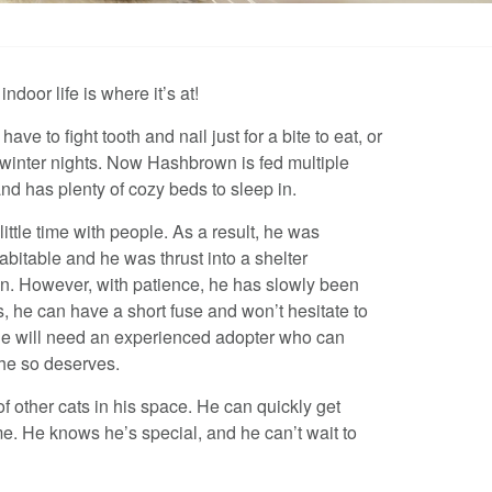
door life is where it’s at!
 to fight tooth and nail just for a bite to eat, or
d winter nights. Now Hashbrown is fed multiple
d has plenty of cozy beds to sleep in.
ttle time with people. As a result, he was
abitable and he was thrust into a shelter
on. However, with patience, he has slowly been
, he can have a short fuse and won’t hesitate to
He will need an experienced adopter who can
 he so deserves.
of other cats in his space. He can quickly get
e. He knows he’s special, and he can’t wait to