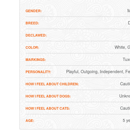
M
GENDER
BREED
DECLAWED
White
G
COLOR
Tux
MARKINGS
Playful
Outgoing
Independent
Fe
PERSONALITY
Caut
HOW I FEEL ABOUT CHILDREN
Unkn
HOW I FEEL ABOUT DOGS
Caut
HOW I FEEL ABOUT CATS
5 y
AGE