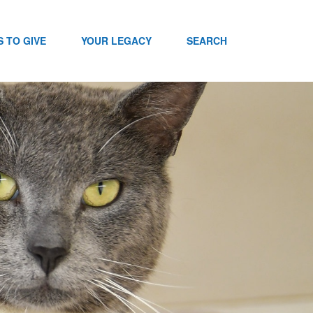
 TO GIVE
YOUR LEGACY
SEARCH