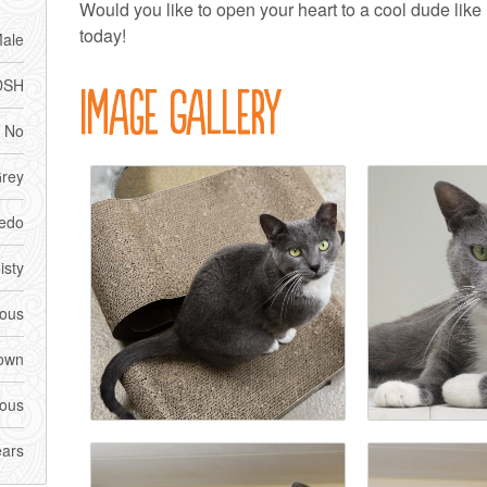
Would you like to open your heart to a cool dude lik
today!
ale
DSH
Image Gallery
No
rey
edo
isty
ious
own
ious
ears