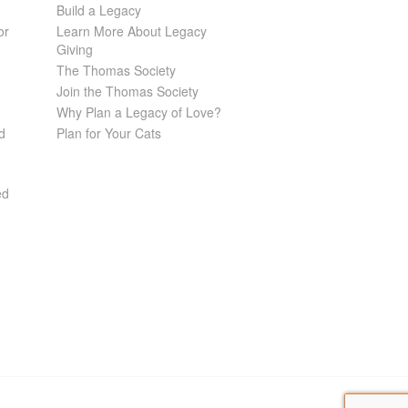
Build a Legacy
or
Learn More About Legacy
Giving
The Thomas Society
Join the Thomas Society
Why Plan a Legacy of Love?
d
Plan for Your Cats
ed