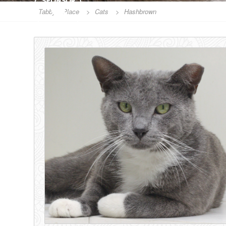
SPONSOR
Tabby's Place
>
Cats
>
Hashbrown