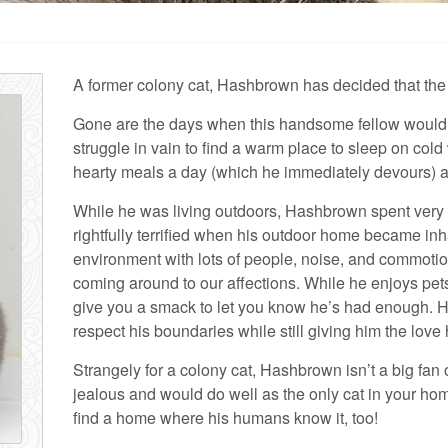
A former colony cat, Hashbrown has decided that the in
Gone are the days when this handsome fellow would have
struggle in vain to find a warm place to sleep on col
hearty meals a day (which he immediately devours) an
While he was living outdoors, Hashbrown spent very li
rightfully terrified when his outdoor home became inh
environment with lots of people, noise, and commoti
coming around to our affections. While he enjoys pets
give you a smack to let you know he’s had enough. 
respect his boundaries while still giving him the love
Strangely for a colony cat, Hashbrown isn’t a big fan 
jealous and would do well as the only cat in your hom
find a home where his humans know it, too!