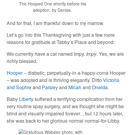
The Hooped One shortly before his
adoption, by Denise.
And for that, I am thankful down to my marrow.
Let’s go into this Thanksgiving with just a few more
reasons for gratitude at Tabby’s Place and beyond:
We currently have a cat named Impy.
Impy
. Yes, we are
richly blessed.
Hooper
– diabetic, perpetually-in-a-happy-coma Hooper
– was adopted and is thriving elegantly. Ditto
Victoria
and Sophie
and
Paisley
and
Micah
and
Oneida
.
Baby
Liberty
suffered a terrifying complication from her
very routine spay surgery, and we thought she might be
blind and visually-impaired forever…but 12 hours later,
she was back to her glorious normal normal-for-Libby.