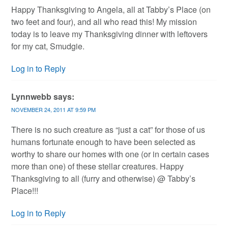
Happy Thanksgiving to Angela, all at Tabby’s Place (on
two feet and four), and all who read this! My mission
today is to leave my Thanksgiving dinner with leftovers
for my cat, Smudgie.
Log in to Reply
Lynnwebb
says:
NOVEMBER 24, 2011 AT 9:59 PM
There is no such creature as “just a cat” for those of us
humans fortunate enough to have been selected as
worthy to share our homes with one (or in certain cases
more than one) of these stellar creatures. Happy
Thanksgiving to all (furry and otherwise) @ Tabby’s
Place!!!
Log in to Reply