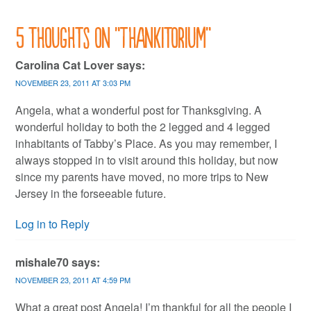
5 thoughts on “
Thankitorium
”
Carolina Cat Lover
says:
NOVEMBER 23, 2011 AT 3:03 PM
Angela, what a wonderful post for Thanksgiving. A
wonderful holiday to both the 2 legged and 4 legged
inhabitants of Tabby’s Place. As you may remember, I
always stopped in to visit around this holiday, but now
since my parents have moved, no more trips to New
Jersey in the forseeable future.
Log in to Reply
mishale70
says:
NOVEMBER 23, 2011 AT 4:59 PM
What a great post Angela! I’m thankful for all the people I