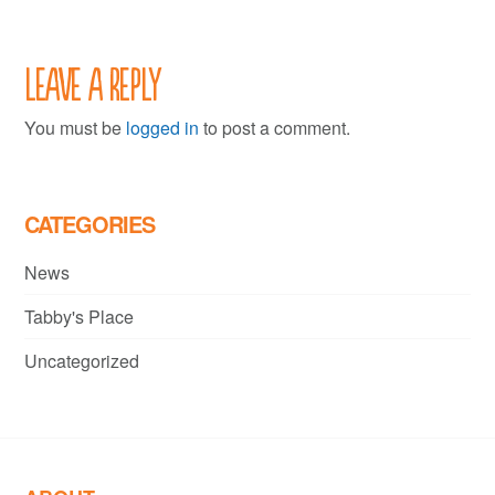
Leave a Reply
You must be
logged in
to post a comment.
CATEGORIES
News
Tabby's Place
Uncategorized