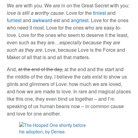
We are with you. We are in on the Great Secret with you:
love is still a worthy cause
. Love for the
tiniest
and
furriest
and
awkward
-est and
angriest
. Love for the ones
who need it most. Love for the ones who are easy-to-
love. Love for the ones who seem to deserve it the least,
even such as they are…
especially because they are
such as they are
. Love, because Love is the Force and
Maker of all that is and all that matters.
And,
at the end of the day,
at the end and the start and
the middle of the day, I believe the cats exist to show us
glints and glimmers of Love: how much we are loved,
and how we are made to love. In rare and magical places
like this one, they even bind us together – and I’m
speaking of us human beans now – in common cause
and love for one another.