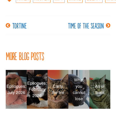
Tortine
Time of the season
Post
navigation
More Blog Posts
What
Epilogues:
Epilogues:
Carry
you
All of
February
July 2026
the fire
cannot
them
2026
lose