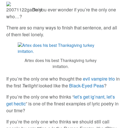
Do you ever wonder if you’re the only one
who…?
There are so many ways to finish that sentence, and all
of them feel lonely.
Artex does his best Thanksgiving turkey
imitation.
If you’re the only one who thought the
evil vampire trio
in
the first
Twilight
looked like the
Black-Eyed Peas
?
If you’re the only one who thinks “
let’s get ig’nant, let’s
get hectic
” is one of the finest examples of lyric poetry in
our time?
If you’re the only one who thinks we should still call