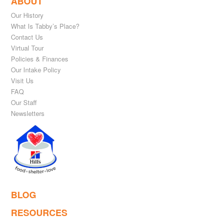
ABOUT
Our History
What Is Tabby’s Place?
Contact Us
Virtual Tour
Policies & Finances
Our Intake Policy
Visit Us
FAQ
Our Staff
Newsletters
BLOG
RESOURCES