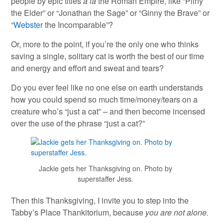
people by epic titles
a la
the Roman Empire, like “Pliny
the Elder” or “Jonathan the Sage” or “Ginny the Brave” or
“
Webster
the Incomparable”?
Or, more to the point, if you’re the only one who thinks
saving a single, solitary cat is worth the best of our time
and energy and effort and sweat and tears?
Do you ever feel like no one else on earth understands
how you could spend so much time/money/tears on a
creature who’s “just a cat” – and then become incensed
over the use of the phrase “just a cat?”
Jackie gets her Thanksgiving on. Photo by
superstaffer Jess.
Then this Thanksgiving, I invite you to step into the
Tabby’s Place Thankitorium, because
you are not alone.