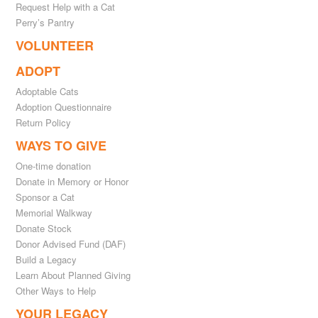
Request Help with a Cat
Perry’s Pantry
VOLUNTEER
ADOPT
Adoptable Cats
Adoption Questionnaire
Return Policy
WAYS TO GIVE
One-time donation
Donate in Memory or Honor
Sponsor a Cat
Memorial Walkway
Donate Stock
Donor Advised Fund (DAF)
Build a Legacy
Learn About Planned Giving
Other Ways to Help
YOUR LEGACY