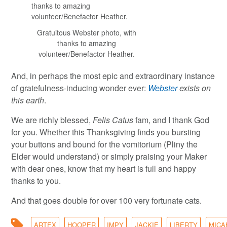
Gratuitous Webster photo, with
thanks to amazing
volunteer/Benefactor Heather.
And, in perhaps the most epic and extraordinary instance
of gratefulness-inducing wonder ever:
Webster
exists on
this earth
.
We are richly blessed,
Felis Catus
fam, and I thank God
for you. Whether this Thanksgiving finds you bursting
your buttons and bound for the vomitorium (Pliny the
Elder would understand) or simply praising your Maker
with dear ones, know that my heart is full and happy
thanks to you.
And that goes double for over 100 very fortunate cats.
ARTEX
HOOPER
IMPY
JACKIE
LIBERTY
MICA