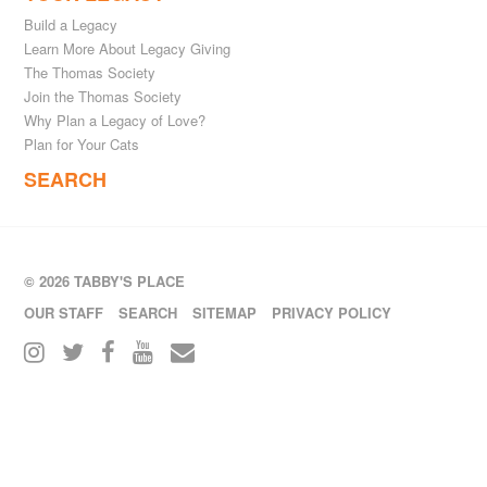
Build a Legacy
Learn More About Legacy Giving
The Thomas Society
Join the Thomas Society
Why Plan a Legacy of Love?
Plan for Your Cats
SEARCH
© 2026 TABBY'S PLACE
OUR STAFF
SEARCH
SITEMAP
PRIVACY POLICY