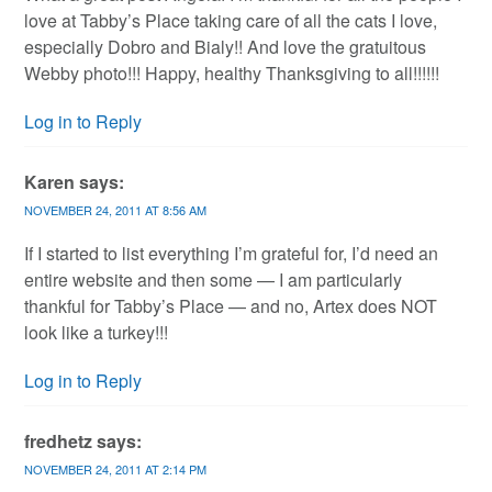
love at Tabby’s Place taking care of all the cats I love,
especially Dobro and Bialy!! And love the gratuitous
Webby photo!!! Happy, healthy Thanksgiving to all!!!!!!
Log in to Reply
Karen
says:
NOVEMBER 24, 2011 AT 8:56 AM
If I started to list everything I’m grateful for, I’d need an
entire website and then some — I am particularly
thankful for Tabby’s Place — and no, Artex does NOT
look like a turkey!!!
Log in to Reply
fredhetz
says:
NOVEMBER 24, 2011 AT 2:14 PM