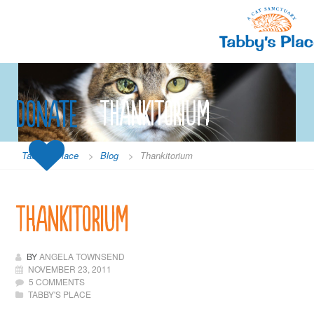
Skip
to
content
Donate
Thankitorium
Tabby's Place
>
Blog
>
Thankitorium
Thankitorium
BY
ANGELA TOWNSEND
NOVEMBER 23, 2011
5 COMMENTS
TABBY'S PLACE