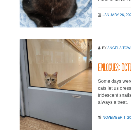
JANUARY 26, 20
BY
ANGELA TO
Epilogues: Oc
Some days were
cats let us dres
iridescent snail
always a treat.
NOVEMBER 1, 2