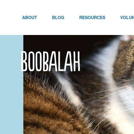
Skip
to
content
ABOUT
BLOG
RESOURCES
VOLU
Boobalah