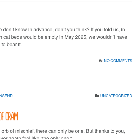
we don’t know in advance, don’t you think? If you told us, in
h cat beds would be empty in May 2025, we wouldn’t have
to bear it.
NO COMMENTS
WNSEND
UNCATEGORIZED
of Oram
orb of mischief, there can only be one. But thanks to you,
ver again feel like “the only one.”