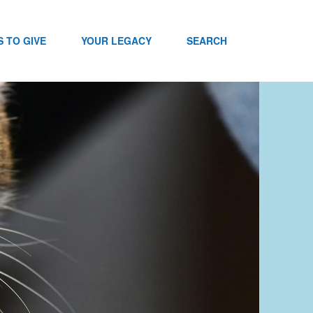
 TO GIVE
YOUR LEGACY
SEARCH