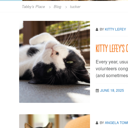
Tabby's Place
>
Blog
>
tucker
BY
KITTY LEFEY
Kitty LeFey’s 
Every year, usu
volunteers cong
(and sometimes 
JUNE 18, 2025
BY
ANGELA TO