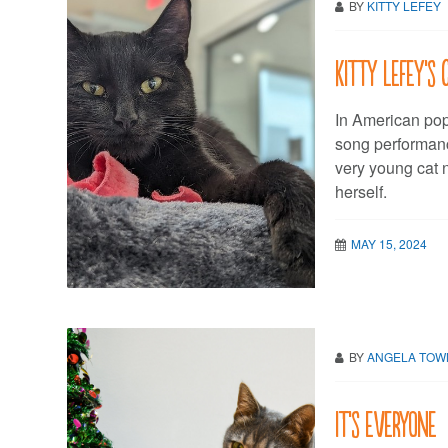
BY
KITTY LEFEY
Kitty LeFey’s 
In American pop 
song performanc
very young cat 
herself.
MAY 15, 2024
BY
ANGELA TO
It’s everyone