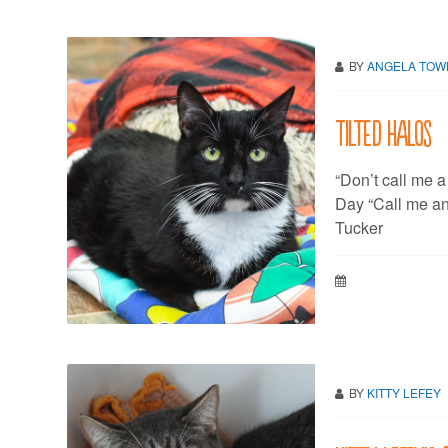
BY
ANGELA TO
Tilted halos
“Don’t call me a
Day “Call me any
Tucker
BY
KITTY LEFEY