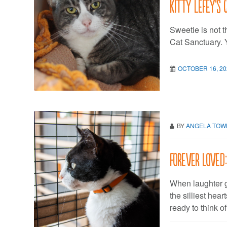
Kitty LeFey’s 
Sweetie is not 
Cat Sanctuary. Y
OCTOBER 16, 20
BY
ANGELA TO
Forever Loved
When laughter g
the silliest hear
ready to think o