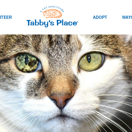
NTEER
ADOPT
WAYS