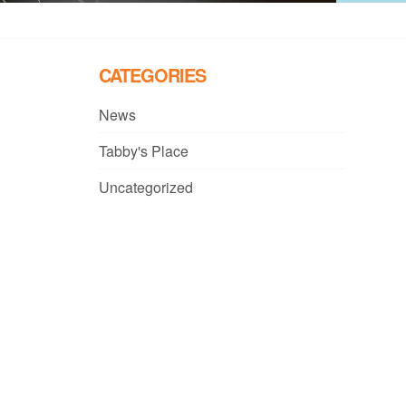
CATEGORIES
News
Tabby's Place
Uncategorized