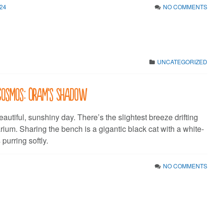
24
NO COMMENTS
UNCATEGORIZED
 Cosmos: Oram’s Shadow
beautiful, sunshiny day. There’s the slightest breeze drifting
rium. Sharing the bench is a gigantic black cat with a white-
 purring softly.
NO COMMENTS