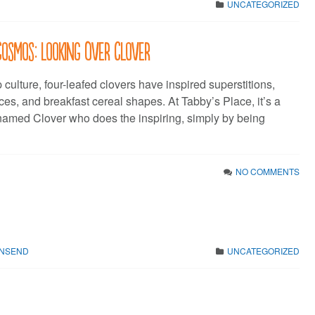
UNCATEGORIZED
Cosmos: Looking Over Clover
culture, four-leafed clovers have inspired superstitions,
es, and breakfast cereal shapes. At Tabby’s Place, it’s a
named Clover who does the inspiring, simply by being
NO COMMENTS
WNSEND
UNCATEGORIZED