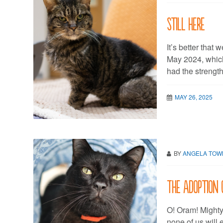
Still here
It’s better that 
May 2024, whic
had the strength 
MAY 26, 2025
BY
ANGELA TO
The Adoption 
O! Oram! Mighty 
none of us will e