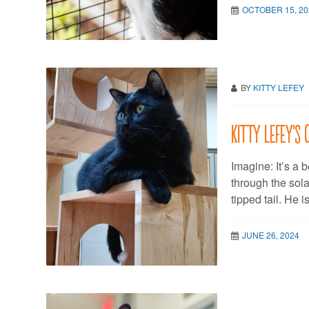
OCTOBER 15, 20
BY
KITTY LEFEY
Kitty LeFey’s
Imagine: It’s a 
through the sola
tipped tail. He is
JUNE 26, 2024