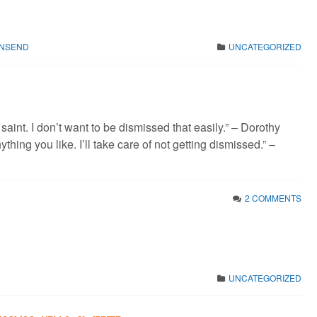
WNSEND
UNCATEGORIZED
 saint. I don’t want to be dismissed that easily.” – Dorothy
thing you like. I’ll take care of not getting dismissed.” –
2 COMMENTS
UNCATEGORIZED