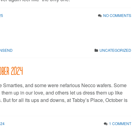
25
NO COMMENTS
WNSEND
UNCATEGORIZED
tober 2024
 Smarties, and some were nefarious Necco wafers. Some
s them up in our love, and others let us dress them up like
s. But for all its ups and downs, at Tabby’s Place, October is
024
1 COMMENT