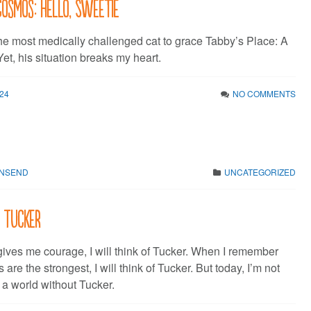
Cosmos: Hello, Sweetie
the most medically challenged cat to grace Tabby’s Place: A
et, his situation breaks my heart.
24
NO COMMENTS
WNSEND
UNCATEGORIZED
: Tucker
ives me courage, I will think of Tucker. When I remember
ts are the strongest, I will think of Tucker. But today, I’m not
f a world without Tucker.