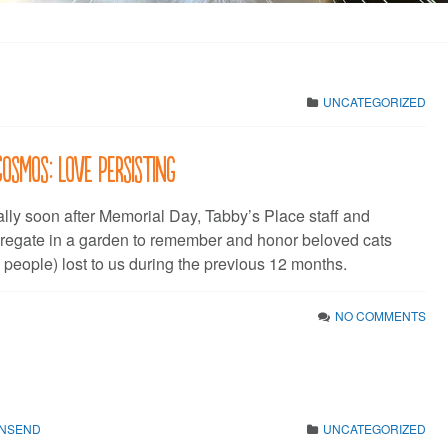
UNCATEGORIZED
Cosmos: Love Persisting
ally soon after Memorial Day, Tabby’s Place staff and
regate in a garden to remember and honor beloved cats
people) lost to us during the previous 12 months.
NO COMMENTS
WNSEND
UNCATEGORIZED