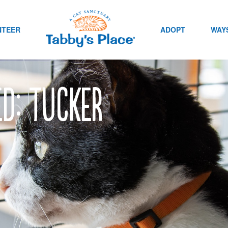
NTEER
ADOPT
WAYS
ed: Tucker