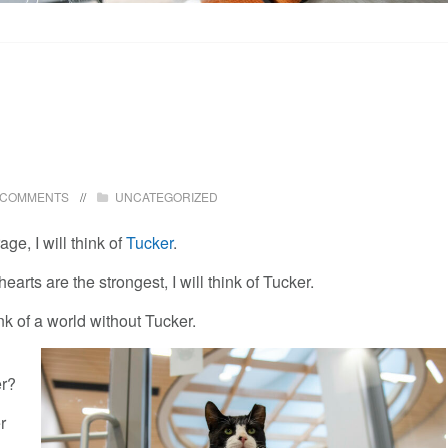
 COMMENTS
UNCATEGORIZED
e, I will think of
Tucker
.
earts are the strongest, I will think of Tucker.
ink of a world without Tucker.
er?
r