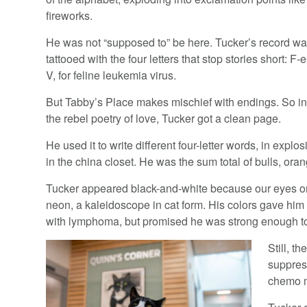
fireworks.
He was not “supposed to” be here. Tucker’s record w
tattooed with the four letters that stop stories short: F-e
V, for feline leukemia virus.
But Tabby’s Place makes mischief with endings. So i
the rebel poetry of love, Tucker got a clean page.
He used it to write different four-letter words, in exp
in the china closet. He was the sum total of bulls, or
Tucker appeared black-and-white because our eyes onl
neon, a kaleidoscope in cat form. His colors gave him 
with lymphoma, but promised he was strong enough to 
Still, t
suppres
chemo m