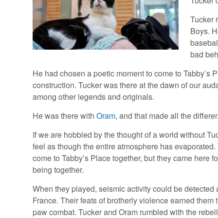
Tucker 
Tucker 
Boys. H
basebal
bad beh
He had chosen a poetic moment to come to Tabby’s Pla
construction. Tucker was there at the dawn of our aud
among other legends and originals.
He was there with
Oram
, and that made all the differe
If we are hobbled by the thought of a world without T
feel as though the entire atmosphere has evaporated.
come to Tabby’s Place together, but they came here fo
being together.
When they played, seismic activity could be detected 
France. Their feats of brotherly violence earned them 
paw combat. Tucker and Oram rumbled with the rebelli