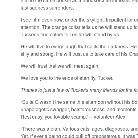
him in the same pocket as a handkerchief for tears. He c
last sadness surrenders.
I see him even now, under the skylight, impatient for 
attention. The orange collar tells us he will stand up fo
Tucker’s true colors tell us he will stand by us.
He will live in every laugh that splits the darkness. He 
silly and strong. He will trust us to take care of his Or
We will trust that we will meet again.
We love you to the ends of eternity, Tucker.
Thanks to just a few of Tucker’s many friends for the fo
“Suite G wasn’t the same this afternoon without his bo
unapologetic swagger, boisterousness, and moments of
Rest easy, you lovable scamp.” – Volunteer Alex
“There was a plan. Various cats’ ages, diagnoses, and 
Yet, if ever a being could pull off preposterous, it w