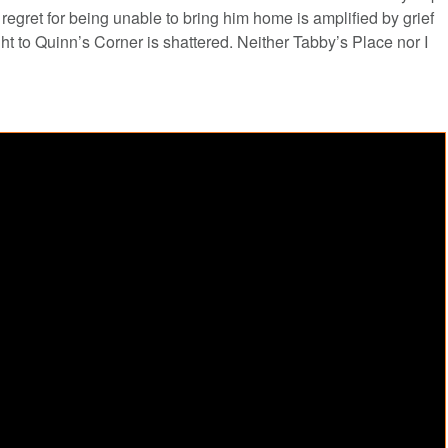
regret for being unable to bring him home is amplified by grief
ht to Quinn’s Corner is shattered. Neither Tabby’s Place nor I