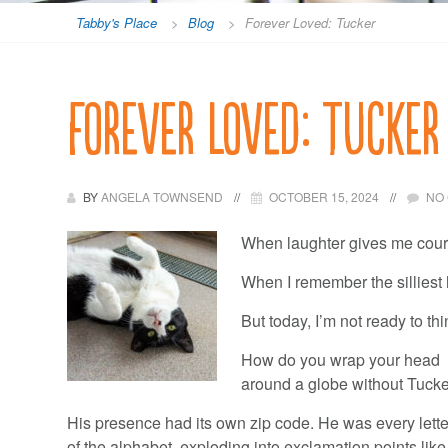
Tabby's Place
>
Blog
>
Forever Loved: Tucker
Forever Loved: Tucker
BY
ANGELA TOWNSEND
OCTOBER 15, 2024
NO
When laughter gives me courag
When I remember the silliest h
But today, I’m not ready to th
How do you wrap your head
around a globe without Tuck
His presence had its own zip code. He was every lette
of the alphabet, exploding into exclamation points like