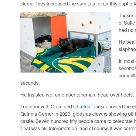
storm. They increased the sum total of earthly euphori
Tucker 
of Suite
had no 
He beame
slaphap
In most 
seconds
committe
seconds.
He insisted we remember to remain head-over-heels.
Together with Oram and
Charles
, Tucker hosted the 
Quinn’s Corner in 2023, giddy as clowns showing off 
castle. Seven hundred fifty people came to celebrate h
That was his interpretation, and of course it was correc