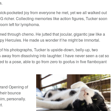
a.
pick-pocketed joy from everyone he met, yet we all walked out
 G richer. Collecting memories like action figures, Tucker soon
room left for lymphoma.
d through chemo. He jutted that jocular, gigantic jaw like a
py Hercules. He made us wonder if he might be immortal.
of his photographs, Tucker is upside-down, belly-up, two
 away from dissolving into laughter. I have never seen a cat so
d to a pose, able to go from zero to goofus in five flamboyant
Grand Opening of
their bounce
im, personally.
t.