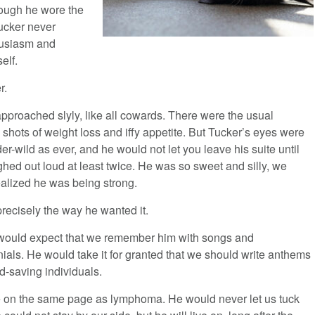
hough he wore the
Tucker never
husiasm and
elf.
r.
approached slyly, like all cowards. There were the usual
shots of weight loss and iffy appetite. But Tucker’s eyes were
r-wild as ever, and he would not let you leave his suite until
hed out loud at least twice. He was so sweet and silly, we
ealized he was being strong.
precisely the way he wanted it.
would expect that we remember him with songs and
ials. He would take it for granted that we should write anthems
d-saving individuals.
me on the same page as lymphoma. He would never let us tuck