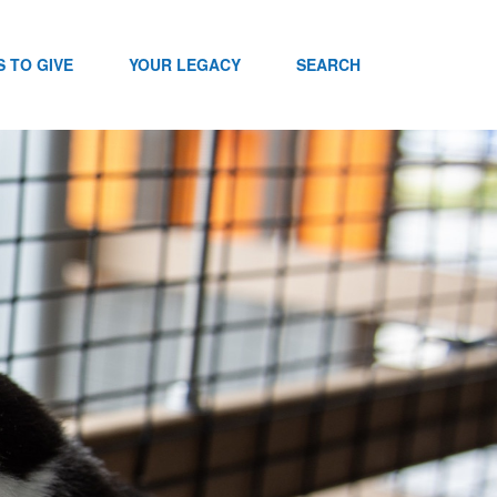
 TO GIVE
YOUR LEGACY
SEARCH