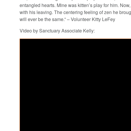
entangled hearts. Mine was kitten’s play for him. Now, 
with his leaving. The centering feeling of zen he broug
will ever be the same.” – Volunteer Kitty LeFey
Video by Sanctuary Associate Kelly: