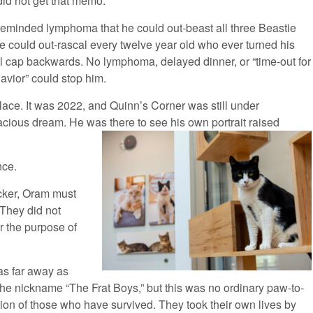
did not get that memo.
reminded lymphoma that he could out-beast all three Beastie
e could out-rascal every twelve year old who ever turned his
l cap backwards. No lymphoma, delayed dinner, or “time-out for
avior” could stop him.
ce. It was 2022, and Quinn’s Corner was still under
acious dream. He was there to see his own portrait raised
nce.
ucker, Oram must
 They did not
r the purpose of
as far away as
the nickname “The Frat Boys,” but this was no ordinary paw-to-
on of those who have survived. They took their own lives by