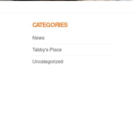
CATEGORIES
News
Tabby's Place
Uncategorized