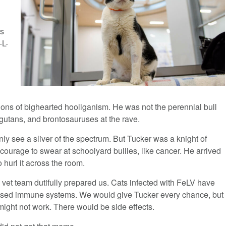
as
-L-
n
losions of bighearted hooliganism. He was not the perennial bull
angutans, and brontosauruses at the rave.
y see a sliver of the spectrum. But Tucker was a knight of
courage to swear at schoolyard bullies, like cancer. He arrived
hurl it across the room.
he vet team dutifully prepared us. Cats infected with FeLV have
sed immune systems. We would give Tucker every chance, but
ight not work. There would be side effects.