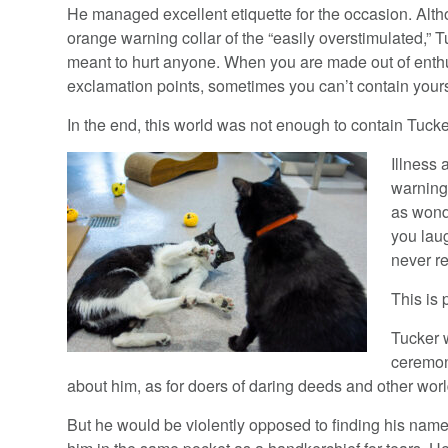
He managed excellent etiquette for the occasion. Alt
orange warning collar of the “easily overstimulated,” 
meant to hurt anyone. When you are made out of ent
exclamation points, sometimes you can’t contain yours
In the end, this world was not enough to contain Tucke
Illness 
warning 
as wonde
you laug
never r
This is 
Tucker 
ceremon
about him, as for doers of daring deeds and other worl
But he would be violently opposed to finding his na