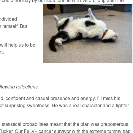
ould not stay by our side, but he will live on, long after the
undivided
r himself. But
will help us to be
am.
llowing reflections:
ld, confident and casual presence and energy. I’ll miss his
 surprising sweetness. He was a real character and a fighter.
statistical probabilities meant that the plan was preposterous.
as Tucker. Our FeLV+ cancer survivor with the extreme tummy trap