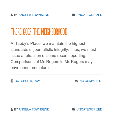
BY
ANGELA TOWNSEND
UNCATEGORIZED
There goes the neighborhood
At Tabby’s Place, we maintain the highest
standards of journalistic integrity. Thus, we must
issue a retraction of some recent reporting.
Comparisons of Mr. Rogers to Mr. Rogers may
have been premature.
OCTOBER 5, 2025
NO COMMENTS
BY
ANGELA TOWNSEND
UNCATEGORIZED