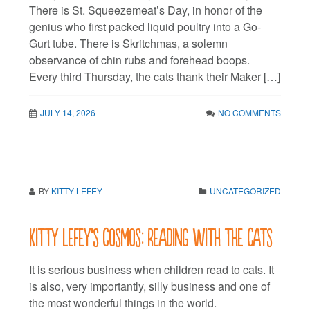
There is St. Squeezemeat’s Day, in honor of the
genius who first packed liquid poultry into a Go-
Gurt tube. There is Skritchmas, a solemn
observance of chin rubs and forehead boops.
Every third Thursday, the cats thank their Maker […]
JULY 14, 2026
NO COMMENTS
BY
KITTY LEFEY
UNCATEGORIZED
Kitty LeFey’s Cosmos: Reading with the Cats
It is serious business when children read to cats. It
is also, very importantly, silly business and one of
the most wonderful things in the world.