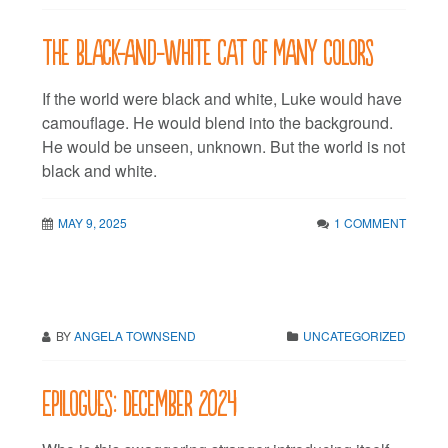
The black-and-white cat of many colors
If the world were black and white, Luke would have
camouflage. He would blend into the background.
He would be unseen, unknown. But the world is not
black and white.
MAY 9, 2025
1 COMMENT
BY
ANGELA TOWNSEND
UNCATEGORIZED
Epilogues: December 2024