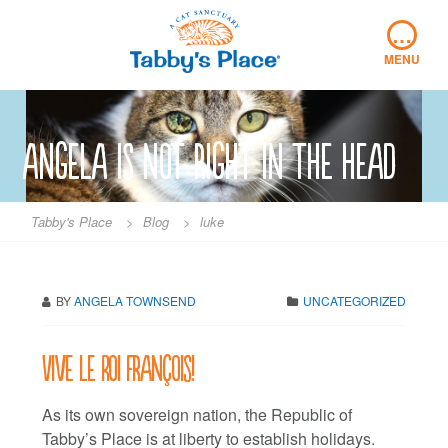
Skip
…
to
content
MENU
angela is not right in the head
Tabby's Place
>
Blog
>
luke
BY
ANGELA TOWNSEND
UNCATEGORIZED
Vive le Roi François!
As its own sovereign nation, the Republic of
Tabby’s Place is at liberty to establish holidays.