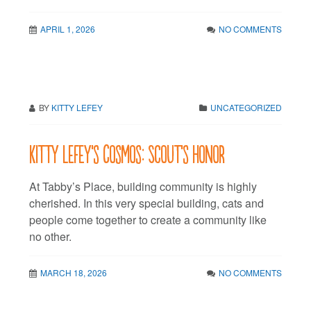
APRIL 1, 2026
NO COMMENTS
BY
KITTY LEFEY
UNCATEGORIZED
Kitty LeFey’s Cosmos: Scout’s Honor
At Tabby’s Place, building community is highly
cherished. In this very special building, cats and
people come together to create a community like
no other.
MARCH 18, 2026
NO COMMENTS