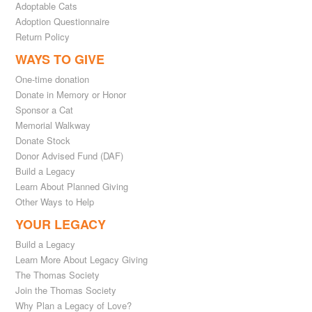
Adoptable Cats
Adoption Questionnaire
Return Policy
WAYS TO GIVE
One-time donation
Donate in Memory or Honor
Sponsor a Cat
Memorial Walkway
Donate Stock
Donor Advised Fund (DAF)
Build a Legacy
Learn About Planned Giving
Other Ways to Help
YOUR LEGACY
Build a Legacy
Learn More About Legacy Giving
The Thomas Society
Join the Thomas Society
Why Plan a Legacy of Love?