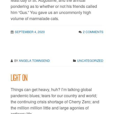
feast day of St. Augustine, and the annual
pondering as to whether or not his friends called
him “Gus.” You gave us an uncommonly high
volume of marmalade cats.
SEPTEMBER 4, 2020
2 COMMENTS
BY
ANGELA TOWNSEND
UNCATEGORIZED
Light on
Things can get heavy, huh? I’m talking global
pandemic blues; tears for our country and world;
the continuing crisis shortage of Cherry Zero; and
the million million little and large agonies of
ordinary life.