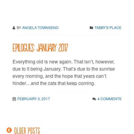
BY
ANGELA TOWNSEND
TABBY'S PLACE
Epilogues: January 2017
Everything old is new again. That isn’t, however,
due to it being January. That’s due to the sunrise
every morning, and the hope that years can’t
hinder…and the cats that keep coming.
FEBRUARY 3, 2017
4 COMMENTS
Older posts
Posts