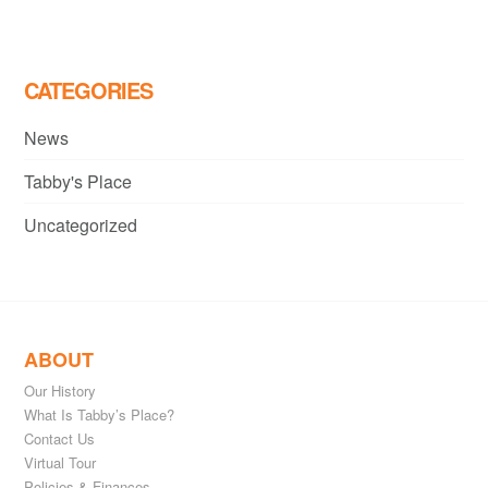
navigation
CATEGORIES
News
Tabby's Place
Uncategorized
ABOUT
Our History
What Is Tabby’s Place?
Contact Us
Virtual Tour
Policies & Finances