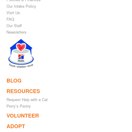
Our Intake Policy
Visit Us
FAQ
Our Staff
Newsletters
BLOG
RESOURCES
Request Help with a Cat
Perry’s Pantry
VOLUNTEER
ADOPT