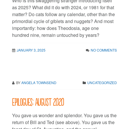
Who is this swaggering stranger introducing itself
as 2025? What did it do with 2024, or 1981 for that
matter? Do cats follow any calendar, other than the
primordial cycle of giblets and nuggets? And most
importantly: how does Theodosia, age one
hundred nine, remain untouched by years?
JANUARY 3, 2025
NO COMMENTS
BY
ANGELA TOWNSEND
UNCATEGORIZED
Epilogues: August 2020
You gave us wonder and splendor. You gave us the
return of Bill and Ted (see above). You gave us the