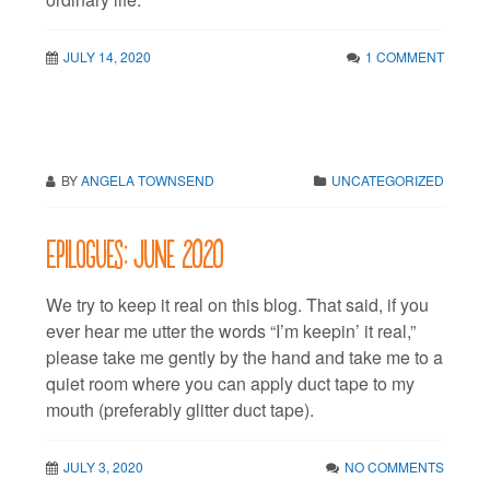
JULY 14, 2020
1 COMMENT
BY
ANGELA TOWNSEND
UNCATEGORIZED
Epilogues: June 2020
We try to keep it real on this blog. That said, if you
ever hear me utter the words “I’m keepin’ it real,”
please take me gently by the hand and take me to a
quiet room where you can apply duct tape to my
mouth (preferably glitter duct tape).
JULY 3, 2020
NO COMMENTS