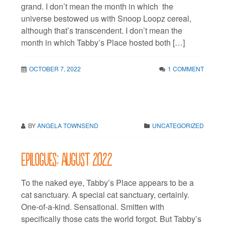
grand. I don’t mean the month in which the
universe bestowed us with Snoop Loopz cereal,
although that’s transcendent. I don’t mean the
month in which Tabby’s Place hosted both […]
OCTOBER 7, 2022
1 COMMENT
BY
ANGELA TOWNSEND
UNCATEGORIZED
Epilogues: August 2022
To the naked eye, Tabby’s Place appears to be a
cat sanctuary. A special cat sanctuary, certainly.
One-of-a-kind. Sensational. Smitten with
specifically those cats the world forgot. But Tabby’s