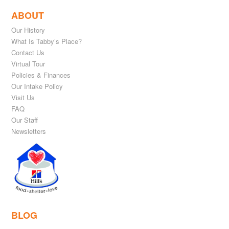
ABOUT
Our History
What Is Tabby’s Place?
Contact Us
Virtual Tour
Policies & Finances
Our Intake Policy
Visit Us
FAQ
Our Staff
Newsletters
BLOG