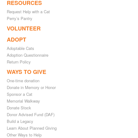
RESOURCES
Request Help with a Cat
Perry’s Pantry
VOLUNTEER
ADOPT
Adoptable Cats
Adoption Questionnaire
Return Policy
WAYS TO GIVE
One-time donation
Donate in Memory or Honor
Sponsor a Cat
Memorial Walkway
Donate Stock
Donor Advised Fund (DAF)
Build a Legacy
Learn About Planned Giving
Other Ways to Help