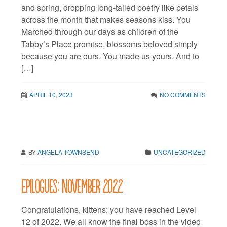
and spring, dropping long-tailed poetry like petals
across the month that makes seasons kiss. You
Marched through our days as children of the
Tabby’s Place promise, blossoms beloved simply
because you are ours. You made us yours. And to
[…]
APRIL 10, 2023
NO COMMENTS
BY
ANGELA TOWNSEND
UNCATEGORIZED
Epilogues: November 2022
Congratulations, kittens: you have reached Level
12 of 2022. We all know the final boss in the video