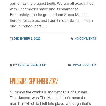
game has the biggest teeth. We are all acquainted
with December’s smile and its sharpness.
Fortunately, one far greater than Super Mario is
here to rescue us, and I don’t mean Santa. I mean
one (hundred) cats […]
DECEMBER 2, 2022
NO COMMENTS
BY
ANGELA TOWNSEND
UNCATEGORIZED
Epilogues: September 2022
Summon the cymbals and tympanis of autumn.
This, kittens, was The Month. I don’t mean the
month in which fall fell into place, although that’s