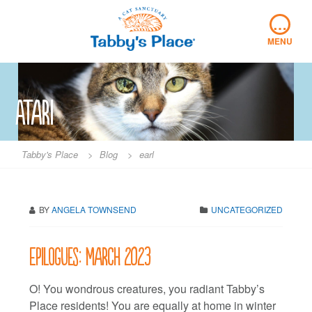
Skip
…
to
content
MENU
Atari
Tabby's Place
>
Blog
>
earl
BY
ANGELA TOWNSEND
UNCATEGORIZED
Epilogues: March 2023
O! You wondrous creatures, you radiant Tabby’s
Place residents! You are equally at home in winter