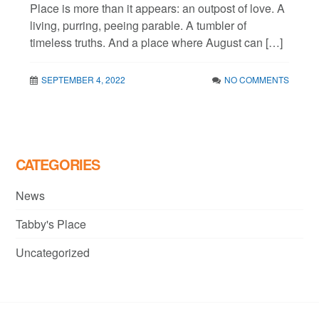
Place is more than it appears: an outpost of love. A
living, purring, peeing parable. A tumbler of
timeless truths. And a place where August can […]
SEPTEMBER 4, 2022
NO COMMENTS
CATEGORIES
News
Tabby's Place
Uncategorized