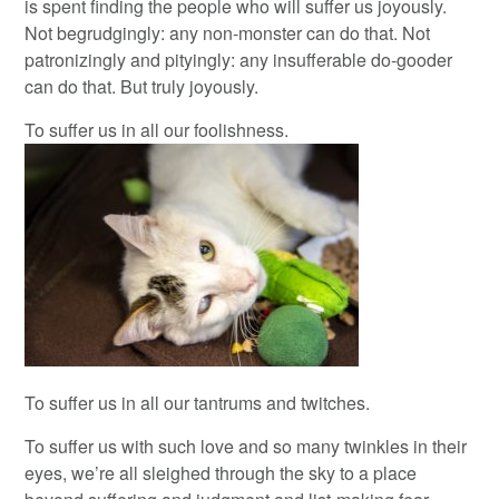
is spent finding the people who will suffer us joyously.
Not begrudgingly: any non-monster can do that. Not
patronizingly and pityingly: any insufferable do-gooder
can do that. But truly joyously.
To suffer us in all our foolishness.
To suffer us in all our tantrums and twitches.
To suffer us with such love and so many twinkles in their
eyes, we’re all sleighed through the sky to a place