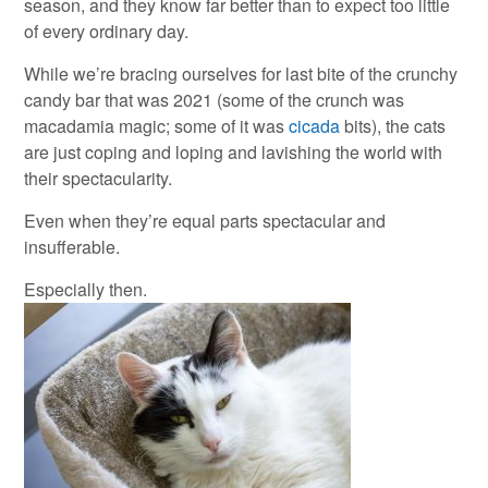
season, and they know far better than to expect too little
of every ordinary day.
While we’re bracing ourselves for last bite of the crunchy
candy bar that was 2021 (some of the crunch was
macadamia magic; some of it was
cicada
bits), the cats
are just coping and loping and lavishing the world with
their spectacularity.
Even when they’re equal parts spectacular and
insufferable.
Especially then.