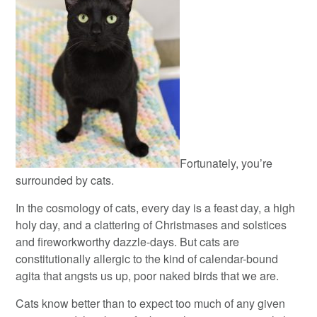
Fortunately, you’re
surrounded by cats.
In the cosmology of cats, every day is a feast day, a high
holy day, and a clattering of Christmases and solstices
and fireworkworthy dazzle-days. But cats are
constitutionally allergic to the kind of calendar-bound
agita that angsts us up, poor naked birds that we are.
Cats know better than to expect too much of any given