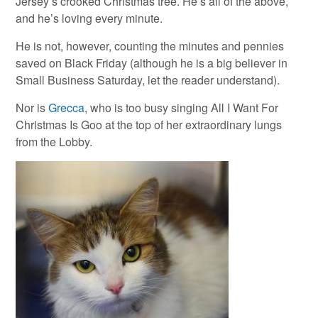
Jersey’s crooked Christmas tree. He’s all of the above,
and he’s loving every minute.
He is not, however, counting the minutes and pennies
saved on Black Friday (although he is a big believer in
Small Business Saturday, let the reader understand).
Nor is
Grecca
, who is too busy singing All I Want For
Christmas Is Goo at the top of her extraordinary lungs
from the Lobby.