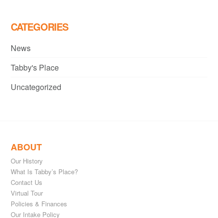
CATEGORIES
News
Tabby's Place
Uncategorized
ABOUT
Our History
What Is Tabby’s Place?
Contact Us
Virtual Tour
Policies & Finances
Our Intake Policy