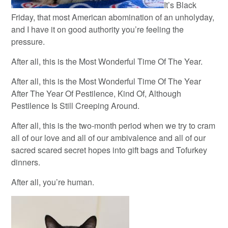
It’s Black
Friday, that most American abomination of an unholyday,
and I have it on good authority you’re feeling the
pressure.
After all, this is the Most Wonderful Time Of The Year.
After all, this is the Most Wonderful Time Of The Year
After The Year Of Pestilence, Kind Of, Although
Pestilence Is Still Creeping Around.
After all, this is the two-month period when we try to cram
all of our love and all of our ambivalence and all of our
sacred scared secret hopes into gift bags and Tofurkey
dinners.
After all, you’re human.