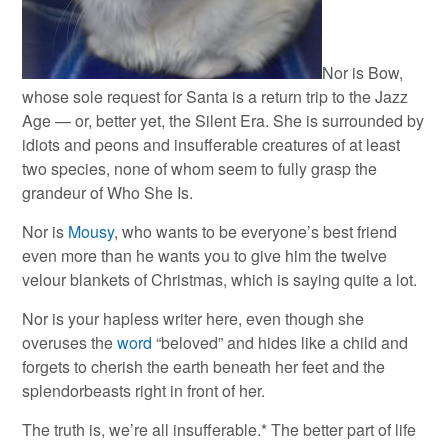
Nor is Bow,
whose sole request for Santa is a return trip to the Jazz
Age — or, better yet, the Silent Era. She is surrounded by
idiots and peons and insufferable creatures of at least
two species, none of whom seem to fully grasp the
grandeur of Who She Is.
Nor is
Mousy
, who wants to be everyone’s best friend
even more than he wants you to give him the twelve
velour blankets of Christmas, which is saying quite a lot.
Nor is your hapless writer here, even though she
overuses the
word
“beloved” and hides like a child and
forgets to cherish the earth beneath her feet and the
splendorbeasts right in front of her.
The truth is, we’re all insufferable.* The better part of life