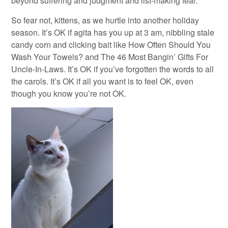
beyond suffering and judgment and list-making fear.
So fear not, kittens, as we hurtle into another holiday
season. It’s OK if agita has you up at 3 am, nibbling stale
candy corn and clicking bait like How Often Should You
Wash Your Towels? and The 46 Most Bangin’ Gifts For
Uncle-In-Laws. It’s OK if you’ve forgotten the words to all
the carols. It’s OK if all you want is to feel OK, even
though you know you’re not OK.