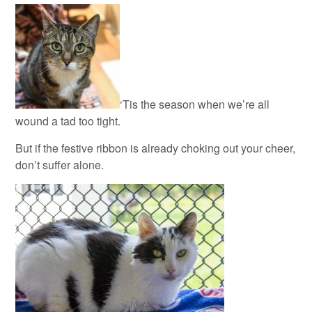
‘Tis the season when we’re all
wound a tad too tight.
But if the festive ribbon is already choking out your cheer,
don’t suffer alone.