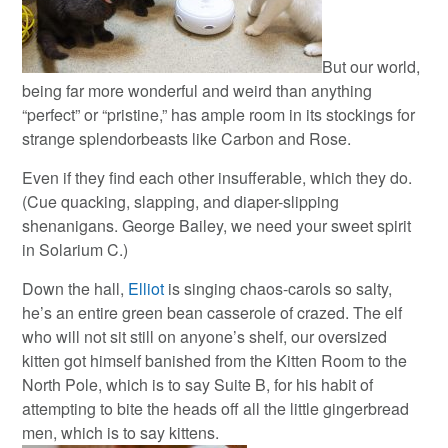
But our world,
being far more wonderful and weird than anything
“perfect” or “pristine,” has ample room in its stockings for
strange splendorbeasts like Carbon and Rose.
Even if they find each other insufferable, which they do.
(Cue quacking, slapping, and diaper-slipping
shenanigans. George Bailey, we need your sweet spirit
in Solarium C.)
Down the hall,
Elliot
is singing chaos-carols so salty,
he’s an entire green bean casserole of crazed. The elf
who will not sit still on anyone’s shelf, our oversized
kitten got himself banished from the Kitten Room to the
North Pole, which is to say Suite B, for his habit of
attempting to bite the heads off all the little gingerbread
men, which is to say kittens.