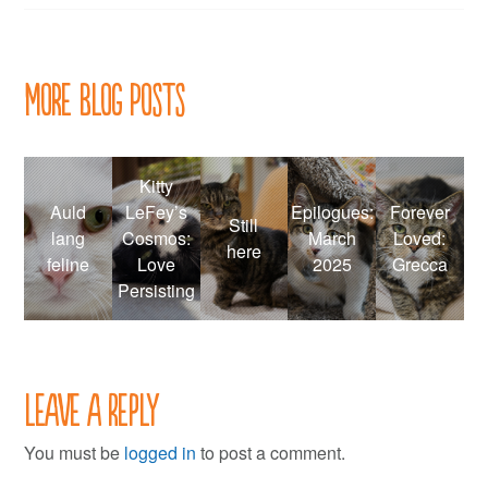
navigation
More Blog Posts
Kitty
Auld
LeFey’s
Epilogues:
Forever
Still
lang
Cosmos:
March
Loved:
here
feline
Love
2025
Grecca
Persisting
Leave a Reply
You must be
logged in
to post a comment.