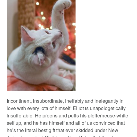
Incontinent, insubordinate, ineffably and inelegantly in
love with every iota of himself: Elliot is unapologetically
insufferable. He preens and puffs his pfefferneuse-white
self up, and he has himself and all of us convinced that
he’s the literal best gift that ever skidded under New