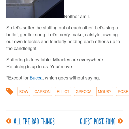
Neither am I.
So let’s suffer the stuffing out of each other. Let’s sing a
better, gentler song. Let’s merry-make, catstyle, owning
our own idiocies and tenderly holding each other’s up to
the candlelight.
Suffering is inevitable. Miracles are everywhere.
Rejoicing is up to us. Your move.
*Except for
Bucca
, which goes without saying.
BOW
CARBON
ELLIOT
GRECCA
MOUSY
ROSE
All the bad things
Guest post: FOMO
Post