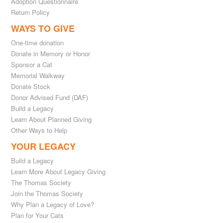
Adoption Questionnaire
Return Policy
WAYS TO GIVE
One-time donation
Donate in Memory or Honor
Sponsor a Cat
Memorial Walkway
Donate Stock
Donor Advised Fund (DAF)
Build a Legacy
Learn About Planned Giving
Other Ways to Help
YOUR LEGACY
Build a Legacy
Learn More About Legacy Giving
The Thomas Society
Join the Thomas Society
Why Plan a Legacy of Love?
Plan for Your Cats