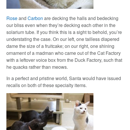
Rose
and
Carbon
are decking the halls and bedecking
our bliss even when they’re decking each other in the
solarium tube. If you think this is a sight to behold, you’re
understating the case. On our left, one tailless diapered
dame the size of a fruitcake; on our right, one shining
ornament of a madman who came out of the Cat Factory
with a leftover voice box from the Duck Factory, such that
he quacks rather than meows.
In a perfect and pristine world, Santa would have issued
recalls on both of these specialty items.