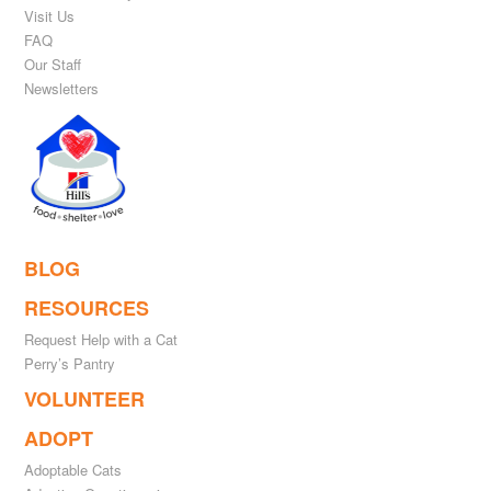
Visit Us
FAQ
Our Staff
Newsletters
BLOG
RESOURCES
Request Help with a Cat
Perry’s Pantry
VOLUNTEER
ADOPT
Adoptable Cats