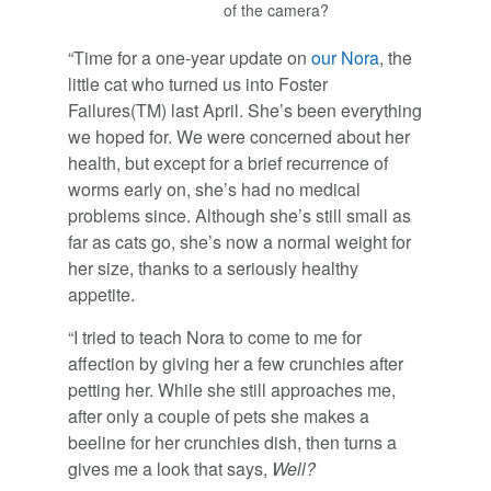
of the camera?
“Time for a one-year update on
our Nora
, the
little cat who turned us into Foster
Failures(TM) last April. She’s been everything
we hoped for. We were concerned about her
health, but except for a brief recurrence of
worms early on, she’s had no medical
problems since. Although she’s still small as
far as cats go, she’s now a normal weight for
her size, thanks to a seriously healthy
appetite.
“I tried to teach Nora to come to me for
affection by giving her a few crunchies after
petting her. While she still approaches me,
after only a couple of pets she makes a
beeline for her crunchies dish, then turns a
gives me a look that says,
Well?