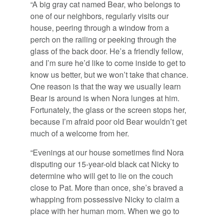
“A big gray cat named Bear, who belongs to
one of our neighbors, regularly visits our
house, peering through a window from a
perch on the railing or peeking through the
glass of the back door. He’s a friendly fellow,
and I’m sure he’d like to come inside to get to
know us better, but we won’t take that chance.
One reason is that the way we usually learn
Bear is around is when Nora lunges at him.
Fortunately, the glass or the screen stops her,
because I’m afraid poor old Bear wouldn’t get
much of a welcome from her.
“Evenings at our house sometimes find Nora
disputing our 15-year-old black cat Nicky to
determine who will get to lie on the couch
close to Pat. More than once, she’s braved a
whapping from possessive Nicky to claim a
place with her human mom. When we go to