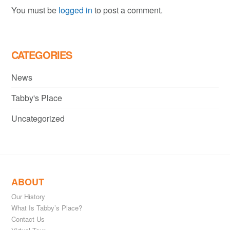
You must be
logged in
to post a comment.
CATEGORIES
News
Tabby's Place
Uncategorized
ABOUT
Our History
What Is Tabby’s Place?
Contact Us