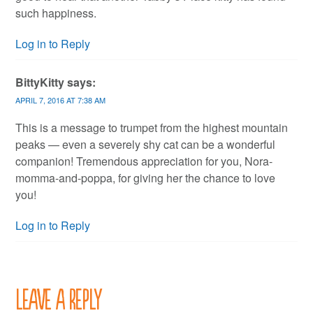
such happiness.
Log in to Reply
BittyKitty
says:
APRIL 7, 2016 AT 7:38 AM
This is a message to trumpet from the highest mountain
peaks — even a severely shy cat can be a wonderful
companion! Tremendous appreciation for you, Nora-
momma-and-poppa, for giving her the chance to love
you!
Log in to Reply
Leave a Reply