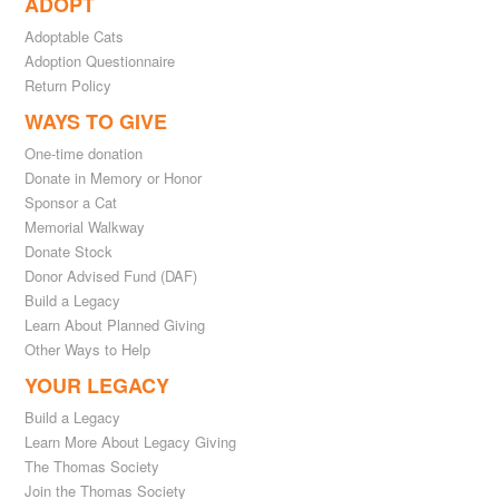
ADOPT
Adoptable Cats
Adoption Questionnaire
Return Policy
WAYS TO GIVE
One-time donation
Donate in Memory or Honor
Sponsor a Cat
Memorial Walkway
Donate Stock
Donor Advised Fund (DAF)
Build a Legacy
Learn About Planned Giving
Other Ways to Help
YOUR LEGACY
Build a Legacy
Learn More About Legacy Giving
The Thomas Society
Join the Thomas Society