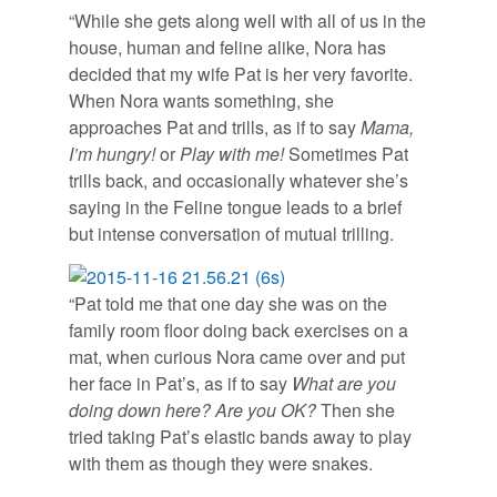
“While she gets along well with all of us in the
house, human and feline alike, Nora has
decided that my wife Pat is her very favorite.
When Nora wants something, she
approaches Pat and trills, as if to say
Mama,
I’m hungry!
or
Play with me!
Sometimes Pat
trills back, and occasionally whatever she’s
saying in the Feline tongue leads to a brief
but intense conversation of mutual trilling.
“Pat told me that one day she was on the
family room floor doing back exercises on a
mat, when curious Nora came over and put
her face in Pat’s, as if to say
What are you
doing down here? Are you OK?
Then she
tried taking Pat’s elastic bands away to play
with them as though they were snakes.