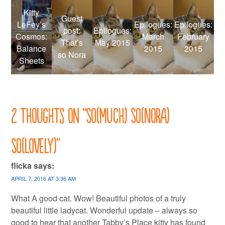
Kitty
Guest
LeFey’s
Epilogues:
Epilogues:
post:
Epilogues:
Cosmos:
March
February
That’s
May 2015
Balance
2015
2015
so Nora
Sheets
2 thoughts on “
So(Much) So(Nora)
So(Lovely)
”
flicka
says:
APRIL 7, 2016 AT 3:36 AM
What A good cat. Wow! Beautiful photos of a truly
beautiful little ladycat. Wonderful update – always so
good to hear that another Tabby’s Place kitty has found