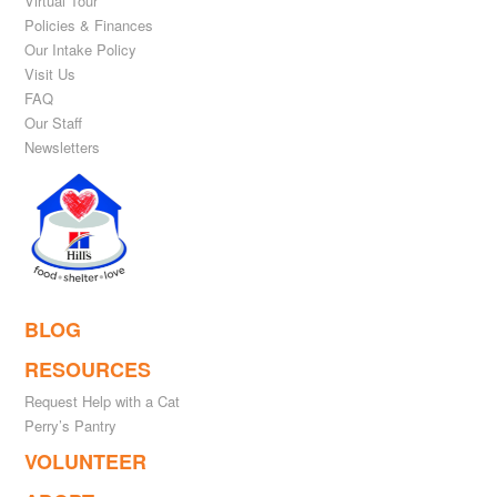
Virtual Tour
Policies & Finances
Our Intake Policy
Visit Us
FAQ
Our Staff
Newsletters
BLOG
RESOURCES
Request Help with a Cat
Perry’s Pantry
VOLUNTEER