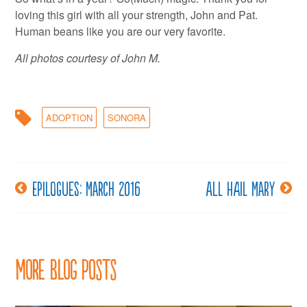
loving this girl with all your strength, John and Pat.
Human beans like you are our very favorite.
All photos courtesy of John M.
ADOPTION
SONORA
Epilogues: March 2016
All hail Mary
Post
navigation
More Blog Posts