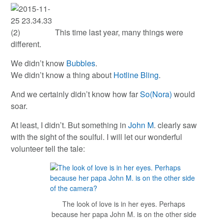
This time last year, many things were
different.
We didn’t know
Bubbles
.
We didn’t know a thing about
Hotline Bling
.
And we certainly didn’t know how far
So(Nora)
would
soar.
At least, I didn’t. But something in
John M
. clearly saw
with the sight of the soulful. I will let our wonderful
volunteer tell the tale:
The look of love is in her eyes. Perhaps
because her papa John M. is on the other side