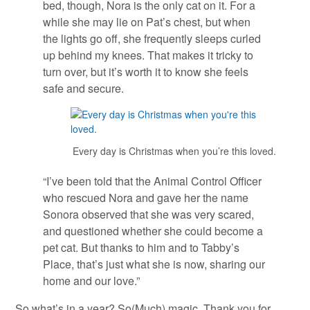
bed, though, Nora is the only cat on it. For a
while she may lie on Pat’s chest, but when
the lights go off, she frequently sleeps curled
up behind my knees. That makes it tricky to
turn over, but it’s worth it to know she feels
safe and secure.
Every day is Christmas when you’re this loved.
“I’ve been told that the Animal Control Officer
who rescued Nora and gave her the name
Sonora observed that she was very scared,
and questioned whether she could become a
pet cat. But thanks to him and to Tabby’s
Place, that’s just what she is now, sharing our
home and our love.”
So what’s in a year? So(Much) magic. Thank you for