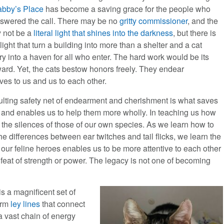
abby’s Place
has become a saving grace for the people who
swered the call. There may be no
gritty commissioner
, and the
y not be a
literal light that shines into the darkness
, but there is
 light that turn a building into more than a shelter and a cat
y into a haven for all who enter. The hard work would be its
ard. Yet, the cats bestow honors freely. They endear
ves to us and us to each other.
ulting safety net of endearment and cherishment is what saves
y and enables us to help them more wholly. In teaching us how
o the silences of those of our own species. As we learn how to
the differences between ear twitches and tail flicks, we learn the
our feline heroes enables us to be more attentive to each other
 feat of strength or power. The legacy is not one of becoming
s a magnificent set of
form
ley lines
that connect
a vast chain of energy