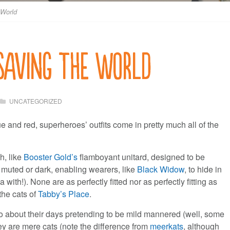
 World
 Saving the World
UNCATEGORIZED
 and red, superheroes’ outfits come in pretty much all of the
h, like
Booster Gold’s
flamboyant unitard, designed to be
 muted or dark, enabling wearers, like
Black Widow
, to hide in
a with!). None are as perfectly fitted nor as perfectly fitting as
the cats of
Tabby’s Place
.
go about their days pretending to be mild mannered (well, some
they are mere cats (note the difference from
meerkats
, although