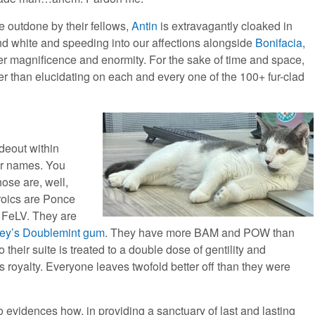
e outdone by their fellows,
Antin
is extravagantly cloaked in
nd white and speeding into our affections alongside
Bonifacia
,
er magnificence and enormity. For the sake of time and space,
ther than elucidating on each and every one of the 100+ fur-clad
ideout within
ir names. You
hose are, well,
roics are Ponce
 FeLV. They are
ley’s Doublemint gum
. They have more BAM and POW than
to their suite is treated to a double dose of gentility and
s royalty. Everyone leaves twofold better off than they were
 evidences how, in providing a sanctuary of last and lasting