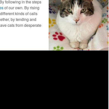
By following in the steps
es
of our own. By rising
ifferent kinds of calls
gether, by tending and
 save cats from desperate