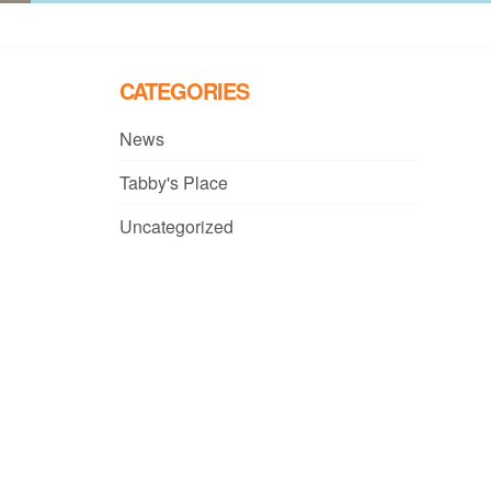
CATEGORIES
News
Tabby's Place
Uncategorized