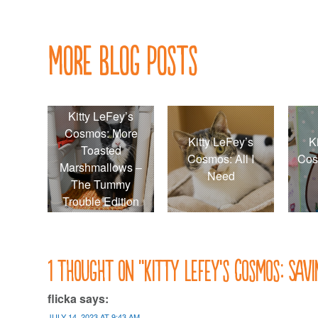
navigation
More Blog Posts
Kitty LeFey’s
Cosmos: More
Kitty LeFey’s
K
Toasted
Cosmos: All I
Cos
Marshmallows –
Need
The Tummy
Trouble Edition
1 thought on “
Kitty LeFey’s Cosmos: Sav
flicka
says:
JULY 14, 2023 AT 9:43 AM