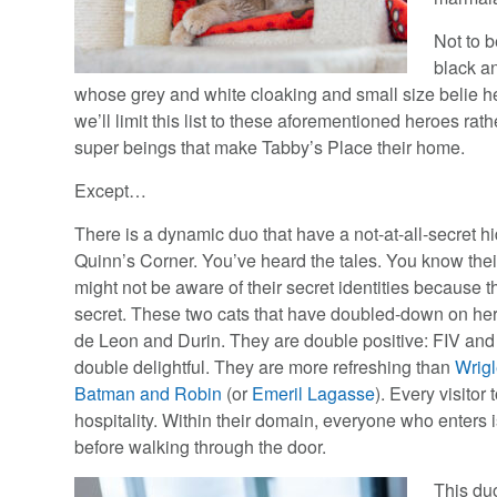
Not to b
black a
whose grey and white cloaking and small size belie h
we’ll limit this list to these aforementioned heroes ra
super beings that make Tabby’s Place their home.
Except…
There is a dynamic duo that have a not-at-all-secret h
Quinn’s Corner. You’ve heard the tales. You know the
might not be aware of their secret identities because t
secret. These two cats that have doubled-down on he
de Leon and Durin. They are double positive: FIV and
double delightful. They are more refreshing than
Wrig
Batman and Robin
(or
Emeril Lagasse
). Every visitor 
hospitality. Within their domain, everyone who enters i
before walking through the door.
This duo