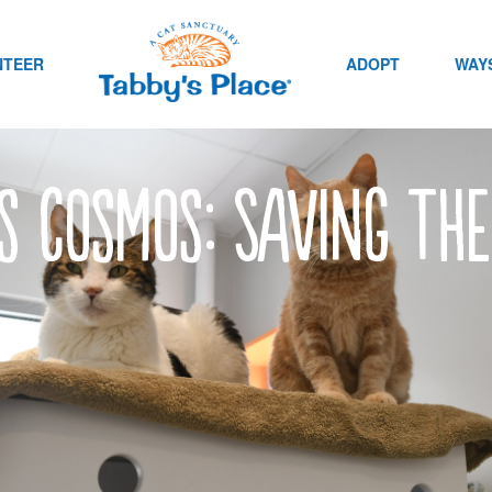
NTEER
ADOPT
WAYS
’s Cosmos: Saving th