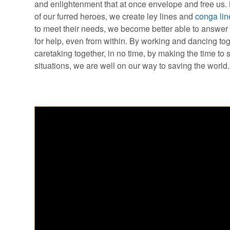
and enlightenment that at once envelope and free us. 
of our furred heroes, we create ley lines and
conga lin
to meet their needs, we become better able to answer d
for help, even from within. By working and dancing to
caretaking together, in no time, by making the time to
situations, we are well on our way to saving the world.