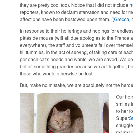
they are pretty cool too). Notice that I did not include
“
reporters, known to declaim starvation and need for mo
affections have been bestowed upon them. [(
Grecca
,
In response to their hollerings and hopings for endles
pâtés de mouse (will all due apologies to the France a
everywhere), the staff and volunteers fall over themse
fill tummies. In the act of serving, of taking care of eac
per each cat’s needs and wants, we are saved. We 
better, something grander because we act together, b
those who would otherwise be lost.
But, make no mistake, we are absolutely not the heroes 
Our her
smiles i
to her f
Super
S
snuggles
marmal