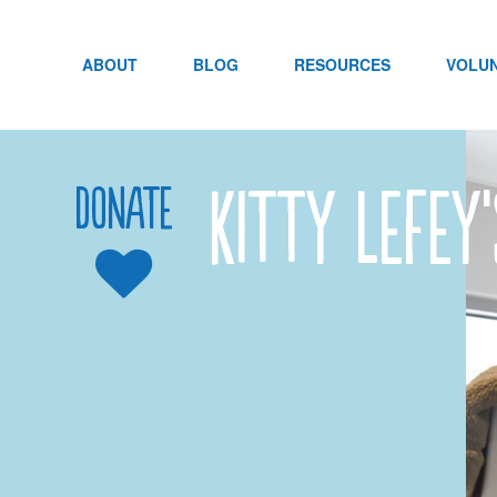
Skip
to
content
ABOUT
BLOG
RESOURCES
VOLU
Kitty LeFey
Donate