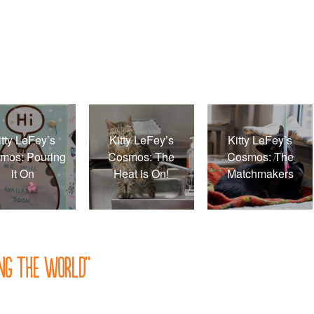
itty LeFey’s
Kitty LeFey’s
Kitty LeFey’s
mos: Pouring
Cosmos: The
Cosmos: The
it On
Heat is On!
Matchmakers
ing the World
”