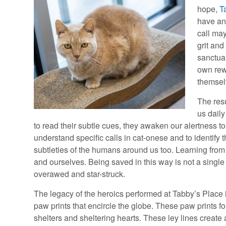
hope,
T
have an
call ma
grit and
sanctuar
own rew
themsel
The res
us dail
to read their subtle cues, they awaken our alertness t
understand specific calls in cat-onese and to identify 
subtleties of the humans around us too. Learning from 
and ourselves. Being saved in this way is not a single
overawed and star-struck.
The legacy of the heroics performed at Tabby’s Place i
paw prints that encircle the globe. These paw prints 
shelters and sheltering hearts. These ley lines create 