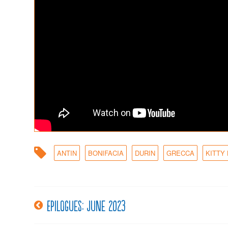
ANTIN
BONIFACIA
DURIN
GRECCA
KITTY
Epilogues: June 2023
Post