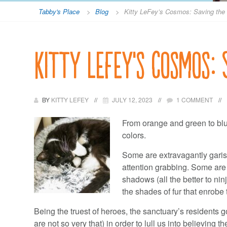
Tabby's Place
>
Blog
>
Kitty LeFey’s Cosmos: Saving the
Kitty LeFey’s Cosmos:
BY
KITTY LEFEY
JULY 12, 2023
1 COMMENT
From orange and green to blue
colors.
Some are extravagantly garis
attention grabbing. Some are
shadows (all the better to ninj
the shades of fur that enrobe 
Being the truest of heroes, the sanctuary’s residents 
are not so very that) in order to lull us into believing 