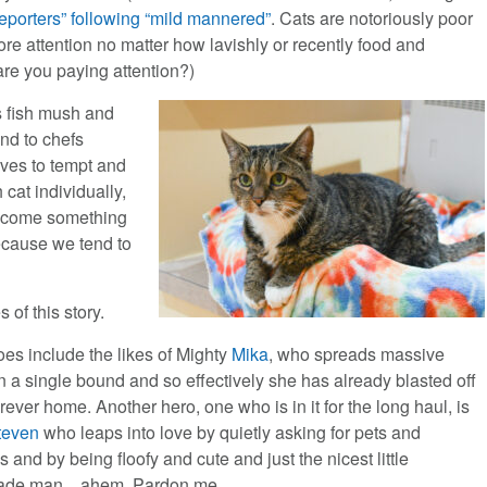
reporters” following “mild mannered”
. Cats are notoriously poor
re attention no matter how lavishly or recently food and
 are you paying attention?)
s fish mush and
nd to chefs
lves to tempt and
h cat individually,
become something
ecause we tend to
of this story.
oes include the likes of Mighty
Mika
, who spreads massive
n a single bound and so effectively she has already blasted off
orever home. Another hero, one who is in it for the long haul, is
teven
who leaps into love by quietly asking for pets and
 and by being floofy and cute and just the nicest little
ade man…ahem. Pardon me.