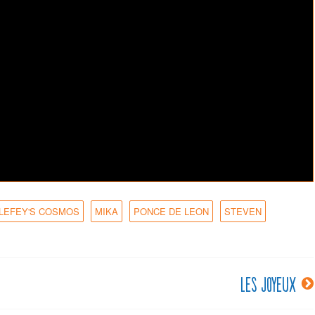
 LEFEY'S COSMOS
MIKA
PONCE DE LEON
STEVEN
Les joyeux