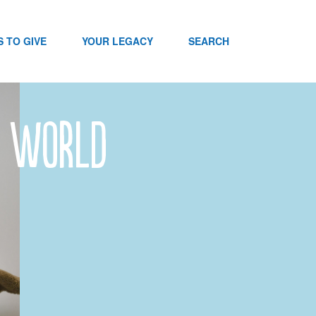
 TO GIVE
YOUR LEGACY
SEARCH
e World