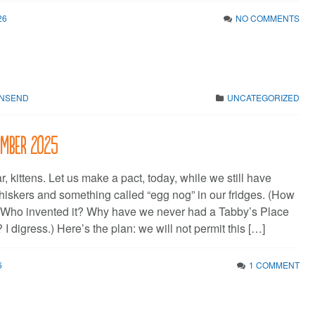
26
NO COMMENTS
WNSEND
UNCATEGORIZED
cember 2025
kittens. Let us make a pact, today, while we still have
whiskers and something called “egg nog” in our fridges. (How
e? Who invented it? Why have we never had a Tabby’s Place
 digress.) Here’s the plan: we will not permit this […]
6
1 COMMENT