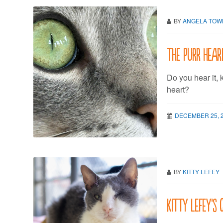
BY
ANGELA TO
The purr hear
Do you hear it, 
heart?
DECEMBER 25, 
BY
KITTY LEFEY
Kitty LeFey’s 