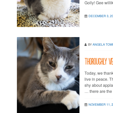
Golly! Gee will
DECEMBER 3, 2
BY
ANGELA TO
Thoroughly v
Today, we thank
live in peace. 
shy about appla
… there are the 
NOVEMBER 11, 