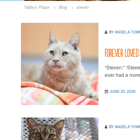
Tabby's Place
>
Blog
>
steven
BY
ANGELA TO
Forever Loved
“Steven.” “Ste
ever had a mor
JUNE 20, 2026
BY
ANGELA TO