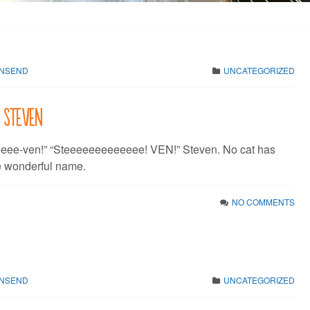
WNSEND
UNCATEGORIZED
: Steven
eeeee-ven!” “Steeeeeeeeeeeee! VEN!” Steven. No cat has
e wonderful name.
NO COMMENTS
WNSEND
UNCATEGORIZED