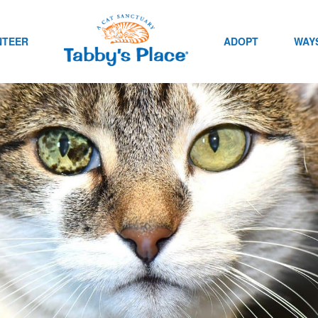
NTEER
ADOPT
WAYS