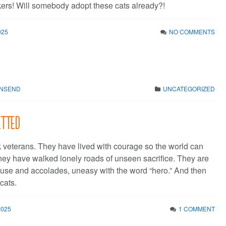
ikers! Will somebody adopt these cats already?!
025
NO COMMENTS
WNSEND
UNCATEGORIZED
etted
 veterans. They have lived with courage so the world can
They have walked lonely roads of unseen sacrifice. They are
use and accolades, uneasy with the word “hero.” And then
cats.
2025
1 COMMENT