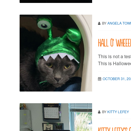
BY
ANGELA TO
Hall O’ Wheeee
This is not a tes
This is Hallowee
OCTOBER 31, 20
BY
KITTY LEFEY
Kitty LeFey’s 