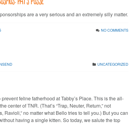
ponsorships are a very serious and an extremely silly matter.
5
NO COMMENTS
WNSEND
UNCATEGORIZED
prevent feline fatherhood at Tabby’s Place. This is the all-
 the center of TNR. (That’s “Trap, Neuter, Return,” not
, Ravioli,” no matter what Bello tries to tell you.) But you can
ithout having a single kitten. So today, we salute the top