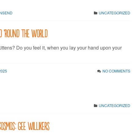
WNSEND
UNCATEGORIZED
d ’round the world
kittens? Do you feel it, when you lay your hand upon your
2025
NO COMMENTS
UNCATEGORIZED
Cosmos: Gee Willikers