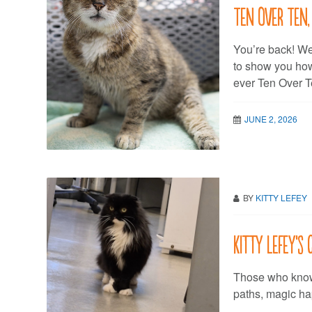
Ten Over Ten,
You’re back! We
to show you how t
ever Ten Over
JUNE 2, 2026
BY
KITTY LEFEY
Kitty LeFey’s
Those who know 
paths, magic h