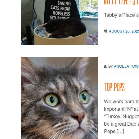
Tabby’s Place s
AUGUST 26, 202
BY
ANGELA TO
Top Pops
We work hard to 
important “N” at
“Turkey, Nuggets
be a great Dad w
Pops […]