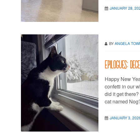
JANUARY 28, 20
BY
ANGELA TO
Epilogues: De
Happy New Year, 
confetti in our 
did it get ther
cat named Nog? I
JANUARY 3, 202