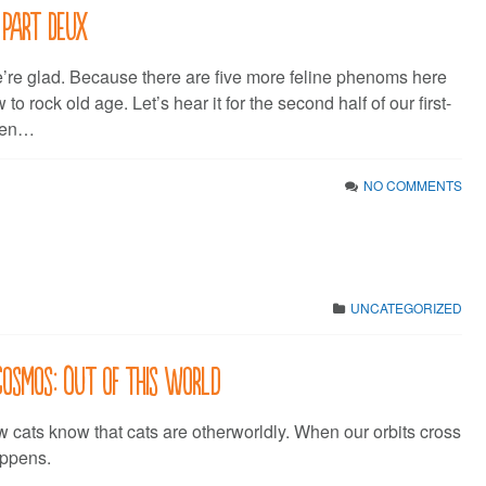
 Part Deux
’re glad. Because there are five more feline phenoms here
o rock old age. Let’s hear it for the second half of our first-
 Ten…
NO COMMENTS
UNCATEGORIZED
 Cosmos: Out of this World
cats know that cats are otherworldly. When our orbits cross
appens.