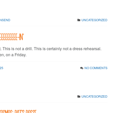
WNSEND
UNCATEGORIZED
eeeeeeee-in’
t. This is not a drill. This is certainly not a dress rehearsal.
n, on a Friday.
25
NO COMMENTS
UNCATEGORIZED
Cosmos: Pat’s Posse