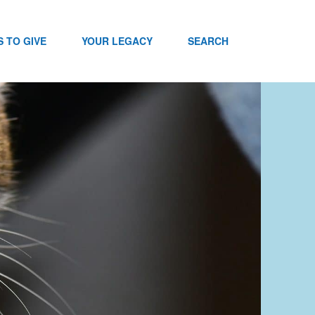
 TO GIVE
YOUR LEGACY
SEARCH