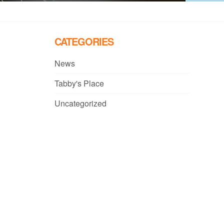
CATEGORIES
News
Tabby's Place
Uncategorized