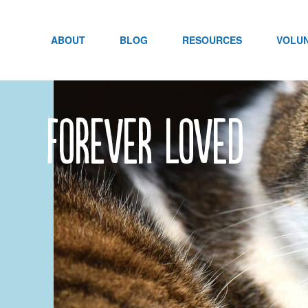
Skip
to
content
ABOUT
BLOG
RESOURCES
VOLU
forever loved