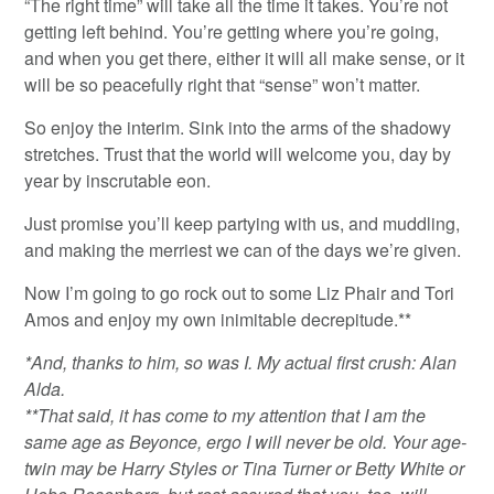
“The right time” will take all the time it takes. You’re not
getting left behind. You’re getting where you’re going,
and when you get there, either it will all make sense, or it
will be so peacefully right that “sense” won’t matter.
So enjoy the interim. Sink into the arms of the shadowy
stretches. Trust that the world will welcome you, day by
year by inscrutable eon.
Just promise you’ll keep partying with us, and muddling,
and making the merriest we can of the days we’re given.
Now I’m going to go rock out to some Liz Phair and Tori
Amos and enjoy my own inimitable decrepitude.**
*And, thanks to him, so was I. My actual first crush: Alan
Alda.
**That said, it has come to my attention that I am the
same age as Beyonce, ergo I will never be old. Your age-
twin may be Harry Styles or Tina Turner or Betty White or