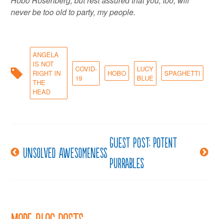
Hobo Rosenberg, but rest assured that you, too, will
never be too old to party, my people.
ANGELA
IS NOT
COVID-
LUCY
RIGHT IN
HOBO
SPAGHETTI
19
BLUE
THE
HEAD
Guest post: Potent
Post
Unsolved awesomeness
purrables
navigation