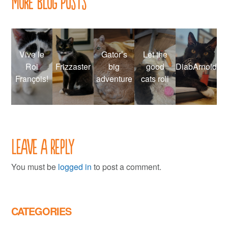
More Blog Posts
Vive le
Gator’s
Let the
Roi
Frizzaster
big
good
DiabArnold
François!
adventure
cats roll
Leave a Reply
You must be
logged in
to post a comment.
CATEGORIES