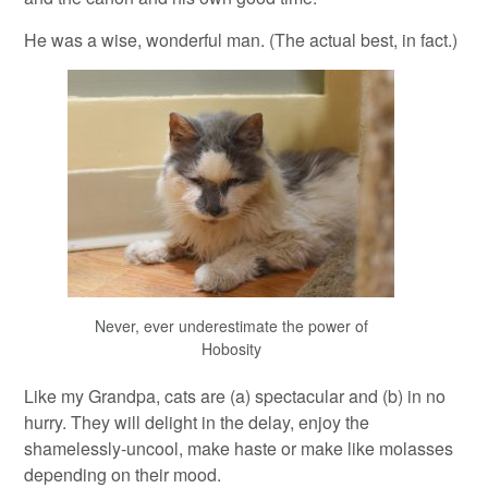
He was a wise, wonderful man. (The actual best, in fact.)
Never, ever underestimate the power of
Hobosity
Like my Grandpa, cats are (a) spectacular and (b) in no
hurry. They will delight in the delay, enjoy the
shamelessly-uncool, make haste or make like molasses
depending on their mood.