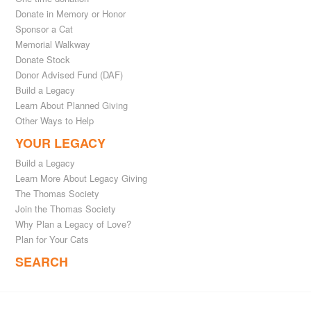
Donate in Memory or Honor
Sponsor a Cat
Memorial Walkway
Donate Stock
Donor Advised Fund (DAF)
Build a Legacy
Learn About Planned Giving
Other Ways to Help
YOUR LEGACY
Build a Legacy
Learn More About Legacy Giving
The Thomas Society
Join the Thomas Society
Why Plan a Legacy of Love?
Plan for Your Cats
SEARCH