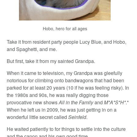
Hobo, hero for all ages
Take it from resident party people Lucy Blue, and Hobo,
and Spaghetti, and me.
But first, take it from my sainted Grandpa.
When it came to television, my Grandpa was gleefully
notorious for climbing onto bandwagons that had been
parked for at least 20 years (10 if he was feeling risky). In
the 1980s and 90s, he was really digging those
provocative new shows
All in the Family
and
M*A*S*H*
.*
When he left us in 2009, he was just getting in on a
wonderful little secret called
Seinfeld
.
He waited patiently to for things to settle into the culture
and the canon and his own good time.