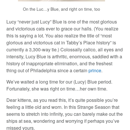
On the Luc…y Blue, and right on time, too
Lucy “never just Lucy” Blue is one of the most glorious
and victorious cats ever to grace our halls. (You realize
this is saying a lot. You also realize the title of “most
glorious and victorious cat in Tabby’s Place history” is
currently a 3,300-way tie.) Colossally calico, all eyes and
intensity, Lucy Blue is arthritic, enormous, saddled with a
history of inappropriate elimination, and the freshest
thing out of Philadelphia since a certain
prince
.
We’ve waited a long time for our (Lucy) Blue period.
Fortunately, she was right on time…her own time.
Dear kittens, as you read this, it’s quite possible you’re
feeling a little old and worn. In this Strange Season that
seems to stretch into infinity, you can barely make out the
ships at sea, wondering and worrying if perhaps you’ve
missed yours.