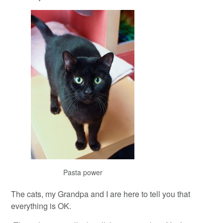
Pasta power
The cats, my Grandpa and I are here to tell you that
everything is OK.