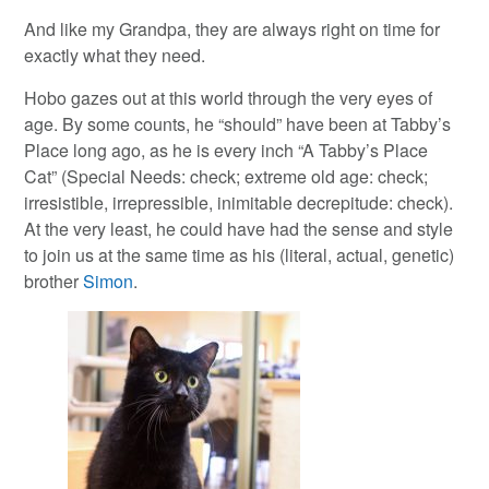
And like my Grandpa, they are always right on time for
exactly what they need.
Hobo gazes out at this world through the very eyes of
age. By some counts, he “should” have been at Tabby’s
Place long ago, as he is every inch “A Tabby’s Place
Cat” (Special Needs: check; extreme old age: check;
irresistible, irrepressible, inimitable decrepitude: check).
At the very least, he could have had the sense and style
to join us at the same time as his (literal, actual, genetic)
brother
Simon
.