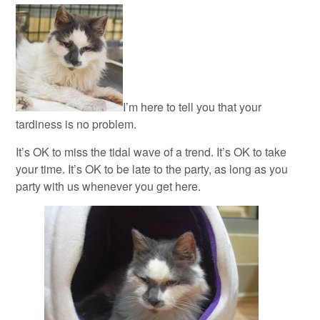
I’m here to tell you that your
tardiness is no problem.
It’s OK to miss the tidal wave of a trend. It’s OK to take
your time. It’s OK to be late to the party, as long as you
party with us whenever you get here.