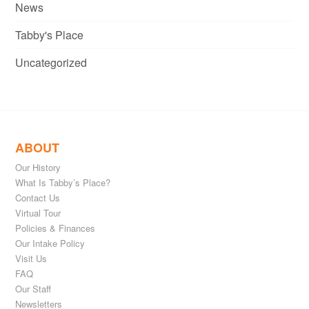
News
Tabby's Place
Uncategorized
ABOUT
Our History
What Is Tabby’s Place?
Contact Us
Virtual Tour
Policies & Finances
Our Intake Policy
Visit Us
FAQ
Our Staff
Newsletters