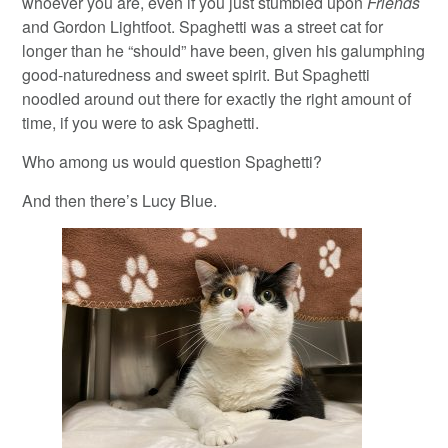
whoever you are, even if you just stumbled upon
Friends
and Gordon Lightfoot. Spaghetti was a street cat for
longer than he “should” have been, given his galumphing
good-naturedness and sweet spirit. But Spaghetti
noodled around out there for exactly the right amount of
time, if you were to ask Spaghetti.
Who among us would question Spaghetti?
And then there’s Lucy Blue.