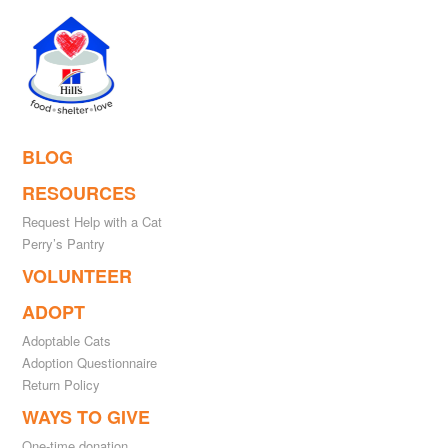
BLOG
RESOURCES
Request Help with a Cat
Perry’s Pantry
VOLUNTEER
ADOPT
Adoptable Cats
Adoption Questionnaire
Return Policy
WAYS TO GIVE
One-time donation