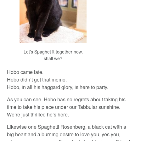
Let’s Spaghet it together now,
shall we?
Hobo came late.
Hobo didn’t get that memo.
Hobo, in all his haggard glory, is here to party.
As you can see, Hobo has no regrets about taking his
time to take his place under our Tabbular sunshine.
We’re just thrilled he’s here.
Likewise one Spaghetti Rosenberg, a black cat with a
big heart and a burning desire to love you, yes you,