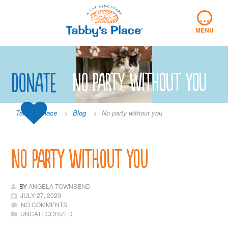
Skip
…
to
content
MENU
Donate
No party without you
Tabby's Place
>
Blog
>
No party without you
No party without you
BY
ANGELA TOWNSEND
JULY 27, 2020
NO COMMENTS
UNCATEGORIZED