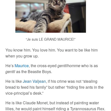
“Je suis LE GRAND MAURICE!”
You know him. You love him. You want to be like him
when you grow up.
He’s
Maurice
, the cross-eyed
gentilhomme
who is as
gentil
as the Beastie Boys.
He is like
Jean Valjean
, if his crime was not “stealing
bread to feed his family” but rather “hiding fire ants in the
vice-principal’s desk.”
He is like Claude Monet, but instead of painting water
lilies, he would paint himself riding a Tyrannosaurus Rex.