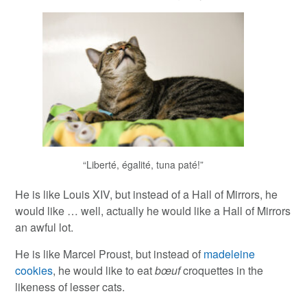
“Liberté, égalité, tuna paté!”
He is like Louis XIV, but instead of a Hall of Mirrors, he
would like … well, actually he would like a Hall of Mirrors
an awful lot.
He is like Marcel Proust, but instead of
madeleine
cookies
, he would like to eat
bœuf
croquettes in the
likeness of lesser cats.