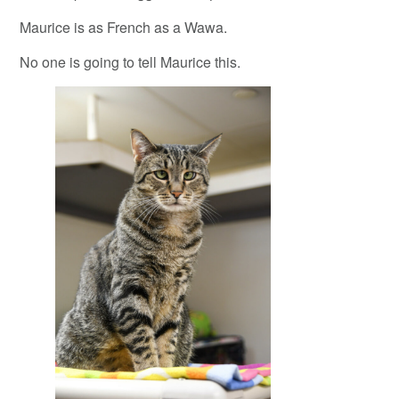
Maurice is as French as a Wawa.
No one is going to tell Maurice this.