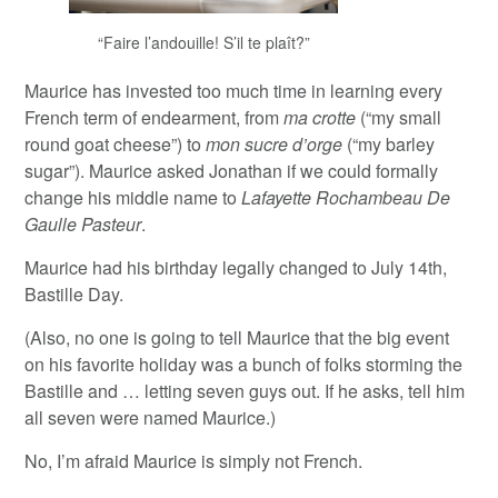
“Faire l’andouille! S’il te plaît?”
Maurice has invested too much time in learning every
French term of endearment, from
ma crotte
(“my small
round goat cheese”) to
mon sucre d’orge
(“my barley
sugar”). Maurice asked Jonathan if we could formally
change his middle name to
Lafayette Rochambeau De
Gaulle Pasteur
.
Maurice had his birthday legally changed to July 14th,
Bastille Day.
(Also, no one is going to tell Maurice that the big event
on his favorite holiday was a bunch of folks storming the
Bastille and … letting seven guys out. If he asks, tell him
all seven were named Maurice.)
No, I’m afraid Maurice is simply not French.