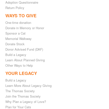
Adoption Questionnaire
Return Policy
WAYS TO GIVE
One-time donation
Donate in Memory or Honor
Sponsor a Cat
Memorial Walkway
Donate Stock
Donor Advised Fund (DAF)
Build a Legacy
Learn About Planned Giving
Other Ways to Help
YOUR LEGACY
Build a Legacy
Learn More About Legacy Giving
The Thomas Society
Join the Thomas Society
Why Plan a Legacy of Love?
Plan for Your Cats