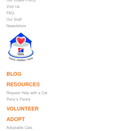
Visit Us
FAQ
Our Staff
Newsletters
BLOG
RESOURCES
Request Help with a Cat
Perry’s Pantry
VOLUNTEER
ADOPT
Adoptable Cats