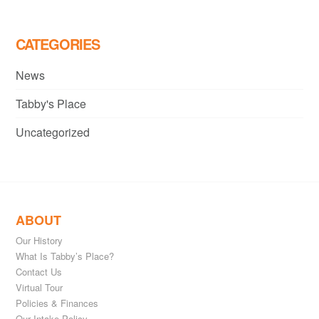
CATEGORIES
News
Tabby's Place
Uncategorized
ABOUT
Our History
What Is Tabby’s Place?
Contact Us
Virtual Tour
Policies & Finances
Our Intake Policy