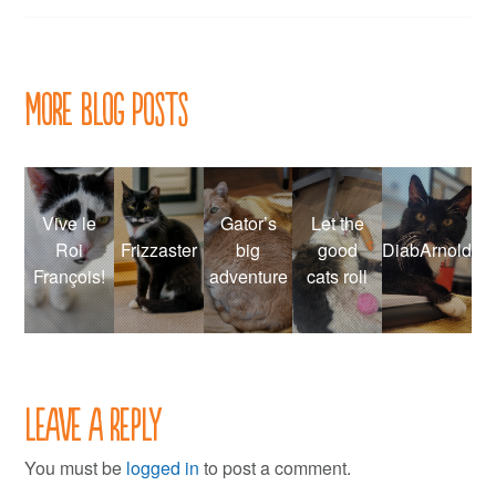
navigation
More Blog Posts
Vive le
Gator’s
Let the
Roi
Frizzaster
big
good
DiabArnold
François!
adventure
cats roll
Leave a Reply
You must be
logged in
to post a comment.