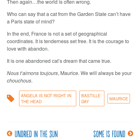
Then again…the world is often wrong.
Who can say that a cat from the Garden State can’t have
a Paris state of mind?
In the end, France is not a set of geographical
coordinates. It is tenderness set free. It is the courage to
love with abandon.
It is one abandoned cat’s dream that came true.
Nous t’aimons toujours
, Maurice. We will always be your
chouchous
.
ANGELA IS NOT RIGHT IN
BASTILLE
MAURICE
THE HEAD
DAY
Undried in the sun
Some is found
Post