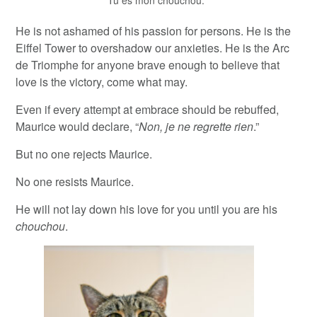
“Tu es mon chouchou.”
He is not ashamed of his passion for persons. He is the
Eiffel Tower to overshadow our anxieties. He is the Arc
de Triomphe for anyone brave enough to believe that
love is the victory, come what may.
Even if every attempt at embrace should be rebuffed,
Maurice would declare, “
Non, je ne regrette rien
.”
But no one rejects Maurice.
No one resists Maurice.
He will not lay down his love for you until you are his
chouchou
.