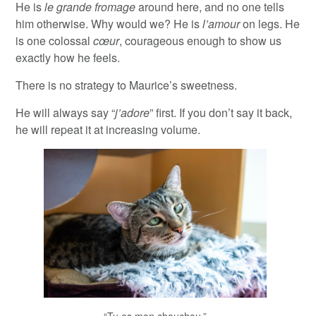
He is
le grande fromage
around here, and no one tells
him otherwise. Why would we? He is
l’amour
on legs. He
is one colossal
cœur
, courageous enough to show us
exactly how he feels.
There is no strategy to Maurice’s sweetness.
He will always say “
j’adore
” first. If you don’t say it back,
he will repeat it at increasing volume.