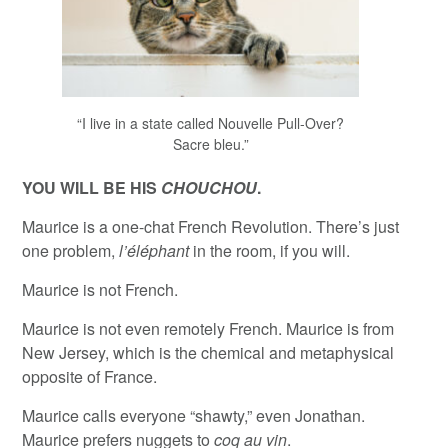
“I live in a state called Nouvelle Pull-Over?
Sacre bleu.”
YOU WILL BE HIS
CHOUCHOU
.
Maurice is a one-chat French Revolution. There’s just
one problem,
l’éléphant
in the room, if you will.
Maurice is not French.
Maurice is not even remotely French. Maurice is from
New Jersey, which is the chemical and metaphysical
opposite of France.
Maurice calls everyone “shawty,” even Jonathan.
Maurice prefers nuggets to
coq au vin
.