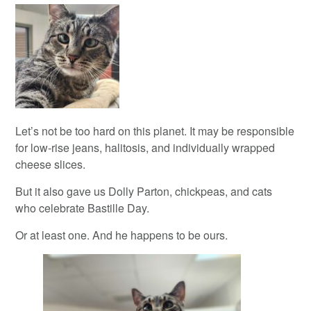
Let’s not be too hard on this planet. It may be responsible
for low-rise jeans, halitosis, and individually wrapped
cheese slices.
But it also gave us Dolly Parton, chickpeas, and cats
who celebrate Bastille Day.
Or at least one. And he happens to be ours.