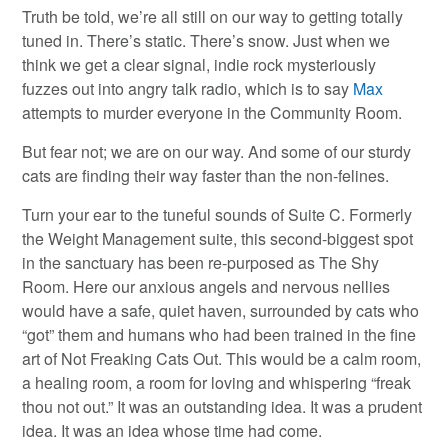
Truth be told, we’re all still on our way to getting totally
tuned in. There’s static. There’s snow. Just when we
think we get a clear signal, indie rock mysteriously
fuzzes out into angry talk radio, which is to say
Max
attempts to murder everyone in the Community Room.
But fear not; we are on our way. And some of our sturdy
cats are finding their way faster than the non-felines.
Turn your ear to the tuneful sounds of Suite C. Formerly
the Weight Management suite, this second-biggest spot
in the sanctuary has been re-purposed as The Shy
Room. Here our anxious angels and nervous nellies
would have a safe, quiet haven, surrounded by cats who
“got” them and humans who had been trained in the fine
art of Not Freaking Cats Out. This would be a calm room,
a healing room, a room for loving and whispering “freak
thou not out.” It was an outstanding idea. It was a prudent
idea. It was an idea whose time had come.