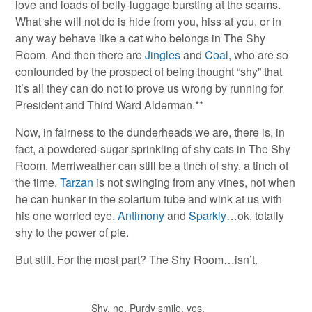
love and loads of belly-luggage bursting at the seams.
What she will not do is hide from you, hiss at you, or in
any way behave like a cat who belongs in The Shy
Room. And then there are
Jingles
and
Coal
, who are so
confounded by the prospect of being thought “shy” that
it’s all they can do not to prove us wrong by running for
President and Third Ward Alderman.**
Now, in fairness to the dunderheads we are, there is, in
fact, a powdered-sugar sprinkling of shy cats in The Shy
Room. Merriweather can still be a tinch of shy, a tinch of
the time.
Tarzan
is not swinging from any vines, not when
he can hunker in the solarium tube and wink at us with
his one worried eye.
Antimony
and
Sparkly
…ok, totally
shy to the power of pie.
But still. For the most part? The Shy Room…isn’t.
Shy, no. Purdy smile, yes.