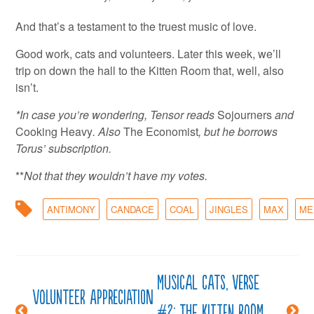
And that’s a testament to the truest music of love.
Good work, cats and volunteers. Later this week, we’ll
trip on down the hall to the Kitten Room that, well, also
isn’t.
*In case you’re wondering, Tensor reads
Sojourners
and
Cooking Heavy
. Also
The Economist
, but he borrows
Torus’ subscription.
**
Not that they wouldn’t have my votes.
ANTIMONY
CANDACE
COAL
JINGLES
MAX
ME
Musical cats, verse
Post
Volunteer Appreciation
#2: The kitten room,