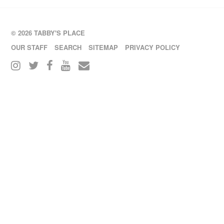
© 2026 TABBY'S PLACE
OUR STAFF
SEARCH
SITEMAP
PRIVACY POLICY