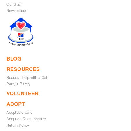
Our Staff
Newsletters
BLOG
RESOURCES
Request Help with a Cat
Perry’s Pantry
VOLUNTEER
ADOPT
Adoptable Cats
Adoption Questionnaire
Return Policy