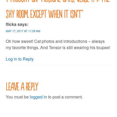
shy room, except when it isn’t
”
flicka
says:
MAY 17, 2017 AT 11:09 AM
Oh how sweet! Cat photos and introductions – always
my favorite things. And Tensor is still wearing his toupee!
Log in to Reply
Leave a Reply
You must be
logged in
to post a comment.