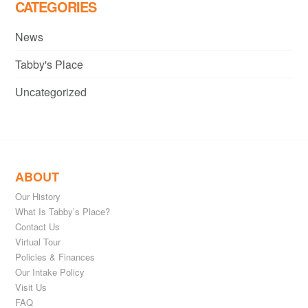
CATEGORIES
News
Tabby's Place
Uncategorized
ABOUT
Our History
What Is Tabby’s Place?
Contact Us
Virtual Tour
Policies & Finances
Our Intake Policy
Visit Us
FAQ