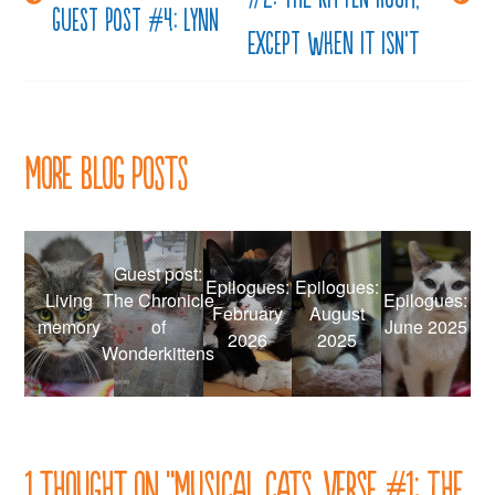
navigation
Guest Post #4: Lynn
except when it isn’t
More Blog Posts
Guest post:
Epilogues:
Epilogues:
Living
The Chronicle
Epilogues:
February
August
memory
of
June 2025
2026
2025
Wonderkittens
1 thought on “
Musical cats, verse #1: The