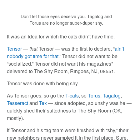
Don’t let those eyes deceive you. Tagalog and
Torus are no longer super-duper shy.
It was an idea for which the cats didn’t have time.
Tensor
—
that
Tensor — was the first to declare, “
ain’t
nobody got time for that
.” Tensor did not want to be
“socialized.” Tensor did not want his magazines*
delivered to The Shy Room, Ringoes, NJ, 08551.
Tensor was done with being shy.
As Tensor goes, so go the
T-cats
, so
Torus
,
Tagalog
,
Tesseract
and
Tex
— since adopted, so unshy was he —
quickly shed their suitedness to The Shy Room (OK,
mostly).
If Tensor and his tag team were finished with “shy,” their
new neighbors never sampled it in the first place. Sure,