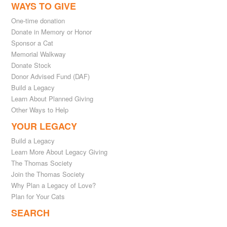
WAYS TO GIVE
One-time donation
Donate in Memory or Honor
Sponsor a Cat
Memorial Walkway
Donate Stock
Donor Advised Fund (DAF)
Build a Legacy
Learn About Planned Giving
Other Ways to Help
YOUR LEGACY
Build a Legacy
Learn More About Legacy Giving
The Thomas Society
Join the Thomas Society
Why Plan a Legacy of Love?
Plan for Your Cats
SEARCH