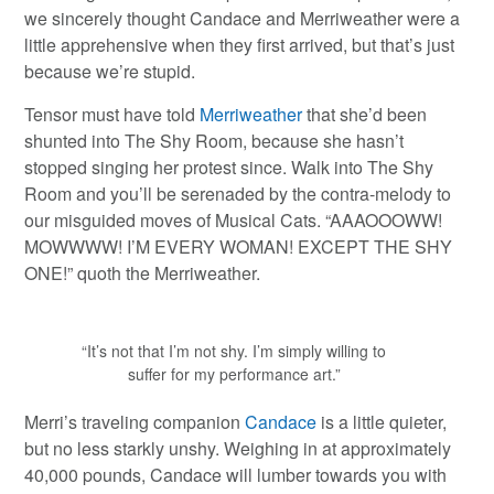
we sincerely thought Candace and Merriweather were a
little apprehensive when they first arrived, but that’s just
because we’re stupid.
Tensor must have told
Merriweather
that she’d been
shunted into The Shy Room, because she hasn’t
stopped singing her protest since. Walk into The Shy
Room and you’ll be serenaded by the contra-melody to
our misguided moves of Musical Cats. “AAAOOOWW!
MOWWWW! I’M EVERY WOMAN! EXCEPT THE SHY
ONE!” quoth the Merriweather.
“It’s not that I’m not shy. I’m simply willing to
suffer for my performance art.”
Merri’s traveling companion
Candace
is a little quieter,
but no less starkly unshy. Weighing in at approximately
40,000 pounds, Candace will lumber towards you with