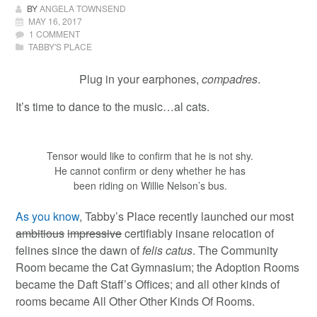
BY
ANGELA TOWNSEND
MAY 16, 2017
1 COMMENT
TABBY'S PLACE
Plug in your earphones,
compadres
.
It’s time to dance to the music…al cats.
Tensor would like to confirm that he is not shy.
He cannot confirm or deny whether he has
been riding on Willie Nelson’s bus.
As you know
, Tabby’s Place recently launched our most
ambitious
impressive
certifiably insane relocation of
felines since the dawn of
felis catus
. The Community
Room became the Cat Gymnasium; the Adoption Rooms
became the Daft Staff’s Offices; and all other kinds of
rooms became All Other Other Kinds Of Rooms.