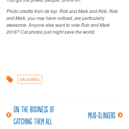
Photo credits from de top: Rob and Mark and Rob. Rob
and Mark, you may have noticed, are particularly
awesome. Anyone else want to vote Rob and Mark
2016? Cat photos just might save the world.
GALADRIEL
On the business of
Post
Mud-slingers
catching them all
navigation