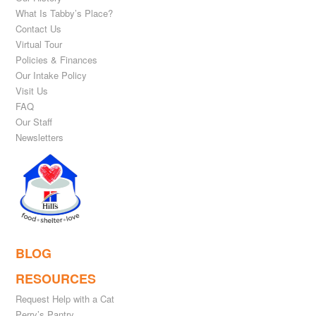
What Is Tabby’s Place?
Contact Us
Virtual Tour
Policies & Finances
Our Intake Policy
Visit Us
FAQ
Our Staff
Newsletters
BLOG
RESOURCES
Request Help with a Cat
Perry’s Pantry