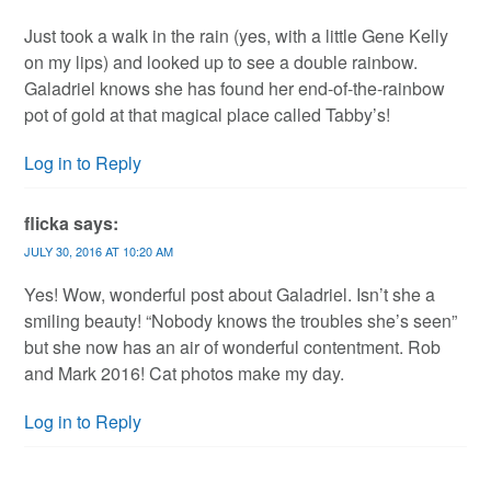
Just took a walk in the rain (yes, with a little Gene Kelly
on my lips) and looked up to see a double rainbow.
Galadriel knows she has found her end-of-the-rainbow
pot of gold at that magical place called Tabby’s!
Log in to Reply
flicka
says:
JULY 30, 2016 AT 10:20 AM
Yes! Wow, wonderful post about Galadriel. Isn’t she a
smiling beauty! “Nobody knows the troubles she’s seen”
but she now has an air of wonderful contentment. Rob
and Mark 2016! Cat photos make my day.
Log in to Reply