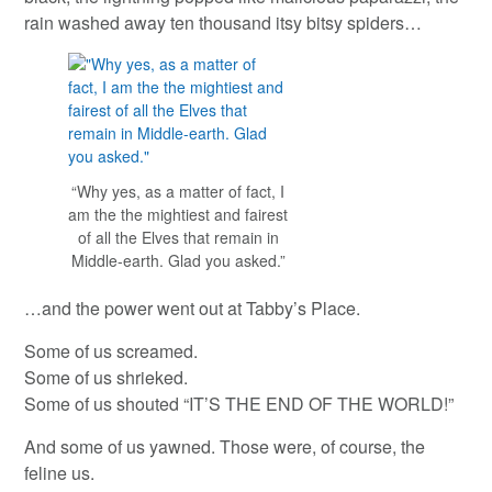
rain washed away ten thousand itsy bitsy spiders…
“Why yes, as a matter of fact, I
am the the mightiest and fairest
of all the Elves that remain in
Middle-earth. Glad you asked.”
…and the power went out at Tabby’s Place.
Some of us screamed.
Some of us shrieked.
Some of us shouted “IT’S THE END OF THE WORLD!”
And some of us yawned. Those were, of course, the
feline us.