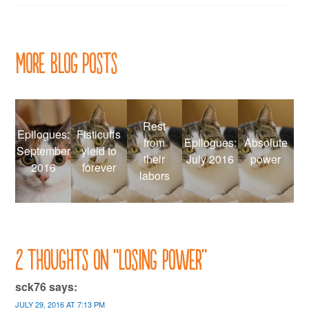
More Blog Posts
Rest
Epilogues:
Fisticuffs
from
Epilogues:
Absolute
September
yield to
their
July 2016
power
2016
forever
labors
2 thoughts on “
Losing power
”
sck76
says:
JULY 29, 2016 AT 7:13 PM