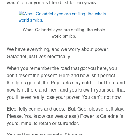
wasn’t on anyone’s friend list for ten years.
When Galadriel eyes are smiling, the whole
world smiles.
We have everything, and we worry about power.
Galadriel just lives electrically.
When you remember the road that got you here, you
don’t resent the present. Here and now isn’t perfect —
the lights go out, the Pop-Tarts stay cold — but here and
now isn’t there and then, and you know in your soul that
you’ll never really lose your power. You can’t; not now.
Electricity comes and goes. (But, God, please let it stay.
Please. You know our weakness.) Power is Galadriel’s,
yours, mine, to retain or surrender.
You got the power, people. Shine on.