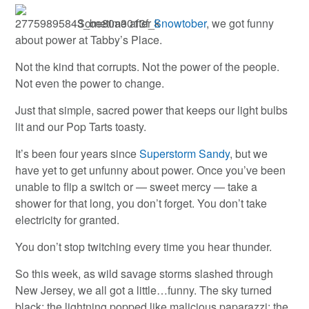
Sometime after
Snowtober
, we got funny
about power at Tabby’s Place.
Not the kind that corrupts. Not the power of the people.
Not even the power to change.
Just that simple, sacred power that keeps our light bulbs
lit and our Pop Tarts toasty.
It’s been four years since
Superstorm Sandy
, but we
have yet to get unfunny about power. Once you’ve been
unable to flip a switch or — sweet mercy — take a
shower for that long, you don’t forget. You don’t take
electricity for granted.
You don’t stop twitching every time you hear thunder.
So this week, as wild savage storms slashed through
New Jersey, we all got a little…funny. The sky turned
black; the lightning popped like malicious paparazzi; the