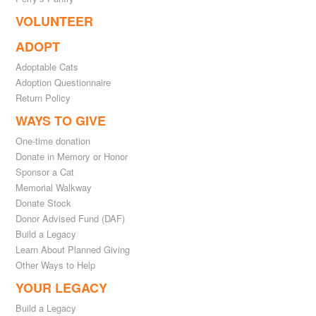
VOLUNTEER
ADOPT
Adoptable Cats
Adoption Questionnaire
Return Policy
WAYS TO GIVE
One-time donation
Donate in Memory or Honor
Sponsor a Cat
Memorial Walkway
Donate Stock
Donor Advised Fund (DAF)
Build a Legacy
Learn About Planned Giving
Other Ways to Help
YOUR LEGACY
Build a Legacy