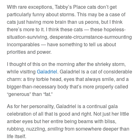
With rare exceptions, Tabby’s Place cats don’t get
particularly funny about storms. This may be a case of
cats just having more brain than us peons, but I think
there’s more to it. I think these cats — these hopeless-
situation-surviving, desperate-circumstance-surmounting
incomparables — have something to tell us about
priorities and power.
I thought of this on the morning after the shrieky storm,
while visiting
Galadriel
. Galadriel is a cat of considerable
charm: a tiny torbie head, eyes that always smile, and a
bigger-than-necessary body that’s more properly called
“generous” than “fat.”
As for her personality, Galadriel is a continual gala
celebration of all that is good and right. Not just her little
amber eyes but her entire being beams with bliss,
rubbing, nuzzling,
smiling
from somewhere deeper than
life itself.