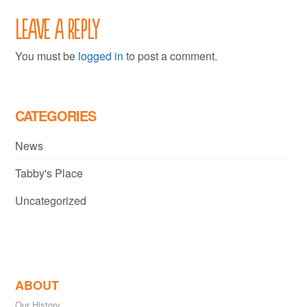
Leave a Reply
You must be
logged in
to post a comment.
CATEGORIES
News
Tabby's Place
Uncategorized
ABOUT
Our History