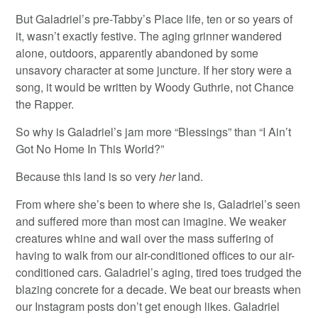
But Galadriel’s pre-Tabby’s Place life, ten or so years of
it, wasn’t exactly festive. The aging grinner wandered
alone, outdoors, apparently abandoned by some
unsavory character at some juncture. If her story were a
song, it would be written by Woody Guthrie, not Chance
the Rapper.
So why is Galadriel’s jam more “Blessings” than “I Ain’t
Got No Home In This World?”
Because this land is so very
her
land.
From where she’s been to where she is, Galadriel’s seen
and suffered more than most can imagine. We weaker
creatures whine and wail over the mass suffering of
having to walk from our air-conditioned offices to our air-
conditioned cars. Galadriel’s aging, tired toes trudged the
blazing concrete for a decade. We beat our breasts when
our Instagram posts don’t get enough likes. Galadriel