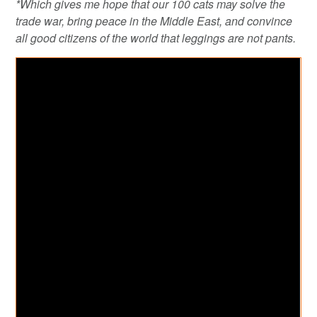
*Which gives me hope that our 100 cats may solve the
trade war, bring peace in the Middle East, and convince
all good citizens of the world that leggings are not pants.