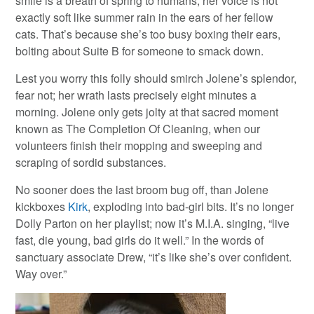
smile is a breath of spring to humans, her voice is not
exactly soft like summer rain in the ears of her fellow
cats. That’s because she’s too busy boxing their ears,
bolting about Suite B for someone to smack down.
Lest you worry this folly should smirch Jolene’s splendor,
fear not; her wrath lasts precisely eight minutes a
morning. Jolene only gets jolty at that sacred moment
known as The Completion Of Cleaning, when our
volunteers finish their mopping and sweeping and
scraping of sordid substances.
No sooner does the last broom bug off, than Jolene
kickboxes
Kirk
, exploding into bad-girl bits. It’s no longer
Dolly Parton on her playlist; now it’s M.I.A. singing, “live
fast, die young, bad girls do it well.” In the words of
sanctuary associate Drew, “it’s like she’s over confident.
Way over.”