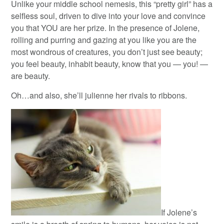
Unlike your middle school nemesis, this “pretty girl” has a
selfless soul, driven to dive into your love and convince
you that YOU are her prize. In the presence of Jolene,
rolling and purring and gazing at you like you are the
most wondrous of creatures, you don’t just see beauty;
you feel beauty, inhabit beauty, know that you — you! —
are beauty.
Oh…and also, she’ll julienne her rivals to ribbons.
If Jolene’s