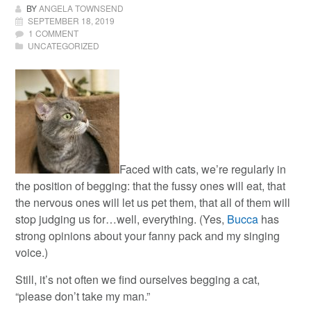
BY
ANGELA TOWNSEND
SEPTEMBER 18, 2019
1 COMMENT
UNCATEGORIZED
Faced with cats, we’re regularly in
the position of begging: that the fussy ones will eat, that
the nervous ones will let us pet them, that all of them will
stop judging us for…well, everything. (Yes,
Bucca
has
strong opinions about your fanny pack and my singing
voice.)
Still, it’s not often we find ourselves begging a cat,
“please don’t take my man.”