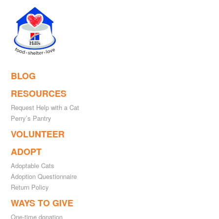
BLOG
RESOURCES
Request Help with a Cat
Perry’s Pantry
VOLUNTEER
ADOPT
Adoptable Cats
Adoption Questionnaire
Return Policy
WAYS TO GIVE
One-time donation