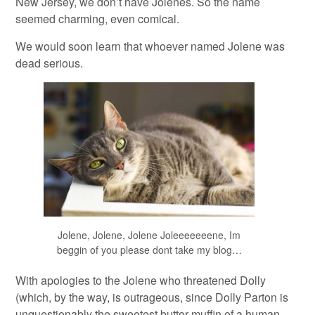
New Jersey, we don’t have Jolenes. So the name
seemed charming, even comical.
We would soon learn that whoever named Jolene was
dead serious.
Jolene, Jolene, Jolene Joleeeeeeene, Im
beggin of you please dont take my blog…
With apologies to the Jolene who threatened Dolly
(which, by the way, is outrageous, since Dolly Parton is
unquestionably the sweetest butter muffin of a human