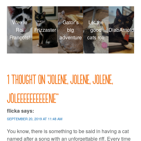
Vive le
Gator’s
Let the
Roi
Frizzaster
big
good
DiabArnold
François!
adventure
cats roll
1 thought on “
Jolene, Jolene, Jolene,
JOLEEEEEEEEEENE
”
flicka
says:
SEPTEMBER 20, 2019 AT 11:48 AM
You know, there is something to be said in having a cat
named after a song with an unforgettable riff. Every time