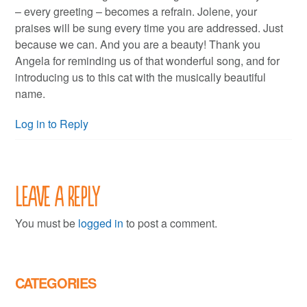
– every greeting – becomes a refrain. Jolene, your
praises will be sung every time you are addressed. Just
because we can. And you are a beauty! Thank you
Angela for reminding us of that wonderful song, and for
introducing us to this cat with the musically beautiful
name.
Log in to Reply
Leave a Reply
You must be
logged in
to post a comment.
CATEGORIES