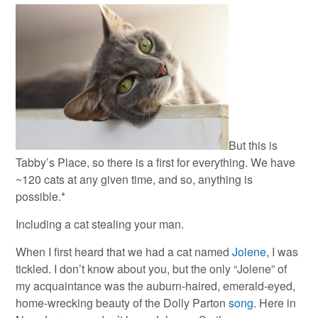
But this is
Tabby’s Place, so there is a first for everything. We have
~120 cats at any given time, and so, anything is
possible.*
Including a cat stealing your man.
When I first heard that we had a cat named
Jolene
, I was
tickled. I don’t know about you, but the only “Jolene” of
my acquaintance was the auburn-haired, emerald-eyed,
home-wrecking beauty of the Dolly Parton
song
. Here in