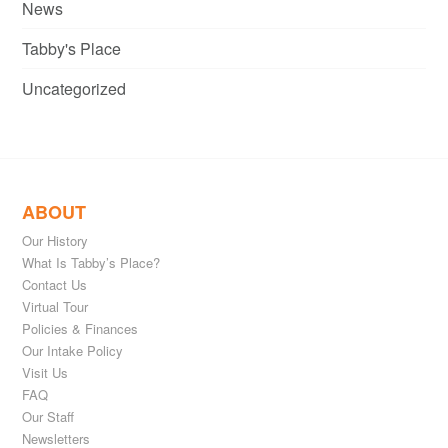
News
Tabby's Place
Uncategorized
ABOUT
Our History
What Is Tabby’s Place?
Contact Us
Virtual Tour
Policies & Finances
Our Intake Policy
Visit Us
FAQ
Our Staff
Newsletters