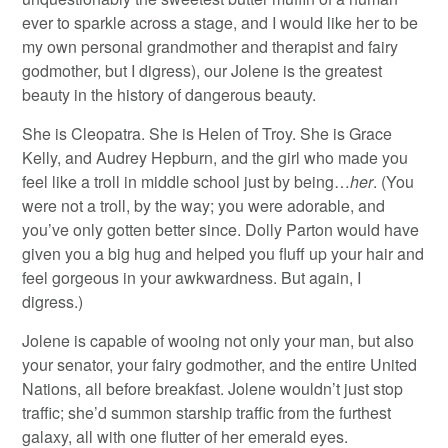
ever to sparkle across a stage, and I would like her to be
my own personal grandmother and therapist and fairy
godmother, but I digress), our Jolene is the greatest
beauty in the history of dangerous beauty.
She is Cleopatra. She is Helen of Troy. She is Grace
Kelly, and Audrey Hepburn, and the girl who made you
feel like a troll in middle school just by being…
her
. (You
were not a troll, by the way; you were adorable, and
you’ve only gotten better since. Dolly Parton would have
given you a big hug and helped you fluff up your hair and
feel gorgeous in your awkwardness. But again, I
digress.)
Jolene is capable of wooing not only your man, but also
your senator, your fairy godmother, and the entire United
Nations, all before breakfast. Jolene wouldn’t just stop
traffic; she’d summon starship traffic from the furthest
galaxy, all with one flutter of her emerald eyes.