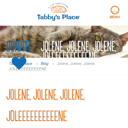
Skip
…
to
content
MENU
Donate
Jolene, Jolene, Jolene,
JOLEEEEEEEEEENE
Tabby's Place
>
Blog
>
Jolene, Jolene, Jolene,
JOLEEEEEEEEEENE
Jolene, Jolene, Jolene,
JOLEEEEEEEEEENE