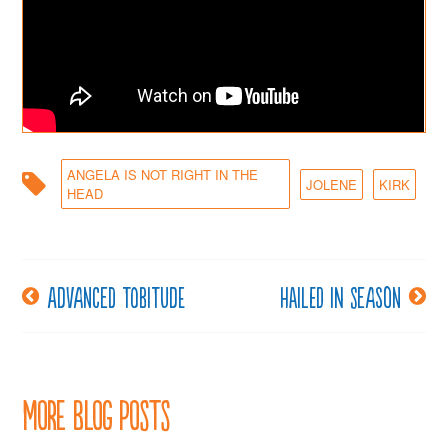
ANGELA IS NOT RIGHT IN THE
JOLENE
KIRK
HEAD
Advanced Tobitude
Hailed in season
Post
navigation
More Blog Posts