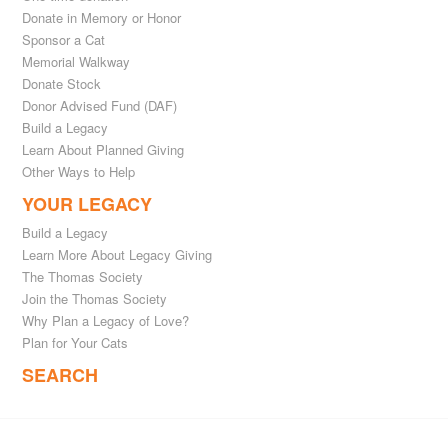
Donate in Memory or Honor
Sponsor a Cat
Memorial Walkway
Donate Stock
Donor Advised Fund (DAF)
Build a Legacy
Learn About Planned Giving
Other Ways to Help
YOUR LEGACY
Build a Legacy
Learn More About Legacy Giving
The Thomas Society
Join the Thomas Society
Why Plan a Legacy of Love?
Plan for Your Cats
SEARCH