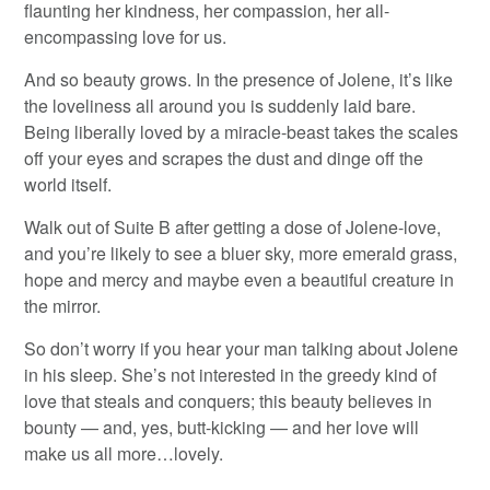
flaunting her kindness, her compassion, her all-
encompassing love for us.
And so beauty grows. In the presence of Jolene, it’s like
the loveliness all around you is suddenly laid bare.
Being liberally loved by a miracle-beast takes the scales
off your eyes and scrapes the dust and dinge off the
world itself.
Walk out of Suite B after getting a dose of Jolene-love,
and you’re likely to see a bluer sky, more emerald grass,
hope and mercy and maybe even a beautiful creature in
the mirror.
So don’t worry if you hear your man talking about Jolene
in his sleep. She’s not interested in the greedy kind of
love that steals and conquers; this beauty believes in
bounty — and, yes, butt-kicking — and her love will
make us all more…lovely.