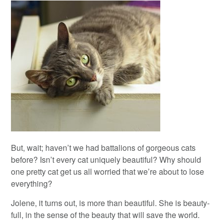
But, wait; haven’t we had battalions of gorgeous cats
before? Isn’t every cat uniquely beautiful? Why should
one pretty cat get us all worried that we’re about to lose
everything?
Jolene, it turns out, is more than beautiful. She is beauty-
full, in the sense of the beauty that will save the world.