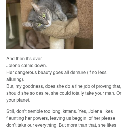
And then it’s over.
Jolene calms down.
Her dangerous beauty goes all demure (if no less
alluring).
But, my goodness, does she do a fine job of proving that,
should she so desire, she could totally take your man. Or
your planet.
Still, don’t tremble too long, kittens. Yes, Jolene likes
flaunting her powers, leaving us beggin’ of her please
don’t take our everything. But more than that, she likes