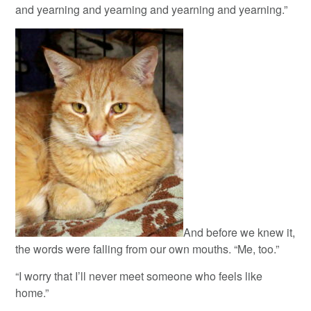
and yearning and yearning and yearning and yearning.”
And before we knew it,
the words were falling from our own mouths. “Me, too.”
“I worry that I’ll never meet someone who feels like
home.”