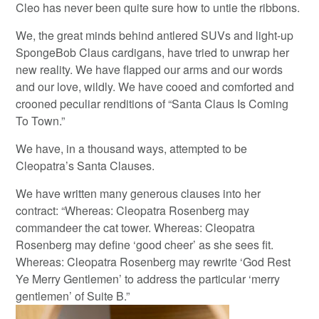
Cleo has never been quite sure how to untie the ribbons.
We, the great minds behind antlered SUVs and light-up
SpongeBob Claus cardigans, have tried to unwrap her
new reality. We have flapped our arms and our words
and our love, wildly. We have cooed and comforted and
crooned peculiar renditions of “Santa Claus Is Coming
To Town.”
We have, in a thousand ways, attempted to be
Cleopatra’s Santa Clauses.
We have written many generous clauses into her
contract: “Whereas: Cleopatra Rosenberg may
commandeer the cat tower. Whereas: Cleopatra
Rosenberg may define ‘good cheer’ as she sees fit.
Whereas: Cleopatra Rosenberg may rewrite ‘God Rest
Ye Merry Gentlemen’ to address the particular ‘merry
gentlemen’ of Suite B.”