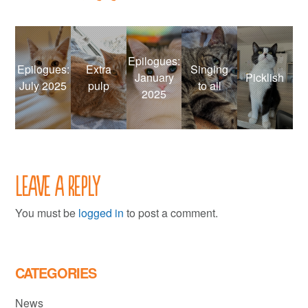
Epilogues:
Epilogues:
Extra
Singing
January
Picklish
July 2025
pulp
to all
2025
Leave a Reply
You must be
logged in
to post a comment.
CATEGORIES
News