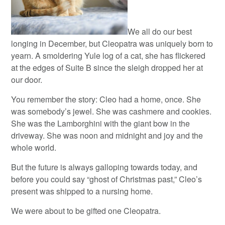
We all do our best
longing in December, but Cleopatra was uniquely born to
yearn. A smoldering Yule log of a cat, she has flickered
at the edges of Suite B since the sleigh dropped her at
our door.
You remember the story: Cleo had a home, once. She
was somebody’s jewel. She was cashmere and cookies.
She was the Lamborghini with the giant bow in the
driveway. She was noon and midnight and joy and the
whole world.
But the future is always galloping towards today, and
before you could say “ghost of Christmas past,” Cleo’s
present was shipped to a nursing home.
We were about to be gifted one Cleopatra.