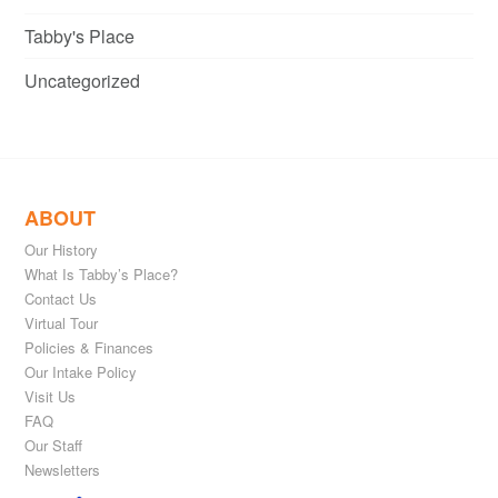
Tabby's Place
Uncategorized
ABOUT
Our History
What Is Tabby’s Place?
Contact Us
Virtual Tour
Policies & Finances
Our Intake Policy
Visit Us
FAQ
Our Staff
Newsletters