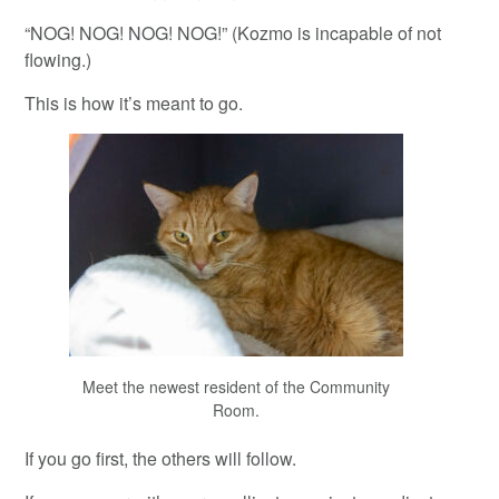
“NOG! NOG! NOG! NOG!” (Kozmo is incapable of not
flowing.)
This is how it’s meant to go.
Meet the newest resident of the Community
Room.
If you go first, the others will follow.