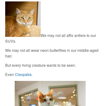
We may not all affix antlers to our
SUVs.
We may not all wear neon butterflies in our middle-aged
hair.
But every living creature wants to be seen.
Even
Cleopatra
.