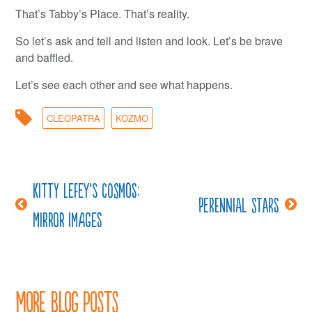
That’s Tabby’s Place. That’s reality.
So let’s ask and tell and listen and look. Let’s be brave
and baffled.
Let’s see each other and see what happens.
CLEOPATRA
KOZMO
Kitty LeFey’s Cosmos:
Post
Perennial stars
Mirror Images
navigation
More Blog Posts