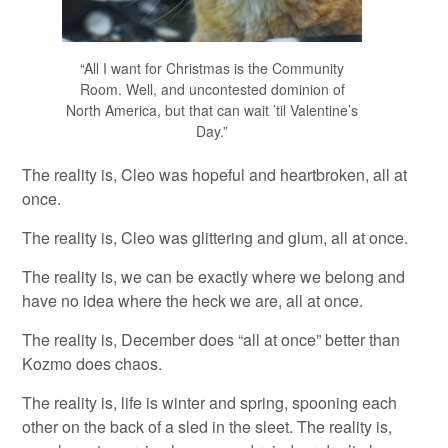
“All I want for Christmas is the Community
Room. Well, and uncontested dominion of
North America, but that can wait ’til Valentine’s
Day.”
The reality is, Cleo was hopeful and heartbroken, all at
once.
The reality is, Cleo was glittering and glum, all at once.
The reality is, we can be exactly where we belong and
have no idea where the heck we are, all at once.
The reality is, December does “all at once” better than
Kozmo does chaos.
The reality is, life is winter and spring, spooning each
other on the back of a sled in the sleet. The reality is,