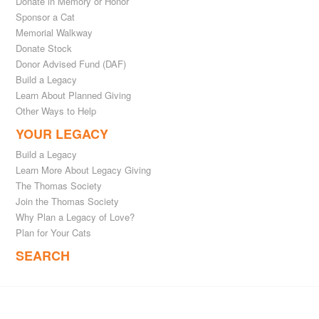
Donate in Memory or Honor
Sponsor a Cat
Memorial Walkway
Donate Stock
Donor Advised Fund (DAF)
Build a Legacy
Learn About Planned Giving
Other Ways to Help
YOUR LEGACY
Build a Legacy
Learn More About Legacy Giving
The Thomas Society
Join the Thomas Society
Why Plan a Legacy of Love?
Plan for Your Cats
SEARCH