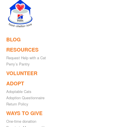
BLOG
RESOURCES
Request Help with a Cat
Perry’s Pantry
VOLUNTEER
ADOPT
Adoptable Cats
Adoption Questionnaire
Return Policy
WAYS TO GIVE
One-time donation