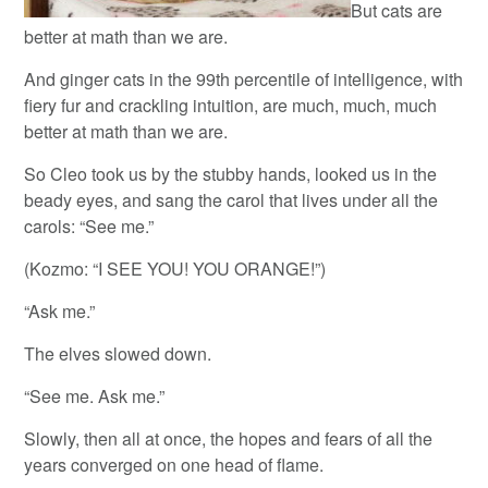
But cats are
better at math than we are.
And ginger cats in the 99th percentile of intelligence, with
fiery fur and crackling intuition, are much, much, much
better at math than we are.
So Cleo took us by the stubby hands, looked us in the
beady eyes, and sang the carol that lives under all the
carols: “See me.”
(Kozmo: “I SEE YOU! YOU ORANGE!”)
“Ask me.”
The elves slowed down.
“See me. Ask me.”
Slowly, then all at once, the hopes and fears of all the
years converged on one head of flame.