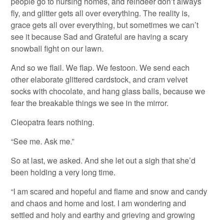
people go to nursing homes, and reindeer don’t always
fly, and glitter gets all over everything. The reality is,
grace gets all over everything, but sometimes we can’t
see it because Sad and Grateful are having a scary
snowball fight on our lawn.
And so we flail. We flap. We festoon. We send each
other elaborate glittered cardstock, and cram velvet
socks with chocolate, and hang glass balls, because we
fear the breakable things we see in the mirror.
Cleopatra fears nothing.
“See me. Ask me.”
So at last, we asked. And she let out a sigh that she’d
been holding a very long time.
“I am scared and hopeful and flame and snow and candy
and chaos and home and lost. I am wondering and
settled and holy and earthy and grieving and growing