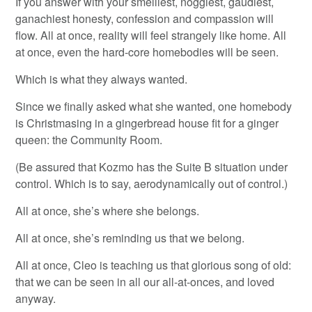
If you answer with your smelliest, noggiest, gaudiest,
ganachiest honesty, confession and compassion will
flow. All at once, reality will feel strangely like home. All
at once, even the hard-core homebodies will be seen.
Which is what they always wanted.
Since we finally asked what she wanted, one homebody
is Christmasing in a gingerbread house fit for a ginger
queen: the Community Room.
(Be assured that Kozmo has the Suite B situation under
control. Which is to say, aerodynamically out of control.)
All at once, she’s where she belongs.
All at once, she’s reminding us that we belong.
All at once, Cleo is teaching us that glorious song of old:
that we can be seen in all our all-at-onces, and loved
anyway.