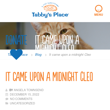
Skip
…
to
content
MENU
Donate
It came upon a
midnight Cleo
Tabby's Place
>
Blog
>
It came upon a midnight Cleo
It came upon a midnight Cleo
BY
ANGELA TOWNSEND
DECEMBER 15, 2022
NO COMMENTS
UNCATEGORIZED