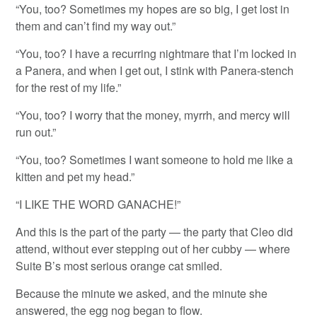
“You, too? Sometimes my hopes are so big, I get lost in
them and can’t find my way out.”
“You, too? I have a recurring nightmare that I’m locked in
a Panera, and when I get out, I stink with Panera-stench
for the rest of my life.”
“You, too? I worry that the money, myrrh, and mercy will
run out.”
“You, too? Sometimes I want someone to hold me like a
kitten and pet my head.”
“I LIKE THE WORD GANACHE!”
And this is the part of the party — the party that Cleo did
attend, without ever stepping out of her cubby — where
Suite B’s most serious orange cat smiled.
Because the minute we asked, and the minute she
answered, the egg nog began to flow.