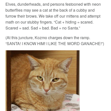
Elves, dunderheads, and persons festooned with neon
butterflies may see a cat at the back of a cubby and
furrow their brows. We take off our mittens and attempt
math on our stubby fingers. “Cat + hiding = scared.
Scared = sad. Sad = bad. Bad = no Santa.”
(At this juncture, Kozmo charges down the ramp.
“SANTA! I KNOW HIM! I LIKE THE WORD GANACHE!”)