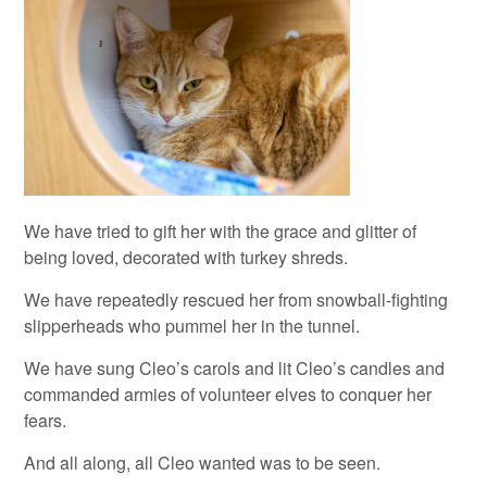
We have tried to gift her with the grace and glitter of
being loved, decorated with turkey shreds.
We have repeatedly rescued her from snowball-fighting
slipperheads who pummel her in the tunnel.
We have sung Cleo’s carols and lit Cleo’s candles and
commanded armies of volunteer elves to conquer her
fears.
And all along, all Cleo wanted was to be seen.