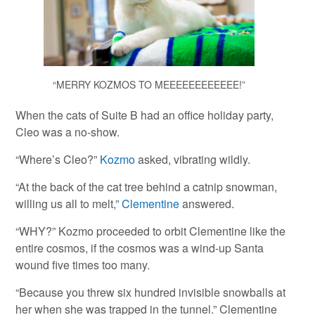
“MERRY KOZMOS TO MEEEEEEEEEEEE!”
When the cats of Suite B had an office holiday party,
Cleo was a no-show.
“Where’s Cleo?”
Kozmo
asked, vibrating wildly.
“At the back of the cat tree behind a catnip snowman,
willing us all to melt,”
Clementine
answered.
“WHY?” Kozmo proceeded to orbit Clementine like the
entire cosmos, if the cosmos was a wind-up Santa
wound five times too many.
“Because you threw six hundred invisible snowballs at
her when she was trapped in the tunnel.” Clementine