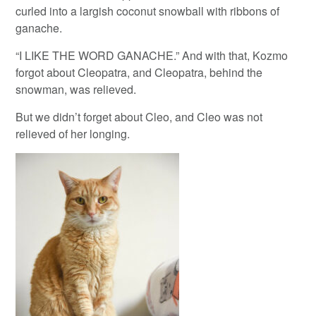
curled into a largish coconut snowball with ribbons of
ganache.
“I LIKE THE WORD GANACHE.” And with that, Kozmo
forgot about Cleopatra, and Cleopatra, behind the
snowman, was relieved.
But we didn’t forget about Cleo, and Cleo was not
relieved of her longing.