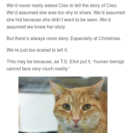
We’d never really asked Cleo to tell the story of Cleo.
We’d assumed she was too shy to share. We’d assumed
she hid because she didn’t want to be seen. We’d
assumed we knew her story.
But there’s always more story. Especially at Christmas.
We’re just too scared to tell it.
This may be because, as T.S. Eliot put it, “human beings
cannot face very much reality.”