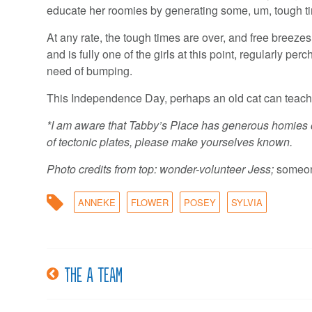
educate her roomies by generating some, um, tough t
At any rate, the tough times are over, and free breez
and is fully one of the girls at this point, regularly 
need of bumping.
This Independence Day, perhaps an old cat can teach
*I am aware that Tabby’s Place has generous homies on
of tectonic plates, please make yourselves known.
Photo credits from top:
wonder-volunteer Jess;
someon
ANNEKE
FLOWER
POSEY
SYLVIA
The A team
Post