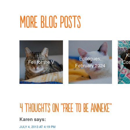
navigation
More Blog Posts
K
Epilogues:
Fell for the V
Cos
February 2024
4 thoughts on “
Free to be Anneke
”
Karen
says:
JULY 4, 2013 AT 4:19 PM