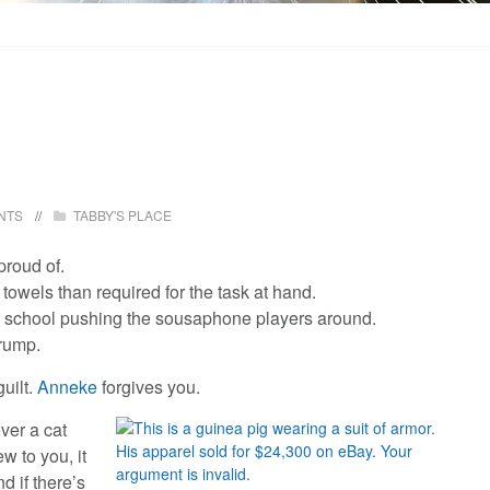
NTS
TABBY'S PLACE
proud of.
owels than required for the task at hand.
h school pushing the sousaphone players around.
rump.
guilt.
Anneke
forgives you.
ver a cat
w to you, it
d if there’s