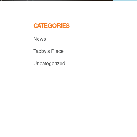
CATEGORIES
News
Tabby's Place
Uncategorized