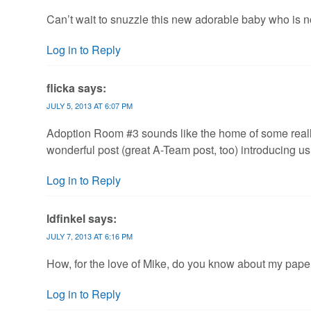
Can’t wait to snuzzle this new adorable baby who is n
Log in to Reply
flicka
says:
JULY 5, 2013 AT 6:07 PM
Adoption Room #3 sounds like the home of some really
wonderful post (great A-Team post, too) introducing us 
Log in to Reply
ldfinkel
says:
JULY 7, 2013 AT 6:16 PM
How, for the love of Mike, do you know about my paper
Log in to Reply