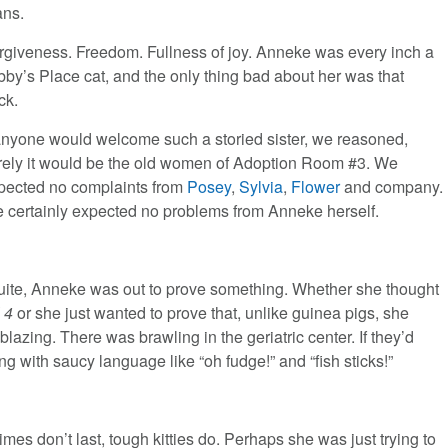
ns.
rgiveness. Freedom. Fullness of joy. Anneke was every inch a
bby’s Place cat, and the only thing bad about her was that
ck.
 anyone would welcome such a storied sister, we reasoned,
rely it would be the old women of Adoption Room #3. We
pected no complaints from
Posey
,
Sylvia
,
Flower
and company.
 certainly expected no problems from Anneke herself.
s’ suite, Anneke was out to prove something. Whether she thought
l 4
or she just wanted to prove that, unlike guinea pigs, she
zing. There was brawling in the geriatric center. If they’d
 with saucy language like “oh fudge!” and “fish sticks!”
imes don’t last, tough kitties do. Perhaps she was just trying to