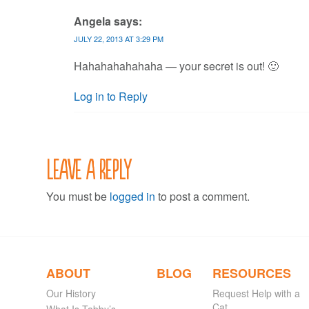
Angela
says:
JULY 22, 2013 AT 3:29 PM
Hahahahahahaha — your secret is out! 🙂
Log in to Reply
Leave a Reply
You must be
logged in
to post a comment.
ABOUT
BLOG
RESOURCES
Our History
Request Help with a
Cat