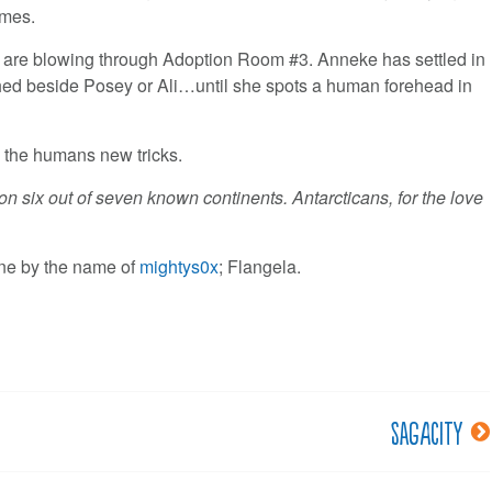
imes.
es are blowing through Adoption Room #3. Anneke has settled in
perched beside Posey or Ali…until she spots a human forehead in
 the humans new tricks.
 six out of seven known continents. Antarcticans, for the love
e by the name of
mightys0x
; Flangela.
Sagacity