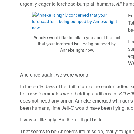
urgently eager to forehead-bump all humans.
All
huma
Fo
Ta
ba
Anneke would like to talk to you about the fact
If
that your forehead isn't being bumped by
su
Anneke right now.
ex
We
And once again, we were wrong.
In the early days of her initiation to the senior ladie
her new roommates were holding auditions for
Kill Bil
does not need any armor, Anneke emerged with guns bla
been humans, lime Jell-O would have been flying, along
It was a little ugly. But then…it got better.
That seems to be Anneke’s life mission, really: tough t