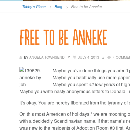
Tabby's Place
>
Blog
>
Free to be Anneke
Free to be Anneke
BY
ANGELA TOWNSEND
JULY 4, 2013
4 COMME
Maybe you’ve done things you aren’t 
Maybe you habitually use more paper t
Maybe you spent
all four years
of hig
Maybe you write nasty anonymous letters to Donald T
It’s okay. You are hereby liberated from the tyranny of 
On this most American of holidays,* we are mooning o
with a decidedly Scandinavian name. If that name’s ne
was new to the residents of Adoption Room #3 first. An