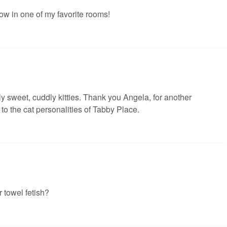
ow in one of my favorite rooms!
 sweet, cuddly kitties. Thank you Angela, for another
to the cat personalities of Tabby Place.
 towel fetish?