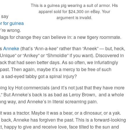
This is a guinea pig wearing a suit of armor. His
apparel sold for $24,300 on eBay. Your
y say
argument is invalid.
or for guinea
y’re wrong.
lags for change they can believe in: a new tigery roommate.
as
Anneke
(that’s “Ann-a-kee” rather than “Aneek” — but, heck,
“Unique” or “Anikey” or “Shmoldie” if you want). Discovered in
ck that had seen better days. As so often, we infuriatingly
ast. Then again, maybe it’s a mercy to be free of such
a sad-eyed tabby got a spinal injury?
ng Icy Hot commercials (and it’s not just that they have more
ks.” But Anneke’s back is as bad as Leroy Brown, and a whole
wrong way, and Anneke’s in literal screaming pain.
t was a tractor. Maybe it was a bear, or a dinosaur, or a yak.
 back, Anneke has forgiven the past. This is a forward-looking
xt, happy to give and receive love, face tilted to the sun and