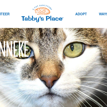
NTEER
ADOPT
WAYS
Anneke