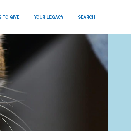
 TO GIVE
YOUR LEGACY
SEARCH