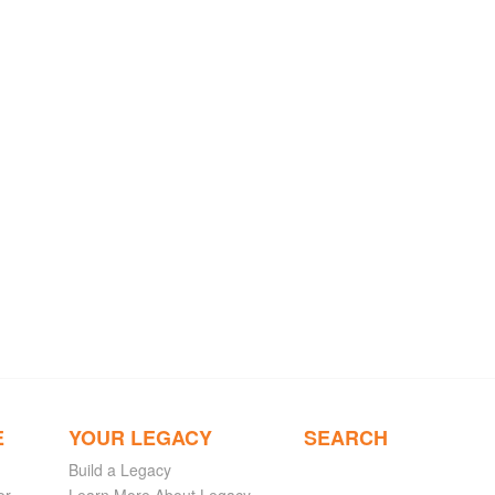
E
YOUR LEGACY
SEARCH
Build a Legacy