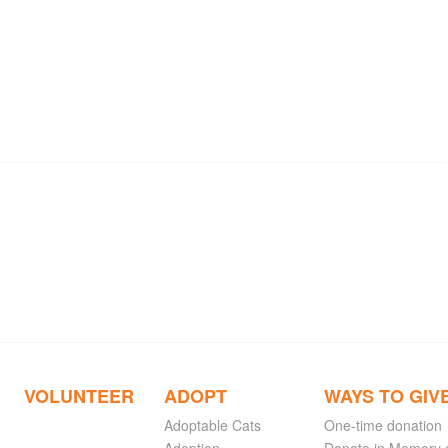
VOLUNTEER
ADOPT
WAYS TO GIV
Adoptable Cats
One-time donation