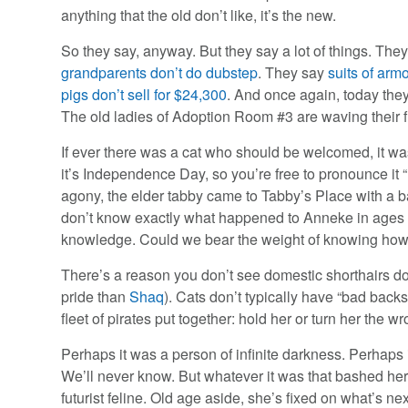
anything that the old don’t like, it’s the new.
So they say, anyway. But they say a lot of things. The
grandparents don’t do dubstep
. They say
suits of arm
pigs don’t sell for $24,300
. And once again, today the
The old ladies of Adoption Room #3 are waving their f
If ever there was a cat who should be welcomed, it w
it’s Independence Day, so you’re free to pronounce it 
agony, the elder tabby came to Tabby’s Place with a ba
don’t know exactly what happened to Anneke in ages p
knowledge. Could we bear the weight of knowing how 
There’s a reason you don’t see domestic shorthairs doi
pride than
Shaq
). Cats don’t typically have “bad bac
fleet of pirates put together: hold her or turn her the 
Perhaps it was a person of infinite darkness. Perhaps i
We’ll never know. But whatever it was that bashed her
futurist feline. Old age aside, she’s fixed on what’s ne