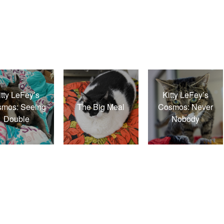
itty LeFey’s
Kitty LeFey’s
mos: Seeing
The Big Meal
Cosmos: Never
Double
Nobody