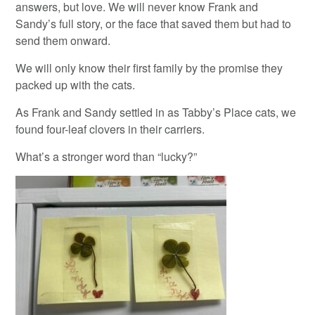
answers, but love. We will never know Frank and
Sandy’s full story, or the face that saved them but had to
send them onward.
We will only know their first family by the promise they
packed up with the cats.
As Frank and Sandy settled in as Tabby’s Place cats, we
found four-leaf clovers in their carriers.
What’s a stronger word than “lucky?”