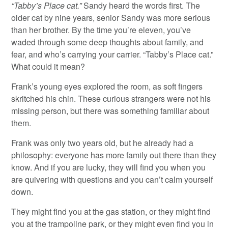
“Tabby’s Place cat.”
Sandy heard the words first. The
older cat by nine years, senior Sandy was more serious
than her brother. By the time you’re eleven, you’ve
waded through some deep thoughts about family, and
fear, and who’s carrying your carrier. “Tabby’s Place cat.”
What could it mean?
Frank’s young eyes explored the room, as soft fingers
skritched his chin. These curious strangers were not his
missing person, but there was something familiar about
them.
Frank was only two years old, but he already had a
philosophy: everyone has more family out there than they
know. And if you are lucky, they will find you when you
are quivering with questions and you can’t calm yourself
down.
They might find you at the gas station, or they might find
you at the trampoline park, or they might even find you in