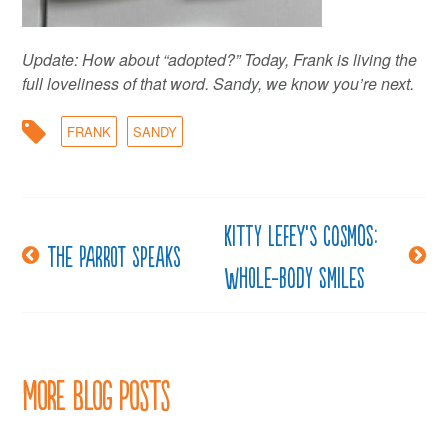
Update: How about “adopted?” Today, Frank is living the
full loveliness of that word. Sandy, we know you’re next.
FRANK
SANDY
Kitty LeFey’s Cosmos:
Post
The parrot speaks
Whole-Body Smiles
navigation
More Blog Posts