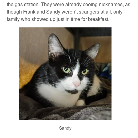
the gas station. They were already cooing nicknames, as
though Frank and Sandy weren’t strangers at all, only
family who showed up just in time for breakfast.
Sandy