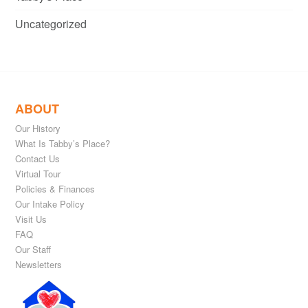
Uncategorized
ABOUT
Our History
What Is Tabby’s Place?
Contact Us
Virtual Tour
Policies & Finances
Our Intake Policy
Visit Us
FAQ
Our Staff
Newsletters