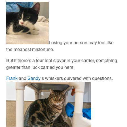
Losing your person may feel like
the meanest misfortune.
But if there’s a four-leaf clover in your carrier, something
greater than luck carried you here.
Frank
and
Sandy
‘s whiskers quivered with questions.