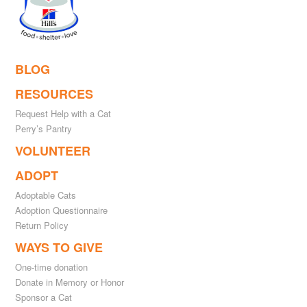
BLOG
RESOURCES
Request Help with a Cat
Perry’s Pantry
VOLUNTEER
ADOPT
Adoptable Cats
Adoption Questionnaire
Return Policy
WAYS TO GIVE
One-time donation
Donate in Memory or Honor
Sponsor a Cat