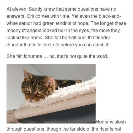
At eleven, Sandy knew that some questions have no
answers. Grit comes with time. Yet even the black-and-
white senior had green tendrils of hope. The longer these
moony strangers looked her in the eyes, the more they
looked like home. She felt herself purr, that tender
thunder that tells the truth before you can admit it.
She felt fortunate … no, that’s not quite the word.
Humans slosh
through questions, though the far side of the river is not