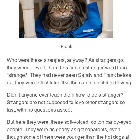
Frank
Who were these strangers, anyway? As strangers go,
they were … well, there has to be a stronger word than
“strange.” They had never seen Sandy and Frank before,
but they were all shining like the sun in a child’s drawing.
Didn’t anyone ever teach them how to be a stranger?
Strangers are not supposed to love other strangers so
fast, with no questions asked.
But here they were, these soft-voiced, cotton candy-eyed
people. They were as gooey as grandparents, even
though some of them were younger than the hot dogs at