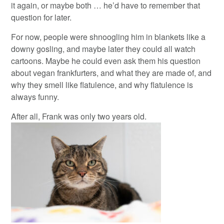
it again, or maybe both … he’d have to remember that
question for later.
For now, people were shnoogling him in blankets like a
downy gosling, and maybe later they could all watch
cartoons. Maybe he could even ask them his question
about vegan frankfurters, and what they are made of, and
why they smell like flatulence, and why flatulence is
always funny.
After all, Frank was only two years old.