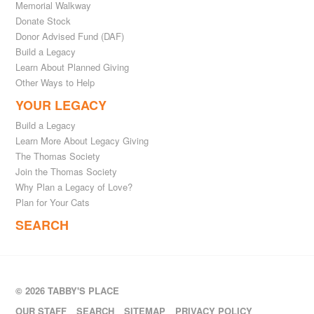
Memorial Walkway
Donate Stock
Donor Advised Fund (DAF)
Build a Legacy
Learn About Planned Giving
Other Ways to Help
YOUR LEGACY
Build a Legacy
Learn More About Legacy Giving
The Thomas Society
Join the Thomas Society
Why Plan a Legacy of Love?
Plan for Your Cats
SEARCH
© 2026 TABBY'S PLACE
OUR STAFF
SEARCH
SITEMAP
PRIVACY POLICY