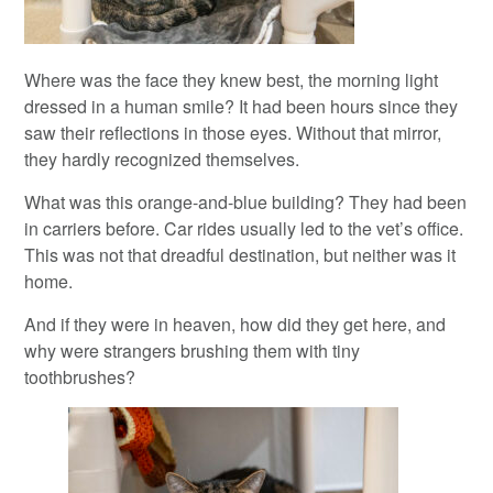
Where was the face they knew best, the morning light
dressed in a human smile? It had been hours since they
saw their reflections in those eyes. Without that mirror,
they hardly recognized themselves.
What was this orange-and-blue building? They had been
in carriers before. Car rides usually led to the vet’s office.
This was not that dreadful destination, but neither was it
home.
And if they were in heaven, how did they get here, and
why were strangers brushing them with tiny
toothbrushes?