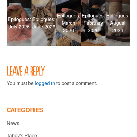
Epilogues:
Epilogues:
Epilogues:
Epilogues:
Epilogues:
March
February
August
July 2026
June 2026
2026
2026
2024
Leave a Reply
You must be
logged in
to post a comment.
CATEGORIES
News
Tabby's Place