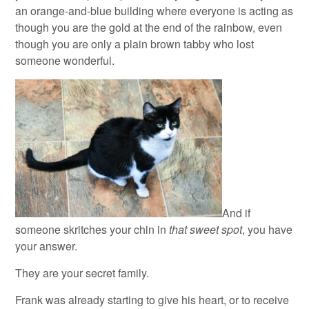
an orange-and-blue building where everyone is acting as
though you are the gold at the end of the rainbow, even
though you are only a plain brown tabby who lost
someone wonderful.
And if
someone skritches your chin in
that sweet spot
, you have
your answer.
They are your secret family.
Frank was already starting to give his heart, or to receive