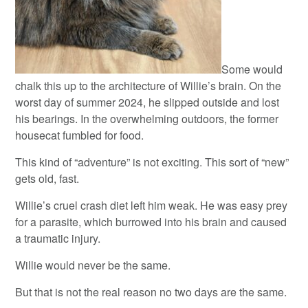
Some would
chalk this up to the architecture of Willie’s brain. On the
worst day of summer 2024, he slipped outside and lost
his bearings. In the overwhelming outdoors, the former
housecat fumbled for food.
This kind of “adventure” is not exciting. This sort of “new”
gets old, fast.
Willie’s cruel crash diet left him weak. He was easy prey
for a parasite, which burrowed into his brain and caused
a traumatic injury.
Willie would never be the same.
But that is not the real reason no two days are the same.