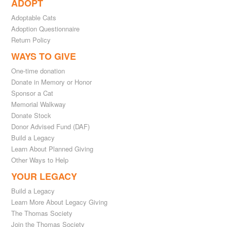
ADOPT
Adoptable Cats
Adoption Questionnaire
Return Policy
WAYS TO GIVE
One-time donation
Donate in Memory or Honor
Sponsor a Cat
Memorial Walkway
Donate Stock
Donor Advised Fund (DAF)
Build a Legacy
Learn About Planned Giving
Other Ways to Help
YOUR LEGACY
Build a Legacy
Learn More About Legacy Giving
The Thomas Society
Join the Thomas Society