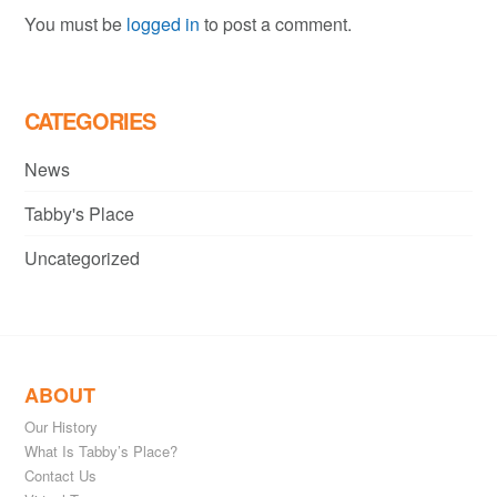
You must be
logged in
to post a comment.
CATEGORIES
News
Tabby's Place
Uncategorized
ABOUT
Our History
What Is Tabby’s Place?
Contact Us