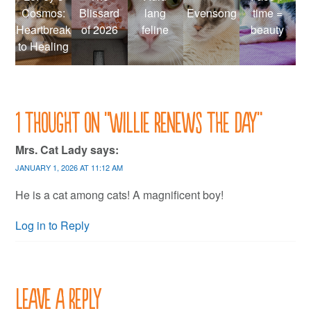
Cosmos:
Blissard
lang
Evensong
time =
Heartbreak
of 2026
feline
beauty
to Healing
1 thought on “
Willie renews the day
”
Mrs. Cat Lady
says:
JANUARY 1, 2026 AT 11:12 AM
He is a cat among cats! A magnificent boy!
Log in to Reply
Leave a Reply