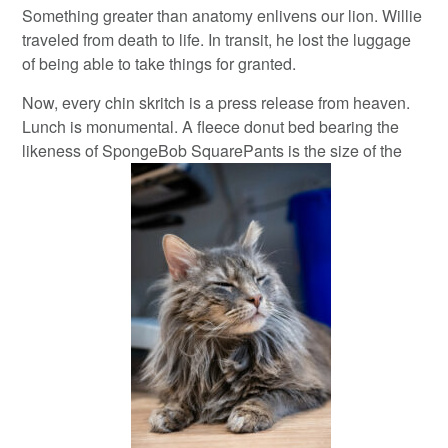
Something greater than anatomy enlivens our lion. Willie
traveled from death to life. In transit, he lost the luggage
of being able to take things for granted.
Now, every chin skritch is a press release from heaven.
Lunch is monumental. A fleece donut bed bearing the
likeness of SpongeBob SquarePants is the size of the