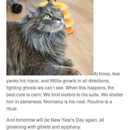
At times, fear
yanks his mane, and Willie growls in all directions,
fighting ghosts we can’t see. When this happens, the
best cure is calm. We limit visitors to his suite. We shelter
him in sameness. Normalcy is his nest. Routine is a
ritual.
And tomorrow will be New Year’s Day again, all
glistening with giblets and epiphany.