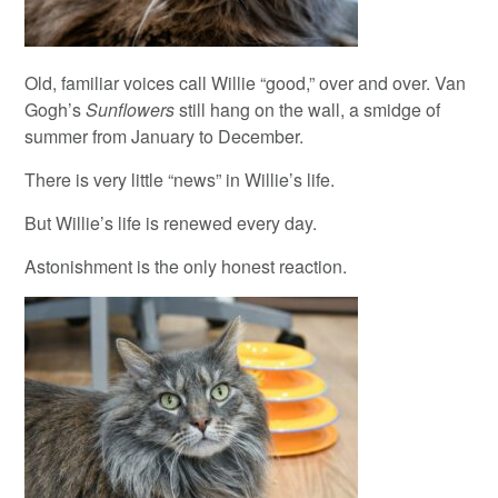
Old, familiar voices call Willie “good,” over and over. Van
Gogh’s
Sunflowers
still hang on the wall, a smidge of
summer from January to December.
There is very little “news” in Willie’s life.
But Willie’s life is renewed every day.
Astonishment is the only honest reaction.