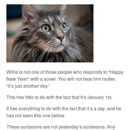
Willie is not one of those people who responds to “Happy
New Year!” with a scowl. You will not hear him mutter,
“it’s just another day.”
This has little to do with the fact that it’s January 1st.
It has everything to do with the fact that it’s a
day
, and he
has not seen this one before.
These
sunbeams are not yesterday’s sunbeams. Any