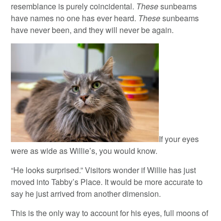
resemblance is purely coincidental.
These
sunbeams
have names no one has ever heard.
These
sunbeams
have never been, and they will never be again.
If your eyes
were as wide as Willie’s, you would know.
“He looks surprised.” Visitors wonder if Willie has just
moved into Tabby’s Place. It would be more accurate to
say he just arrived from another dimension.
This is the only way to account for his eyes, full moons of