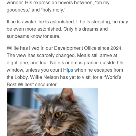
wonder. His expression hovers between, “oh my
goodness,” and “holy moly.”
If he is awake, he is astonished. If he is sleeping, he may
be even more astonished. Only his dreams and
sunbeams know for sure.
Willie has lived in our Development Office since 2024.
The view has scarcely changed. Meals still arrive at
eight, one, and four. No elk or emus prance outside his
window, unless you count
Hips
when he escapes from
the Lobby. Willie Nelson has yet to visit, for a “World’s
Best Willies” encounter.