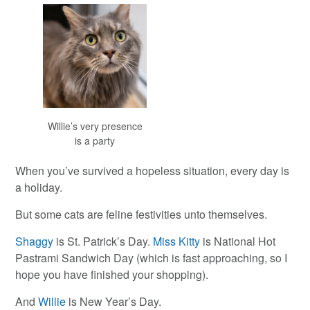
Willie’s very presence
is a party
When you’ve survived a hopeless situation, every day is
a holiday.
But some cats are feline festivities unto themselves.
Shaggy
is St. Patrick’s Day.
Miss Kitty
is National Hot
Pastrami Sandwich Day (which is fast approaching, so I
hope you have finished your shopping).
And
Willie
is New Year’s Day.