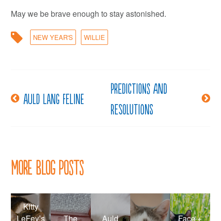
May we be brave enough to stay astonished.
NEW YEAR'S
WILLIE
Predictions and
Post
Auld lang feline
Resolutions
navigation
More Blog Posts
Kitty
LeFey’s
The
Auld
Face +