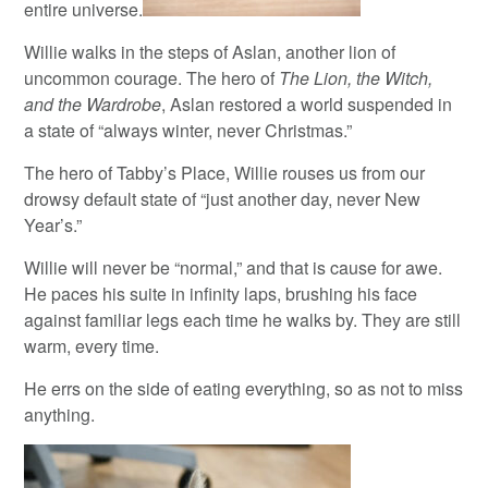
entire universe.
Willie walks in the steps of Aslan, another lion of
uncommon courage. The hero of
The Lion, the Witch,
and the Wardrobe
, Aslan restored a world suspended in
a state of “always winter, never Christmas.”
The hero of Tabby’s Place, Willie rouses us from our
drowsy default state of “just another day, never New
Year’s.”
Willie will never be “normal,” and that is cause for awe.
He paces his suite in infinity laps, brushing his face
against familiar legs each time he walks by. They are still
warm, every time.
He errs on the side of eating everything, so as not to miss
anything.