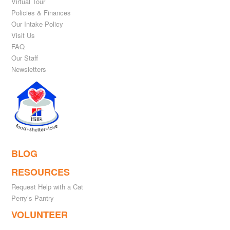
Virtual Tour
Policies & Finances
Our Intake Policy
Visit Us
FAQ
Our Staff
Newsletters
BLOG
RESOURCES
Request Help with a Cat
Perry’s Pantry
VOLUNTEER