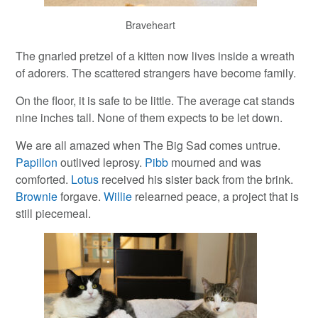
Braveheart
The gnarled pretzel of a kitten now lives inside a wreath
of adorers. The scattered strangers have become family.
On the floor, it is safe to be little. The average cat stands
nine inches tall. None of them expects to be let down.
We are all amazed when The Big Sad comes untrue.
Papillon
outlived leprosy.
Pibb
mourned and was
comforted.
Lotus
received his sister back from the brink.
Brownie
forgave.
Willie
relearned peace, a project that is
still piecemeal.