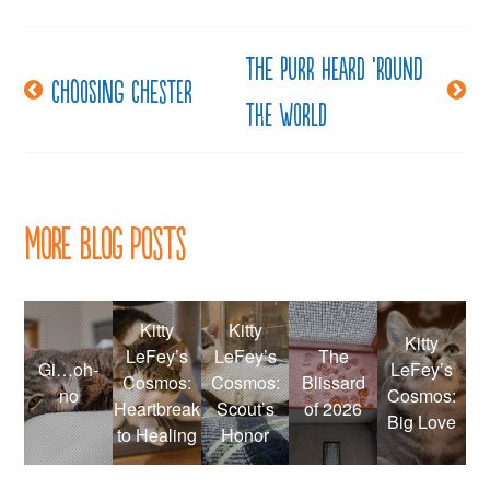
The purr heard ’round
Post
Choosing Chester
the world
navigation
More Blog Posts
Kitty
Kitty
Kitty
LeFey’s
LeFey’s
The
Gi…oh-
LeFey’s
Cosmos:
Cosmos:
Blissard
no
Cosmos:
Heartbreak
Scout’s
of 2026
Big Love
to Healing
Honor