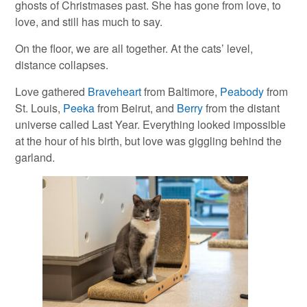
ghosts of Christmases past. She has gone from love, to
love, and still has much to say.
On the floor, we are all together. At the cats’ level,
distance collapses.
Love gathered
Braveheart
from Baltimore,
Peabody
from
St. Louis,
Peeka
from Beirut, and
Berry
from the distant
universe called Last Year. Everything looked impossible
at the hour of his birth, but love was giggling behind the
garland.