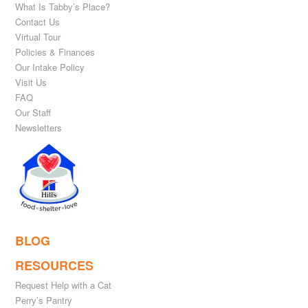
What Is Tabby’s Place?
Contact Us
Virtual Tour
Policies & Finances
Our Intake Policy
Visit Us
FAQ
Our Staff
Newsletters
BLOG
RESOURCES
Request Help with a Cat
Perry’s Pantry