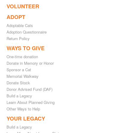
VOLUNTEER
ADOPT
Adoptable Cats
Adoption Questionnaire
Return Policy
WAYS TO GIVE
One-time donation
Donate in Memory or Honor
Sponsor a Cat
Memorial Walkway
Donate Stock
Donor Advised Fund (DAF)
Build a Legacy
Learn About Planned Giving
Other Ways to Help
YOUR LEGACY
Build a Legacy