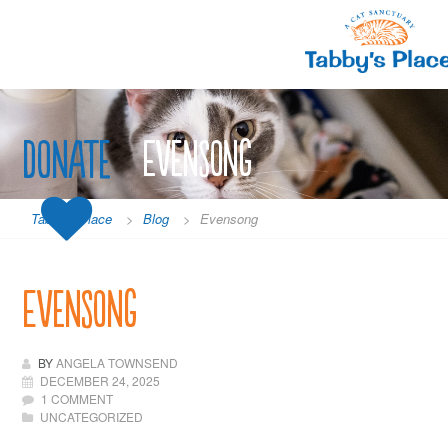
Skip
to
content
Donate
Evensong
Tabby's Place
>
Blog
>
Evensong
Evensong
BY
ANGELA TOWNSEND
DECEMBER 24, 2025
1 COMMENT
UNCATEGORIZED