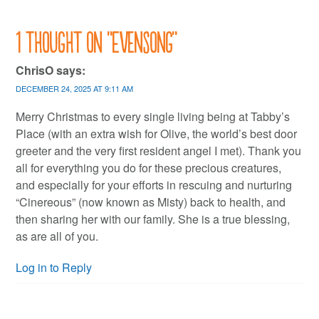
1 thought on “
Evensong
”
ChrisO
says:
DECEMBER 24, 2025 AT 9:11 AM
Merry Christmas to every single living being at Tabby’s
Place (with an extra wish for Olive, the world’s best door
greeter and the very first resident angel I met). Thank you
all for everything you do for these precious creatures,
and especially for your efforts in rescuing and nurturing
“Cinereous” (now known as Misty) back to health, and
then sharing her with our family. She is a true blessing,
as are all of you.
Log in to Reply