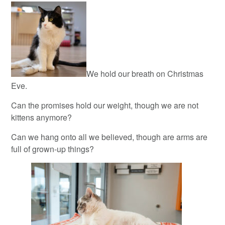
We hold our breath on Christmas
Eve.
Can the promises hold our weight, though we are not
kittens anymore?
Can we hang onto all we believed, though are arms are
full of grown-up things?