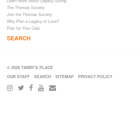
Learn More About Legacy Giving
The Thomas Society
Join the Thomas Society
Why Plan a Legacy of Love?
Plan for Your Cats
SEARCH
© 2026 TABBY'S PLACE
OUR STAFF
SEARCH
SITEMAP
PRIVACY POLICY