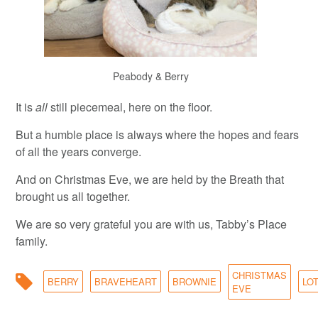
Peabody & Berry
It is
all
still piecemeal, here on the floor.
But a humble place is always where the hopes and fears
of all the years converge.
And on Christmas Eve, we are held by the Breath that
brought us all together.
We are so very grateful you are with us, Tabby’s Place
family.
CHRISTMAS
BERRY
BRAVEHEART
BROWNIE
LO
EVE