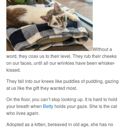
Without a
word, they coax us to their level. They rub their cheeks
on our faces, until all our wrinkles have been whisker-
kissed.
They fall into our knees like puddles of pudding, gazing
at us like the gift they wanted most.
On the floor, you can’t stop looking up. It is hard to hold
your breath when
Betty
holds your gaze. She is the cat
who
lives again
.
Adopted as a kitten, bereaved in old age, she has no