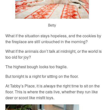
Betty
What if the situation stays hopeless, and the cookies by
the fireplace are still untouched in the morning?
What if the animals don’t talk at midnight, or the world is
too old for joy?
The highest bough looks too fragile.
But tonight is a night for sitting on the floor.
At Tabby’s Place, it is
always
the right time to sit on the
floor. This is where the cats live, whether they run like
deer or scoot like misfit toys.