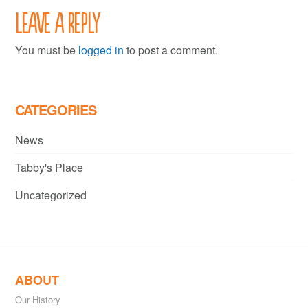
Leave a Reply
You must be
logged in
to post a comment.
CATEGORIES
News
Tabby's Place
Uncategorized
ABOUT
Our History