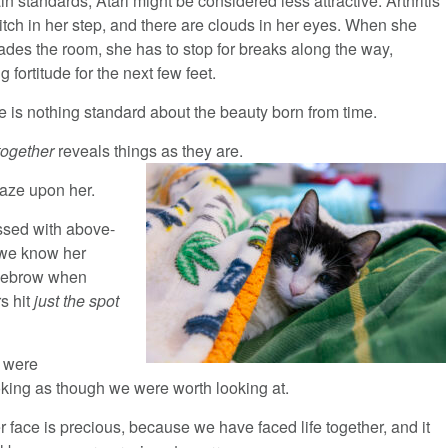
in standards, Atari might be considered less attractive. Arthritis
itch in her step, and there are clouds in her eyes. When she
des the room, she has to stop for breaks along the way,
g fortitude for the next few feet.
e is nothing standard about the beauty born from time.
 together
reveals things as they are.
gaze upon her.
essed with above-
 we know her
eyebrow when
s hit
just the spot
 were
ing as though we were worth looking at.
r face is precious, because we have faced life together, and it