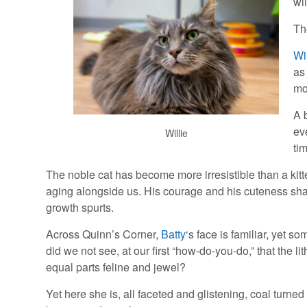
wi
Th
Wi
as
mo
A b
ev
Willie
tim
The noble cat has become more irresistible than a kitt
aging alongside us. His courage and his cuteness sh
growth spurts.
Across Quinn’s Corner,
Batty
‘s face is familiar, yet
did we not see, at our first “how-do-you-do,” that the li
equal parts feline and jewel?
Yet here she is, all faceted and glistening, coal turne