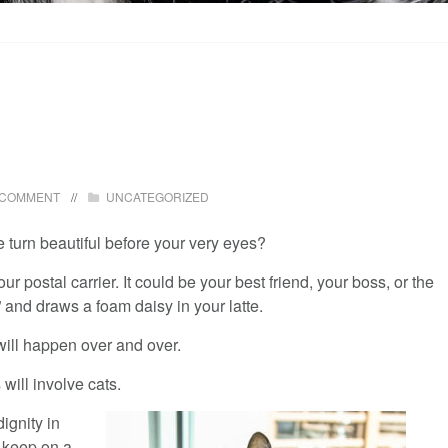
 COMMENT
UNCATEGORIZED
turn beautiful before your very eyes?
r postal carrier. It could be your best friend, your boss, or the
 and draws a foam daisy in your latte.
will happen over and over.
ill involve cats.
ignity in
o keep on a