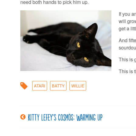
need both hands to pick him up.
If you a
will gr
get a lit
And fift
sourdou
This is 
This is 
ATARI
BATTY
WILLIE
Kitty LeFey’s Cosmos: Warming Up
Post