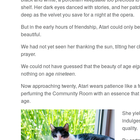
shelf. Her dark eyes danced with stories, and her pat
deep as the velvet you save for a night at the opera.
But in the early hours of friendship, Atari could only b
beautiful.
We had not yet seen her thanking the sun, tilting her c
prayer.
We could not have guessed that the beauty of age
eig
nothing on age
nineteen
.
Now approaching twenty, Atari wears patience like a f
perfuming the Community Room with an essence that
age.
She yie
indulge
quality.