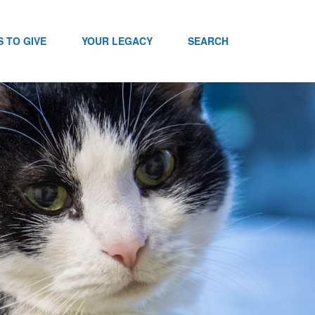
 TO GIVE
YOUR LEGACY
SEARCH