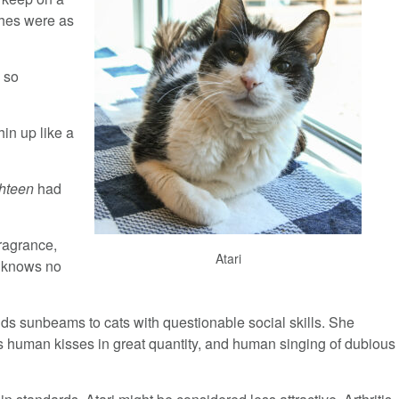
ches were as
e so
hin up like a
hteen
had
ragrance,
Atari
 knows no
lds sunbeams to cats with questionable social skills. She
s human kisses in great quantity, and human singing of dubious