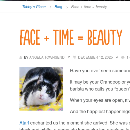
Tabby's Place
>
Blog
>
Face + time = beauty
Face + time = beauty
BY
ANGELA TOWNSEND
DECEMBER 12, 2025
1
Have you ever seen someone 
It may be your Grandpop or you
barista who calls you “queen”
When your eyes are open, it 
And the happiest happenings w
Atari
enchanted us the moment she arrived. She was d
black and white, a porcelain keepsake too precious t