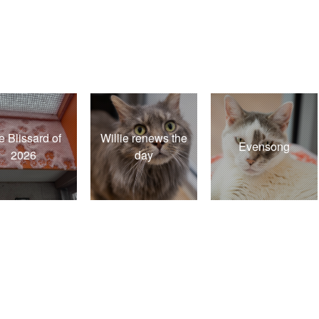
e Blissard of
Willie renews the
Evensong
2026
day