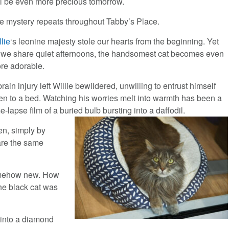
ll be even more precious tomorrow.
e mystery repeats throughout Tabby’s Place.
llie
‘s leonine majesty stole our hearts from the beginning. Yet
 we share quiet afternoons, the handsomest cat becomes even
re adorable.
rain injury left Willie bewildered, unwilling to entrust himself
en to a bed. Watching his worries melt into warmth has been a
e-lapse film of a buried bulb bursting into a daffodil.
en, simply by
are the same
 somehow new. How
the black cat was
d into a diamond