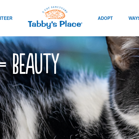
NTEER
ADOPT
WAYS
 = beauty