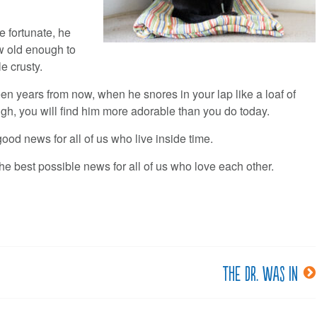
re fortunate, he
ow old enough to
tle crusty.
een years from now, when he snores in your lap like a loaf of
gh, you will find him more adorable than you do today.
good news for all of us who live inside time.
the best possible news for all of us who love each other.
The Dr. was in