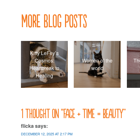
navigation
More Blog Posts
Kitty LeFey’s
Cosmos:
Women of the
Th
Heartbreak to
world
Healing
1 thought on “
Face + time = beauty
”
flicka
says:
DECEMBER 12, 2025 AT 2:17 PM