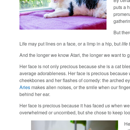
By certa
puts a h
promena
gatherin
But ther
Life may put lines on a face, or a limp in a hip, but
life
And the longer we know Atari, the longer we want to 
Her face is not only precious because she is a cat bl
average adorableness. Her face is precious because
cheekbones and her flashes of comedy: the arched 
Aries
makes alien noises, or the smile when our finger
behind her ear.
Her face is precious because it has faced
us
when we
overwhelmed or uncombed, but she chose to keep look
He