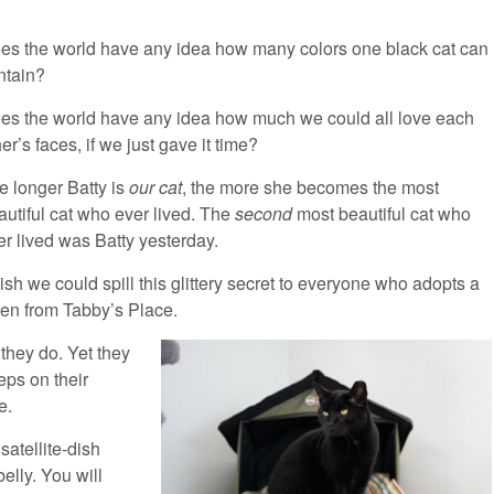
es the world have any idea how many colors one black cat can
ntain?
es the world have any idea how much we could all love each
er’s faces, if we just gave it time?
e longer Batty is
our cat
, the more she becomes the most
autiful cat who ever lived. The
second
most beautiful cat who
er lived was Batty yesterday.
wish we could spill this glittery secret to everyone who adopts a
tten from Tabby’s Place.
 they do. Yet they
eps on their
e.
satellite-dish
elly. You will