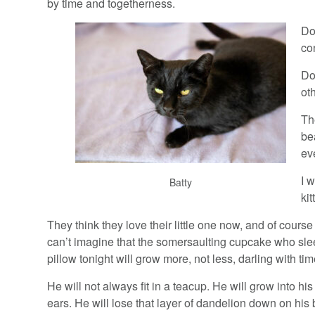
by time and togetherness.
Do
co
Do
oth
Th
be
ev
I 
Batty
ki
They think they love their little one now, and of course
can’t imagine that the somersaulting cupcake who sle
pillow tonight will grow more, not less, darling with tim
He will not always fit in a teacup. He will grow into his 
ears. He will lose that layer of dandelion down on his b