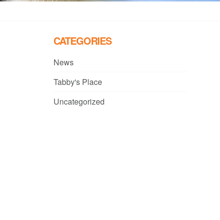
CATEGORIES
News
Tabby's Place
Uncategorized