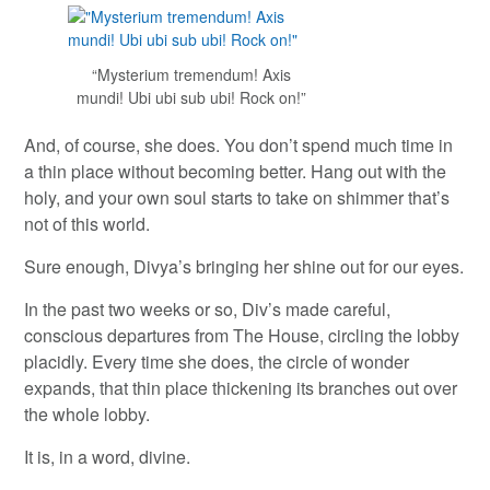
“Mysterium tremendum! Axis
mundi! Ubi ubi sub ubi! Rock on!”
And, of course, she does. You don’t spend much time in
a thin place without becoming better. Hang out with the
holy, and your own soul starts to take on shimmer that’s
not of this world.
Sure enough, Divya’s bringing her shine out for our eyes.
In the past two weeks or so, Div’s made careful,
conscious departures from The House, circling the lobby
placidly. Every time she does, the circle of wonder
expands, that thin place thickening its branches out over
the whole lobby.
It is, in a word, divine.