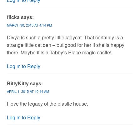
flicka
says:
MARCH 30, 2015 AT 4:14 PM
Divya is such a pretty little ladycat. That certainly is a
strange little cat den – but good for her if she is happy
there. Maybe it is a Tabby’s Place magic castle!
Log in to Reply
BittyKitty
says:
APRIL 1, 2015 AT 10:44 AM
I love the legacy of the plastic house.
Log in to Reply