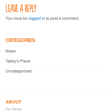
Leave a Reply
You must be
logged in
to post a comment.
CATEGORIES
News
Tabby's Place
Uncategorized
ABOUT
Our History