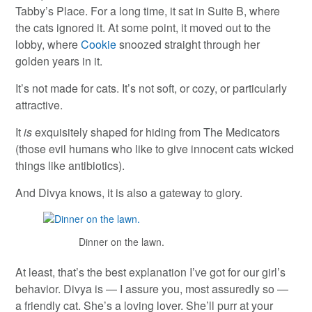
Tabby’s Place. For a long time, it sat in Suite B, where
the cats ignored it. At some point, it moved out to the
lobby, where
Cookie
snoozed straight through her
golden years in it.
It’s not made for cats. It’s not soft, or cozy, or particularly
attractive.
It
is
exquisitely shaped for hiding from The Medicators
(those evil humans who like to give innocent cats wicked
things like antibiotics).
And Divya knows, it is also a gateway to glory.
Dinner on the lawn.
At least, that’s the best explanation I’ve got for our girl’s
behavior. Divya is — I assure you, most assuredly so —
a friendly cat. She’s a loving lover. She’ll purr at your