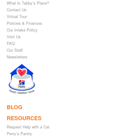
What Is Tabby’s Place?
Contact Us
Virtual Tour
Policies & Finances
Our Intake Policy
Visit Us
FAQ
Our Staff
Newsletters
BLOG
RESOURCES
Request Help with a Cat
Perry’s Pantry