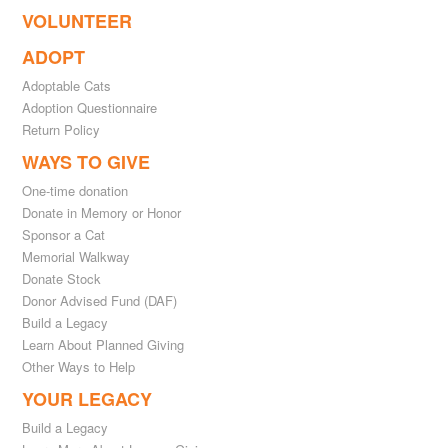
VOLUNTEER
ADOPT
Adoptable Cats
Adoption Questionnaire
Return Policy
WAYS TO GIVE
One-time donation
Donate in Memory or Honor
Sponsor a Cat
Memorial Walkway
Donate Stock
Donor Advised Fund (DAF)
Build a Legacy
Learn About Planned Giving
Other Ways to Help
YOUR LEGACY
Build a Legacy