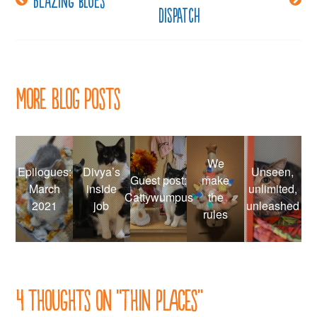
dispatch
navigation
More Blog Posts
We
Epilogues:
Divya’s
Unseen,
Guest post:
make
March
inside
unlimited,
Cattywumpus
the
2021
job
unleashed
rules
4 thoughts on “
Thin places
”