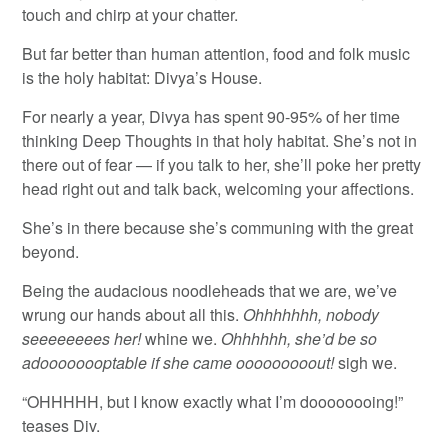
touch and chirp at your chatter.
But far better than human attention, food and folk music
is the holy habitat: Divya’s House.
For nearly a year, Divya has spent 90-95% of her time
thinking Deep Thoughts in that holy habitat. She’s not in
there out of fear — if you talk to her, she’ll poke her pretty
head right out and talk back, welcoming your affections.
She’s in there because she’s communing with the great
beyond.
Being the audacious noodleheads that we are, we’ve
wrung our hands about all this.
Ohhhhhhh, nobody
seeeeeeees her!
whine we.
Ohhhhhh, she’d be so
adoooooooptable if she came ooooooooout!
sigh we.
“OHHHHH, but I know exactly what I’m doooooooing!”
teases Div.