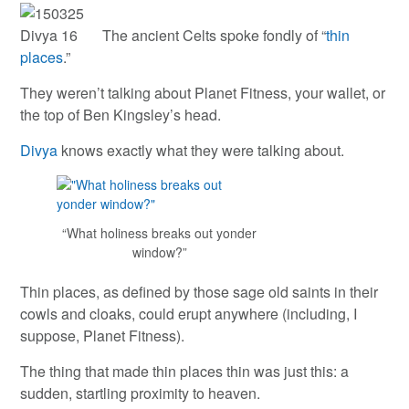
The ancient Celts spoke fondly of “
thin
places
.”
They weren’t talking about Planet Fitness, your wallet, or
the top of Ben Kingsley’s head.
Divya
knows exactly what they were talking about.
“What holiness breaks out yonder
window?”
Thin places, as defined by those sage old saints in their
cowls and cloaks, could erupt anywhere (including, I
suppose, Planet Fitness).
The thing that made thin places thin was just this: a
sudden, startling proximity to heaven.