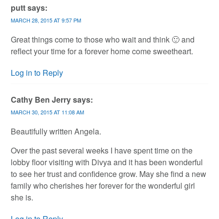
putt
says:
MARCH 28, 2015 AT 9:57 PM
Great things come to those who wait and think 🙂 and
reflect your time for a forever home come sweetheart.
Log in to Reply
Cathy Ben Jerry
says:
MARCH 30, 2015 AT 11:08 AM
Beautifully written Angela.
Over the past several weeks I have spent time on the
lobby floor visiting with Divya and it has been wonderful
to see her trust and confidence grow. May she find a new
family who cherishes her forever for the wonderful girl
she is.
Log in to Reply