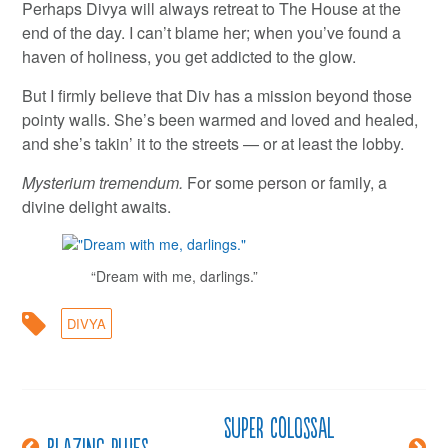
Perhaps Divya will always retreat to The House at the
end of the day. I can’t blame her; when you’ve found a
haven of holiness, you get addicted to the glow.
But I firmly believe that Div has a mission beyond those
pointy walls. She’s been warmed and loved and healed,
and she’s takin’ it to the streets — or at least the lobby.
Mysterium tremendum.
For some person or family, a
divine delight awaits.
“Dream with me, darlings.”
DIVYA
Super colossal
Post
Blazing blues