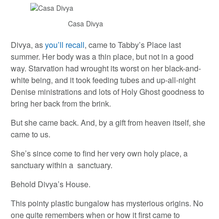
Casa Divya
Divya, as
you’ll recall
, came to Tabby’s Place last
summer. Her body was a thin place, but not in a good
way. Starvation had wrought its worst on her black-and-
white being, and it took feeding tubes and up-all-night
Denise ministrations and lots of Holy Ghost goodness to
bring her back from the brink.
But she came back. And, by a gift from heaven itself, she
came to us.
She’s since come to find her very own holy place, a
sanctuary within a sanctuary.
Behold Divya’s House.
This pointy plastic bungalow has mysterious origins. No
one quite remembers when or how it first came to