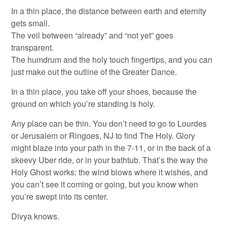
In a thin place, the distance between earth and eternity
gets small.
The veil between “already” and “not yet” goes
transparent.
The humdrum and the holy touch fingertips, and you can
just make out the outline of the Greater Dance.
In a thin place, you take off your shoes, because the
ground on which you’re standing is holy.
Any place can be thin. You don’t need to go to Lourdes
or Jerusalem or Ringoes, NJ to find The Holy. Glory
might blaze into your path in the 7-11, or in the back of a
skeevy Uber ride, or in your bathtub. That’s the way the
Holy Ghost works: the wind blows where it wishes, and
you can’t see it coming or going, but you know when
you’re swept into its center.
Divya knows.