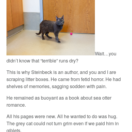
Wait…you
didn’t know that “terrible” runs dry?
This is why Steinbeck is an author, and you and I are
scraping litter boxes. He came from fetid horror. He had
shelves of memories, sagging sodden with pain.
He remained as buoyant as a book about sea otter
romance.
All his pages were new. All he wanted to do was hug.
The grey cat could not turn grim even if we paid him in
giblets.