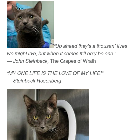
“Up ahead they’s a thousan’ lives
we might live, but when it comes it’ll on’y be one.”
― John Steinbeck,
The Grapes of Wrath
“MY ONE LIFE IS THE LOVE OF MY LIFE!”
― Steinbeck Rosenberg