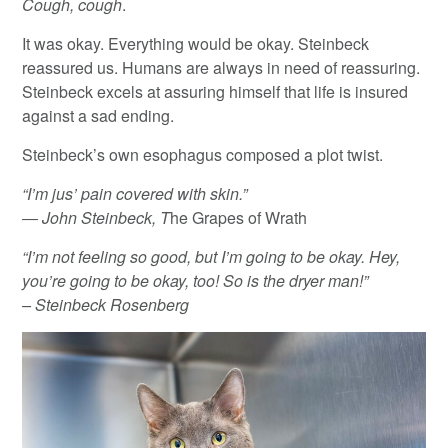
Cough, cough
.
It was okay. Everything would be okay. Steinbeck
reassured us. Humans are always in need of reassuring.
Steinbeck excels at assuring himself that life is insured
against a sad ending.
Steinbeck’s own esophagus composed a plot twist.
“I’m jus’ pain covered with skin.”
― John Steinbeck, T
he Grapes of Wrath
“I’m not feeling so good, but I’m going to be okay. Hey,
you’re going to be okay, too! So is the dryer man!”
– Steinbeck Rosenberg