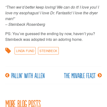
“Then we’d better keep loving! We can do it! I love you! I
love my esophagus! I love Dr. Fantastic! I love the dryer
man!”
– Steinbeck Rosenberg
PS: You’ve guessed the ending by now, haven’t you?
Steinbeck was adopted into an adoring home.
LINDA FUND
STEINBECK
Pallin’ with Allen
The movable feast
Post
navigation
More Blog Posts