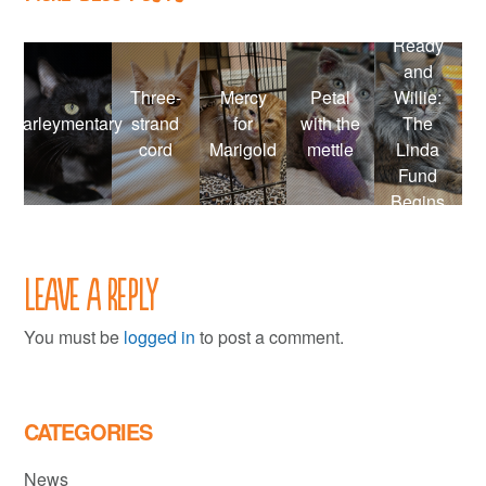
Ready
and
Three-
Mercy
Petal
Willie:
Farleymentary
strand
for
with the
The
cord
Marigold
mettle
Linda
Fund
Begins
Leave a Reply
You must be
logged in
to post a comment.
CATEGORIES
News