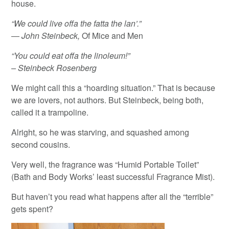
house.
“We could live offa the fatta the lan’.”
― John Steinbeck,
Of Mice and Men
“You could eat offa the linoleum!”
– Steinbeck Rosenberg
We might call this a “hoarding situation.” That is because
we are lovers, not authors. But Steinbeck, being both,
called it a trampoline.
Alright, so he was starving, and squashed among
second cousins.
Very well, the fragrance was “Humid Portable Toilet”
(Bath and Body Works’ least successful Fragrance Mist).
But haven’t you read what happens after all the “terrible”
gets spent?