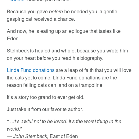
Because you gave
before
he needed you, a gentle,
gasping cat received a chance.
And now, he is eating up an epilogue that tastes like
Eden.
Steinbeck is healed and whole, because you wrote him
on your heart before you read his biography.
Linda Fund donations
are a leap of faith that you will love
the cats yet to come. Linda Fund donations are the
reason falling cats can land on a trampoline.
It’s a story too grand to ever get old.
Just take it from our favorite author.
“…it’s awful not to be loved. It’s the worst thing in the
world.”
― John Steinbeck,
East of Eden