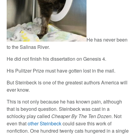
He has never been
to the Salinas River.
He did not finish his dissertation on Genesis 4.
His Pulitzer Prize must have gotten lost in the mail.
But Steinbeck is one of the greatest authors America will
ever know.
This is not only because he has known pain, although
that is beyond question. Steinbeck was cast in a
schlocky play called
Cheaper By The Ten Dozen
. Not
even that
other Steinbeck
could save this work of
nonfiction. One hundred twenty cats hungered in a single