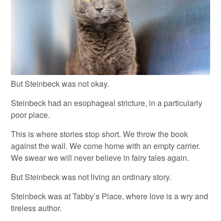
But Steinbeck was not okay.
Steinbeck had an esophageal stricture, in a particularly
poor place.
This is where stories stop short. We throw the book
against the wall. We come home with an empty carrier.
We swear we will never believe in fairy tales again.
But Steinbeck was not living an ordinary story.
Steinbeck was at Tabby’s Place, where love is a wry and
tireless author.