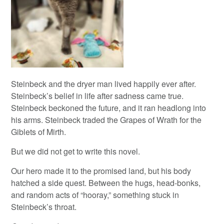
Steinbeck and the dryer man lived happily ever after.
Steinbeck’s belief in life after sadness came true.
Steinbeck beckoned the future, and it ran headlong into
his arms. Steinbeck traded the Grapes of Wrath for the
Giblets of Mirth.
But we did not get to write this novel.
Our hero made it to the promised land, but his body
hatched a side quest. Between the hugs, head-bonks,
and random acts of “hooray,” something stuck in
Steinbeck’s throat.