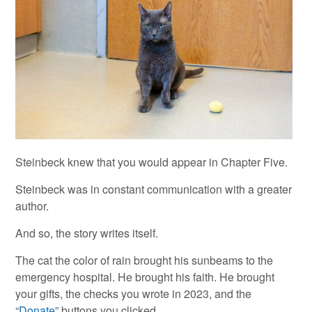
Steinbeck knew that you would appear in Chapter Five.
Steinbeck was in constant communication with a greater
author.
And so, the story writes itself.
The cat the color of rain brought his sunbeams to the
emergency hospital. He brought his faith. He brought
your gifts, the checks you wrote in 2023, and the
“
Donate
” buttons you clicked.