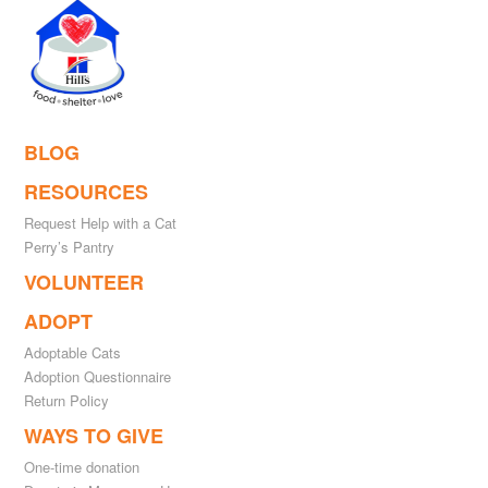
BLOG
RESOURCES
Request Help with a Cat
Perry’s Pantry
VOLUNTEER
ADOPT
Adoptable Cats
Adoption Questionnaire
Return Policy
WAYS TO GIVE
One-time donation