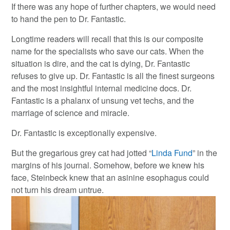
If there was any hope of further chapters, we would need
to hand the pen to Dr. Fantastic.
Longtime readers will recall that this is our composite
name for the specialists who save our cats. When the
situation is dire, and the cat is dying, Dr. Fantastic
refuses to give up. Dr. Fantastic is all the finest surgeons
and the most insightful internal medicine docs. Dr.
Fantastic is a phalanx of unsung vet techs, and the
marriage of science and miracle.
Dr. Fantastic is exceptionally expensive.
But the gregarious grey cat had jotted “
Linda Fund
” in the
margins of his journal. Somehow, before we knew his
face, Steinbeck knew that an asinine esophagus could
not turn his dream untrue.