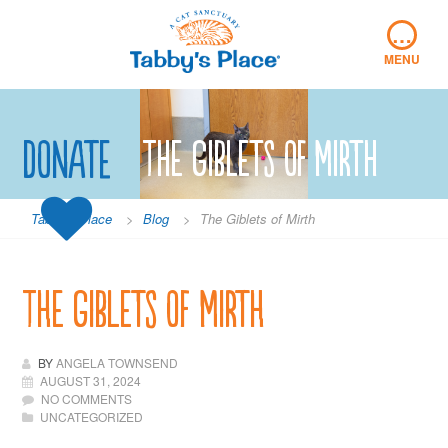
Skip
…
to
content
MENU
Donate
The Giblets of Mirth
Tabby's Place
>
Blog
>
The Giblets of Mirth
The Giblets of Mirth
BY
ANGELA TOWNSEND
AUGUST 31, 2024
NO COMMENTS
UNCATEGORIZED