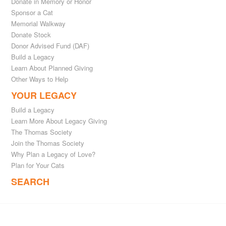
Donate in Memory or Honor
Sponsor a Cat
Memorial Walkway
Donate Stock
Donor Advised Fund (DAF)
Build a Legacy
Learn About Planned Giving
Other Ways to Help
YOUR LEGACY
Build a Legacy
Learn More About Legacy Giving
The Thomas Society
Join the Thomas Society
Why Plan a Legacy of Love?
Plan for Your Cats
SEARCH