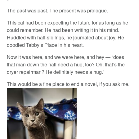
The past was past. The present was prologue.
This cat had been expecting the future for as long as he
could remember. He had been writing it in his mind.
Huddled with half-siblings, he journaled about joy. He
doodled Tabby’s Place in his heart.
Now it was here, and we were here, and hey — “does
that man down the hall need a hug, too? Oh, that’s the
dryer repairman? He definitely needs a hug.”
This would be a fine place to end a novel, if you ask me.