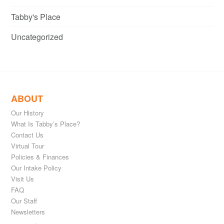
Tabby's Place
Uncategorized
ABOUT
Our History
What Is Tabby’s Place?
Contact Us
Virtual Tour
Policies & Finances
Our Intake Policy
Visit Us
FAQ
Our Staff
Newsletters