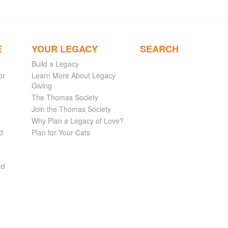
E
YOUR LEGACY
SEARCH
Build a Legacy
or
Learn More About Legacy
Giving
The Thomas Society
Join the Thomas Society
Why Plan a Legacy of Love?
d
Plan for Your Cats
ed