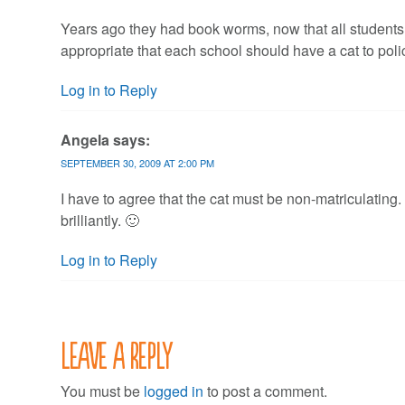
Years ago they had book worms, now that all student
appropriate that each school should have a cat to pol
Log in to Reply
Angela
says:
SEPTEMBER 30, 2009 AT 2:00 PM
I have to agree that the cat must be non-matriculating
brilliantly. 🙂
Log in to Reply
Leave a Reply
You must be
logged in
to post a comment.