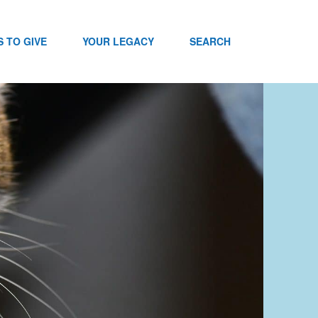
 TO GIVE
YOUR LEGACY
SEARCH