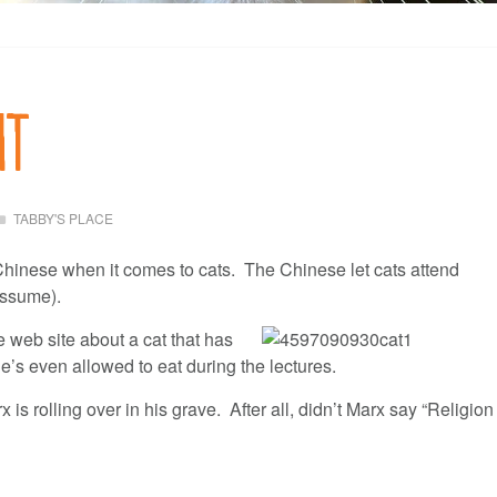
ht
TABBY'S PLACE
Chinese when it comes to cats. The Chinese let cats attend
 assume).
 web site about
a cat that has
e’s even allowed to eat during the lectures.
is rolling over in his grave. After all, didn’t Marx say “Religion