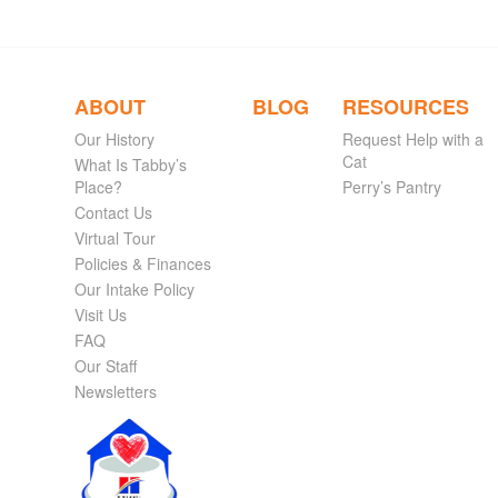
ABOUT
BLOG
RESOURCES
Our History
Request Help with a
Cat
What Is Tabby’s
Place?
Perry’s Pantry
Contact Us
Virtual Tour
Policies & Finances
Our Intake Policy
Visit Us
FAQ
Our Staff
Newsletters