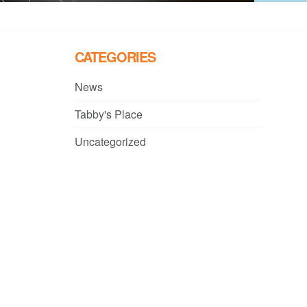
CATEGORIES
News
Tabby's Place
Uncategorized