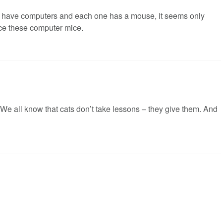
s have computers and each one has a mouse, it seems only
ice these computer mice.
. We all know that cats don’t take lessons – they give them. And