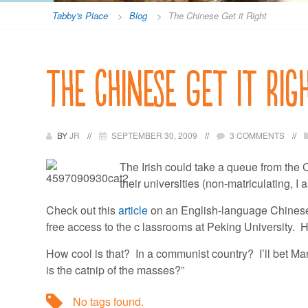
Tabby's Place
>
Blog
>
The Chinese Get it Right
The Chinese Get it Rig
BY
JR
SEPTEMBER 30, 2009
3 COMMENTS
The Irish could take a queue from the 
their universities (non-matriculating, I
Check out this
article
on an English-language Chinese
free access to the c lassrooms at Peking University. H
How cool is that? In a communist country? I’ll bet Marx 
is the catnip of the masses?”
No tags found.