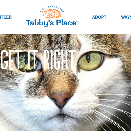
NTEER
ADOPT
WAYS
Get it Right