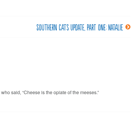
Southern cats update, part one: Natalie
 who said, “Cheese is the opiate of the meeses.”