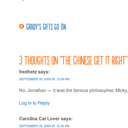
Grady’s gifts go on
Post
navigation
3 thoughts on “
The Chinese Get it Right
”
fredhetz
says:
SEPTEMBER 30, 2009 AT 12:09 PM
No, Jonathan — it was the famous philosopher, Micky,
Log in to Reply
Carolina Cat Lover
says:
SEPTEMBER 30, 2009 AT 12:40 PM