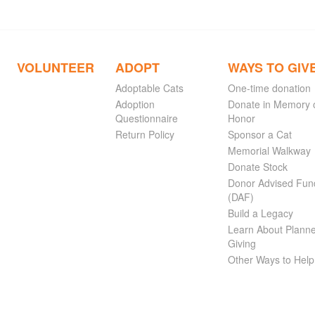
VOLUNTEER
ADOPT
WAYS TO GIV
Adoptable Cats
One-time donation
Adoption
Donate in Memory 
Questionnaire
Honor
Return Policy
Sponsor a Cat
Memorial Walkway
Donate Stock
Donor Advised Fun
(DAF)
Build a Legacy
Learn About Plann
Giving
Other Ways to Help