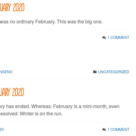
ruary 2020
 was no ordinary February. This was the big one.
1 COMMENT
WNSEND
UNCATEGORIZED
nuary 2020
ry has ended. Whereas: February is a mini-month, even
esolved: Winter is on the run.
20
1 COMMENT