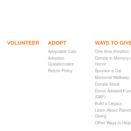
VOLUNTEER
ADOPT
WAYS TO GIV
Adoptable Cats
One-time donation
Adoption
Donate in Memory 
Questionnaire
Honor
Return Policy
Sponsor a Cat
Memorial Walkway
Donate Stock
Donor Advised Fun
(DAF)
Build a Legacy
Learn About Plann
Giving
Other Ways to Help