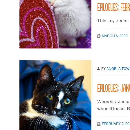
Epilogues: Feb
This, my dears,
MARCH 6, 2020
BY
ANGELA TO
Epilogues: Ja
Whereas: Janua
when it leaps. R
FEBRUARY 7, 20