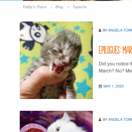
Tabby's Place
>
Blog
>
Topache
BY
ANGELA TO
Epilogues: Ma
Did you notice t
March? No? Me n
MAY 1, 2020
BY
ANGELA TO