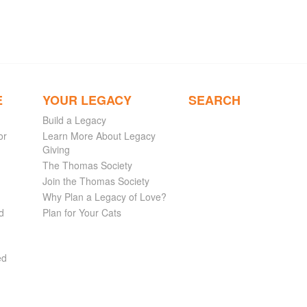
E
YOUR LEGACY
SEARCH
Build a Legacy
or
Learn More About Legacy
Giving
The Thomas Society
Join the Thomas Society
Why Plan a Legacy of Love?
d
Plan for Your Cats
ed