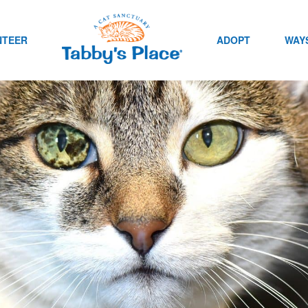
NTEER
ADOPT
WAYS