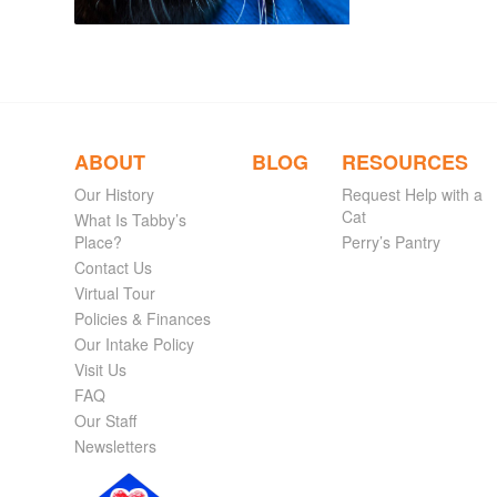
ABOUT
BLOG
RESOURCES
Our History
Request Help with a
Cat
What Is Tabby’s
Place?
Perry’s Pantry
Contact Us
Virtual Tour
Policies & Finances
Our Intake Policy
Visit Us
FAQ
Our Staff
Newsletters