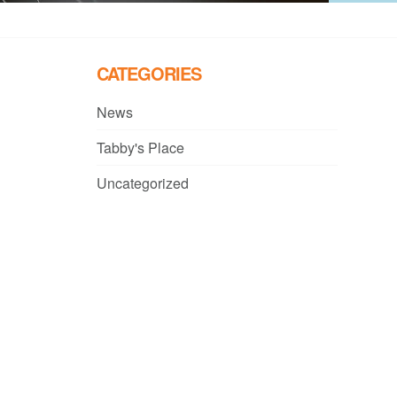
CATEGORIES
News
Tabby's Place
Uncategorized