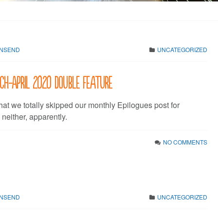
WNSEND
UNCATEGORIZED
rch-April 2020 Double Feature
hat we totally skipped our monthly Epilogues post for
either, apparently.
NO COMMENTS
WNSEND
UNCATEGORIZED