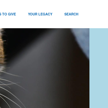
 TO GIVE
YOUR LEGACY
SEARCH