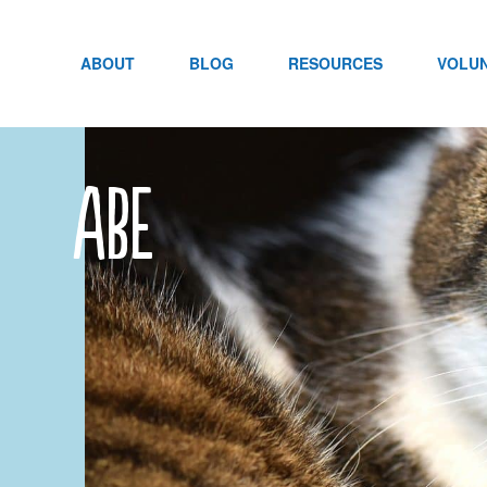
Skip
to
content
ABOUT
BLOG
RESOURCES
VOLU
abe