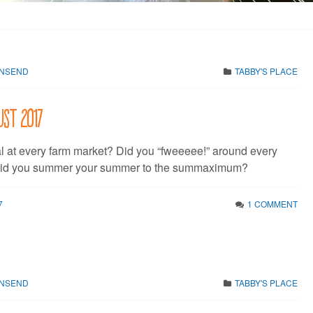
WNSEND
TABBY'S PLACE
ust 2017
al at every farm market? Did you “fweeeee!” around every
Did you summer your summer to the summaximum?
7
1 COMMENT
WNSEND
TABBY'S PLACE