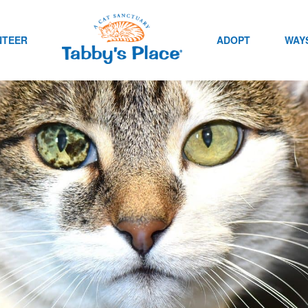
NTEER
ADOPT
WAYS