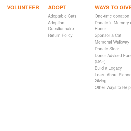
VOLUNTEER
ADOPT
WAYS TO GIV
Adoptable Cats
One-time donation
Adoption
Donate in Memory 
Questionnaire
Honor
Return Policy
Sponsor a Cat
Memorial Walkway
Donate Stock
Donor Advised Fun
(DAF)
Build a Legacy
Learn About Plann
Giving
Other Ways to Help