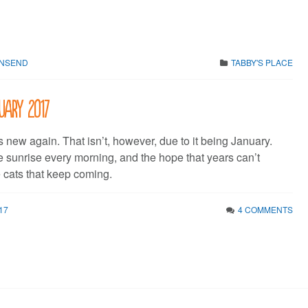
WNSEND
TABBY'S PLACE
uary 2017
s new again. That isn’t, however, due to it being January.
e sunrise every morning, and the hope that years can’t
cats that keep coming.
17
4 COMMENTS