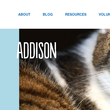
Skip
to
content
ABOUT
BLOG
RESOURCES
VOLU
Addison