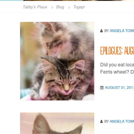
Tabby's Place
>
Blog
>
Togepi
BY
ANGELA TO
Epilogues: Aug
Did you eat loc
Ferris wheel? 
AUGUST 31, 201
BY
ANGELA TO