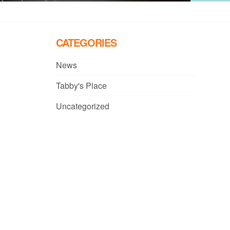
CATEGORIES
News
Tabby's Place
Uncategorized