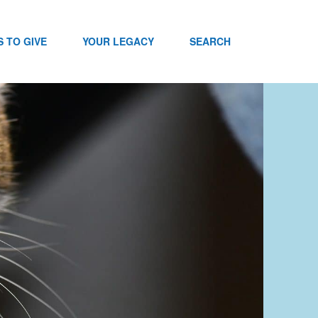
 TO GIVE
YOUR LEGACY
SEARCH