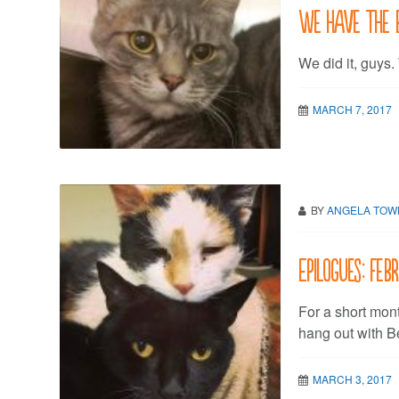
We have the 
We did it, guys.
MARCH 7, 2017
BY
ANGELA TO
Epilogues: Feb
For a short mon
hang out with B
MARCH 3, 2017