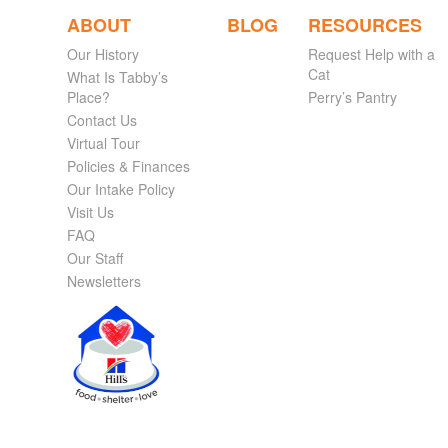
ABOUT
BLOG
RESOURCES
Our History
Request Help with a
Cat
What Is Tabby’s
Place?
Perry’s Pantry
Contact Us
Virtual Tour
Policies & Finances
Our Intake Policy
Visit Us
FAQ
Our Staff
Newsletters