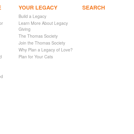
E
YOUR LEGACY
SEARCH
Build a Legacy
or
Learn More About Legacy
Giving
The Thomas Society
Join the Thomas Society
Why Plan a Legacy of Love?
d
Plan for Your Cats
ed