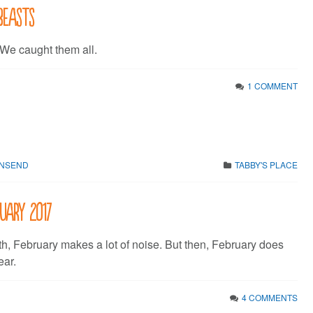
beasts
 We caught them all.
1 COMMENT
WNSEND
TABBY'S PLACE
ruary 2017
th, February makes a lot of noise. But then, February does
ear.
4 COMMENTS