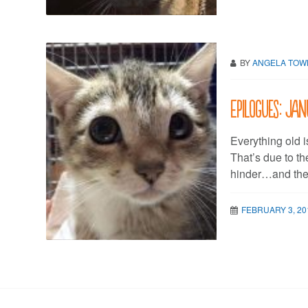
BY
ANGELA TO
Epilogues: Jan
Everything old i
That’s due to th
hinder…and the 
FEBRUARY 3, 20