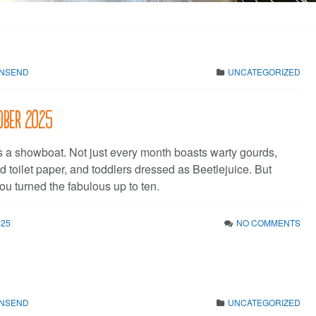
WNSEND
UNCATEGORIZED
tober 2025
s a showboat. Not just every month boasts warty gourds,
 toilet paper, and toddlers dressed as Beetlejuice. But
ou turned the fabulous up to ten.
025
NO COMMENTS
WNSEND
UNCATEGORIZED