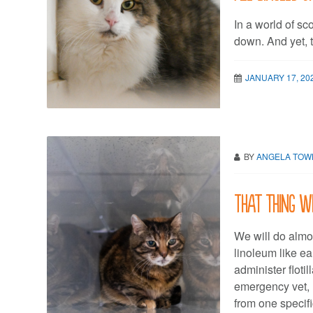
In a world of sc
down. And yet, t
JANUARY 17, 20
BY
ANGELA TO
That thing w
We will do almos
linoleum like ea
administer floti
emergency vet, 
from one specif