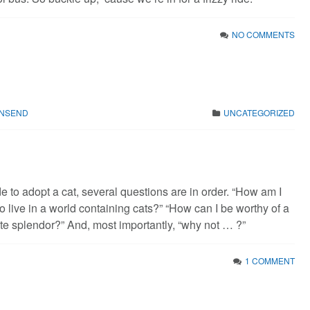
NO COMMENTS
WNSEND
UNCATEGORIZED
 to adopt a cat, several questions are in order. “How am I
to live in a world containing cats?” “How can I be worthy of a
nite splendor?” And, most importantly, “why not … ?”
1 COMMENT