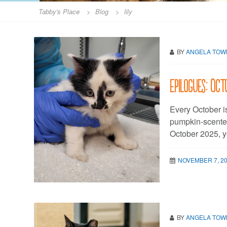
Tabby's Place
>
Blog
>
lily
BY
ANGELA TO
Epilogues: Oc
Every October i
pumpkin-scented
October 2025, y
NOVEMBER 7, 2
BY
ANGELA TO