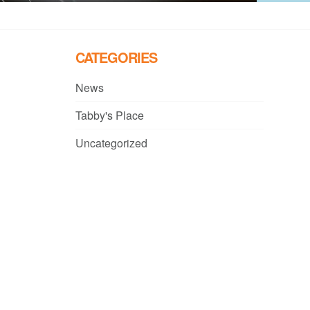
CATEGORIES
News
Tabby's Place
Uncategorized