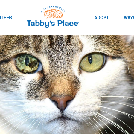
NTEER
ADOPT
WAYS