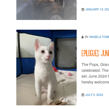
JANUARY 13, 20
BY
ANGELA TO
Epilogues: Ju
The Pops, Gran
celebrated. Th
set. June 2024 
hereby welcome
JULY 5, 2024