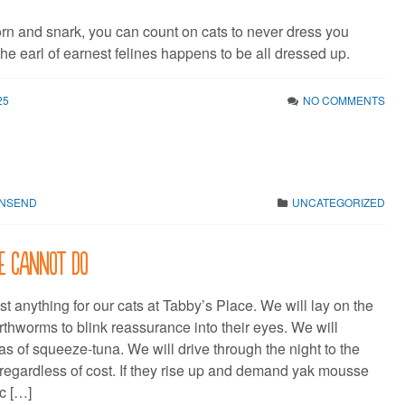
orn and snark, you can count on cats to never dress you
he earl of earnest felines happens to be all dressed up.
25
NO COMMENTS
WNSEND
UNCATEGORIZED
e cannot do
t anything for our cats at Tabby’s Place. We will lay on the
rthworms to blink reassurance into their eyes. We will
llas of squeeze-tuna. We will drive through the night to the
regardless of cost. If they rise up and demand yak mousse
ic […]