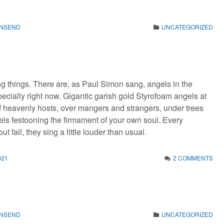
WNSEND
UNCATEGORIZED
ng things. There are, as Paul Simon sang, angels in the
pecially right now. Gigantic garish gold Styrofoam angels at
f heavenly hosts, over mangers and strangers, under trees
ls festooning the firmament of your own soul. Every
t fail, they sing a little louder than usual.
021
2 COMMENTS
WNSEND
UNCATEGORIZED