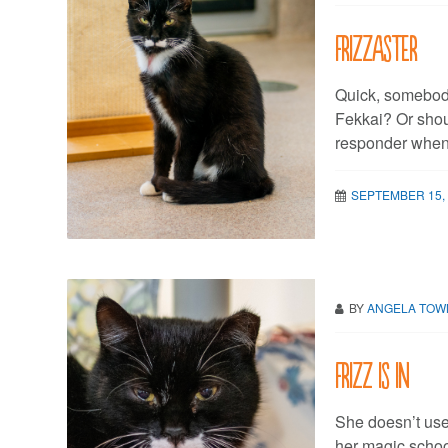
Frizzaster
Quick, somebod
Fekkai? Or shoul
responder when
SEPTEMBER 15,
BY
ANGELA TO
Frizz is in
She doesn’t use 
her magic school