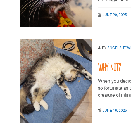
JUNE 20, 2025
BY
ANGELA TO
Why not?
When you decide
so fortunate as 
creature of infi
JUNE 16, 2025