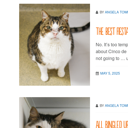
BY
ANGELA TO
The best fiest
No. It’s too tem
about Cinco de 
not going to … 
MAY 5, 2025
BY
ANGELA TO
All Bingled u