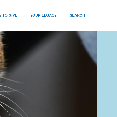
 TO GIVE
YOUR LEGACY
SEARCH