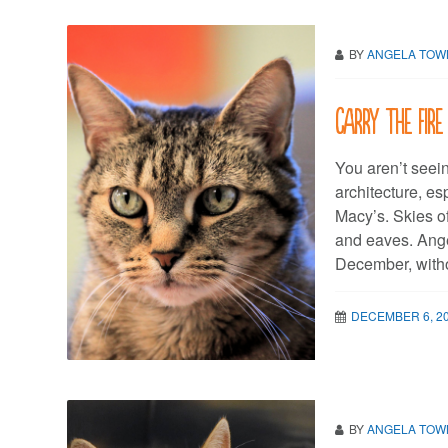
BY
ANGELA TO
Carry the fire
You aren’t seei
architecture, es
Macy’s. Skies o
and eaves. Ange
December, withou
DECEMBER 6, 2
BY
ANGELA TO