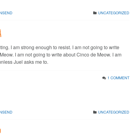
WNSEND
UNCATEGORIZED
a
pting. I am strong enough to resist. I am not going to write
Meow. I am not going to write about Cinco de Meow. I am
unless Juel asks me to.
1 COMMENT
WNSEND
UNCATEGORIZED
p