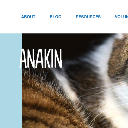
Skip
to
content
ABOUT
BLOG
RESOURCES
VOLU
Anakin