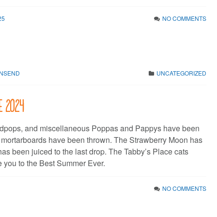
25
NO COMMENTS
WNSEND
UNCATEGORIZED
ne 2024
dpops, and miscellaneous Poppas and Pappys have been
e mortarboards have been thrown. The Strawberry Moon has
has been juiced to the last drop. The Tabby’s Place cats
 you to the Best Summer Ever.
NO COMMENTS