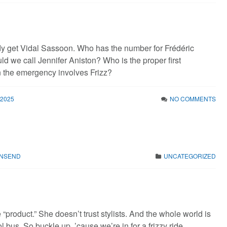
y get Vidal Sassoon. Who has the number for Frédéric
d we call Jennifer Aniston? Who is the proper first
 the emergency involves Frizz?
 2025
NO COMMENTS
WNSEND
UNCATEGORIZED
“product.” She doesn’t trust stylists. And the whole world is
 bus. So buckle up, ’cause we’re in for a frizzy ride.