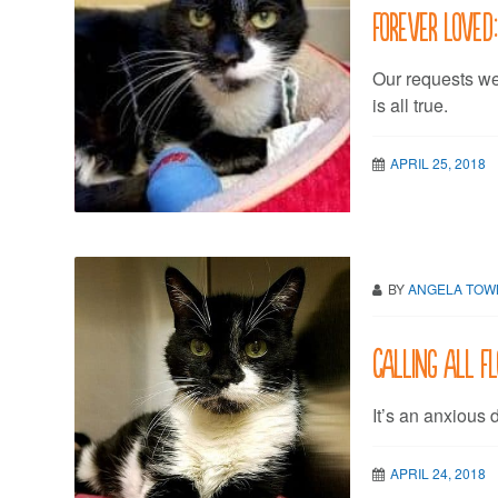
Forever Loved:
Our requests w
is all true.
APRIL 25, 2018
BY
ANGELA TO
Calling all Fl
It’s an anxious 
APRIL 24, 2018