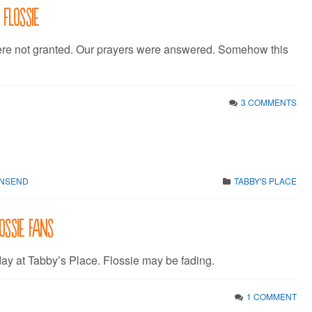
 Flossie
ere not granted. Our prayers were answered. Somehow this
3 COMMENTS
WNSEND
TABBY'S PLACE
ossie fans
day at Tabby’s Place. Flossie may be fading.
1 COMMENT