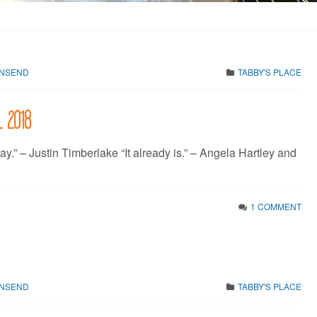
WNSEND
TABBY'S PLACE
l 2018
ay.” – Justin Timberlake “It already is.” – Angela Hartley and
1 COMMENT
WNSEND
TABBY'S PLACE