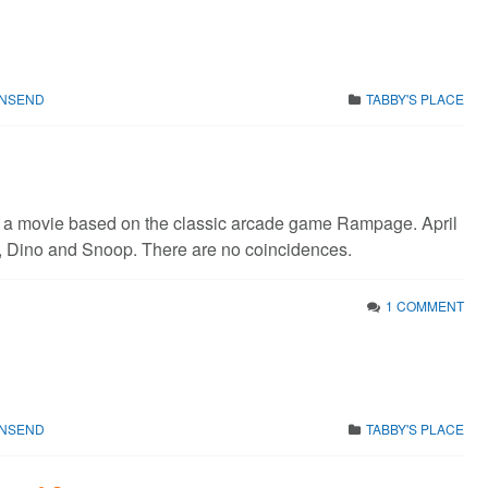
WNSEND
TABBY'S PLACE
s a movie based on the classic arcade game Rampage. April
, Dino and Snoop. There are no coincidences.
1 COMMENT
WNSEND
TABBY'S PLACE