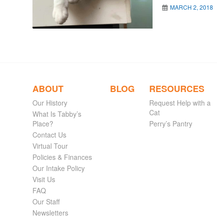
MARCH 2, 2018
ABOUT
BLOG
RESOURCES
Our History
Request Help with a
Cat
What Is Tabby’s
Place?
Perry’s Pantry
Contact Us
Virtual Tour
Policies & Finances
Our Intake Policy
Visit Us
FAQ
Our Staff
Newsletters