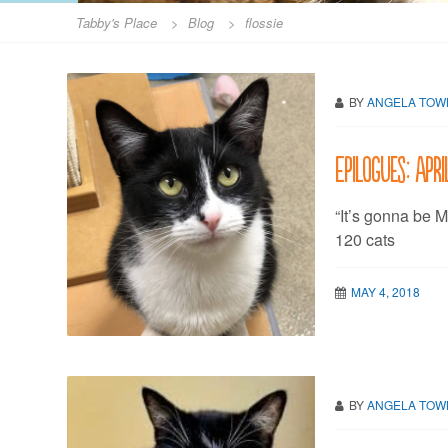
Tabby's Place
>
Blog
>
flossie
BY
ANGELA TO
Epilogues: Apri
“It’s gonna be M
120 cats
MAY 4, 2018
BY
ANGELA TO