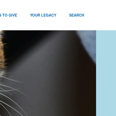
 TO GIVE
YOUR LEGACY
SEARCH