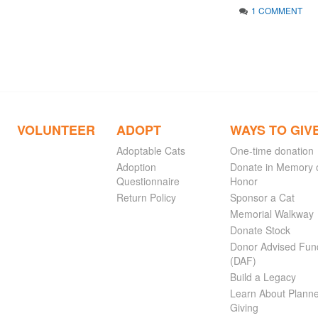
1 COMMENT
VOLUNTEER
ADOPT
WAYS TO GIV
Adoptable Cats
One-time donation
Adoption
Donate in Memory 
Questionnaire
Honor
Return Policy
Sponsor a Cat
Memorial Walkway
Donate Stock
Donor Advised Fun
(DAF)
Build a Legacy
Learn About Plann
Giving