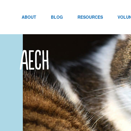
Skip
to
content
ABOUT
BLOG
RESOURCES
VOLU
aech