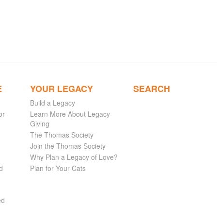
E
YOUR LEGACY
SEARCH
Build a Legacy
or
Learn More About Legacy
Giving
The Thomas Society
Join the Thomas Society
Why Plan a Legacy of Love?
d
Plan for Your Cats
ed