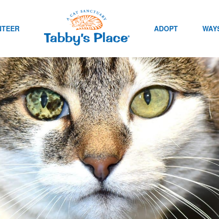
NTEER
ADOPT
WAYS