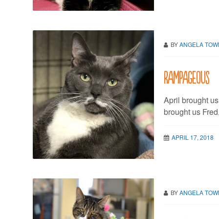
BY
ANGELA TO
Rampageous
April brought u
brought us Fred
APRIL 17, 2018
BY
ANGELA TO