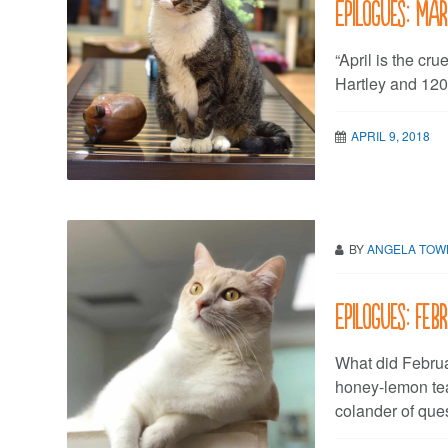
Epilogues: Ma
“April is the cru
Hartley and 120
APRIL 9, 2018
BY
ANGELA TO
Epilogues: Feb
What did Februa
honey-lemon tea
colander of que