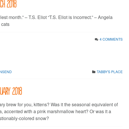
rch 2018
elest month.” – T.S. Eliot “T.S. Eliot is incorrect.” – Angela
 cats
4 COMMENTS
WNSEND
TABBY'S PLACE
ruary 2018
ry brew for you, kittens? Was it the seasonal equivalent of
, accented with a pink marshmallow heart? Or was it a
stionably-colored snow?