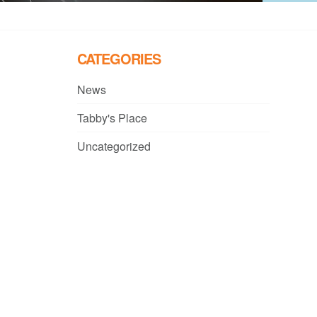
CATEGORIES
News
Tabby's Place
Uncategorized