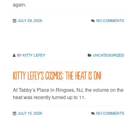
again.
JULY 29, 2026
NO COMMENTS
BY
KITTY LEFEY
UNCATEGORIZED
Kitty LeFey’s Cosmos: The Heat is On!
At Tabby’s Place in Ringoes, NJ, the volume on the
heat was recently turned up to 11.
JULY 15, 2026
NO COMMENTS