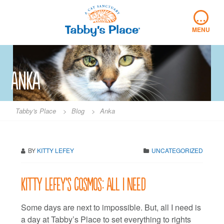
Skip
…
to
content
MENU
Anka
Tabby's Place
>
Blog
>
Anka
BY
KITTY LEFEY
UNCATEGORIZED
Kitty LeFey’s Cosmos: All I Need
Some days are next to impossible. But, all I need is
a day at Tabby’s Place to set everything to rights