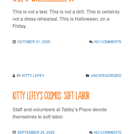
This is not a test. This is not a drill. This is certainly
not a dress rehearsal. This is Halloween, on a
Friday.
OCTOBER 31, 2025
NO COMMENTS
BY
KITTY LEFEY
UNCATEGORIZED
Kitty LeFey’s Cosmos: Soft Labor
Staff and volunteers at Tabby’s Place devote
themselves to soft labor.
SEPTEMBER 24, 2025
NO COMMENTS