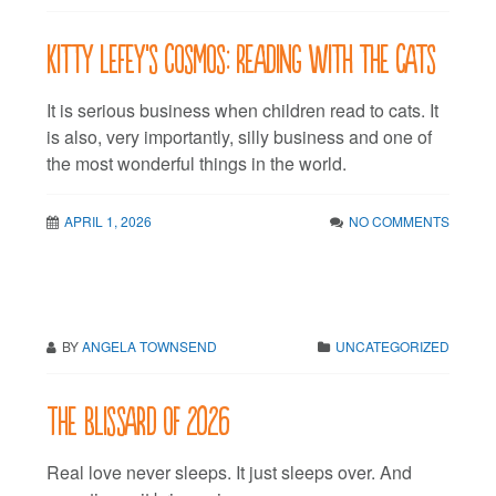
Kitty LeFey’s Cosmos: Reading with the Cats
It is serious business when children read to cats. It
is also, very importantly, silly business and one of
the most wonderful things in the world.
APRIL 1, 2026
NO COMMENTS
BY
ANGELA TOWNSEND
UNCATEGORIZED
The Blissard of 2026
Real love never sleeps. It just sleeps over. And