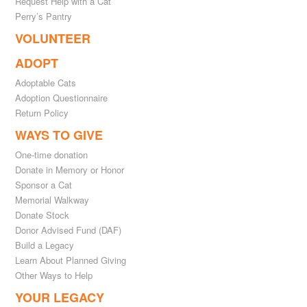
Request Help with a Cat
Perry’s Pantry
VOLUNTEER
ADOPT
Adoptable Cats
Adoption Questionnaire
Return Policy
WAYS TO GIVE
One-time donation
Donate in Memory or Honor
Sponsor a Cat
Memorial Walkway
Donate Stock
Donor Advised Fund (DAF)
Build a Legacy
Learn About Planned Giving
Other Ways to Help
YOUR LEGACY