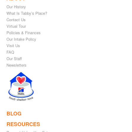
Our History
What Is Tabby’s Place?
Contact Us
Virtual Tour
Policies & Finances
Our Intake Policy
Visit Us
FAQ
Our Staff
Newsletters
BLOG
RESOURCES