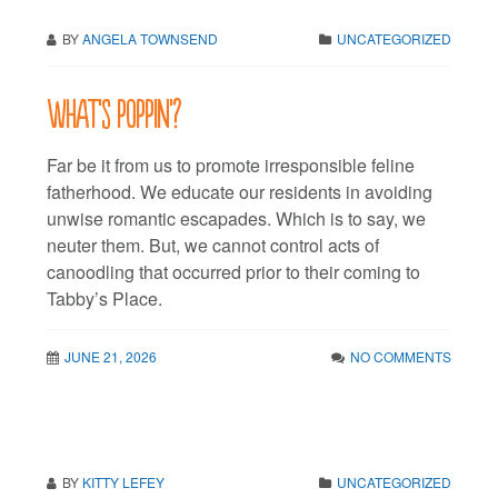
BY
ANGELA TOWNSEND
UNCATEGORIZED
What’s poppin’?
Far be it from us to promote irresponsible feline
fatherhood. We educate our residents in avoiding
unwise romantic escapades. Which is to say, we
neuter them. But, we cannot control acts of
canoodling that occurred prior to their coming to
Tabby’s Place.
JUNE 21, 2026
NO COMMENTS
BY
KITTY LEFEY
UNCATEGORIZED