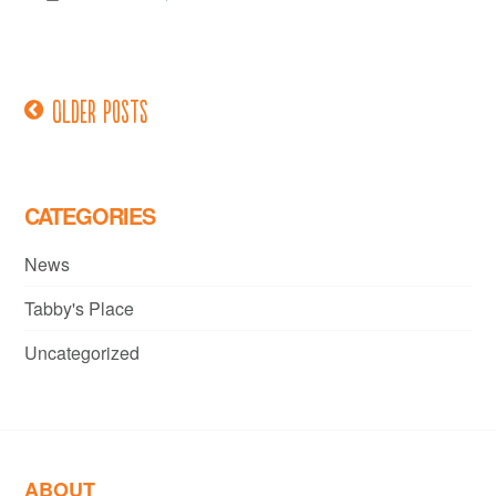
Older posts
Posts
navigation
CATEGORIES
News
Tabby's Place
Uncategorized
ABOUT