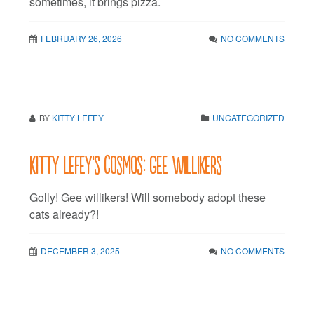
sometimes, it brings pizza.
FEBRUARY 26, 2026
NO COMMENTS
BY
KITTY LEFEY
UNCATEGORIZED
Kitty LeFey’s Cosmos: Gee Willikers
Golly! Gee willikers! Will somebody adopt these
cats already?!
DECEMBER 3, 2025
NO COMMENTS