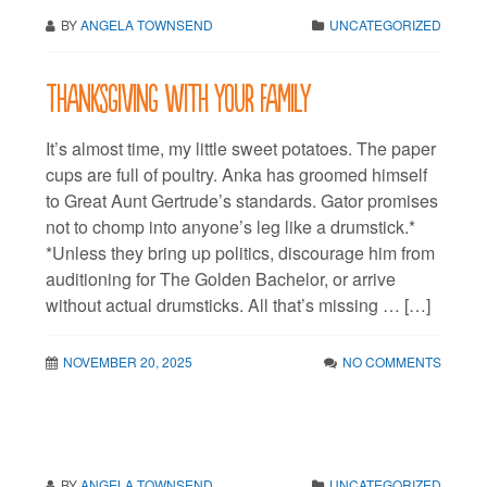
BY
ANGELA TOWNSEND
UNCATEGORIZED
Thanksgiving with your family
It’s almost time, my little sweet potatoes. The paper
cups are full of poultry. Anka has groomed himself
to Great Aunt Gertrude’s standards. Gator promises
not to chomp into anyone’s leg like a drumstick.*
*Unless they bring up politics, discourage him from
auditioning for The Golden Bachelor, or arrive
without actual drumsticks. All that’s missing … […]
NOVEMBER 20, 2025
NO COMMENTS
BY
ANGELA TOWNSEND
UNCATEGORIZED