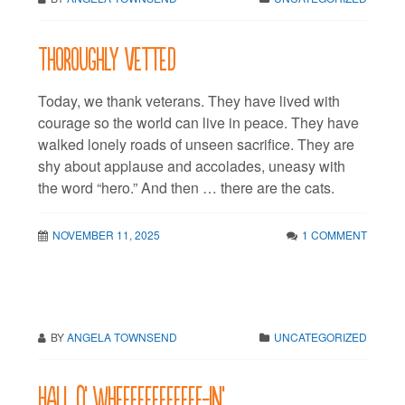
Thoroughly vetted
Today, we thank veterans. They have lived with
courage so the world can live in peace. They have
walked lonely roads of unseen sacrifice. They are
shy about applause and accolades, uneasy with
the word “hero.” And then … there are the cats.
NOVEMBER 11, 2025
1 COMMENT
BY
ANGELA TOWNSEND
UNCATEGORIZED
Hall O’ Wheeeeeeeeeeee-in’