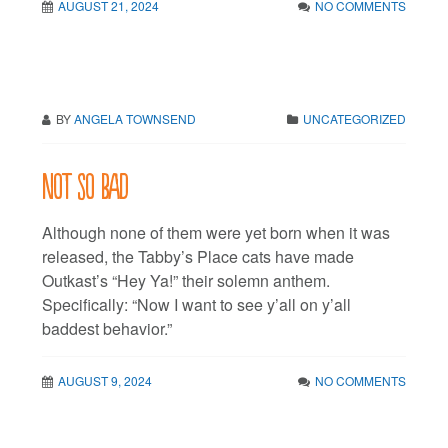
AUGUST 21, 2024
NO COMMENTS
BY
ANGELA TOWNSEND
UNCATEGORIZED
Not so bad
Although none of them were yet born when it was
released, the Tabby’s Place cats have made
Outkast’s “Hey Ya!” their solemn anthem.
Specifically: “Now I want to see y’all on y’all
baddest behavior.”
AUGUST 9, 2024
NO COMMENTS