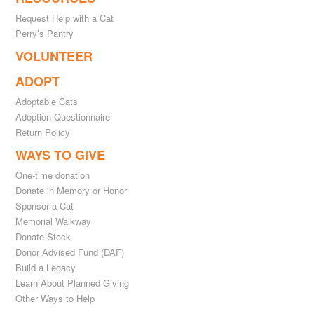
Request Help with a Cat
Perry’s Pantry
VOLUNTEER
ADOPT
Adoptable Cats
Adoption Questionnaire
Return Policy
WAYS TO GIVE
One-time donation
Donate in Memory or Honor
Sponsor a Cat
Memorial Walkway
Donate Stock
Donor Advised Fund (DAF)
Build a Legacy
Learn About Planned Giving
Other Ways to Help