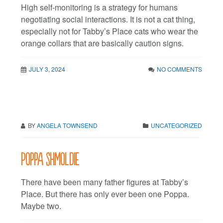
High self-monitoring is a strategy for humans
negotiating social interactions. It is not a cat thing,
especially not for Tabby’s Place cats who wear the
orange collars that are basically caution signs.
JULY 3, 2024
NO COMMENTS
BY
ANGELA TOWNSEND
UNCATEGORIZED
Poppa shmoldie
There have been many father figures at Tabby’s
Place. But there has only ever been one Poppa.
Maybe two.