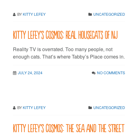
BY
KITTY LEFEY
UNCATEGORIZED
Kitty LeFey’s Cosmos: Real Housecats of NJ
Reality TV is overrated. Too many people, not
enough cats. That’s where Tabby’s Place comes in.
JULY 24, 2024
NO COMMENTS
BY
KITTY LEFEY
UNCATEGORIZED
Kitty LeFey’s Cosmos: The Sea and The Street