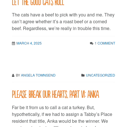
Let the good cats roll
The cats have a beef to pick with you and me. They
can’t agree whether it’s a roast beef or a corned
beef. Regardless, we’re really in trouble this time.
MARCH 4, 2025
1 COMMENT
BY
ANGELA TOWNSEND
UNCATEGORIZED
Please break our hearts, Part VI: Anka
Far be it from us to call a cat a turkey. But,
hypothetically, if we had to assign a Tabby’s Place
resident that title, Anka would be the winner. We