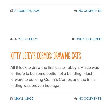
AUGUST 26, 2025
NO COMMENTS
BY
KITTY LEFEY
UNCATEGORIZED
Kitty LeFey’s Cosmos: Drawing Cats
All it took to draw the first cat to Tabby’s Place was
for there to be some portion of a building. Flash
forward to building Quinn’s Corner, and the initial
finding was proven true again.
MAY 21, 2025
NO COMMENTS