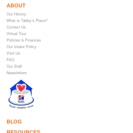
ABOUT
Our History
What Is Tabby’s Place?
Contact Us
Virtual Tour
Policies & Finances
Our Intake Policy
Visit Us
FAQ
Our Staff
Newsletters
BLOG
RESOURCES