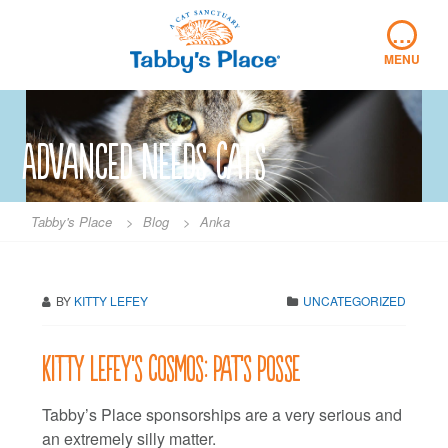
Skip
…
to
content
MENU
Advanced Needs Cats
Tabby's Place
>
Blog
>
Anka
BY
KITTY LEFEY
UNCATEGORIZED
Kitty LeFey’s Cosmos: Pat’s Posse
Tabby’s Place sponsorships are a very serious and
an extremely silly matter.