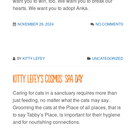
want you to win, too. We want you to break our
hearts. We want you to adopt Anka.
NOVEMBER 26, 2024
NO COMMENTS
BY
KITTY LEFEY
UNCATEGORIZED
Kitty LeFey’s Cosmos: Spa Day
Caring for cats in a sanctuary requires more than
just feeding, no matter what the cats may say.
Grooming the cats at the Place of all places, that is
to say Tabby’s Place, is important for their hygiene
and for nourishing connections.