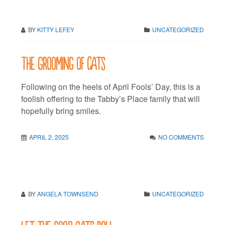
BY
KITTY LEFEY
UNCATEGORIZED
The Grooming of Cats
Following on the heels of April Fools’ Day, this is a
foolish offering to the Tabby’s Place family that will
hopefully bring smiles.
APRIL 2, 2025
NO COMMENTS
BY
ANGELA TOWNSEND
UNCATEGORIZED