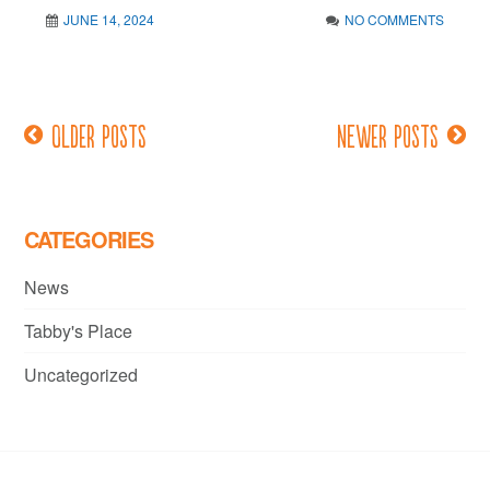
JUNE 14, 2024
NO COMMENTS
Older posts
Newer posts
Posts
navigation
CATEGORIES
News
Tabby's Place
Uncategorized