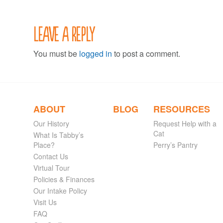
Leave a Reply
You must be
logged in
to post a comment.
ABOUT
BLOG
RESOURCES
Our History
Request Help with a
Cat
What Is Tabby’s
Place?
Perry’s Pantry
Contact Us
Virtual Tour
Policies & Finances
Our Intake Policy
Visit Us
FAQ