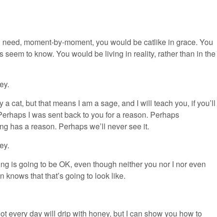
 you need, moment-by-moment, you would be catlike in grace. You
 seem to know. You would be living in reality, rather than in the
ey.
y a cat, but that means I am a sage, and I will teach you, if you’ll
 Perhaps I was sent back to you for a reason. Perhaps
ng has a reason. Perhaps we’ll never see it.
ey.
ng is going to be OK, even though neither you nor I nor even
 knows that that’s going to look like.
ot every day will drip with honey, but I can show you how to