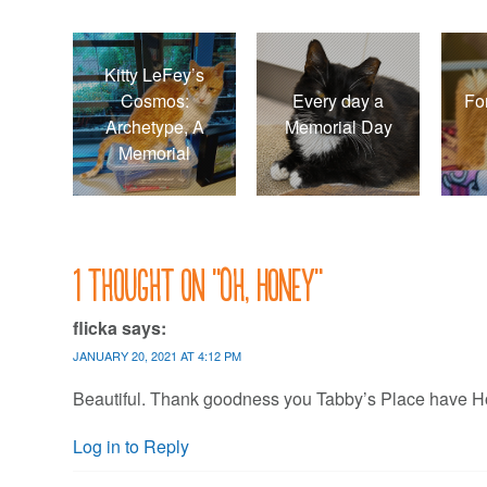
Kitty LeFey’s
Cosmos:
Every day a
Fo
Archetype, A
Memorial Day
Memorial
1 thought on “
Oh, Honey
”
flicka
says:
JANUARY 20, 2021 AT 4:12 PM
Beautiful. Thank goodness you Tabby’s Place have Hone
Log in to Reply