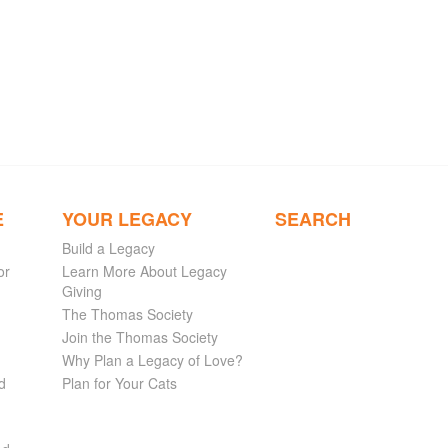
E
YOUR LEGACY
SEARCH
Build a Legacy
or
Learn More About Legacy
Giving
The Thomas Society
Join the Thomas Society
Why Plan a Legacy of Love?
d
Plan for Your Cats