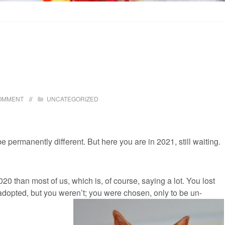
OMMENT
UNCATEGORIZED
e permanently different. But here you are in 2021, still waiting.
0 than most of us, which is, of course, saying a lot. You lost
adopted, but you weren’t; you were chosen, only to be un-