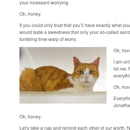
your incessant worrying.
Oh, honey.
If you could only trust that you’ll have exactly what
would taste a sweetness that only your so-called saints
tumbling time-warp of worry.
Oh, hon
I am onl
let me.
everythi
Oh, hon
Everythi
Jonathan
Oh, honey.
Let’s take a nap and remind each other of our worth. N