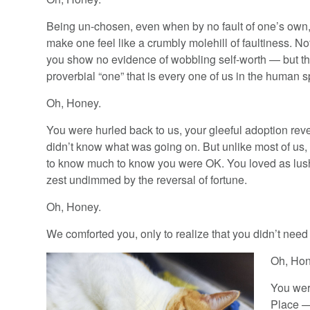
Being un-chosen, even when by no fault of one’s own,
make one feel like a crumbly molehill of faultiness. N
you show no evidence of wobbling self-worth — but th
proverbial “one” that is every one of us in the human s
Oh, Honey.
You were hurled back to us, your gleeful adoption rev
didn’t know what was going on. But unlike most of us,
to know much to know you were OK. You loved as lush
zest undimmed by the reversal of fortune.
Oh, Honey.
We comforted you, only to realize that you didn’t need 
Oh, Hon
You wer
Place —