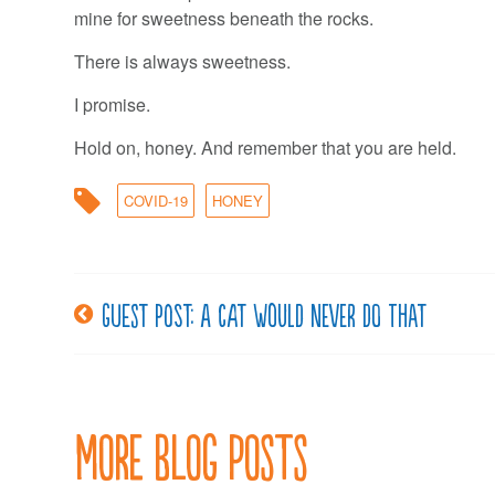
mine for sweetness beneath the rocks.
There is always sweetness.
I promise.
Hold on, honey. And remember that you are held.
COVID-19
HONEY
Guest post: A cat would never do that
Post
navigation
More Blog Posts