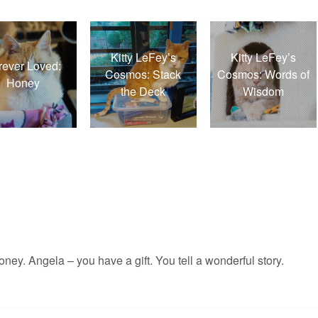
Kitty LeFey’s
Kitty LeFey’s
rever Loved:
Cosmos: Stack
Cosmos: Words of
Honey
the Deck
Wisdom
y. Angela – you have a gift. You tell a wonderful story.