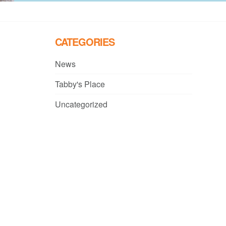
CATEGORIES
News
Tabby's Place
Uncategorized