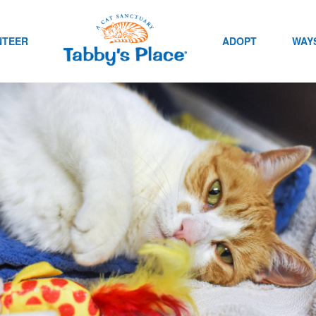
NTEER
ADOPT
WAYS