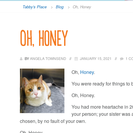
Tabby's Place
>
Blog
>
Oh, Honey
Oh, Honey
BY
ANGELA TOWNSEND
JANUARY 15, 2021
1 C
Oh,
Honey
.
You were ready for things to b
Oh, Honey.
You had more heartache in 202
your person; your sister was 
chosen, by no fault of your own.
Oh, Honey.