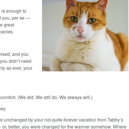
 is enough to
ot you, per se —
e great
pecies.
ersed, and you
 you didn’t need
ly as ever, your
comfort. (We did. We still do. We always will.)
ey.
e unchanged by your not-quite-forever vacation from Tabby’s
 or, better, you were changed for the warmer somehow. Where