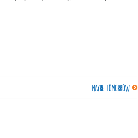
Maybe tomorrow