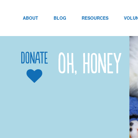
Skip
to
content
ABOUT
BLOG
RESOURCES
VOLU
Oh, Honey
Donate