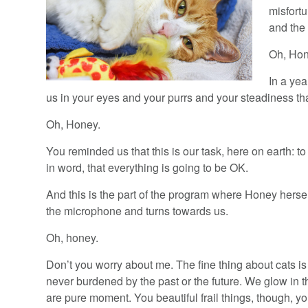
misfort
and the
Oh, Hon
In a yea
us in your eyes and your purrs and your steadiness th
Oh, Honey.
You reminded us that this is our task, here on earth: 
in word, that everything is going to be OK.
And this is the part of the program where Honey her
the microphone and turns towards us.
Oh, honey.
Don’t you worry about me. The fine thing about cats is
never burdened by the past or the future. We glow in
are pure moment. You beautiful frail things, though, y