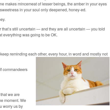
une makes mincemeat of lesser beings, the amber in your eyes
 sweetness in your soul only deepened, honey-ed.
ey.
r that’s still uncertain — and they are all uncertain — you told
at everything was going to be OK.
to keep reminding each other, every hour, in word and mostly not
self commandeers
 that we are
 the moment. We
ou worry us by