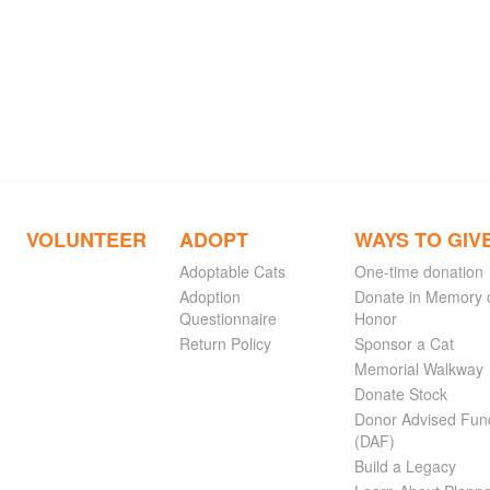
VOLUNTEER
ADOPT
WAYS TO GIV
Adoptable Cats
One-time donation
Adoption
Donate in Memory 
Questionnaire
Honor
Return Policy
Sponsor a Cat
Memorial Walkway
Donate Stock
Donor Advised Fun
(DAF)
Build a Legacy