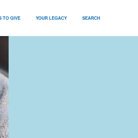
 TO GIVE
YOUR LEGACY
SEARCH