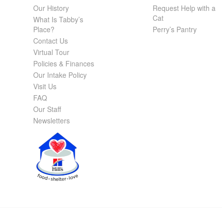
Our History
Request Help with a
Cat
What Is Tabby’s
Place?
Perry’s Pantry
Contact Us
Virtual Tour
Policies & Finances
Our Intake Policy
Visit Us
FAQ
Our Staff
Newsletters