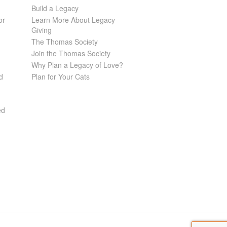
Build a Legacy
or
Learn More About Legacy
Giving
The Thomas Society
Join the Thomas Society
Why Plan a Legacy of Love?
d
Plan for Your Cats
ed