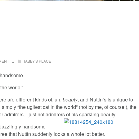
MENT
TABBY'S PLACE
y handsome.
 the world.”
ere are different kinds of, uh,
beauty
, and Nuttin’s is unique to
d simply “the ugliest cat in the world” (not by me, of course!), the
for admirers…just not admirers of his sparkling beauty.
is dazzlingly handsome
ree that Nuttin suddenly looks a whole lot better.