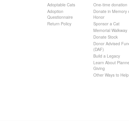
Adoptable Cats
One-time donation
Adoption
Donate in Memory 
Questionnaire
Honor
Return Policy
Sponsor a Cat
Memorial Walkway
Donate Stock
Donor Advised Fun
(DAF)
Build a Legacy
Learn About Plann
Giving
Other Ways to Help