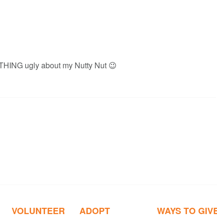
NOTHING ugly about my Nutty Nut 😉
VOLUNTEER
ADOPT
WAYS TO GIV