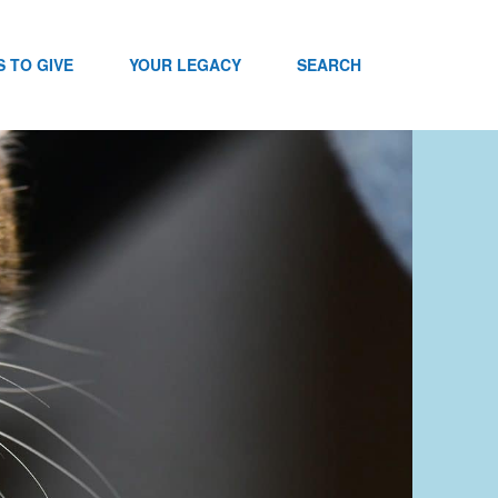
 TO GIVE
YOUR LEGACY
SEARCH