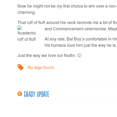
Now he might not be my first choice to win over a non-ca
charming.
That ruff of fluff around his neck reminds me a bit of
and Commencement ceremonies.
Maybe
At any rate, Bat Boy’s comfortable in his 
his humans love him just the way he is.
Just the way we love our Nuttin. 🙂
No tags found.
Grady Update
Post