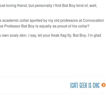
t-loving friend, but personally I find Bat Boy kind of, well,
 the academic collar sported by my old professors at Convocation
 Professor Bat Boy is equally as proud of his collar?
own scaly skin. I say, let your freak flag fly, Bat Boy. I’m glad
(Cat) Geek is Chic