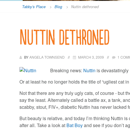
Tabby's Place
>
Blog
>
Nuttin dethroned
Nuttin dethroned
BY
ANGELA TOWNSEND
MARCH 3, 2009
1 COM
Breaking news:
Nuttin
is devastatingl
Or at least he no longer holds the title of “ugliest cat in
Not that there are any truly ugly cats, of course - but th
say the least. Alternately called a battle ax, a tank, an
scabby, stout, FIV+, diabetic Nuttin has never lacked 
But beauty is relative, and today I’m thinking Nuttin 
after all. Take a look at
Bat Boy
and see if you don’t ag