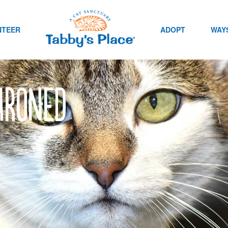
NTEER
ADOPT
WAYS
hroned