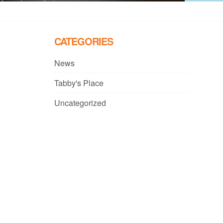
CATEGORIES
News
Tabby's Place
Uncategorized