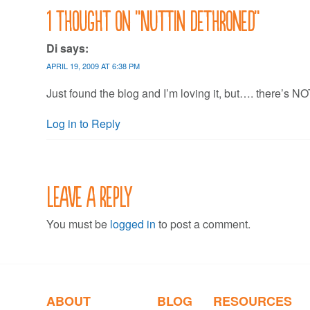
navigation
1 thought on “
Nuttin dethroned
”
Di
says:
APRIL 19, 2009 AT 6:38 PM
Just found the blog and I’m loving it, but…. there’s 
Log in to Reply
Leave a Reply
You must be
logged in
to post a comment.
ABOUT
BLOG
RESOURCES