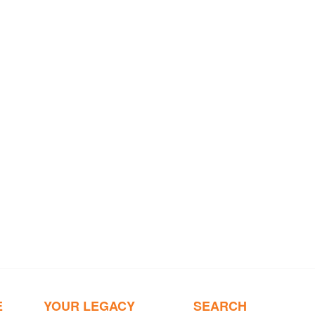
E
YOUR LEGACY
SEARCH