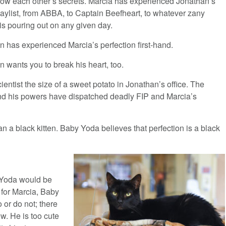
ow each other’s secrets. Marcia has experienced Jonathan’s
laylist, from ABBA, to Captain Beefheart, to whatever zany
is pouring out on any given day.
n has experienced Marcia’s perfection first-hand.
 wants you to break his heart, too.
ientist the size of a sweet potato in Jonathan’s office. The
nd his powers have dispatched deadly FIP and Marcia’s
n a black kitten. Baby Yoda believes that perfection is a black
y Yoda would be
 for Marcia, Baby
or do not; there
ow. He is too cute