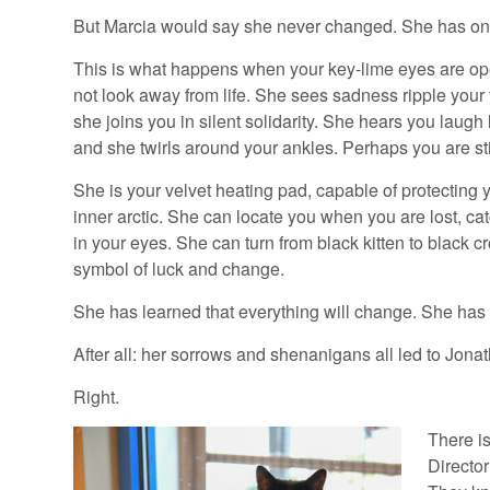
But Marcia would say she never changed. She has on
This is what happens when your key-lime eyes are o
not look away from life. She sees sadness ripple your
she joins you in silent solidarity. She hears you laugh 
and she twirls around your ankles. Perhaps you are still
She is your velvet heating pad, capable of protecting 
inner arctic. She can locate you when you are lost, ca
in your eyes. She can turn from black kitten to black c
symbol of luck and change.
She has learned that everything will change. She has 
After all: her sorrows and shenanigans all led to Jonat
Right.
There i
Director