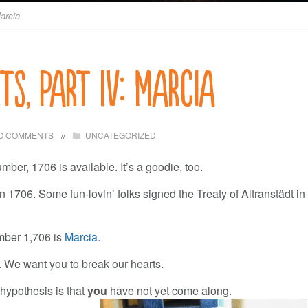
Marcia
ts, Part IV: Marcia
O COMMENTS
UNCATEGORIZED
umber, 1706 is available. It’s a goodie, too.
 1706. Some fun-lovin’ folks signed the Treaty of Altranstädt in
mber 1,706 is
Marcia
.
 We want you to break our hearts.
hypothesis is that
you
have not yet come along.