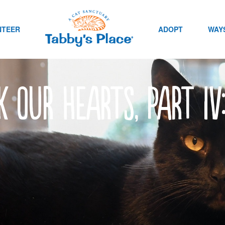
NTEER
ADOPT
WAYS
k our hearts, Part IV