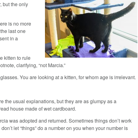
, but the only
here is no more
 the last one
sent in a
 kitten to rule
otnote, clarifying, “not Marcia.”
asses. You are looking at a kitten, for whom age is irrelevant.
re the usual explanations, but they are as glumpy as a
read house made of wet cardboard.
rcia was adopted and returned. Sometimes things don’t work
u don’t let “things” do a number on you when your number is