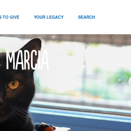
 TO GIVE
YOUR LEGACY
SEARCH
: Marcia