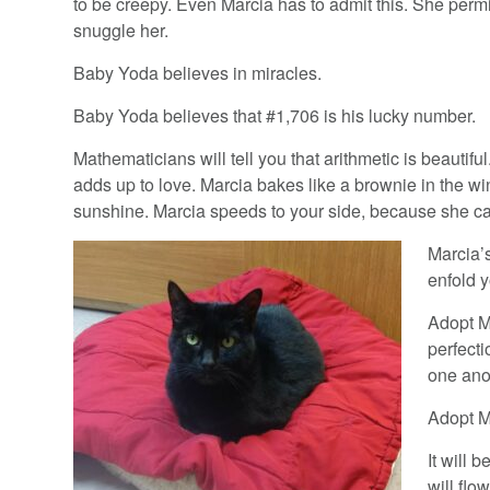
to be creepy. Even Marcia has to admit this. She permi
snuggle her.
Baby Yoda believes in miracles.
Baby Yoda believes that #1,706 is his lucky number.
Mathematicians will tell you that arithmetic is beautifu
adds up to love. Marcia bakes like a brownie in the w
sunshine. Marcia speeds to your side, because she ca
Marcia’
enfold y
Adopt Ma
perfecti
one anot
Adopt Ma
It will 
will flo