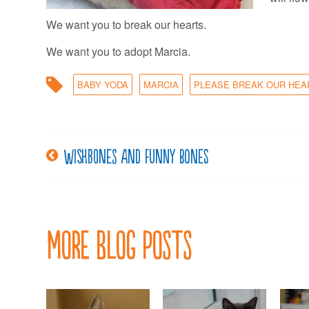
We want you to break our hearts.
We want you to adopt Marcia.
BABY YODA
MARCIA
PLEASE BREAK OUR HEA
Wishbones and funny bones
Post
navigation
More Blog Posts