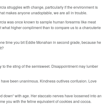
cia struggles with change, particularly if the environment is
 that makes anyone unadoptable, we are all in trouble.
rcia was once known to sample human forearms like meat
ut what higher compliment than to compare us to a charcuterie
t one time you bit Eddie Monahan in second grade, because he
lt?
y to the sting of the semisweet. Disappointment may lumber
ts have been unanimous. Kindness outlives confusion. Love
led down” with age. Her staccato nerves have loosened into an
ome you with the feline equivalent of cookies and cocoa.