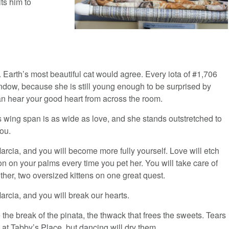
ts him to
l. Earth’s most beautiful cat would agree. Every iota of #1,706
indow, because she is still young enough to be surprised by
n hear your good heart from across the room.
s wing span is as wide as love, and she stands outstretched to
ou.
rcia, and you will become more fully yourself. Love will etch
on on your palms every time you pet her. You will take care of
her, two oversized kittens on one great quest.
rcia, and you will break our hearts.
be the break of the pinata, the thwack that frees the sweets. Tears
w at Tabby’s Place, but dancing will dry them.