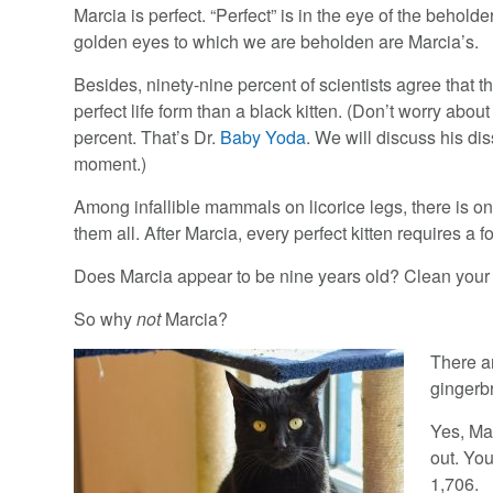
Marcia is perfect. “Perfect” is in the eye of the beholder
golden eyes to which we are beholden are Marcia’s.
Besides, ninety-nine percent of scientists agree that t
perfect life form than a black kitten. (Don’t worry about
percent. That’s Dr.
Baby Yoda
. We will discuss his dis
moment.)
Among infallible mammals on licorice legs, there is one
them all. After Marcia, every perfect kitten requires a fo
Does Marcia appear to be nine years old? Clean your gl
So why
not
Marcia?
There a
gingerb
Yes, Ma
out. Yo
1,706.