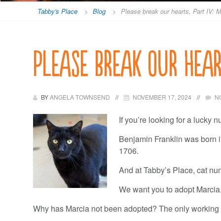
Tabby's Place
>
Blog
>
Please break our hearts, Part IV: 
Please break our hear
BY
ANGELA TOWNSEND
NOVEMBER 17, 2024
N
If you’re looking for a lucky n
Benjamin Franklin was born in
1706.
And at Tabby’s Place, cat nu
We want you to adopt Marcia.
Why has Marcia not been adopted? The only working 