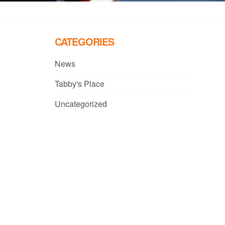
CATEGORIES
News
Tabby's Place
Uncategorized