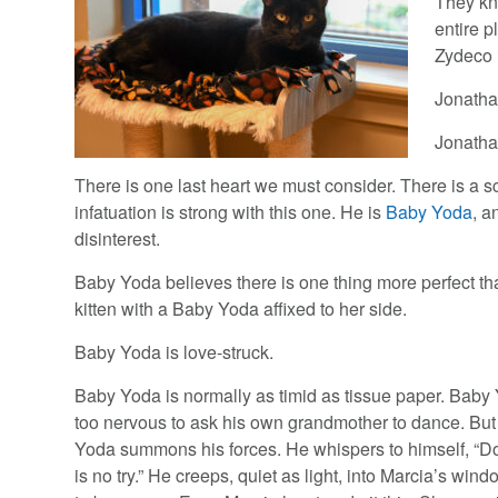
They kn
entire p
Zydeco 
Jonatha
Jonathan
There is one last heart we must consider. There is a sc
infatuation is strong with this one. He is
Baby Yoda
, a
disinterest.
Baby Yoda believes there is one thing more perfect tha
kitten with a Baby Yoda affixed to her side.
Baby Yoda is love-struck.
Baby Yoda is normally as timid as tissue paper. Bab
too nervous to ask his own grandmother to dance. But
Yoda summons his forces. He whispers to himself, “Do 
is no try.” He creeps, quiet as light, into Marcia’s wind