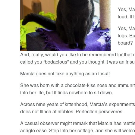
Yes, Mar
loud. If
Yes, Ma
logs. B
board?
And, really, would you like to be remembered for tha
called you “bodacious” and you thought it was an insu
Marcia does not take anything as an insult.
She was born with a chocolate-kiss nose and immunit
into her life, but it finds nowhere to sit down.
Across nine years of kittenhood, Marcia’s experimen
does not flinch at nibbles. Perfection perseveres.
A casual observer might remark that Marcia has “sett
adagio ease. Step into her cottage, and she will welc