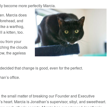
ly become more perfectly Marcia.
pen. Marcia does
 forehead, and
like a warthog,
 a kitten, too.
you from your
tching the clouds
row, the ageless
decided that change is good, even for the perfect.
han’s office.
s the small matter of breaking our Founder and Executive
’s heart. Marcia is Jonathan’s supervisor, sibyl, and sweetheart.