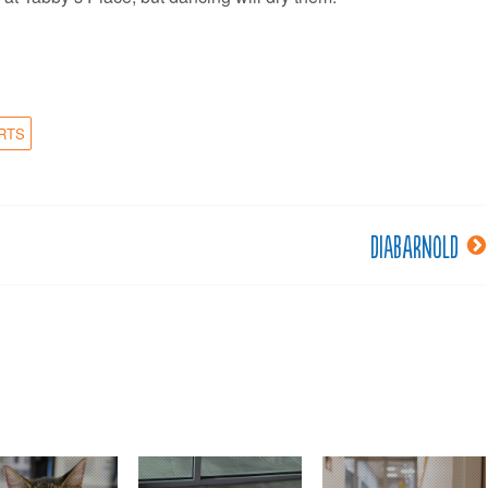
RTS
DiabArnold