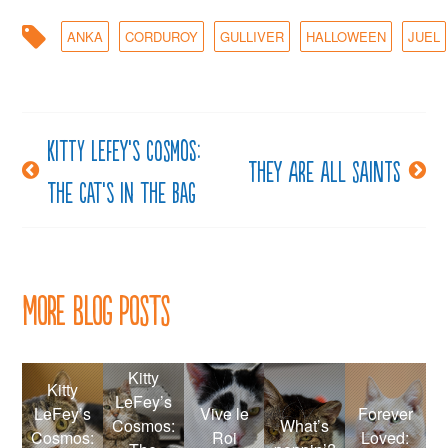
ANKA
CORDUROY
GULLIVER
HALLOWEEN
JUEL
Kitty LeFey’s Cosmos:
Post
They are all saints
The Cat’s in the Bag
navigation
More Blog Posts
Kitty
Kitty
LeFey’s
LeFey’s
Vive le
Forever
Cosmos:
What’s
Cosmos:
Roi
Loved: