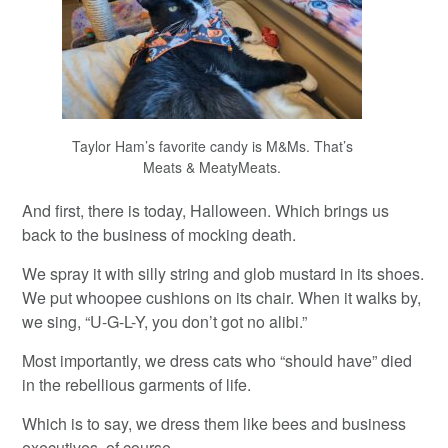
Taylor Ham’s favorite candy is M&Ms. That’s
Meats & MeatyMeats.
And first, there is today, Halloween. Which brings us
back to the business of mocking death.
We spray it with silly string and glob mustard in its shoes.
We put whoopee cushions on its chair. When it walks by,
we sing, “U-G-L-Y, you don’t got no alibi.”
Most importantly, we dress cats who “should have” died
in the rebellious garments of life.
Which is to say, we dress them like bees and business
executives, of course.