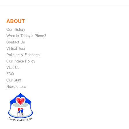
ABOUT
Our History
What Is Tabby’s Place?
Contact Us
Virtual Tour
Policies & Finances
Our Intake Policy
Visit Us
FAQ
Our Staff
Newsletters