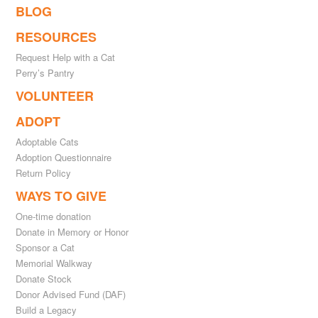
BLOG
RESOURCES
Request Help with a Cat
Perry’s Pantry
VOLUNTEER
ADOPT
Adoptable Cats
Adoption Questionnaire
Return Policy
WAYS TO GIVE
One-time donation
Donate in Memory or Honor
Sponsor a Cat
Memorial Walkway
Donate Stock
Donor Advised Fund (DAF)
Build a Legacy