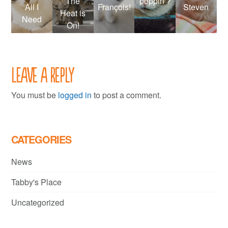
The
poppin’?
All I
François!
Steven
Heat is
Need
On!
Leave a Reply
You must be
logged in
to post a comment.
CATEGORIES
News
Tabby's Place
Uncategorized