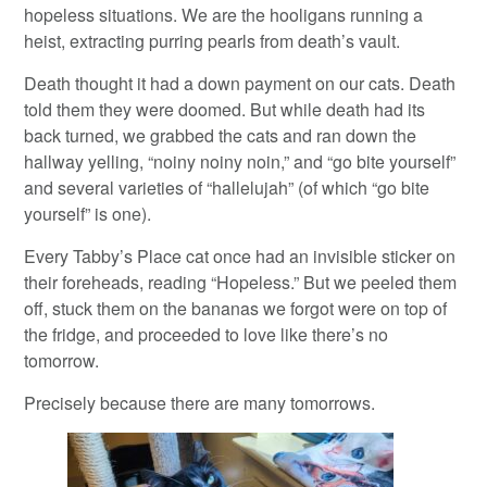
hopeless situations. We are the hooligans running a
heist, extracting purring pearls from death’s vault.
Death thought it had a down payment on our cats. Death
told them they were doomed. But while death had its
back turned, we grabbed the cats and ran down the
hallway yelling, “noiny noiny noin,” and “go bite yourself”
and several varieties of “hallelujah” (of which “go bite
yourself” is one).
Every Tabby’s Place cat once had an invisible sticker on
their foreheads, reading “Hopeless.” But we peeled them
off, stuck them on the bananas we forgot were on top of
the fridge, and proceeded to love like there’s no
tomorrow.
Precisely because there are many tomorrows.