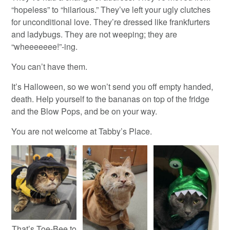
“hopeless” to “hilarious.” They’ve left your ugly clutches
for unconditional love. They’re dressed like frankfurters
and ladybugs. They are not weeping; they are
“wheeeeeee!”-ing.
You can’t have them.
It’s Halloween, so we won’t send you off empty handed,
death. Help yourself to the bananas on top of the fridge
and the Blow Pops, and be on your way.
You are not welcome at Tabby’s Place.
That’s Toe-Bee to