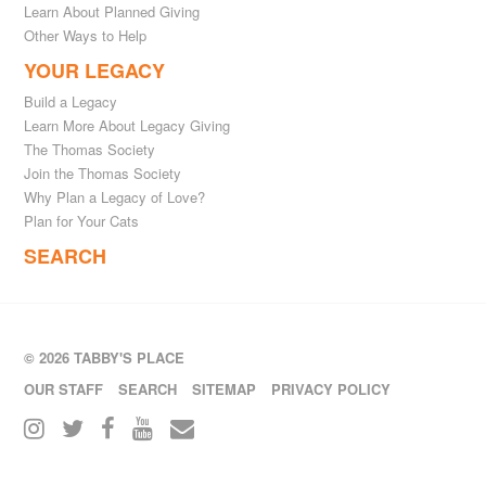
Learn About Planned Giving
Other Ways to Help
YOUR LEGACY
Build a Legacy
Learn More About Legacy Giving
The Thomas Society
Join the Thomas Society
Why Plan a Legacy of Love?
Plan for Your Cats
SEARCH
© 2026 TABBY'S PLACE
OUR STAFF
SEARCH
SITEMAP
PRIVACY POLICY