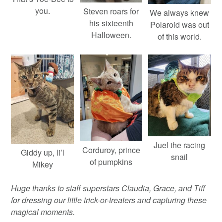
you.
Steven roars for
We always knew
his sixteenth
Polaroid was out
Halloween.
of this world.
Juel the racing
Corduroy, prince
Giddy up, li’l
snail
of pumpkins
Mikey
Huge thanks to staff superstars Claudia, Grace, and Tiff
for dressing our little trick-or-treaters and capturing these
magical moments.