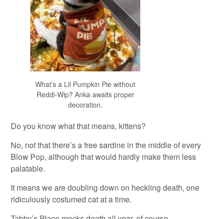
What’s a Lil Pumpkin Pie without
Reddi-Wip? Anka awaits proper
decoration.
Do you know what that means, kittens?
No, not that there’s a free sardine in the middle of every
Blow Pop, although that would hardly make them less
palatable.
It means we are doubling down on heckling death, one
ridiculously costumed cat at a time.
Tabby’s Place mocks death all year, of course.