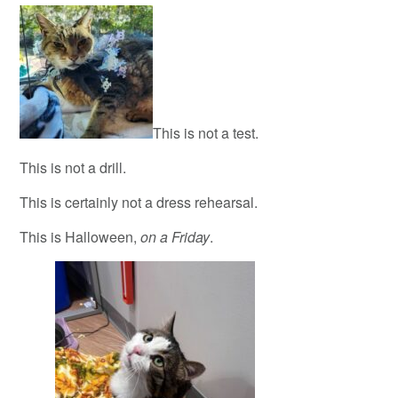
This is not a test.
This is not a drill.
This is certainly not a dress rehearsal.
This is Halloween,
on a Friday
.