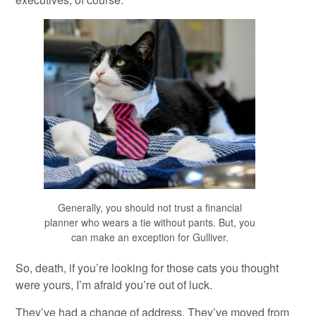
Generally, you should not trust a financial
planner who wears a tie without pants. But, you
can make an exception for Gulliver.
So, death, if you’re looking for those cats you thought
were yours, I’m afraid you’re out of luck.
They’ve had a change of address. They’ve moved from