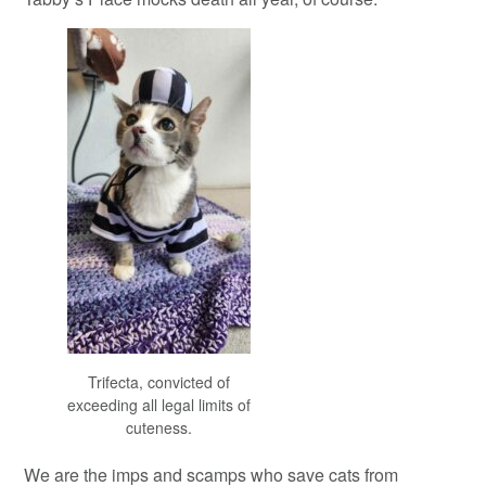
Trifecta, convicted of
exceeding all legal limits of
cuteness.
We are the imps and scamps who save cats from