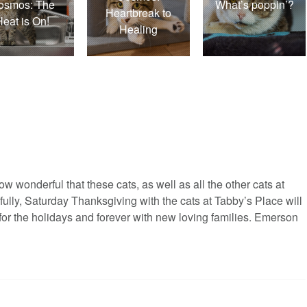
osmos: The
What’s poppin’?
Heartbreak to
Heat is On!
Healing
ow wonderful that these cats, as well as all the other cats at
efully, Saturday Thanksgiving with the cats at Tabby’s Place will
for the holidays and forever with new loving families. Emerson