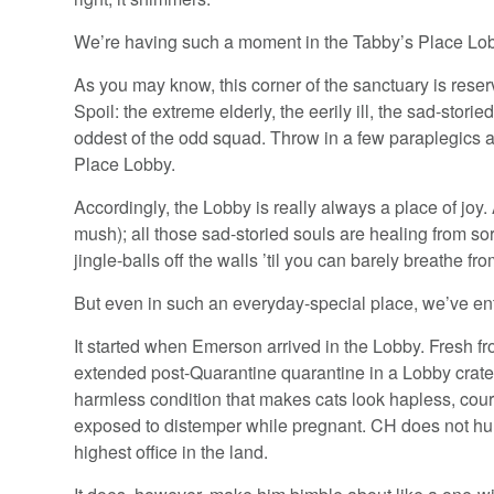
We’re having such a moment in the Tabby’s Place Lo
As you may know, this corner of the sanctuary is rese
Spoil: the extreme elderly, the eerily ill, the sad-storied
oddest of the odd squad. Throw in a few paraplegics 
Place Lobby.
Accordingly, the Lobby is really always a place of joy. 
mush); all those sad-storied souls are healing from so
jingle-balls off the walls ’til you can barely breathe f
But even in such an everyday-special place, we’ve en
It started when Emerson arrived in the Lobby. Fresh f
extended post-Quarantine quarantine in a Lobby crate
harmless condition that makes cats look hapless, cou
exposed to distemper while pregnant. CH does not hurt;
highest office in the land.