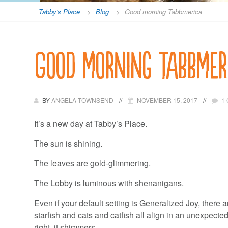
Tabby's Place
>
Blog
>
Good morning Tabbmerica
Good morning Tabbmer
BY
ANGELA TOWNSEND
NOVEMBER 15, 2017
1
It’s a new day at Tabby’s Place.
The sun is shining.
The leaves are gold-glimmering.
The Lobby is luminous with shenanigans.
Even if your default setting is Generalized Joy, there
starfish and cats and catfish all align in an unexpecte
right, it shimmers.