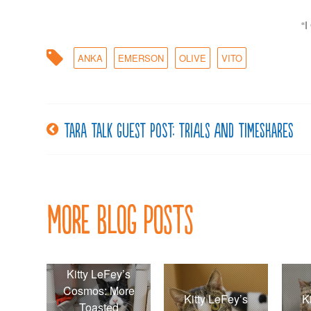
“
ANKA
EMERSON
OLIVE
VITO
Tara Talk guest post: Trials and Timeshares
Post
navigation
More Blog Posts
Kitty LeFey’s
Cosmos: More
Kitty LeFey’s
K
Toasted