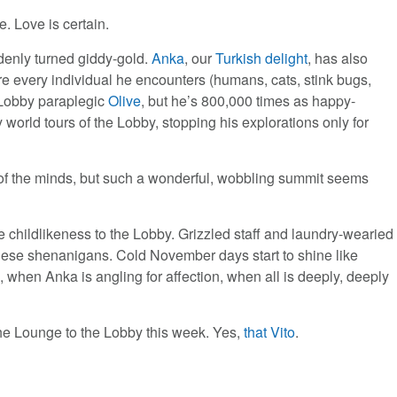
. Love is certain.
denly turned giddy-gold.
Anka
, our
Turkish delight
, has also
re every individual he encounters (humans, cats, stink bugs,
w Lobby paraplegic
Olive
, but he’s 800,000 times as happy-
 world tours of the Lobby, stopping his explorations only for
of the minds, but such a wonderful, wobbling summit seems
 childlikeness to the Lobby. Grizzled staff and laundry-wearied
l these shenanigans. Cold November days start to shine like
when Anka is angling for affection, when all is deeply, deeply
he Lounge to the Lobby this week. Yes,
that Vito
.