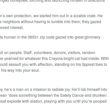
inged honeybee, lurching and launching himself in directions
’s own protection, we started him out in a sizable crate. He
is neighbors without having to tumble into them; they gazed
exed interest.
le human in the 08551 zip code gazed into great glimmery
l on people. Staff, volunteers, donors, visitors, random
 yearned for whatever this Crayola-bright cat had inside. With
ld assault you with affection, standing on his tippiest toes to
his way into your soul.
he’s a man on a mission to radiate joy. He’ll lob himself into
I mean “does something between the Safety Dance and drunken
most explode with elation, playing with you until you’re pooped