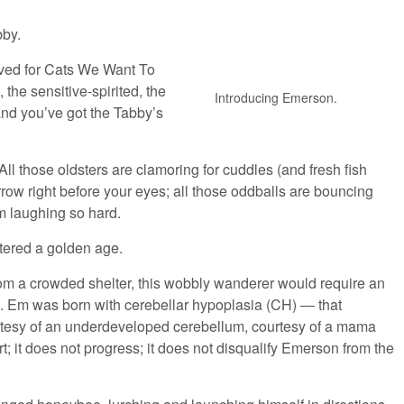
bby.
rved for Cats We Want To
, the sensitive-spirited, the
Introducing Emerson.
and you’ve got the Tabby’s
All those oldsters are clamoring for cuddles (and fresh fish
rrow right before your eyes; all those oddballs are bouncing
rom laughing so hard.
tered a golden age.
rom a crowded shelter, this wobbly wanderer would require an
. Em was born with cerebellar hypoplasia (CH) — that
rtesy of an underdeveloped cerebellum, courtesy of a mama
 it does not progress; it does not disqualify Emerson from the