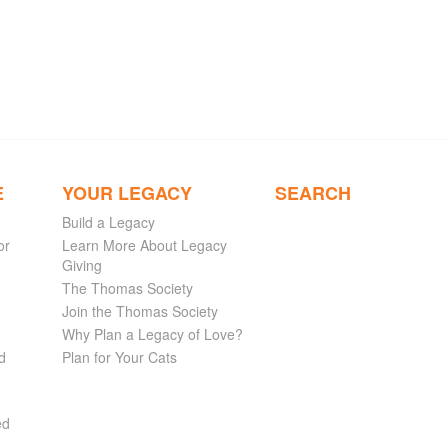
E
YOUR LEGACY
SEARCH
Build a Legacy
or
Learn More About Legacy
Giving
The Thomas Society
Join the Thomas Society
Why Plan a Legacy of Love?
d
Plan for Your Cats
ed