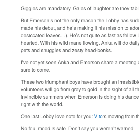
Giggles are mandatory. Gales of laughter are inevitable
But Emerson’s not the only reason the Lobby has sud
made his debut, and he’s making it his mission to ado
desiccated leaves…). He’s not quite as fast as fello
hearted. With his wild mane flowing, Anka will do daily
pets and snuggles and zesty head-bonks.
I’ve not yet seen Anka and Emerson share a meeting 
sure to come.
These two triumphant boys have brought an irresistible
volunteers will go from grey to gold in the sight of al
invincible summers when Emerson is doing his dance, 
right with the world.
One last Lobby love note for you:
Vito
‘s moving from t
No foul mood is safe. Don’t say you weren’t warned.