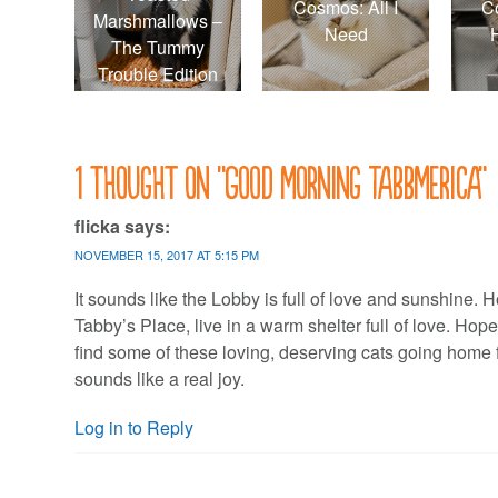
Cosmos: All I
C
Marshmallows –
Need
The Tummy
Trouble Edition
1 thought on “
Good morning Tabbmerica
”
flicka
says:
NOVEMBER 15, 2017 AT 5:15 PM
It sounds like the Lobby is full of love and sunshine. H
Tabby’s Place, live in a warm shelter full of love. Hop
find some of these loving, deserving cats going home 
sounds like a real joy.
Log in to Reply