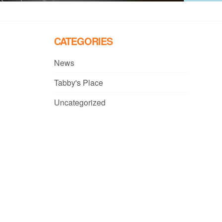
CATEGORIES
News
Tabby's Place
Uncategorized