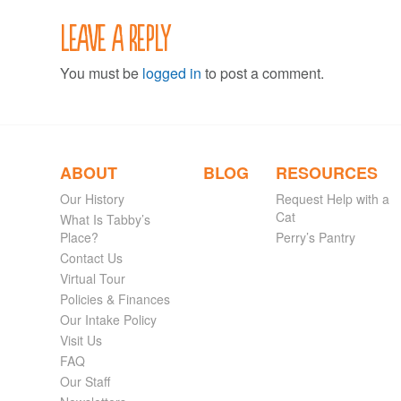
Leave a Reply
You must be
logged in
to post a comment.
ABOUT
BLOG
RESOURCES
Our History
Request Help with a
Cat
What Is Tabby’s
Place?
Perry’s Pantry
Contact Us
Virtual Tour
Policies & Finances
Our Intake Policy
Visit Us
FAQ
Our Staff