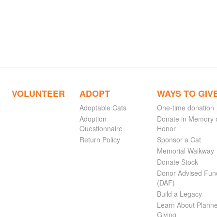
VOLUNTEER
ADOPT
WAYS TO GIV
Adoptable Cats
One-time donation
Adoption
Donate in Memory 
Questionnaire
Honor
Return Policy
Sponsor a Cat
Memorial Walkway
Donate Stock
Donor Advised Fun
(DAF)
Build a Legacy
Learn About Plann
Giving