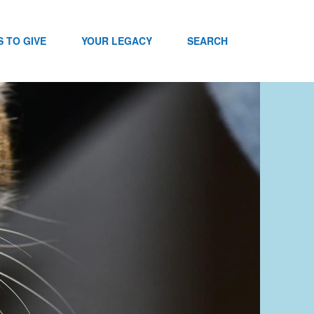
 TO GIVE
YOUR LEGACY
SEARCH