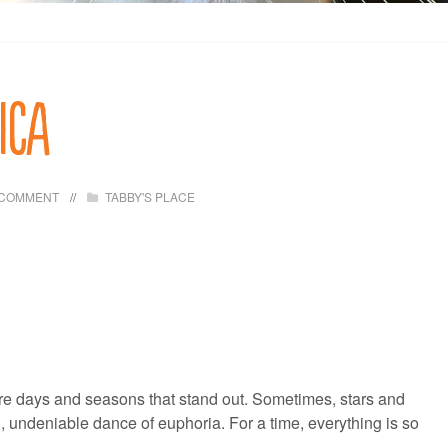
ica
 COMMENT
TABBY'S PLACE
 are days and seasons that stand out. Sometimes, stars and
d, undeniable dance of euphoria. For a time, everything is so