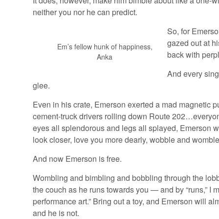
It does, however, make him bimble about like a one-w
neither you nor he can predict.
So, for Emerson
gazed out at h
Em’s fellow hunk of happiness,
back with perpl
Anka
And every sing
glee.
Even in his crate, Emerson exerted a mad magnetic pul
cement-truck drivers rolling down Route 202…everyone
eyes all splendorous and legs all splayed, Emerson wou
look closer, love you more dearly, wobble and womble 
And now Emerson is free.
Wombling and bimbling and bobbling through the lobby, 
the couch as he runs towards you — and by “runs,” 
performance art.” Bring out a toy, and Emerson will al
and he is not.