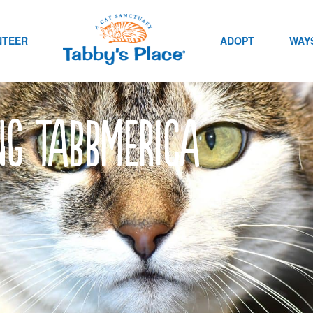
NTEER
ADOPT
WAYS
ng Tabbmerica