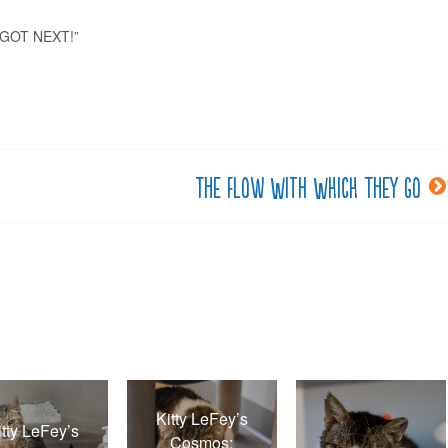
I GOT NEXT!”
The flow with which they go
Kitty LeFey’s
itty LeFey’s
Cosmos: