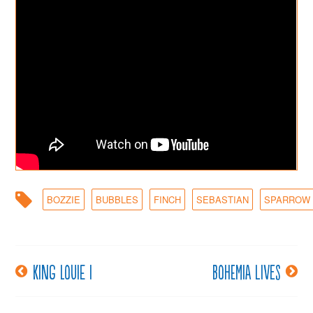
BOZZIE
BUBBLES
FINCH
SEBASTIAN
SPARROW
King Louie I
Bohemia lives
Post