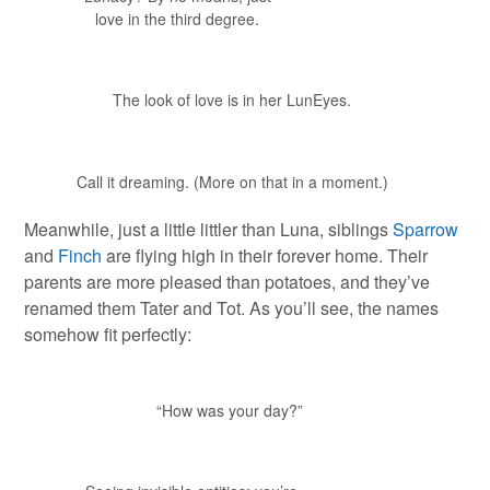
love in the third degree.
The look of love is in her LunEyes.
Call it dreaming. (More on that in a moment.)
Meanwhile, just a little littler than Luna, siblings
Sparrow
and
Finch
are flying high in their forever home. Their
parents are more pleased than potatoes, and they’ve
renamed them Tater and Tot. As you’ll see, the names
somehow fit perfectly:
“How was your day?”