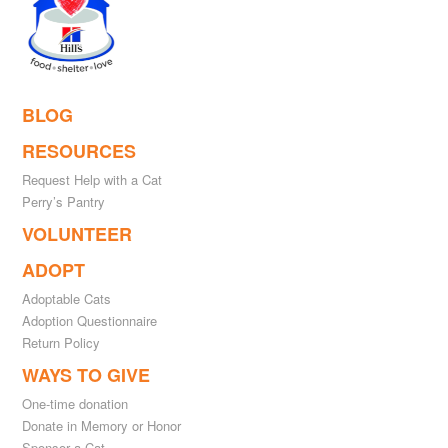
BLOG
RESOURCES
Request Help with a Cat
Perry’s Pantry
VOLUNTEER
ADOPT
Adoptable Cats
Adoption Questionnaire
Return Policy
WAYS TO GIVE
One-time donation
Donate in Memory or Honor
Sponsor a Cat