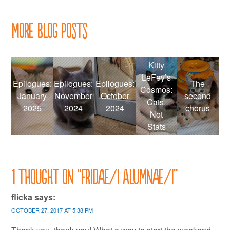
navigation
More Blog Posts
Kitty
LeFey’s
Epilogues:
Epilogues:
Epilogues:
The
Cosmos:
January
November
October
second
Cats,
2025
2024
2024
chorus
Not
Stats
1 thought on “
Fridae/i Alumnae/i
”
flicka
says:
OCTOBER 27, 2017 AT 5:38 PM