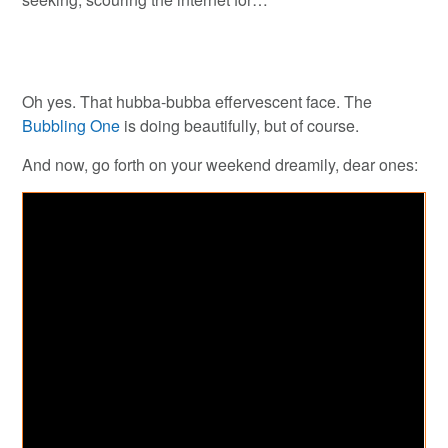
Oh yes. That hubba-bubba effervescent face. The
Bubbling One
is doing beautifully, but of course.
And now, go forth on your weekend dreamily, dear ones: