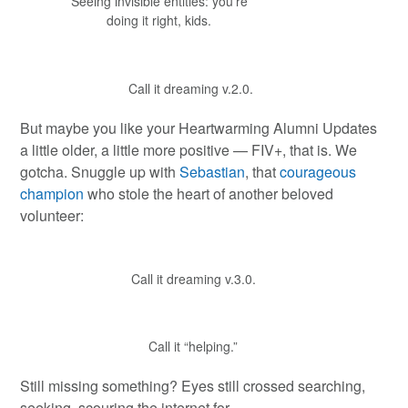
Seeing invisible entities: you’re
doing it right, kids.
Call it dreaming v.2.0.
But maybe you like your Heartwarming Alumni Updates
a little older, a little more positive — FIV+, that is. We
gotcha. Snuggle up with
Sebastian
, that
courageous
champion
who stole the heart of another beloved
volunteer:
Call it dreaming v.3.0.
Call it “helping.”
Still missing something? Eyes still crossed searching,
seeking, scouring the internet for…