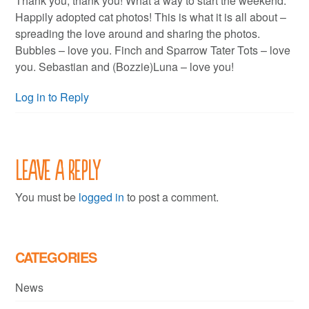
Thank you, thank you! What a way to start the weekend.
Happily adopted cat photos! This is what it is all about –
spreading the love around and sharing the photos.
Bubbles – love you. Finch and Sparrow Tater Tots – love
you. Sebastian and (Bozzie)Luna – love you!
Log in to Reply
Leave a Reply
You must be
logged in
to post a comment.
CATEGORIES
News