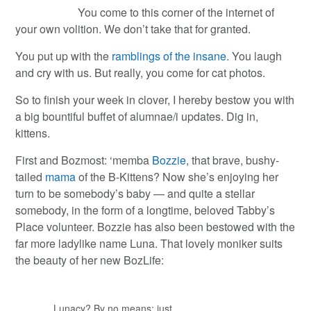
You come to this corner of the internet of
your own volition. We don’t take that for granted.
You put up with the
ramblings of the insane
. You laugh
and cry with us. But really, you come for cat photos.
So to finish your week in clover, I hereby bestow you with
a big bountiful buffet of alumnae/i updates. Dig in,
kittens.
First and Bozmost: ‘memba
Bozzie
, that brave, bushy-
tailed
mama
of the B-Kittens? Now she’s enjoying her
turn to be somebody’s baby — and quite a stellar
somebody, in the form of a longtime, beloved Tabby’s
Place volunteer. Bozzie has also been bestowed with the
far more ladylike name Luna. That lovely moniker suits
the beauty of her new BozLife:
Lunacy? By no means; just