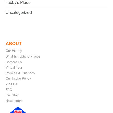
Tabby's Place
Uncategorized
ABOUT
Our History
What Is Tabby’s Place?
Contact Us
Virtual Tour
Policies & Finances
Our Intake Policy
Visit Us
FAQ
Our Staff
Newsletters