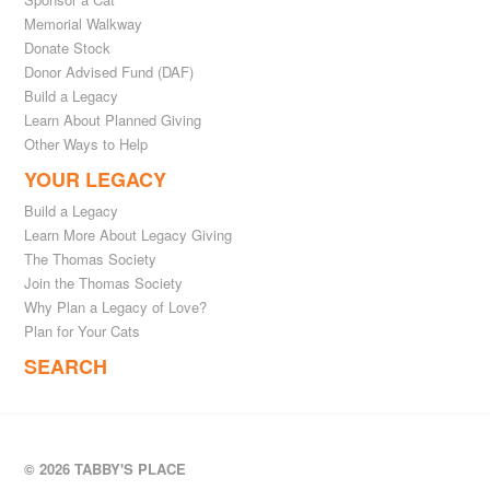
Memorial Walkway
Donate Stock
Donor Advised Fund (DAF)
Build a Legacy
Learn About Planned Giving
Other Ways to Help
YOUR LEGACY
Build a Legacy
Learn More About Legacy Giving
The Thomas Society
Join the Thomas Society
Why Plan a Legacy of Love?
Plan for Your Cats
SEARCH
© 2026 TABBY'S PLACE