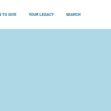
 TO GIVE
YOUR LEGACY
SEARCH