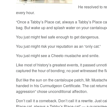
He resolved to r
every hour.
“Once a Tabby’s Place cat, always a Tabby’s Place cat.
bag. But wake up and splash water on your cantaloupe 
You just might feel safe enough to get dangerous.
You just might risk your reputation as an “only cat.”
You just might see a Cheeto mustache and smile.
Like most of history’s greatest events, it passed unnot
captured the hour of bonding; no poet witnessed the fl
But like the sun on the cantaloupe patch, Mr. Musta
handed in his Curmudgeon Certificate. The cat returned
aggression” chose unconditional affection.
Don’t call it a comeback. Don’t call it a rewrite. Just ca
Place cat, always a Tabby’s Place cat” — a guaranteed