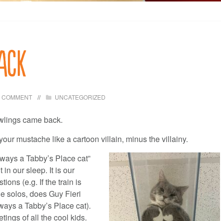
ack
1 COMMENT
UNCATEGORIZED
wlings came back.
your mustache like a cartoon villain, minus the villainy.
lways a Tabby’s Place cat”
in our sleep. It is our
tions (e.g. If the train is
e solos, does Guy Fieri
ays a Tabby’s Place cat).
ngs of all the cool kids.