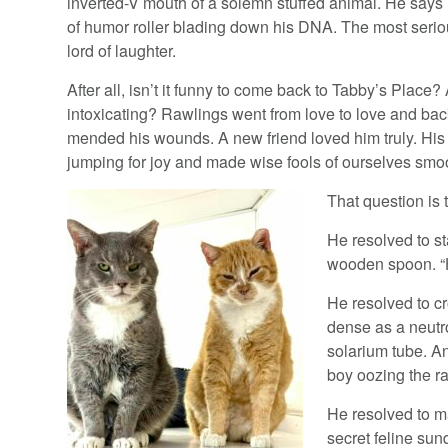
inverted-V mouth of a solemn stuffed animal. He says i
of humor roller blading down his DNA. The most seriou
lord of laughter.
After all, isn’t it funny to come back to Tabby’s Place? 
intoxicating? Rawlings went from love to love and bac
mended his wounds. A new friend loved him truly. His
jumping for joy and made wise fools of ourselves smo
That question is 
He resolved to st
wooden spoon. “H
He resolved to cr
dense as a neutro
solarium tube. An
boy oozing the r
He resolved to m
secret feline sund