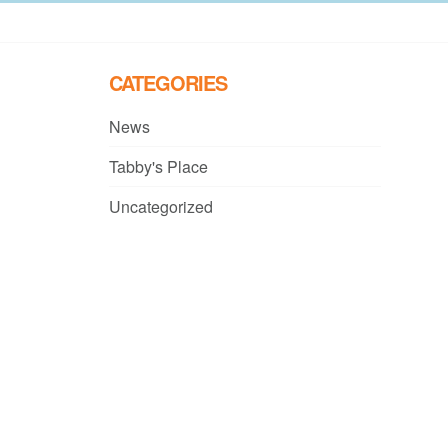
CATEGORIES
News
Tabby's Place
Uncategorized