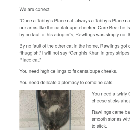
We are correct.
“Once a Tabby’s Place cat, always a Tabby’s Place ca
our arms like the cantaloupe-cheeked Care Bear he is.
by no fault of his adopter’s, Rawlings was simply not the
By no fault of the other cat in the home, Rawlings got c
“thuggish.” I will not say “Genghis Khan in grey stripes
Place cat.”
You need high ceilings to fit cantaloupe cheeks.
You need delicate diplomacy to combine cats.
You need a twirly 
cheese sticks ahea
Rawlings came back
smooth stories wit
to stick.