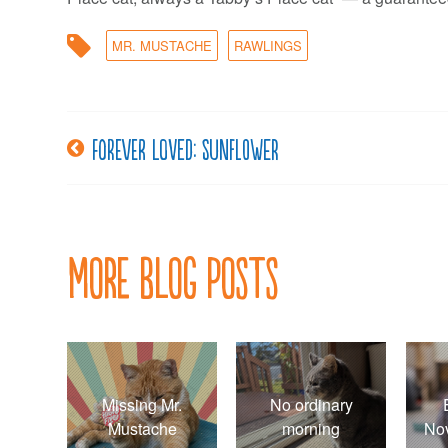
MR. MUSTACHE
RAWLINGS
Forever loved: Sunflower
Post
navigation
More Blog Posts
Missing Mr.
No ordinary
Mustache
morning
No