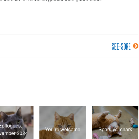
See-sore
Epilogues:
You’re welcome
Spark vs. snark
vember 2024