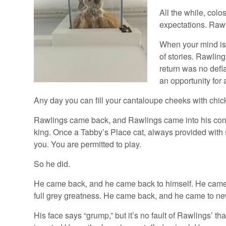
All the while, col
expectations. Rawl
When your mind is s
of stories. Rawli
return was no defl
an opportunity for 
Any day you can fill your cantaloupe cheeks with chick
Rawlings came back, and Rawlings came into his com
king. Once a Tabby’s Place cat, always provided with
you. You are permitted to play.
So he did.
He came back, and he came back to himself. He cam
full grey greatness. He came back, and he came to new 
His face says “grump,” but it’s no fault of Rawlings’ th