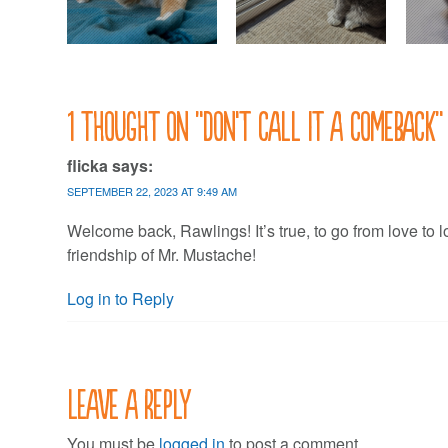
1 thought on “
Don’t call it a comeback
”
flicka
says:
SEPTEMBER 22, 2023 AT 9:49 AM
Welcome back, Rawlings! It’s true, to go from love to 
friendship of Mr. Mustache!
Log in to Reply
Leave a Reply
You must be
logged in
to post a comment.