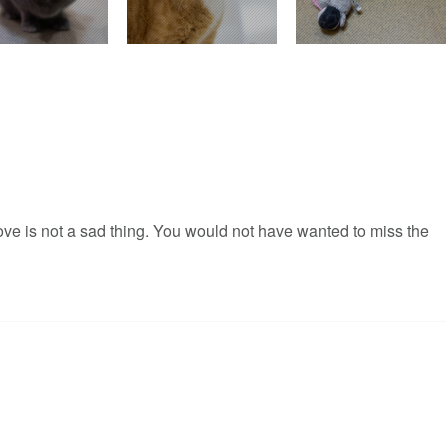
love is not a sad thing. You would not have wanted to miss the