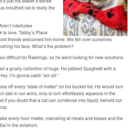
t’s just his Maker’s sense
s-mouthed cat is really the
Aren’t interludes
k to love. Tabby’s Place
 old friends welcomed him home. We fell over ourselves
oshing his face. What’s the problem?
too difficult for Rawlings, so he went looking for new solutions.
art a gnarly collection of hugs. He jabbed Spaghetti with a
ey. I’m gonna catch ’em all.”
oss off every “state of matter” on his bucket list. He would turn
n star in our arms, only to turn effortlessly aqueous in the
d if you doubt that a cat can condense into liquid, behold our
amp.
ake every hour matter, marveling at meals and kisses and the
ial in the solarium.