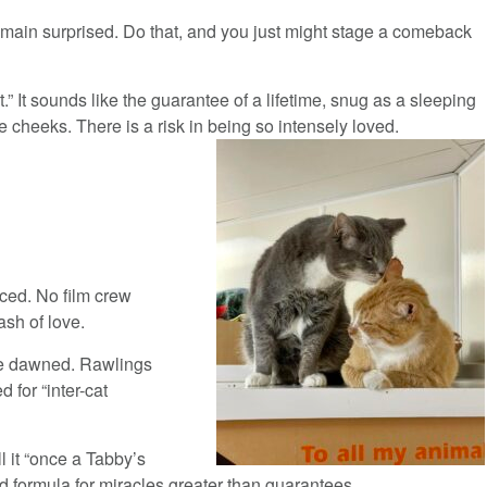
emain surprised. Do that, and you just might stage a comeback
” It sounds like the guarantee of a lifetime, snug as a sleeping
cheeks. There is a risk in being so intensely loved.
iced. No film crew
ash of love.
che dawned. Rawlings
 for “inter-cat
ll it “once a Tabby’s
 formula for miracles greater than guarantees.