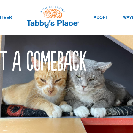
NTEER
ADOPT
WAYS
it a comeback