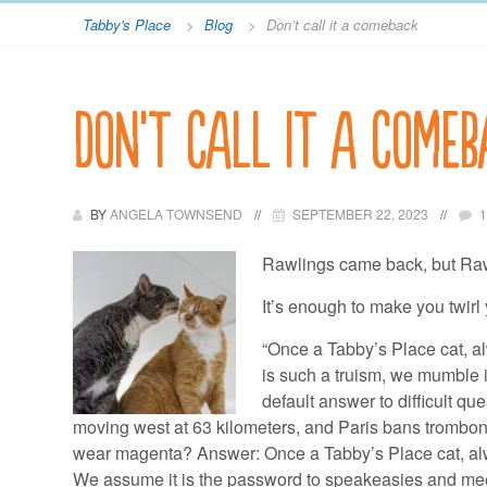
Tabby's Place
>
Blog
>
Don’t call it a comeback
Don’t call it a comeb
BY
ANGELA TOWNSEND
SEPTEMBER 22, 2023
Rawlings came back, but Ra
It’s enough to make you twirl 
“Once a Tabby’s Place cat, a
is such a truism, we mumble it 
default answer to difficult ques
moving west at 63 kilometers, and Paris bans trombon
wear magenta? Answer: Once a Tabby’s Place cat, alw
We assume it is the password to speakeasies and meeti