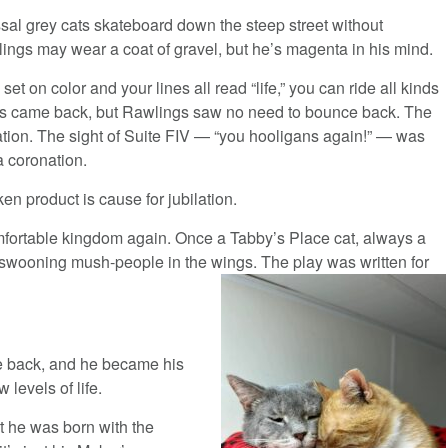
ossal grey cats skateboard down the steep street without
ings may wear a coat of gravel, but he’s magenta in his mind.
et on color and your lines all read “life,” you can ride all kinds
ngs came back, but Rawlings saw no need to bounce back. The
ation. The sight of Suite FIV — “you hooligans again!” — was
a coronation.
en product is cause for jubilation.
fortable kingdom again. Once a Tabby’s Place cat, always a
 swooning mush-people in the wings. The play was written for
e back, and he became his
levels of life.
at he was born with the