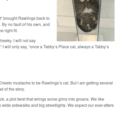
t” brought Rawlings back to
 By no fault of his own, and
 right fit.
heeky. I will not say
.” I will only say, “once a Tabby’s Place cat, always a Tabby’s
Cheeto mustache to be Rawlings’s cat. But I am getting several
d of the story.
, a plot twist that wrings some grins into groans. We like
h wide sidewalks and big streetlights. We expect our ever-afters