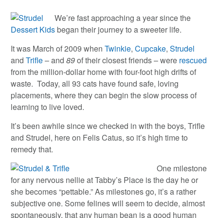
We’re fast approaching a year since the
Dessert Kids
began their journey to a sweeter life.
It was March of 2009 when
Twinkie
,
Cupcake
,
Strudel
and
Trifle
– and
89
of their closest friends – were
rescued
from the million-dollar home with four-foot high drifts of
waste. Today, all 93 cats have found safe, loving
placements, where they can begin the slow process of
learning to live loved.
It’s been awhile since we checked in with the boys, Trifle
and Strudel, here on Felis Catus, so it’s high time to
remedy that.
One milestone
for any nervous nellie at Tabby’s Place is the day he or
she becomes “pettable.” As milestones go, it’s a rather
subjective one. Some felines will seem to decide, almost
spontaneously, that any human bean is a good human