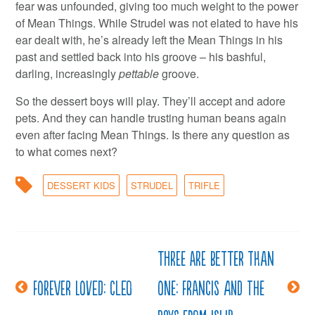
fear was unfounded, giving too much weight to the power
of Mean Things. While Strudel was not elated to have his
ear dealt with, he’s already left the Mean Things in his
past and settled back into his groove – his bashful,
darling, increasingly
pettable
groove.
So the dessert boys will play. They’ll accept and adore
pets. And they can handle trusting human beans again
even after facing Mean Things. Is there any question as
to what comes next?
DESSERT KIDS
STRUDEL
TRIFLE
Three are better than
Post
Forever Loved: Cleo
one: Francis and the
navigation