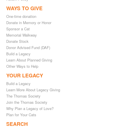
WAYS TO GIVE
One-time donation
Donate in Memory or Honor
Sponsor a Cat
Memorial Walkway
Donate Stock
Donor Advised Fund (DAF)
Build a Legacy
Learn About Planned Giving
Other Ways to Help
YOUR LEGACY
Build a Legacy
Learn More About Legacy Giving
The Thomas Society
Join the Thomas Society
Why Plan a Legacy of Love?
Plan for Your Cats
SEARCH