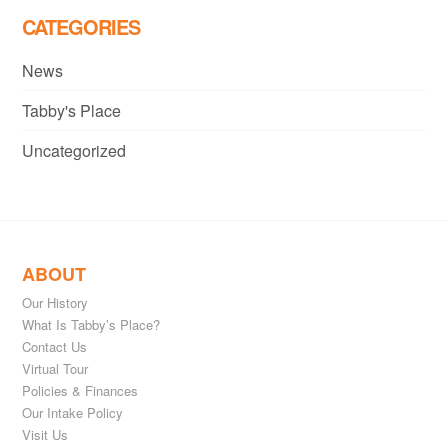
CATEGORIES
News
Tabby's Place
Uncategorized
ABOUT
Our History
What Is Tabby’s Place?
Contact Us
Virtual Tour
Policies & Finances
Our Intake Policy
Visit Us