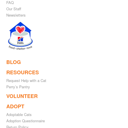
FAQ
Our Staff
Newsletters
BLOG
RESOURCES
Request Help with a Cat
Perry’s Pantry
VOLUNTEER
ADOPT
Adoptable Cats
Adoption Questionnaire
Return Policy