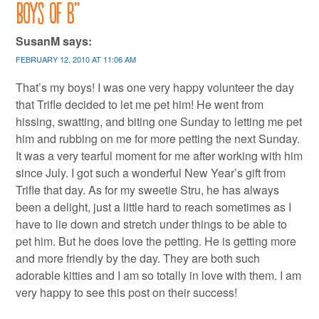
boys of B
”
SusanM
says:
FEBRUARY 12, 2010 AT 11:06 AM
That’s my boys! I was one very happy volunteer the day
that Trifle decided to let me pet him! He went from
hissing, swatting, and biting one Sunday to letting me pet
him and rubbing on me for more petting the next Sunday.
It was a very tearful moment for me after working with him
since July. I got such a wonderful New Year’s gift from
Trifle that day. As for my sweetie Stru, he has always
been a delight, just a little hard to reach sometimes as I
have to lie down and stretch under things to be able to
pet him. But he does love the petting. He is getting more
and more friendly by the day. They are both such
adorable kitties and I am so totally in love with them. I am
very happy to see this post on their success!