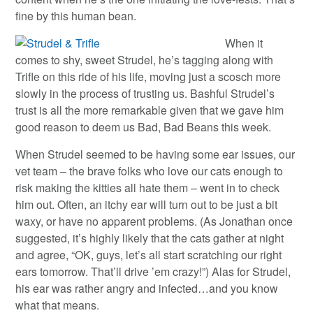
fine by this human bean.
When it
comes to shy, sweet Strudel, he’s tagging along with
Trifle on this ride of his life, moving just a scosch more
slowly in the process of trusting us. Bashful Strudel’s
trust is all the more remarkable given that we gave him
good reason to deem us Bad, Bad Beans this week.
When Strudel seemed to be having some ear issues, our
vet team – the brave folks who love our cats enough to
risk making the kitties all hate them – went in to check
him out. Often, an itchy ear will turn out to be just a bit
waxy, or have no apparent problems. (As Jonathan once
suggested, it’s highly likely that the cats gather at night
and agree, “OK, guys, let’s all start scratching our right
ears tomorrow. That’ll drive ’em crazy!”) Alas for Strudel,
his ear was rather angry and infected…and you know
what that means.