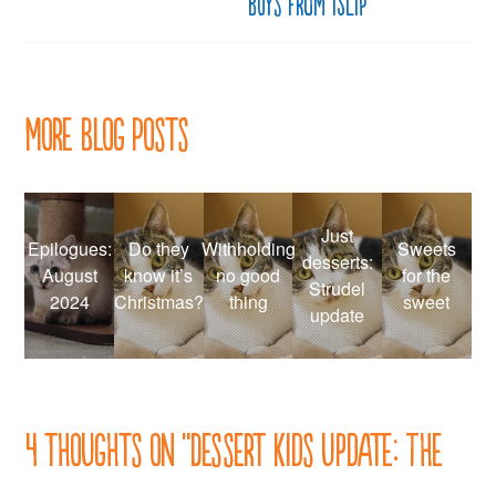
boys from Islip
More Blog Posts
Just
Epilogues:
Do they
Withholding
Sweets
desserts:
August
know it’s
no good
for the
Strudel
2024
Christmas?
thing
sweet
update
4 thoughts on “
Dessert Kids update: The