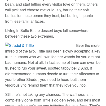
bean, and start letting every visitor love on them. Others
will pick and choose meticulously, baring their soft
bellies for those beans they trust, but bolting in panic
from less-familiar faces.
Living in Suite B, the dessert boys fall somewhere
between these two extremes.
Ever the more
intrepid of the two, Trifle has been slowly accepting a key
truth: humans who will twirl feather wands for you are not
bad humans. Not at all. In fact, some of them can even be
trusted to rub your sweet, spotted tabby belly. And, if
aforementioned humans decide to turn their affections to
your brother Strudel, you need to head-butt them
vigorously to remind them that they love you, too.
Still, he’s not taking any chances. The wariness isn’t
completely gone from Trifle’s golden eyes, and he’s most
content when he’s the one initiating the love-fests. That’s