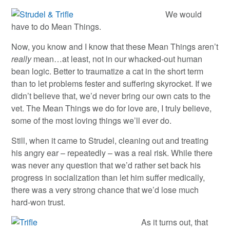
We would
have to do Mean Things.
Now, you know and I know that these Mean Things aren’t
really
mean…at least, not in our whacked-out human
bean logic. Better to traumatize a cat in the short term
than to let problems fester and suffering skyrocket. If we
didn’t believe that, we’d never bring our own cats to the
vet. The Mean Things we do for love are, I truly believe,
some of the most loving things we’ll ever do.
Still, when it came to Strudel, cleaning out and treating
his angry ear – repeatedly – was a real risk. While there
was never any question that we’d rather set back his
progress in socialization than let him suffer medically,
there was a very strong chance that we’d lose much
hard-won trust.
As it turns out, that