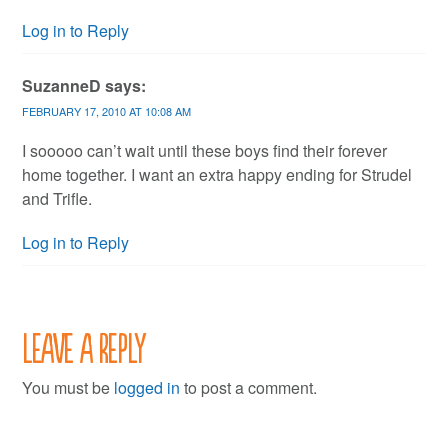
Log in to Reply
SuzanneD
says:
FEBRUARY 17, 2010 AT 10:08 AM
I sooooo can’t wait until these boys find their forever
home together. I want an extra happy ending for Strudel
and Trifle.
Log in to Reply
Leave a Reply
You must be
logged in
to post a comment.