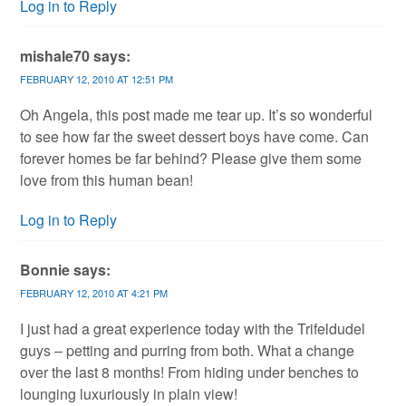
Log in to Reply
mishale70
says:
FEBRUARY 12, 2010 AT 12:51 PM
Oh Angela, this post made me tear up. It’s so wonderful
to see how far the sweet dessert boys have come. Can
forever homes be far behind? Please give them some
love from this human bean!
Log in to Reply
Bonnie
says:
FEBRUARY 12, 2010 AT 4:21 PM
I just had a great experience today with the Trifeldudel
guys – petting and purring from both. What a change
over the last 8 months! From hiding under benches to
lounging luxuriously in plain view!