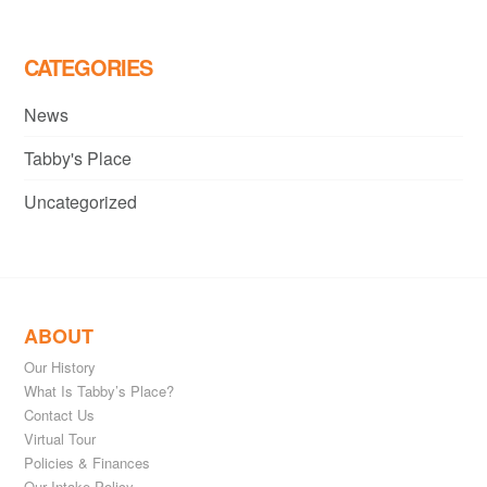
CATEGORIES
News
Tabby's Place
Uncategorized
ABOUT
Our History
What Is Tabby’s Place?
Contact Us
Virtual Tour
Policies & Finances
Our Intake Policy