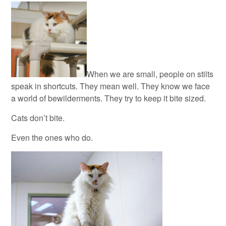
When we are small, people on stilts
speak in shortcuts. They mean well. They know we face
a world of bewilderments. They try to keep it bite sized.
Cats don’t bite.
Even the ones who do.