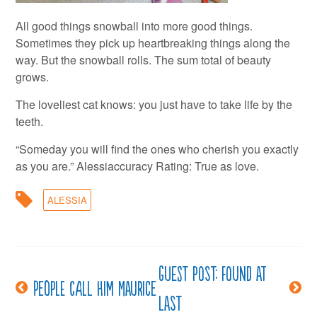
All good things snowball into more good things.
Sometimes they pick up heartbreaking things along the
way. But the snowball rolls. The sum total of beauty
grows.
The loveliest cat knows: you just have to take life by the
teeth.
“Someday you will find the ones who cherish you exactly
as you are.” Alessiaccuracy Rating: True as love.
ALESSIA
Guest post: Found at
Post
People call him Maurice
last