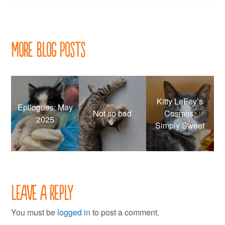
navigation
More Blog Posts
Kitty LeFey’s
Epilogues: May
Not so bad
Cosmos:
2025
Simply Sweet
Leave a Reply
You must be
logged in
to post a comment.