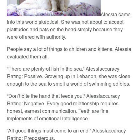
Alessia came
into this world skeptical. She was not about to accept
platitudes and pats on the head simply because they
were offered with authority.
People say a lot of things to children and kittens. Alessia
evaluated them all.
“There are plenty of fish in the sea.” Alessiaccuracy
Rating: Positive. Growing up in Lebanon, she was close
enough to the sea to smell a world of swimming edibles.
“Don’t bite the hand that feeds you.” Alessiaccuracy
Rating: Negative. Every good relationship requires
honest, earnest communication. Teeth are fine
implements of emotional intelligence.
“All good things must come to an end.” Alessiaccuracy
Rating: Preposterous.