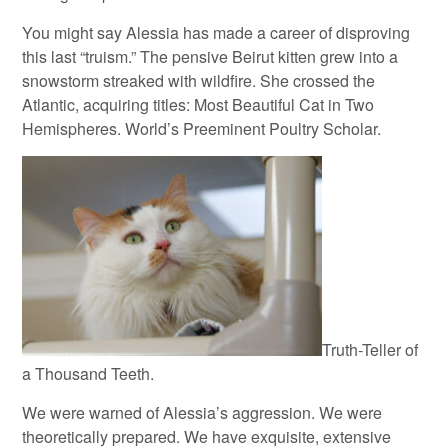
You might say Alessia has made a career of disproving
this last “truism.” The pensive Beirut kitten grew into a
snowstorm streaked with wildfire. She crossed the
Atlantic, acquiring titles: Most Beautiful Cat in Two
Hemispheres. World’s Preeminent Poultry Scholar.
Truth-Teller of
a Thousand Teeth.
We were warned of Alessia’s aggression. We were
theoretically prepared. We have exquisite, extensive