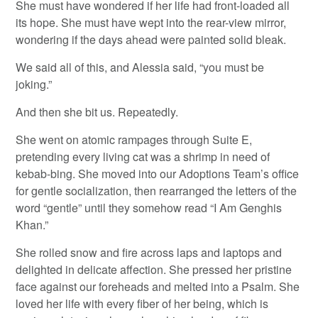
She must have wondered if her life had front-loaded all
its hope. She must have wept into the rear-view mirror,
wondering if the days ahead were painted solid bleak.
We said all of this, and Alessia said, “you must be
joking.”
And then she bit us. Repeatedly.
She went on atomic rampages through Suite E,
pretending every living cat was a shrimp in need of
kebab-bing. She moved into our Adoptions Team’s office
for gentle socialization, then rearranged the letters of the
word “gentle” until they somehow read “I Am Genghis
Khan.”
She rolled snow and fire across laps and laptops and
delighted in delicate affection. She pressed her pristine
face against our foreheads and melted into a Psalm. She
loved her life with every fiber of her being, which is