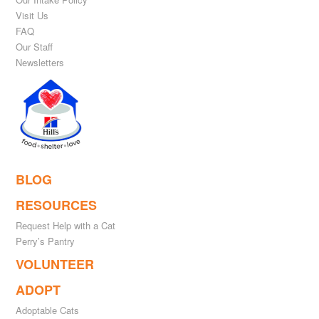
Visit Us
FAQ
Our Staff
Newsletters
BLOG
RESOURCES
Request Help with a Cat
Perry’s Pantry
VOLUNTEER
ADOPT
Adoptable Cats