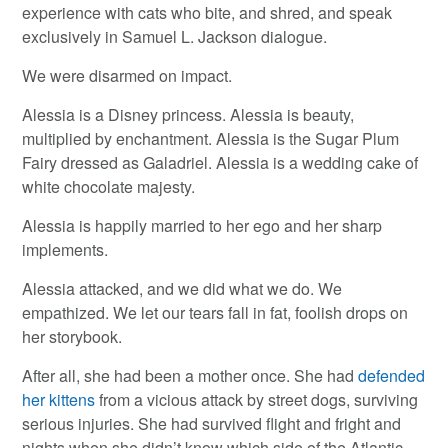
experience with cats who bite, and shred, and speak
exclusively in Samuel L. Jackson dialogue.
We were disarmed on impact.
Alessia is a Disney princess. Alessia is beauty,
multiplied by enchantment. Alessia is the Sugar Plum
Fairy dressed as Galadriel. Alessia is a wedding cake of
white chocolate majesty.
Alessia is happily married to her ego and her sharp
implements.
Alessia attacked, and we did what we do. We
empathized. We let our tears fall in fat, foolish drops on
her storybook.
After all, she had been a mother once. She had
defended
her kittens
from a vicious attack by street dogs, surviving
serious injuries. She had survived flight and fright and
nights when she didn’t know which side of the Atlantic