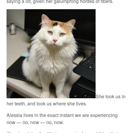
saying a lot, given her galumphing hordes of fibers.
She took us in
her teeth, and took us where she lives.
Alessia lives in the exact instant we are experiencing
now — no, now — no, now.