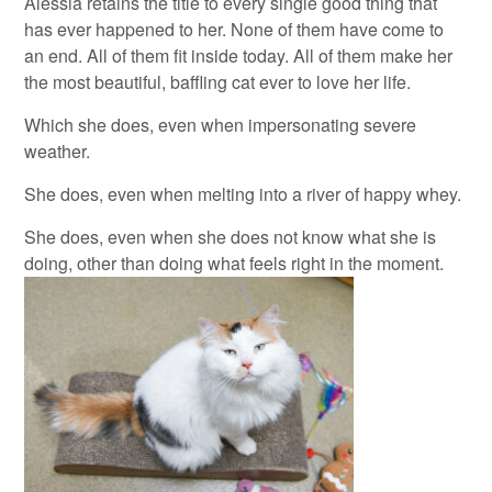
Alessia retains the title to every single good thing that
has ever happened to her. None of them have come to
an end. All of them fit inside today. All of them make her
the most beautiful, baffling cat ever to love her life.
Which she does, even when impersonating severe
weather.
She does, even when melting into a river of happy whey.
She does, even when she does not know what she is
doing, other than doing what feels right in the moment.