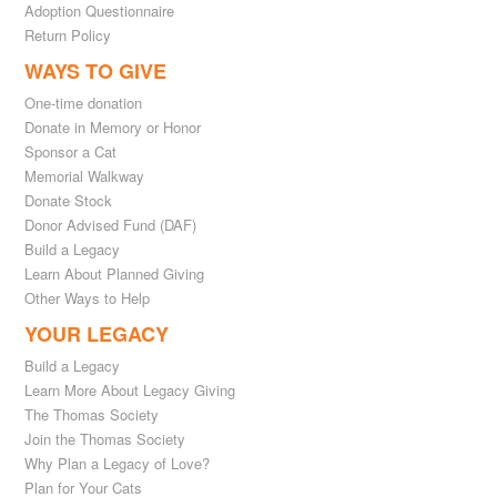
Adoption Questionnaire
Return Policy
WAYS TO GIVE
One-time donation
Donate in Memory or Honor
Sponsor a Cat
Memorial Walkway
Donate Stock
Donor Advised Fund (DAF)
Build a Legacy
Learn About Planned Giving
Other Ways to Help
YOUR LEGACY
Build a Legacy
Learn More About Legacy Giving
The Thomas Society
Join the Thomas Society
Why Plan a Legacy of Love?
Plan for Your Cats