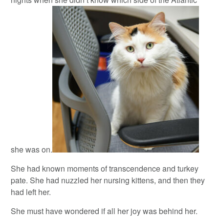
she was on.
She had known moments of transcendence and turkey
pate. She had nuzzled her nursing kittens, and then they
had left her.
She must have wondered if all her joy was behind her.