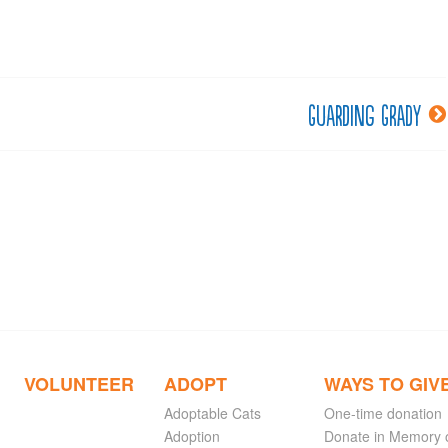
Guarding Grady
VOLUNTEER
ADOPT
WAYS TO GIV
Adoptable Cats
One-time donation
Adoption
Donate in Memory 