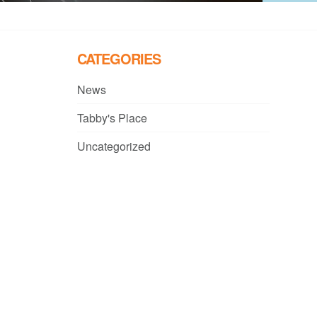
CATEGORIES
News
Tabby's Place
Uncategorized