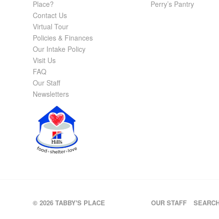
Place?
Perry’s Pantry
Contact Us
Virtual Tour
Policies & Finances
Our Intake Policy
Visit Us
FAQ
Our Staff
Newsletters
© 2026 TABBY'S PLACE
OUR STAFF
SEARC