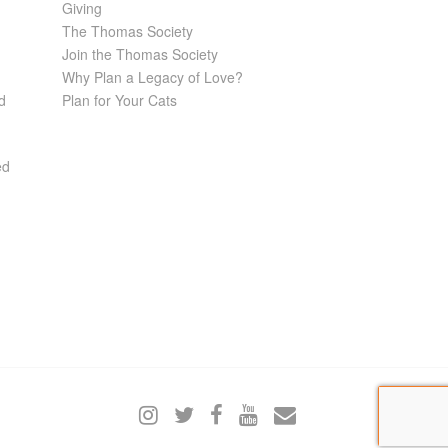
Giving
The Thomas Society
Join the Thomas Society
Why Plan a Legacy of Love?
d
Plan for Your Cats
ed