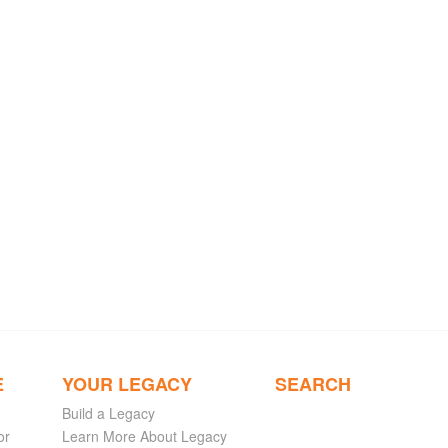
E
YOUR LEGACY
SEARCH
Build a Legacy
or
Learn More About Legacy