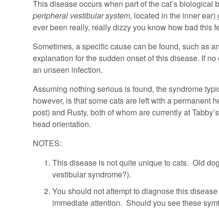
This disease occurs when part of the cat’s biological b
peripheral vestibular system
, located in the inner ear
ever been really, really dizzy you know how bad this f
Sometimes, a specific cause can be found, such as an i
explanation for the sudden onset of this disease. If no
an unseen infection.
Assuming nothing serious is found, the syndrome typical
however, is that some cats are left with a permanent he
post) and Rusty, both of whom are currently at Tabby’
head orientation.
NOTES:
This disease is not quite unique to cats. Old do
vestibular syndrome?).
You should not attempt to diagnose this diseas
immediate attention. Should you see these symt