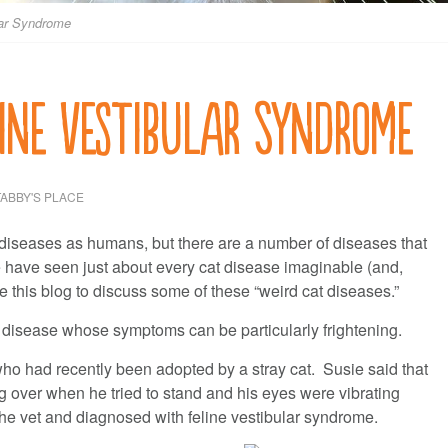
lar Syndrome
line Vestibular Syndrome
TABBY'S PLACE
 diseases as humans, but there are a number of diseases that
e have seen just about every cat disease imaginable (and,
e this blog to discuss some of these “weird cat diseases.”
a disease whose symptoms can be particularly frightening.
 who had recently been adopted by a stray cat. Susie said that
g over when he tried to stand and his eyes were vibrating
the vet and diagnosed with feline vestibular syndrome.