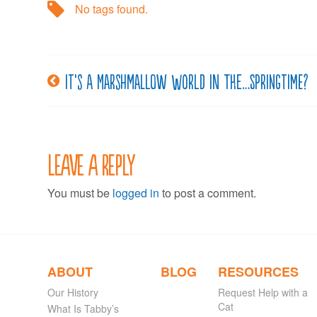
No tags found.
It’s a Marshmallow World in the…Springtime?
Post
navigation
Leave a Reply
You must be
logged in
to post a comment.
ABOUT
BLOG
RESOURCES
Our History
Request Help with a
Cat
What Is Tabby’s