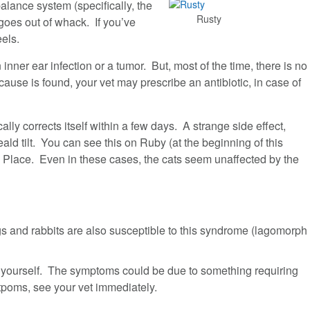
alance system (specifically, the
Rusty
) goes out of whack. If you’ve
eels.
nner ear infection or a tumor. But, most of the time, there is no
 cause is found, your vet may prescribe an antibiotic, in case of
ly corrects itself within a few days. A strange side effect,
ald tilt. You can see this on Ruby (at the beginning of this
s Place. Even in these cases, the cats seem unaffected by the
gs and rabbits are also susceptible to this syndrome (lagomorph
e yourself. The symptoms could be due to something requiring
poms, see your vet immediately.