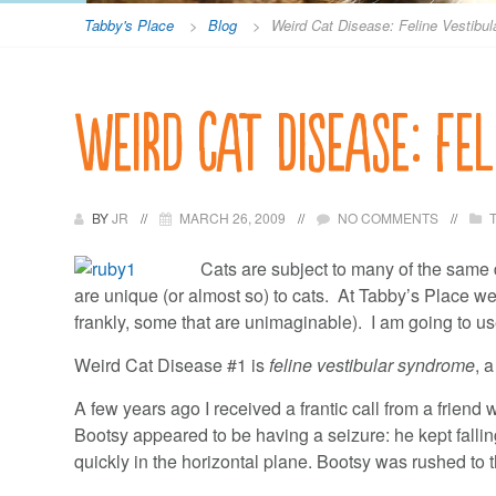
Tabby's Place
>
Blog
>
Weird Cat Disease: Feline Vestibu
Weird Cat Disease: Fe
BY
JR
MARCH 26, 2009
NO COMMENTS
Cats are subject to many of the same
are unique (or almost so) to cats. At Tabby’s Place w
frankly, some that are unimaginable). I am going to us
Weird Cat Disease #1 is
feline vestibular syndrome
, 
A few years ago I received a frantic call from a friend
Bootsy appeared to be having a seizure: he kept fallin
quickly in the horizontal plane. Bootsy was rushed to 