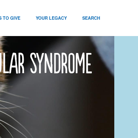
 TO GIVE
YOUR LEGACY
SEARCH
bular Syndrome