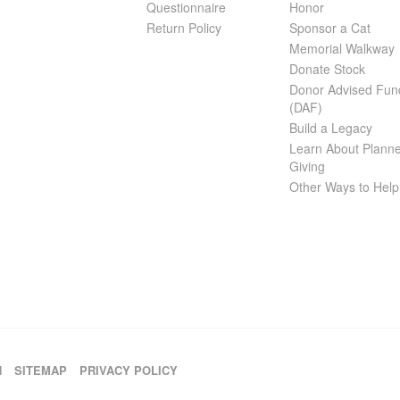
Questionnaire
Honor
Return Policy
Sponsor a Cat
Memorial Walkway
Donate Stock
Donor Advised Fun
(DAF)
Build a Legacy
Learn About Plann
Giving
Other Ways to Help
H
SITEMAP
PRIVACY POLICY