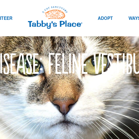
NTEER
ADOPT
WAYS
isease: Feline Vesti